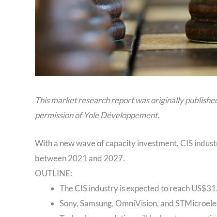
This market research report was originally publishe
permission of Yole Développement.
With a new wave of capacity investment, CIS indust
between 2021 and 2027.
OUTLINE:
The CIS industry is expected to reach US$31.
Sony, Samsung, OmniVision, and STMicroelect