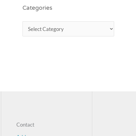
Categories
Contact