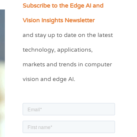
Subscribe to the Edge AI and
C
a
Vision Insights Newsletter
t
and stay up to date on the latest
e
g
technology, applications,
o
markets and trends in computer
r
vision and edge AI.
i
e
s