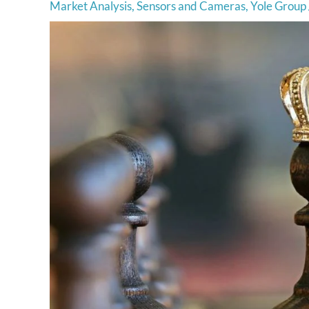
Market Analysis
,
Sensors and Cameras
,
Yole Group