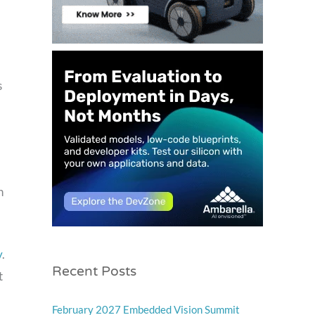
s
h
y
.
Recent Posts
t
February 2027 Embedded Vision Summit