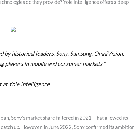
chnologies do they provide? Yole Intelligence offers a deep
d by historical leaders. Sony, Samsung, OmniVision,
ng players in mobile and consumer markets.”
at Yole Intelligence
n, Sony’s market share faltered in 2021. That allowed its
y catch up. However, in June 2022, Sony confirmed its ambitio