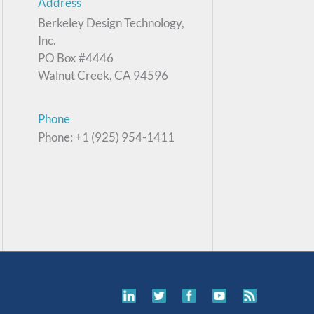
Address
Berkeley Design Technology,
Inc.
PO Box #4446
Walnut Creek, CA 94596
Phone
Phone: +1 (925) 954-1411