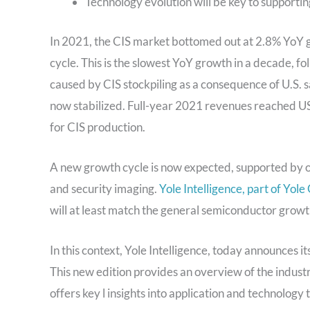
Technology evolution will be key to support
In 2021, the CIS market bottomed out at 2.8% YoY g
cycle. This is the slowest YoY growth in a decade, 
caused by CIS stockpiling as a consequence of U.S.
now stabilized. Full-year 2021 revenues reached US$
for CIS production.
A new growth cycle is now expected, supported by o
and security imaging.
Yole Intelligence, part of Yole
will at least match the general semiconductor grow
In this context, Yole Intelligence, today announces i
This new edition provides an overview of the indus
offers key l insights into application and technology