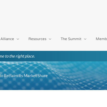
 Alliance
Resources
The Summit
Memb
e to the right place.
o Reclaim Its Market Share