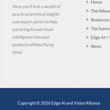
Home
Here you’ll find a wealth of
The Allian
practical technical insights
Resources
and expert advice to help
The Summ
you bring AI and visual
intelligence into your
Edge AI + 
products without flying
News
blind.
Copyright © 2026 Edge AI and Vision Alliance