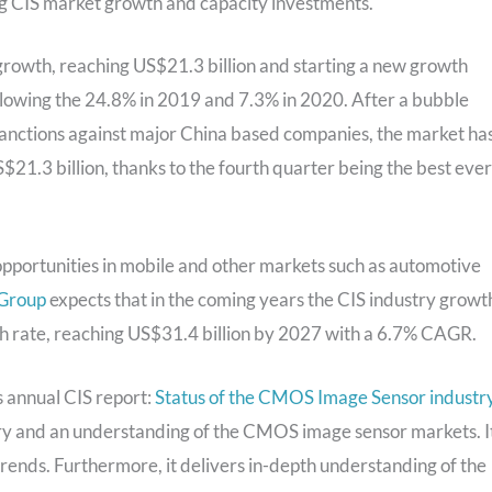
ing CIS market growth and capacity investments.
rowth, reaching US$21.3 billion and starting a new growth
following the 24.8% in 2019 and 7.3% in 2020. After a bubble
 sanctions against major China based companies, the market ha
21.3 billion, thanks to the fourth quarter being the best ever
pportunities in mobile and other markets such as automotive
 Group
expects that in the coming years the CIS industry growt
th rate, reaching US$31.4 billion by 2027 with a 6.7% CAGR.
ts annual CIS report:
Status of the CMOS Image Sensor industr
try and an understanding of the CMOS image sensor markets. I
 trends. Furthermore, it delivers in-depth understanding of the