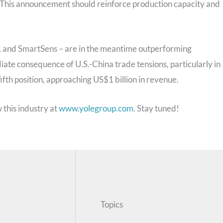
. This announcement should reinforce production capacity and
, and SmartSens – are in the meantime outperforming
ate consequence of U.S.-China trade tensions, particularly in
ifth position, approaching US$1 billion in revenue.
 this industry at
www.yolegroup.com
. Stay tuned!
Topics