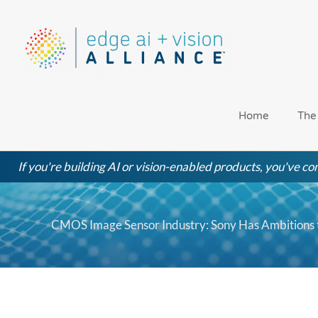
Skip
to
content
Home
The
If you're building AI or vision-enabled products, you've com
CMOS Image Sensor Industry: Sony Has Ambitions t