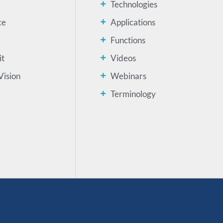
Technologies
ce
Applications
Functions
it
Videos
Vision
Webinars
Terminology