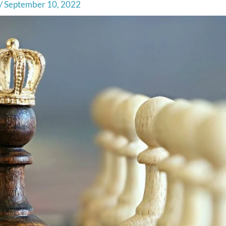
/
September 10, 2022