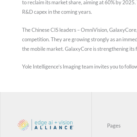
to reclaim its market share, aiming at 60% by 2025
R&D capex in the coming years.
The Chinese CIS leaders – OmniVision, GalaxyCore
competition. They are growing strongly as an immedi
the mobile market. GalaxyCore is strengthening its f
Yole Intelligence’s Imaging team invites you to follow
Pages