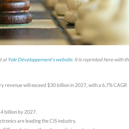
d at
Yole Développement’s website
. It is reprinted here with t
ry revenue will exceed $30 billion in 2027, with a 6.7% CAGR
4 billion by 2027.
ronics are leading the CIS industry.