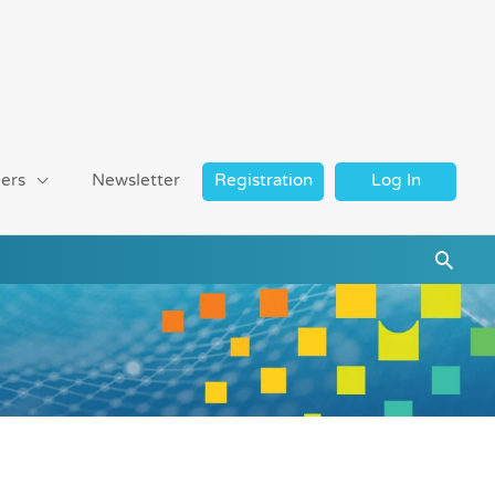
ers
Newsletter
Registration
Log In
Searc