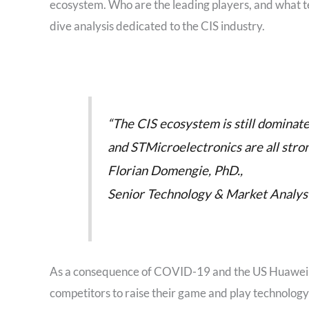
ecosystem. Who are the leading players, and what te
dive analysis dedicated to the CIS industry.
“The CIS ecosystem is still dominate
and STMicroelectronics are all stro
Florian Domengie, PhD.,
Senior Technology & Market Analyst 
As a consequence of COVID-19 and the US Huawei ba
competitors to raise their game and play technolog