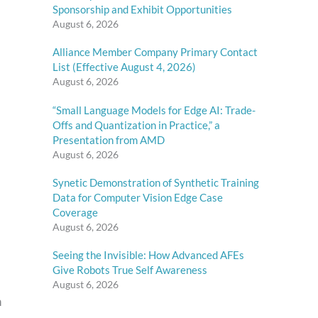
Sponsorship and Exhibit Opportunities
August 6, 2026
Alliance Member Company Primary Contact
List (Effective August 4, 2026)
August 6, 2026
“Small Language Models for Edge AI: Trade-
Offs and Quantization in Practice,” a
Presentation from AMD
August 6, 2026
Synetic Demonstration of Synthetic Training
Data for Computer Vision Edge Case
Coverage
August 6, 2026
Seeing the Invisible: How Advanced AFEs
Give Robots True Self Awareness
August 6, 2026
n