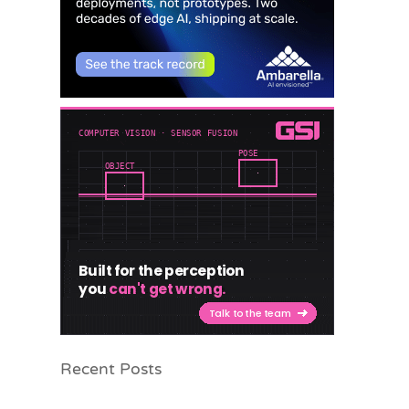
Recent Posts