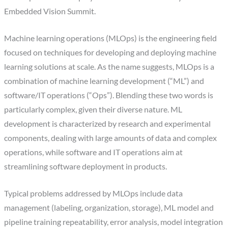
Embedded Vision Summit.
Machine learning operations (MLOps) is the engineering field
focused on techniques for developing and deploying machine
learning solutions at scale. As the name suggests, MLOps is a
combination of machine learning development (“ML”) and
software/IT operations (“Ops”). Blending these two words is
particularly complex, given their diverse nature. ML
development is characterized by research and experimental
components, dealing with large amounts of data and complex
operations, while software and IT operations aim at
streamlining software deployment in products.
Typical problems addressed by MLOps include data
management (labeling, organization, storage), ML model and
pipeline training repeatability, error analysis, model integration