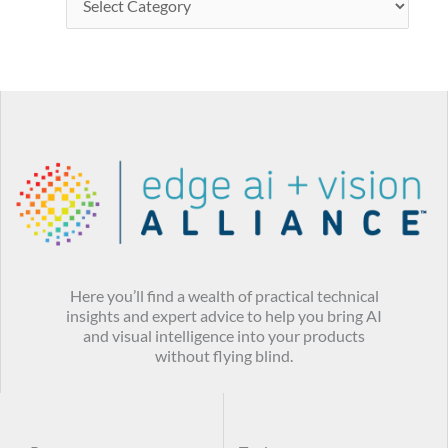
Here you’ll find a wealth of practical technical
insights and expert advice to help you bring AI
and visual intelligence into your products
without flying blind.