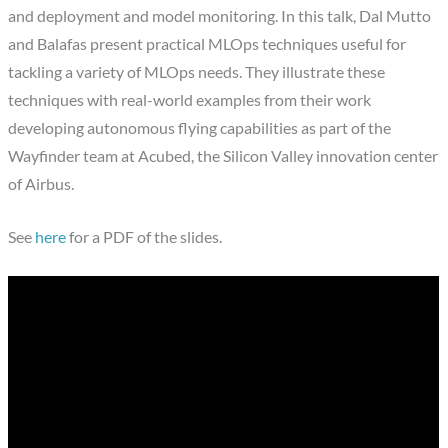
and deployment and model monitoring. In this talk, Dal Mutto
and Balafas present practical MLOps techniques useful for
tackling a variety of MLOps needs. They illustrate these
techniques with real-world examples from their work
developing autonomous flying capabilities as part of the
Wayfinder team at Acubed, the Silicon Valley innovation center
of Airbus.
See
here
for a PDF of the slides.