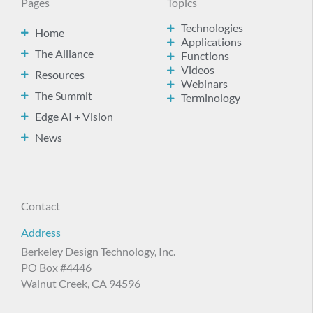
Pages
Topics
Technologies
Home
Applications
The Alliance
Functions
Videos
Resources
Webinars
The Summit
Terminology
Edge AI + Vision
News
Contact
Address
Berkeley Design Technology, Inc.
PO Box #4446
Walnut Creek, CA 94596