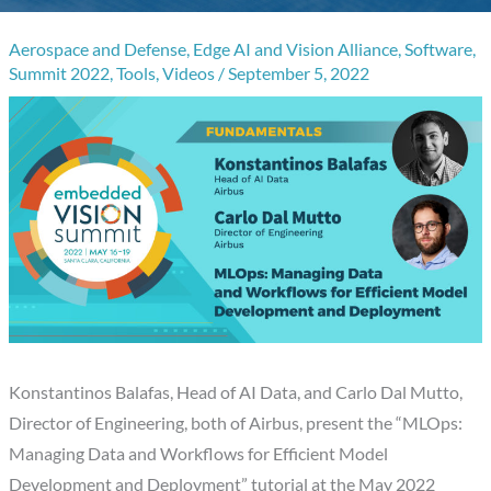
Aerospace and Defense
,
Edge AI and Vision Alliance
,
Software
,
Summit 2022
,
Tools
,
Videos
/
September 5, 2022
Konstantinos Balafas, Head of AI Data, and Carlo Dal Mutto,
Director of Engineering, both of Airbus, present the “MLOps:
Managing Data and Workflows for Efficient Model
Development and Deployment” tutorial at the May 2022