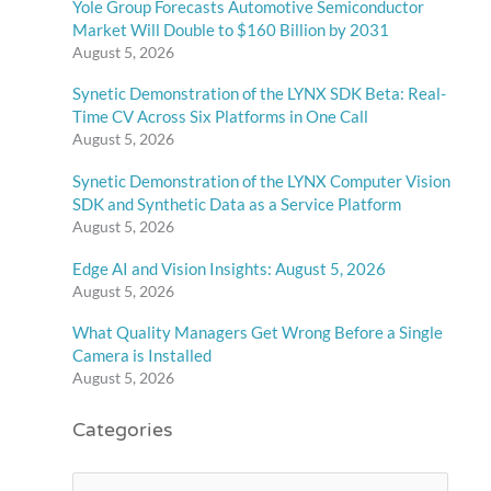
Yole Group Forecasts Automotive Semiconductor
Market Will Double to $160 Billion by 2031
August 5, 2026
Synetic Demonstration of the LYNX SDK Beta: Real-
Time CV Across Six Platforms in One Call
August 5, 2026
Synetic Demonstration of the LYNX Computer Vision
SDK and Synthetic Data as a Service Platform
August 5, 2026
Edge AI and Vision Insights: August 5, 2026
August 5, 2026
What Quality Managers Get Wrong Before a Single
Camera is Installed
August 5, 2026
Categories