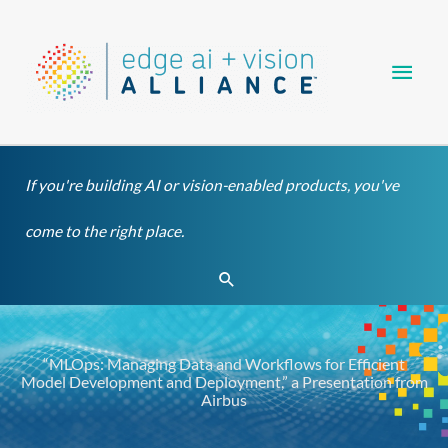
Skip
Main
to
content
Men
If you're building AI or vision-enabled products, you've
come to the right place.
Search
“MLOps: Managing Data and Workflows for Efficient
Model Development and Deployment,” a Presentation from
Airbus