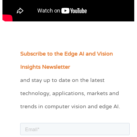
Subscribe to the Edge AI and Vision
C
a
Insights Newsletter
t
and stay up to date on the latest
e
technology, applications, markets and
g
o
trends in computer vision and edge AI.
r
i
e