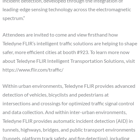
incident detection, developed through the integration of
leading-edge sensing technology across the electromagnetic
spectrum.”
Attendees are invited to come and view firsthand how
Teledyne FLIR’s intelligent traffic solutions are helping to shape
safer, more efficient cities at booth #923. To learn more now
about Teledyne FLIR Intelligent Transportation Solutions, visit
https://www.flir.com/traffic/
Within urban environments, Teledyne FLIR provides advanced
detection of vehicles, bicyclists and pedestrians at
intersections and crossings for optimized traffic signal control
and data collection. And within inter-urban environments,
Teledyne FLIR provides automatic incident detection (AID) in
tunnels, highways, bridges, and public transport environments
(tunnels, platform track safety, and fire detection), including