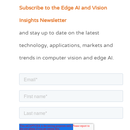
Subscribe to the Edge AI and Vision
C
a
Insights Newsletter
t
and stay up to date on the latest
e
technology, applications, markets and
g
o
trends in computer vision and edge AI.
r
i
e
s