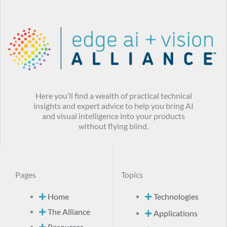
Here you’ll find a wealth of practical technical
insights and expert advice to help you bring AI
and visual intelligence into your products
without flying blind.
Pages
Topics
Home
Technologies
The Alliance
Applications