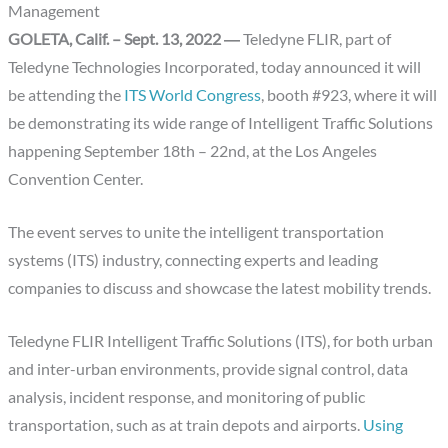
Management
GOLETA, Calif. – Sept. 13, 2022 ―
Teledyne FLIR, part of
Teledyne Technologies Incorporated, today announced it will
be attending the
ITS World Congress
, booth #923, where it will
be demonstrating its wide range of Intelligent Traffic Solutions
happening September 18th – 22nd, at the Los Angeles
Convention Center.
The event serves to unite the intelligent transportation
systems (ITS) industry, connecting experts and leading
companies to discuss and showcase the latest mobility trends.
Teledyne FLIR Intelligent Traffic Solutions (ITS), for both urban
and inter-urban environments, provide signal control, data
analysis, incident response, and monitoring of public
transportation, such as at train depots and airports.
Using