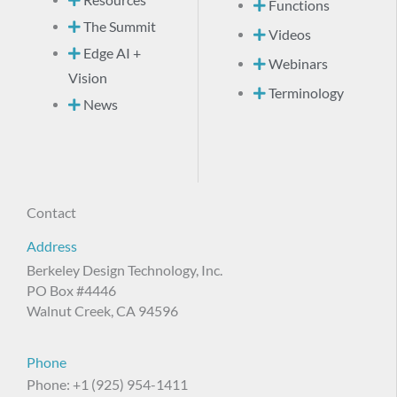
Resources
Functions
The Summit
Videos
Edge AI +
Webinars
Vision
Terminology
News
Contact
Address
Berkeley Design Technology, Inc.
PO Box #4446
Walnut Creek, CA 94596
Phone
Phone: +1 (925) 954-1411