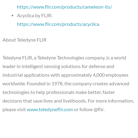
https://www.flir.com/products/cameleon-its/
Acyclica by FLIR:
https://www.flir.com/products/acyclica
About Teledyne FLIR
Teledyne FLIR, a Teledyne Technologies company, is a world
leader in intelligent sensing solutions for defense and
industrial applications with approximately 4,000 employees
worldwide. Founded in 1978, the company creates advanced
technologies to help professionals make better, faster
decisions that save lives and livelihoods. For more information,
please visit
www.teledyneflir.com
or follow @flir.