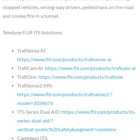
stopped vehicles, wrong-way drivers, pedestrians on the road,
and smoke/fire in a tunnel.
Teledyne FLIR ITS Solutions:
TrafiSense AI:
https://www.flir.com/products/trafisense-ai
TrafiCam AI:
https://www.flir.com/products/traficam-ai
TrafiOne:
https://www.flir.com/products/trafione
TrafiSense2 690:
https://www.flir.com/products/trafisense2/?
model=2034676
ITS-Series Dual AID:
https://www.flir.com/products/its-
series-dual-aid/?
vertical=public%20safety&segment=solutions
Cameleon ITS: