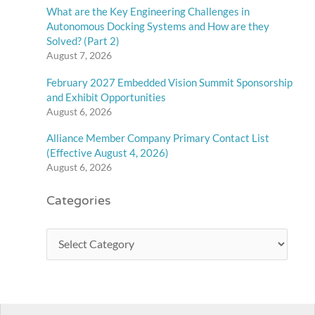
What are the Key Engineering Challenges in
Autonomous Docking Systems and How are they
Solved? (Part 2)
August 7, 2026
February 2027 Embedded Vision Summit Sponsorship
and Exhibit Opportunities
August 6, 2026
Alliance Member Company Primary Contact List
(Effective August 4, 2026)
August 6, 2026
Categories