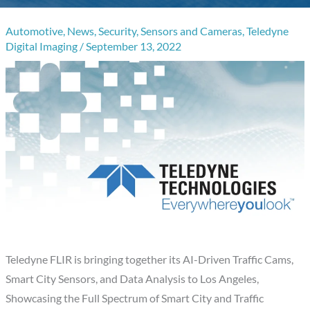
Automotive
,
News
,
Security
,
Sensors and Cameras
,
Teledyne
Digital Imaging
/
September 13, 2022
Teledyne FLIR is bringing together its AI-Driven Traffic Cams,
Smart City Sensors, and Data Analysis to Los Angeles,
Showcasing the Full Spectrum of Smart City and Traffic