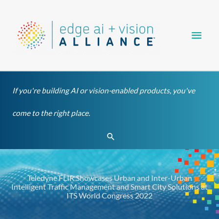
Skip
Main
to
content
Men
If you're building AI or vision-enabled products, you've
come to the right place.
Search
Teledyne FLIR Showcases Urban and Inter-Urban
Intelligent Traffic Management and Smart City Solutions at
ITS World Congress 2022