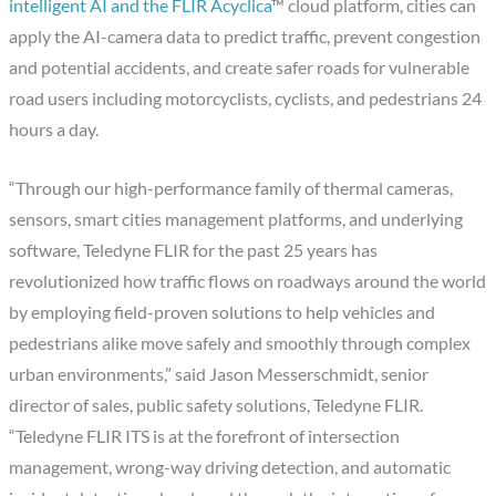
intelligent AI and the FLIR Acyclica
™ cloud platform, cities can
apply the AI-camera data to predict traffic, prevent congestion
and potential accidents, and create safer roads for vulnerable
road users including motorcyclists, cyclists, and pedestrians 24
hours a day.
“Through our high-performance family of thermal cameras,
sensors, smart cities management platforms, and underlying
software, Teledyne FLIR for the past 25 years has
revolutionized how traffic flows on roadways around the world
by employing field-proven solutions to help vehicles and
pedestrians alike move safely and smoothly through complex
urban environments,” said Jason Messerschmidt, senior
director of sales, public safety solutions, Teledyne FLIR.
“Teledyne FLIR ITS is at the forefront of intersection
management, wrong-way driving detection, and automatic