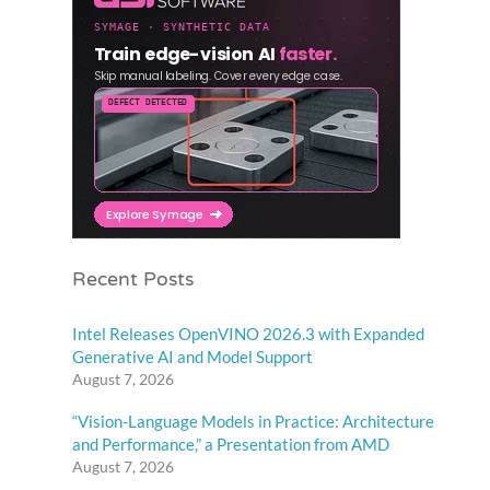
Recent Posts
Intel Releases OpenVINO 2026.3 with Expanded
Generative AI and Model Support
August 7, 2026
“Vision-Language Models in Practice: Architecture
and Performance,” a Presentation from AMD
August 7, 2026