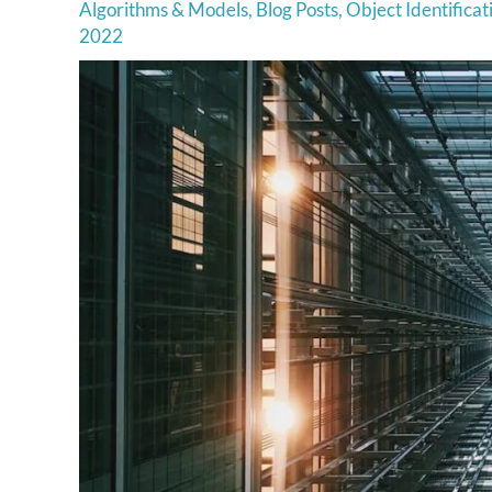
Algorithms & Models
,
Blog Posts
,
Object Identificat
2022