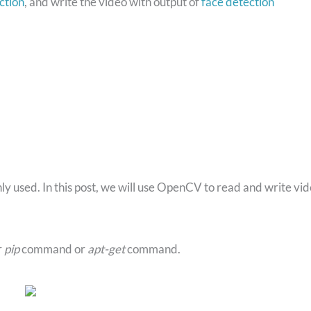
ction
, and write the video with output of
face detection
nly used. In this post, we will use OpenCV to read and write vi
r
pip
command or
apt-get
command.