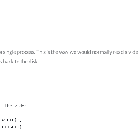
 a single process. This is the way we would normally read a vid
 back to the disk.
f the video
_WIDTH)),
_HEIGHT))