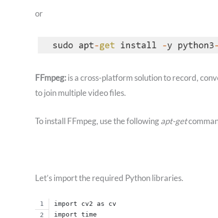
or
FFmpeg:
is a cross-platform solution to record, con
to join multiple video files.
To install FFmpeg, use the following
apt-get
comman
Let’s import the required Python libraries.
import cv2 as cv
import time