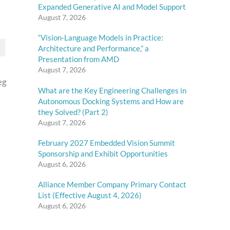
Expanded Generative AI and Model Support
August 7, 2026
“Vision-Language Models in Practice:
Architecture and Performance,” a
Presentation from AMD
August 7, 2026
eg
What are the Key Engineering Challenges in
Autonomous Docking Systems and How are
they Solved? (Part 2)
August 7, 2026
February 2027 Embedded Vision Summit
Sponsorship and Exhibit Opportunities
August 6, 2026
Alliance Member Company Primary Contact
List (Effective August 4, 2026)
August 6, 2026