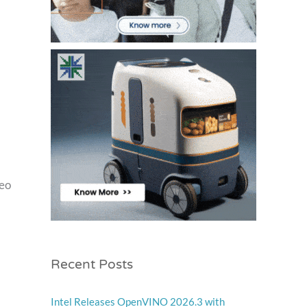
deo
Recent Posts
Intel Releases OpenVINO 2026.3 with