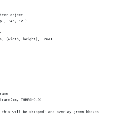
iter object
p', '4', 'v')
"
s, (width, height), True)
rame
frame(im, THRESHOLD)
 this will be skipped) and overlay green bboxes