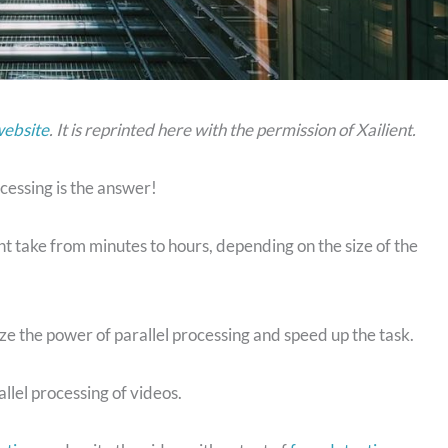
website
. It is reprinted here with the permission of Xailient.
cessing is the answer!
ght take from minutes to hours, depending on the size of the
ize the power of parallel processing and speed up the task.
allel processing of videos.