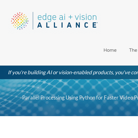
Skip
to
content
Home
The
If you're building AI or vision-enabled products, you've com
Parallel Processing Using Python for Faster Video P