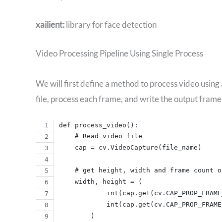
xailient:
library for face detection
Video Processing Pipeline Using Single Process
We will first define a method to process video using
file, process each frame, and write the output frames
def process_video():
    # Read video file
    cap = cv.VideoCapture(file_name)
    # get height, width and frame count o
    width, height = (
            int(cap.get(cv.CAP_PROP_FRAME
            int(cap.get(cv.CAP_PROP_FRAME
        )