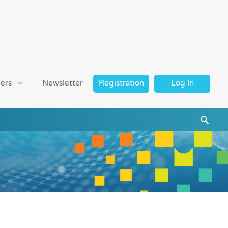
ers
Newsletter
Registration
Log In
Searc