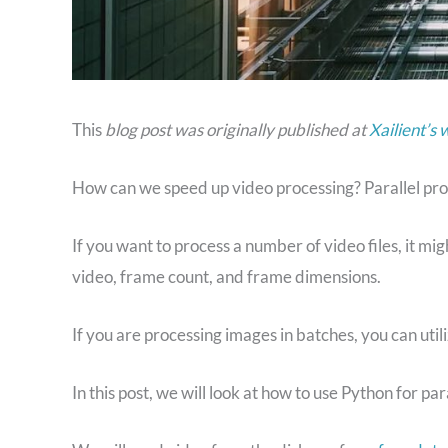
This
blog post was originally published at
Xailient’s 
How can we speed up video processing? Parallel pro
If you want to process a number of video files, it mi
video, frame count, and frame dimensions.
If you are processing images in batches, you can util
In this post, we will look at how to use Python for par