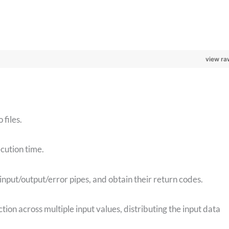
view ra
files.
ecution time.
 input/output/error pipes, and obtain their return codes.
ction across multiple input values, distributing the input data