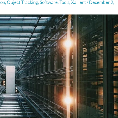
ion
,
Object Tracking
,
Software
,
Tools
,
Xailient
/
December 2,