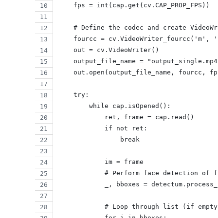
    fps = int(cap.get(cv.CAP_PROP_FPS))
    # Define the codec and create VideoWr
    fourcc = cv.VideoWriter_fourcc('m', '
    out = cv.VideoWriter()
    output_file_name = "output_single.mp4
    out.open(output_file_name, fourcc, fp
    try:
        while cap.isOpened():
            ret, frame = cap.read()
            if not ret:
                break
            im = frame
            # Perform face detection of f
            _, bboxes = detectum.process_
            # Loop through list (if empty
            for i in bboxes: