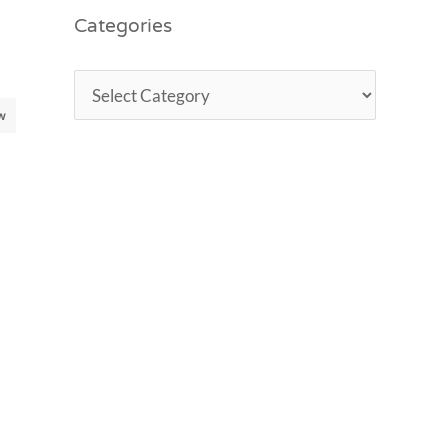
Categories
w