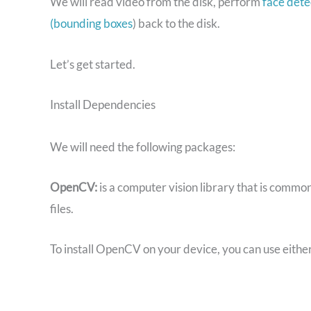
We will read video from the disk, perform
face dete
(bounding boxes
) back to the disk.
Let’s get started.
Install Dependencies
We will need the following packages:
OpenCV:
is a computer vision library that is commo
files.
To install OpenCV on your device, you can use eithe