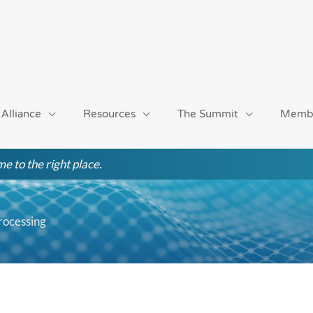
 Alliance
Resources
The Summit
Memb
e to the right place.
rocessing