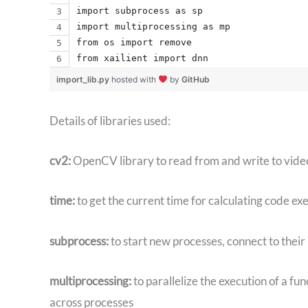
import subprocess as sp
import multiprocessing as mp
from os import remove
from xailient import dnn
import_lib.py
hosted with
by
GitHub
Details of libraries used:
cv2:
OpenCV library to read from and write to video 
time:
to get the current time for calculating code ex
subprocess:
to start new processes, connect to their
multiprocessing:
to parallelize the execution of a fun
across processes