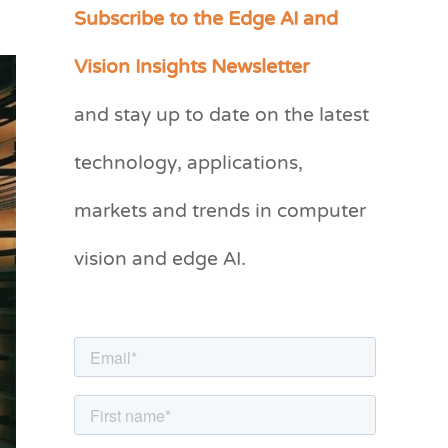
Subscribe to the Edge AI and
C
a
Vision Insights Newsletter
t
and stay up to date on the latest
e
g
technology, applications,
o
markets and trends in computer
r
vision and edge AI.
i
e
s