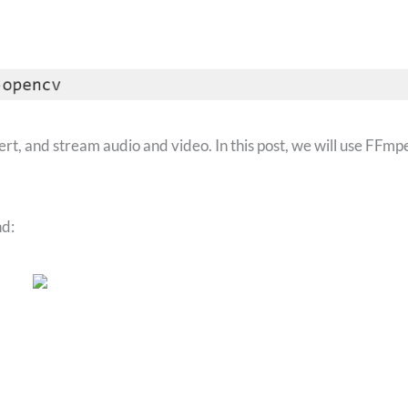
vert, and stream audio and video. In this post, we will use FFmp
d: