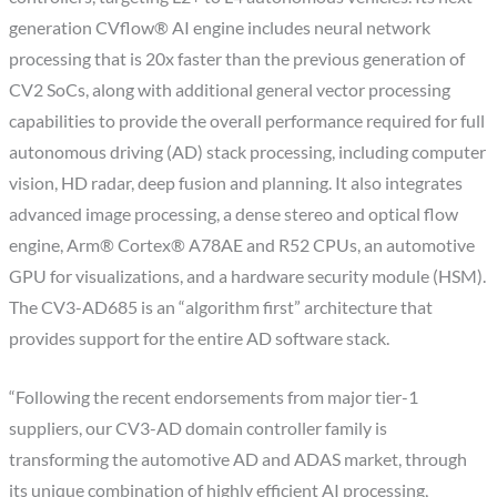
generation CVflow® AI engine includes neural network
processing that is 20x faster than the previous generation of
CV2 SoCs, along with additional general vector processing
capabilities to provide the overall performance required for full
autonomous driving (AD) stack processing, including computer
vision, HD radar, deep fusion and planning. It also integrates
advanced image processing, a dense stereo and optical flow
engine, Arm® Cortex® A78AE and R52 CPUs, an automotive
GPU for visualizations, and a hardware security module (HSM).
The CV3-AD685 is an “algorithm first” architecture that
provides support for the entire AD software stack.
“Following the recent endorsements from major tier-1
suppliers, our CV3-AD domain controller family is
transforming the automotive AD and ADAS market, through
its unique combination of highly efficient AI processing,