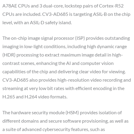
A78AE CPUs and 3 dual-core, lockstep pairs of Cortex-R52
CPUs are included. CV3-AD685 is targeting ASIL-B on the chip
level, with an ASIL-D safety island.
The on-chip image signal processor (ISP) provides outstanding
imaging in low-light conditions, including high dynamic range
(HDR) processing to extract maximum image detail in high-
contrast scenes, enhancing the AI and computer vision
capabilities of the chip and delivering clear video for viewing.
CV3-AD685 also provides high-resolution video recording and
streaming at very low bit rates with efficient encoding in the
H.265 and H.264 video formats.
The hardware security module (HSM) provides isolation of
different domains and secure software provisioning, as well as
a suite of advanced cybersecurity features, such as