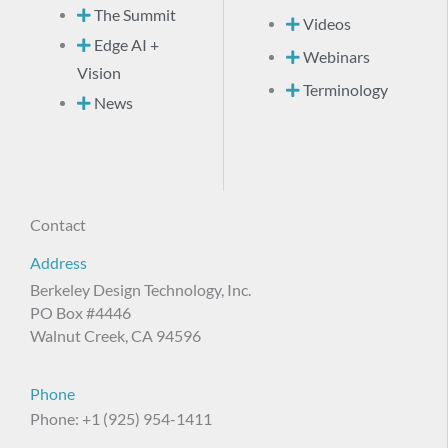
The Summit
Videos
Edge AI +
Webinars
Vision
Terminology
News
Contact
Address
Berkeley Design Technology, Inc.
PO Box #4446
Walnut Creek, CA 94596
Phone
Phone: +1 (925) 954-1411