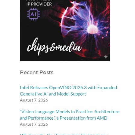
Recent Posts
Intel Releases OpenVINO 2026.3 with Expanded
Generative AI and Model Support
August 7, 2026
“Vision-Language Models in Practice: Architecture
and Performance,” a Presentation from AMD
August 7, 2026