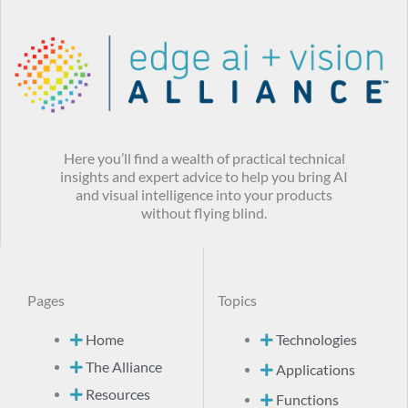
Here you’ll find a wealth of practical technical
insights and expert advice to help you bring AI
and visual intelligence into your products
without flying blind.
Pages
Topics
Home
Technologies
The Alliance
Applications
Resources
Functions