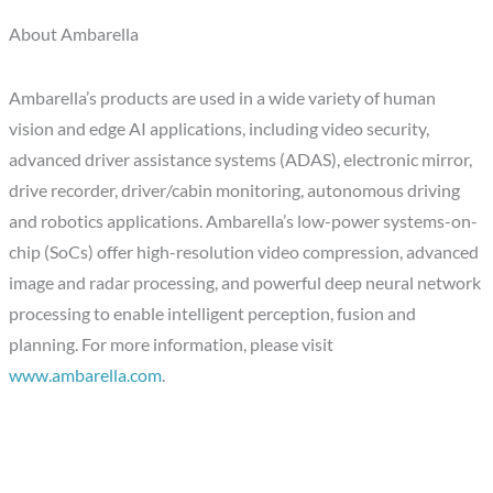
About Ambarella
Ambarella’s products are used in a wide variety of human
vision and edge AI applications, including video security,
advanced driver assistance systems (ADAS), electronic mirror,
drive recorder, driver/cabin monitoring, autonomous driving
and robotics applications. Ambarella’s low-power systems-on-
chip (SoCs) offer high-resolution video compression, advanced
image and radar processing, and powerful deep neural network
processing to enable intelligent perception, fusion and
planning. For more information, please visit
www.ambarella.com
.