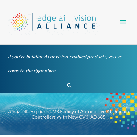
Skip
Main
to
content
Men
If you're building AI or vision-enabled products, you've
come to the right place.
Search
Ambarella Expands CV3 Family of Automotive AI Domain
Controllers With New CV3-AD685