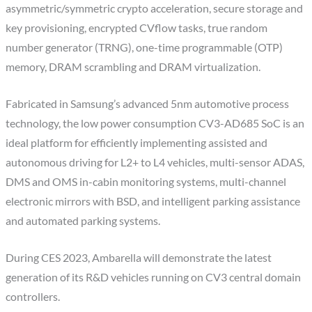
asymmetric/symmetric crypto acceleration, secure storage and
key provisioning, encrypted CVflow tasks, true random
number generator (TRNG), one-time programmable (OTP)
memory, DRAM scrambling and DRAM virtualization.
Fabricated in Samsung’s advanced 5nm automotive process
technology, the low power consumption CV3-AD685 SoC is an
ideal platform for efficiently implementing assisted and
autonomous driving for L2+ to L4 vehicles, multi-sensor ADAS,
DMS and OMS in-cabin monitoring systems, multi-channel
electronic mirrors with BSD, and intelligent parking assistance
and automated parking systems.
During CES 2023, Ambarella will demonstrate the latest
generation of its R&D vehicles running on CV3 central domain
controllers.