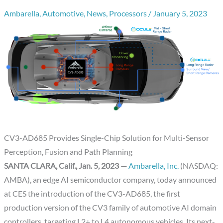
Ambarella
,
Automotive
,
News
,
Processors
/
January 5, 2023
CV3-AD685 Provides Single-Chip Solution for Multi-Sensor
Perception, Fusion and Path Planning
SANTA CLARA, Calif., Jan. 5, 2023 —
Ambarella, Inc.
(NASDAQ:
AMBA), an edge AI semiconductor company, today announced
at CES the introduction of the CV3-AD685, the first
production version of the CV3 family of automotive AI domain
controllers, targeting L2+ to L4 autonomous vehicles. Its next-