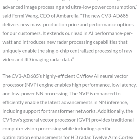
advanced image processing and ultra-low power consumption,”
said Fermi Wang, CEO of Ambarella. “The new CV3-AD685
delivers new mass-production price and performance options
for our customers. It extends our lead in AI performance-per-
watt and introduces new radar processing capabilities that
uniquely enable the single-chip centralized processing of raw
video and 4D imaging radar data.”
The CV3-AD685’s highly-efficient CVflow AI neural vector
processor (NVP) engine enables high performance, low latency,
and low-power NN processing. The NVP is enhanced to
efficiently enable the latest advancements in NN inference,
including support for transformer networks. Additionally, the
CVflow’s general vector processor (GVP) provides traditional
computer vision processing while including specific
optimization enhancements for HD radar. Twelve Arm Cortex