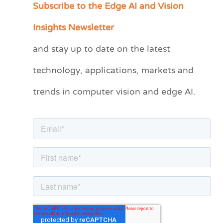
Subscribe to the Edge AI and Vision
C
a
Insights Newsletter
t
and stay up to date on the latest
e
technology, applications, markets and
g
o
trends in computer vision and edge AI.
r
i
e
s