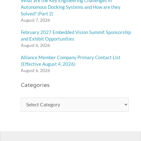
What are the Key Engineering Challenges in
Autonomous Docking Systems and How are they
Solved? (Part 2)
August 7, 2026
February 2027 Embedded Vision Summit Sponsorship
and Exhibit Opportunities
August 6, 2026
Alliance Member Company Primary Contact List
(Effective August 4, 2026)
August 6, 2026
Categories