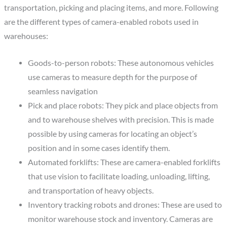
transportation, picking and placing items, and more. Following
are the different types of camera-enabled robots used in
warehouses:
Goods-to-person robots: These autonomous vehicles
use cameras to measure depth for the purpose of
seamless navigation
Pick and place robots: They pick and place objects from
and to warehouse shelves with precision. This is made
possible by using cameras for locating an object’s
position and in some cases identify them.
Automated forklifts: These are camera-enabled forklifts
that use vision to facilitate loading, unloading, lifting,
and transportation of heavy objects.
Inventory tracking robots and drones: These are used to
monitor warehouse stock and inventory. Cameras are