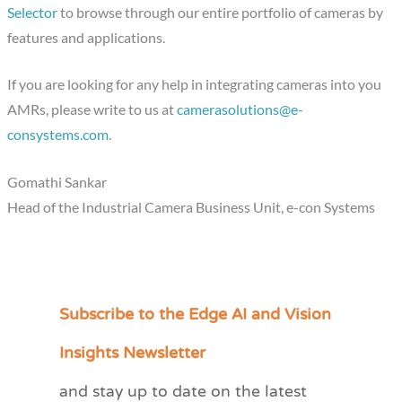
Selector
to browse through our entire portfolio of cameras by
features and applications.
If you are looking for any help in integrating cameras into you
AMRs, please write to us at
camerasolutions@e-
consystems.com
.
Gomathi Sankar
Head of the Industrial Camera Business Unit, e-con Systems
Subscribe to the Edge AI and Vision
C
a
Insights Newsletter
t
and stay up to date on the latest
e