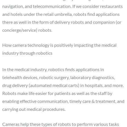
navigation, and telecommunication. If we consider restaurants
and hotels under the retail umbrella, robots find applications
there as well in the form of delivery robots and companion (or
concierge/service) robots.
How camera technology is positively impacting the medical
industry through robotics
In the medical industry, robotics finds applications in
telehealth devices, robotic surgery, laboratory diagnostics,
drug delivery (automated medical carts) in hospitals, and more.
Robots make life easier for patients as well as the staff by
enabling effective communication, timely care & treatment, and
carrying out medical procedures.
Cameras help these types of robots to perform various tasks