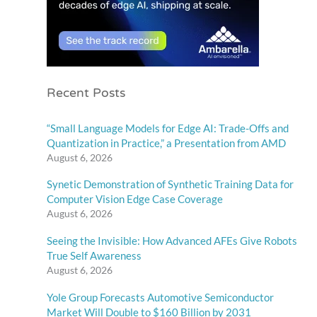
Recent Posts
“Small Language Models for Edge AI: Trade-Offs and
Quantization in Practice,” a Presentation from AMD
August 6, 2026
Synetic Demonstration of Synthetic Training Data for
Computer Vision Edge Case Coverage
August 6, 2026
Seeing the Invisible: How Advanced AFEs Give Robots
True Self Awareness
August 6, 2026
Yole Group Forecasts Automotive Semiconductor
Market Will Double to $160 Billion by 2031