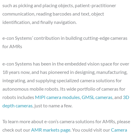
such as picking and placing objects, patient-practitioner
communication, reading barcodes and text, object
identification, and finally navigation.
e-con Systems’ contribution in building cutting-edge cameras
for AMRs
e-con Systems has been in the embedded vision space for over
18 years now, and has pioneered in designing, manufacturing,
integrating, and supplying specialized camera solutions for
autonomous mobile robots. Its wide portfolio of cameras for
robots includes
MIPI camera modules
,
GMSL cameras
, and
3D
depth cameras
, just to name a few.
To learn more about e-con’s camera solutions for AMRs, please
check out our
AMR markets page
. You could visit our
Camera