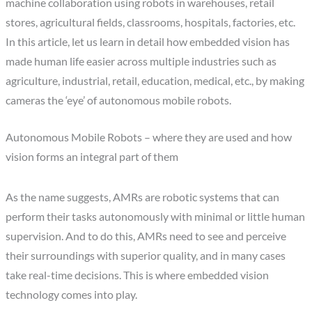
machine collaboration using robots in warehouses, retail
stores, agricultural fields, classrooms, hospitals, factories, etc.
In this article, let us learn in detail how embedded vision has
made human life easier across multiple industries such as
agriculture, industrial, retail, education, medical, etc., by making
cameras the ‘eye’ of autonomous mobile robots.
Autonomous Mobile Robots – where they are used and how
vision forms an integral part of them
As the name suggests, AMRs are robotic systems that can
perform their tasks autonomously with minimal or little human
supervision. And to do this, AMRs need to see and perceive
their surroundings with superior quality, and in many cases
take real-time decisions. This is where embedded vision
technology comes into play.