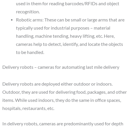
used in them for reading barcodes/RFIDs and object
recognition.
Robotic arms: These can be small or large arms that are
typically used for industrial purposes – material
handling, machine tending, heavy lifting, etc. Here,
cameras help to detect, identify, and locate the objects
to be handled.
Delivery robots – cameras for automating last mile delivery
Delivery robots are deployed either outdoor or indoors.
Outdoor, they are used for delivering food, packages, and other
items. While used indoors, they do the same in office spaces,
hospitals, restaurants, etc.
In delivery robots, cameras are predominantly used for depth