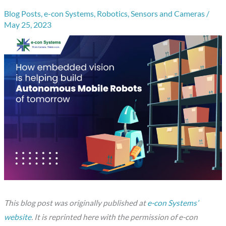
Blog Posts
,
e-con Systems
,
Robotics
,
Sensors and Cameras
/
May 25, 2023
This blog post was originally published at
e-con Systems’
website
. It is reprinted here with the permission of e-con