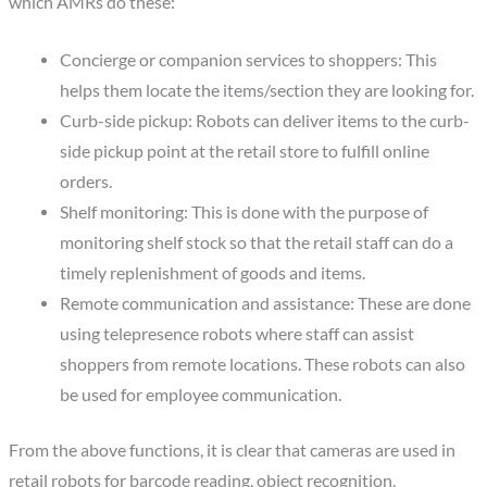
which AMRs do these:
Concierge or companion services to shoppers: This
helps them locate the items/section they are looking for.
Curb-side pickup: Robots can deliver items to the curb-
side pickup point at the retail store to fulfill online
orders.
Shelf monitoring: This is done with the purpose of
monitoring shelf stock so that the retail staff can do a
timely replenishment of goods and items.
Remote communication and assistance: These are done
using telepresence robots where staff can assist
shoppers from remote locations. These robots can also
be used for employee communication.
From the above functions, it is clear that cameras are used in
retail robots for barcode reading, object recognition,