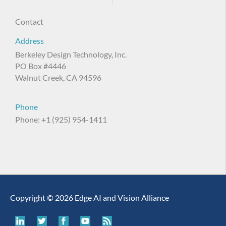
Contact
Address
Berkeley Design Technology, Inc.
PO Box #4446
Walnut Creek, CA 94596
Phone
Phone: +1 (925) 954-1411
Copyright © 2026 Edge AI and Vision Alliance