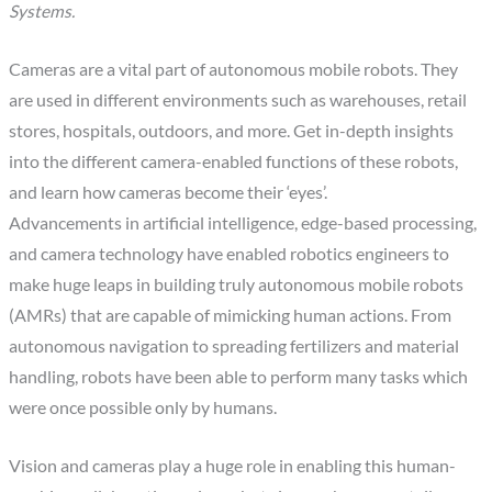
Systems.
Cameras are a vital part of autonomous mobile robots. They
are used in different environments such as warehouses, retail
stores, hospitals, outdoors, and more. Get in-depth insights
into the different camera-enabled functions of these robots,
and learn how cameras become their ‘eyes’.
Advancements in artificial intelligence, edge-based processing,
and camera technology have enabled robotics engineers to
make huge leaps in building truly autonomous mobile robots
(AMRs) that are capable of mimicking human actions. From
autonomous navigation to spreading fertilizers and material
handling, robots have been able to perform many tasks which
were once possible only by humans.
Vision and cameras play a huge role in enabling this human-