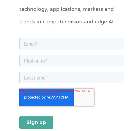
technology, applications, markets and
g
o
trends in computer vision and edge AI.
r
i
e
s