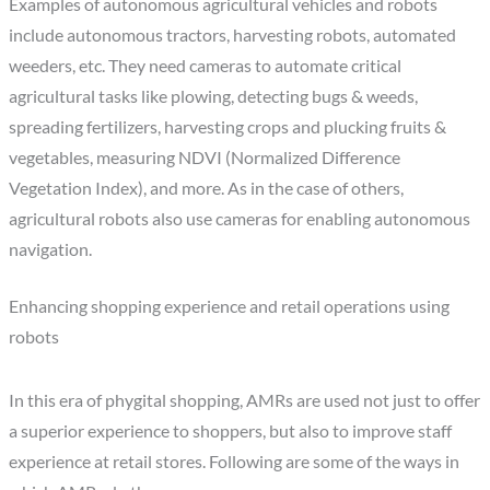
Examples of autonomous agricultural vehicles and robots
include autonomous tractors, harvesting robots, automated
weeders, etc. They need cameras to automate critical
agricultural tasks like plowing, detecting bugs & weeds,
spreading fertilizers, harvesting crops and plucking fruits &
vegetables, measuring NDVI (Normalized Difference
Vegetation Index), and more. As in the case of others,
agricultural robots also use cameras for enabling autonomous
navigation.
Enhancing shopping experience and retail operations using
robots
In this era of phygital shopping, AMRs are used not just to offer
a superior experience to shoppers, but also to improve staff
experience at retail stores. Following are some of the ways in