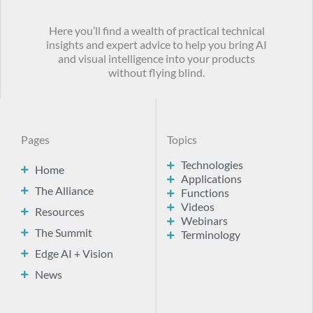
Here you’ll find a wealth of practical technical
insights and expert advice to help you bring AI
and visual intelligence into your products
without flying blind.
Pages
Topics
Technologies
Home
Applications
The Alliance
Functions
Videos
Resources
Webinars
The Summit
Terminology
Edge AI + Vision
News