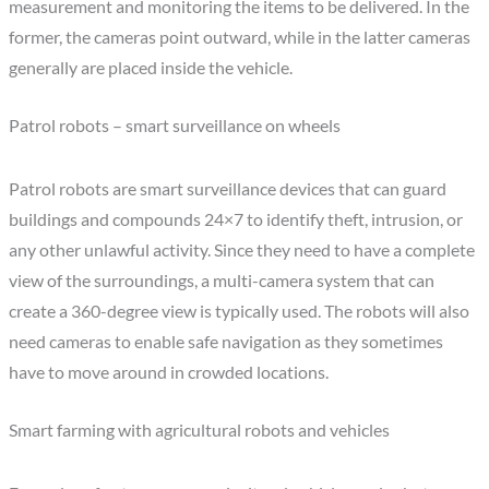
measurement and monitoring the items to be delivered. In the
former, the cameras point outward, while in the latter cameras
generally are placed inside the vehicle.
Patrol robots – smart surveillance on wheels
Patrol robots are smart surveillance devices that can guard
buildings and compounds 24×7 to identify theft, intrusion, or
any other unlawful activity. Since they need to have a complete
view of the surroundings, a multi-camera system that can
create a 360-degree view is typically used. The robots will also
need cameras to enable safe navigation as they sometimes
have to move around in crowded locations.
Smart farming with agricultural robots and vehicles