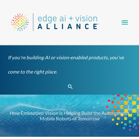
Skip
Main
to
content
Men
If you're building AI or vision-enabled products, you've
come to the right place.
Search
How Embedded Vision is Helping Build the Autonomous
Mobile Robots of Tomorrow