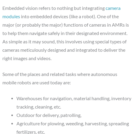
Embedded vision refers to nothing but integrating
camera
modules
into embedded devices (like a robot). One of the
major (or probably the major) functions of cameras in AMRs is
to help them navigate safely in their designated environment.
As simple as it may sound, this involves using special types of
cameras meticulously designed and integrated to deliver the
right images and videos.
Some of the places and related tasks where autonomous
mobile robots are used today are:
Warehouses for navigation, material handling, inventory
tracking, cleaning, etc.
Outdoor for delivery, patrolling,
Agriculture for plowing, weeding, harvesting, spreading
fertilizers, etc.