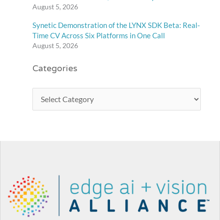
August 5, 2026
Synetic Demonstration of the LYNX SDK Beta: Real-
Time CV Across Six Platforms in One Call
August 5, 2026
Categories