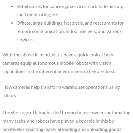
Retail stores for concierge services, curb-side pickup,
shelf monitoring, etc.
Offices, large buildings, hospitals, and restaurants for
remote communication, indoor delivery, and various
services
With the above in mind, let us have a quick look at how
cameras equip autonomous mobile robots with vision
capabilities in the different environments they are used.
How cameras help transform warehouse operations using
robots
The shortage of labor has led to warehouse owners automating
many tasks, and robots have played a key role in this by
positively impacting material loading and unloading, goods