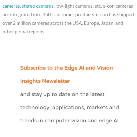
cameras
,
stereo cameras
, low-light cameras, etc. e-con cameras
are integrated into 350+ customer products. e-con has shipped
over 2 million cameras across the USA, Europe, Japan, and
other global regions.
Subscribe to the Edge AI and Vision
C
a
Insights Newsletter
t
and stay up to date on the latest
e
technology, applications, markets and
g
o
trends in computer vision and edge AI.
r
i