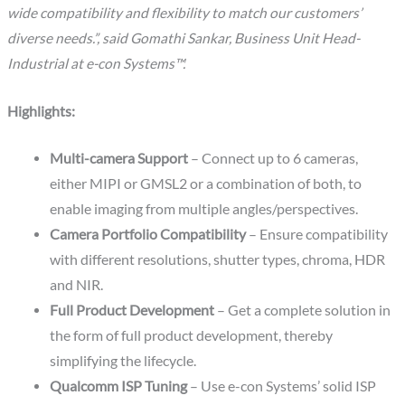
wide compatibility and flexibility to match our customers’
diverse needs.”, said Gomathi Sankar, Business Unit Head-
Industrial at e-con Systems™.
Highlights:
Multi-camera Support
– Connect up to 6 cameras,
either MIPI or GMSL2 or a combination of both, to
enable imaging from multiple angles/perspectives.
Camera Portfolio Compatibility
– Ensure compatibility
with different resolutions, shutter types, chroma, HDR
and NIR.
Full Product Development
– Get a complete solution in
the form of full product development, thereby
simplifying the lifecycle.
Qualcomm ISP Tuning
– Use e-con Systems’ solid ISP