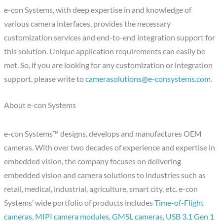
e-con Systems, with deep expertise in and knowledge of
various camera interfaces, provides the necessary
customization services and end-to-end integration support for
this solution. Unique application requirements can easily be
met. So, if you are looking for any customization or integration
support, please write to
camerasolutions@e-consystems.com
.
About e-con Systems
e-con Systems™ designs, develops and manufactures OEM
cameras. With over two decades of experience and expertise in
embedded vision, the company focuses on delivering
embedded vision and camera solutions to industries such as
retail, medical, industrial, agriculture, smart city, etc. e-con
Systems’ wide portfolio of products includes
Time-of-Flight
cameras
,
MIPI camera modules
,
GMSL cameras
,
USB 3.1 Gen 1