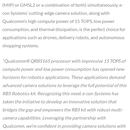
(MIPI or GMSL2 or a combination of both) simultaneously. e-
con Systems’ cutting-edge camera solution, along with
Qualcomm’s high compute power of 15 TOPS, low power
consumption, and thermal dissipation, is the perfect choice for
applications such as drones, delivery robots, and autonomous
shopping systems.
“Qualcomm® QRB5165 processor with impressive 15 TOPS of
compute power and low power consumption has opened new
horizons for robotics applications. These applications demand
advanced camera solutions to leverage the full potential of this
RB5 Robotics kit. Recognizing this need, e-con Systems has
taken the initiative to develop an innovative solution that
bridges the gap and empowers the RB5 kit with robust multi-
camera capabilities. Leveraging the partnership with
Qualcomm, we’re confident in providing camera solutions with