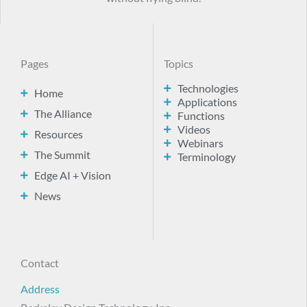
Pages
Topics
Technologies
Home
Applications
The Alliance
Functions
Videos
Resources
Webinars
The Summit
Terminology
Edge AI + Vision
News
Contact
Address