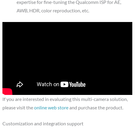
expertise for fine-tuning the Qualcomm ISP for AE,
AWB, HDR, color reproduction, etc.
If you are interested in evaluating this multi-camera solution,
please visit the
online web store
and purchase the product.
Customization and integration support