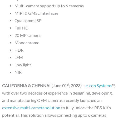
Multi-camera support up to 6 cameras
MIPI & GMSL Interfaces
Qualcomm ISP
Full HD
20 MP camera
Monochrome
HDR
LFM
Low light
NIR
st
CALIFORNIA & CHENNAI (June 01
, 2023) –
e-con Systems
™,
with over two decades of experience in designing, developing,
and manufacturing OEM cameras, recently launched an
extensive multi-camera solution
to fully unlock the RB5 Kit’s
potential. This solution allows connecting up to 6 cameras