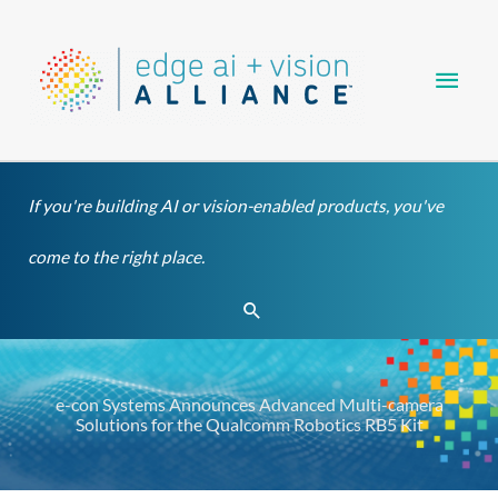
Skip
Main
to
content
Men
If you're building AI or vision-enabled products, you've
come to the right place.
Search
e-con Systems Announces Advanced Multi-camera
Solutions for the Qualcomm Robotics RB5 Kit