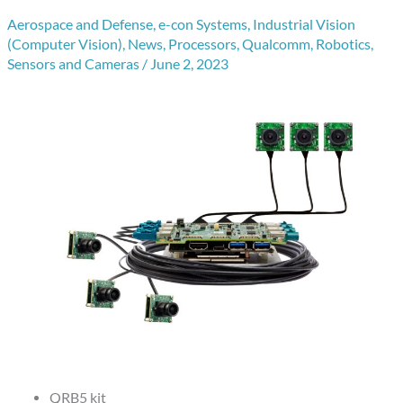
Aerospace and Defense
,
e-con Systems
,
Industrial Vision
(Computer Vision)
,
News
,
Processors
,
Qualcomm
,
Robotics
,
Sensors and Cameras
/
June 2, 2023
QRB5 kit