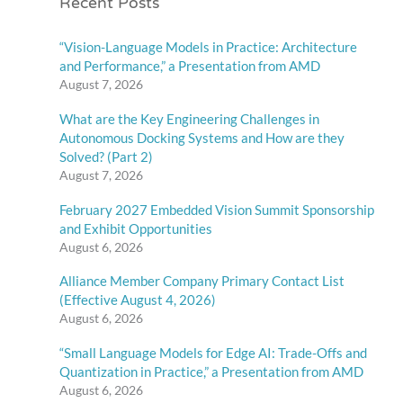
Recent Posts
“Vision-Language Models in Practice: Architecture
and Performance,” a Presentation from AMD
August 7, 2026
What are the Key Engineering Challenges in
Autonomous Docking Systems and How are they
Solved? (Part 2)
August 7, 2026
February 2027 Embedded Vision Summit Sponsorship
and Exhibit Opportunities
August 6, 2026
Alliance Member Company Primary Contact List
(Effective August 4, 2026)
August 6, 2026
“Small Language Models for Edge AI: Trade-Offs and
Quantization in Practice,” a Presentation from AMD
August 6, 2026