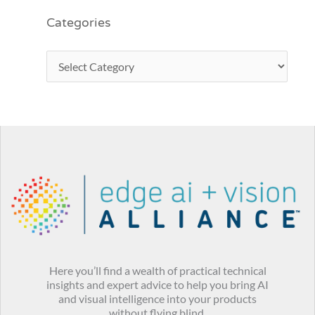
Categories
Here you’ll find a wealth of practical technical
insights and expert advice to help you bring AI
and visual intelligence into your products
without flying blind.