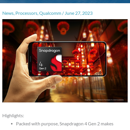
News
,
Processors
,
Qualcomm
/
June 27, 2023
Highlights:
Packed with purpose, Snapdragon 4 Gen 2 makes