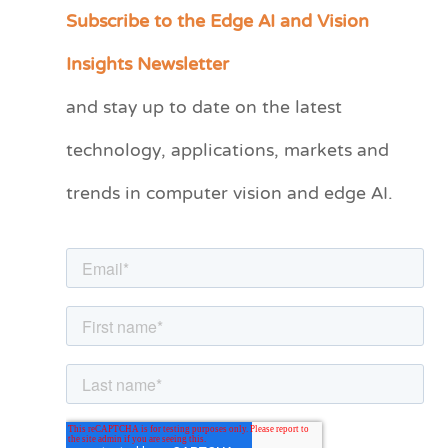
Subscribe to the Edge AI and Vision
C
a
Insights Newsletter
t
and stay up to date on the latest
e
technology, applications, markets and
g
o
trends in computer vision and edge AI.
r
i
e
s