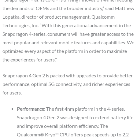
the demands of OEMs and the broader industry,” said Matthew
Lopatka, director of product management, Qualcomm
Technologies, Inc. “With this generational advancement in the
Snapdragon 4-series, consumers will have greater access to the
most popular and relevant mobile features and capabilities. We
optimized every aspect of the platform in order to maximize
the experiences for users.”
Snapdragon 4 Gen 2 is packed with upgrades to provide better
performance, optimal 5G connectivity, and richer experiences
for users.
Performance:
The first 4nm platform in the 4-series,
Snapdragon 4 Gen 2 was designed to extend battery life
and improve overall platform efficiency. The
Qualcomm® Kryo™ CPU offers peak speeds up to 2.2