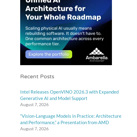
Recent Posts
Intel Releases OpenVINO 2026.3 with Expanded
Generative AI and Model Support
August 7, 2026
“Vision-Language Models in Practice: Architecture
and Performance,” a Presentation from AMD
August 7, 2026