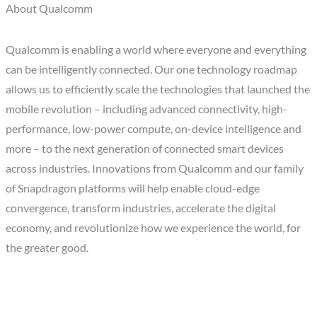
About Qualcomm
Qualcomm is enabling a world where everyone and everything
can be intelligently connected. Our one technology roadmap
allows us to efficiently scale the technologies that launched the
mobile revolution – including advanced connectivity, high-
performance, low-power compute, on-device intelligence and
more – to the next generation of connected smart devices
across industries. Innovations from Qualcomm and our family
of Snapdragon platforms will help enable cloud-edge
convergence, transform industries, accelerate the digital
economy, and revolutionize how we experience the world, for
the greater good.