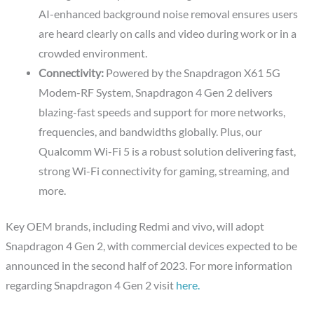
AI-enhanced background noise removal ensures users
are heard clearly on calls and video during work or in a
crowded environment.
Connectivity:
Powered by the Snapdragon X61 5G
Modem-RF System, Snapdragon 4 Gen 2 delivers
blazing-fast speeds and support for more networks,
frequencies, and bandwidths globally. Plus, our
Qualcomm Wi-Fi 5 is a robust solution delivering fast,
strong Wi-Fi connectivity for gaming, streaming, and
more.
Key OEM brands, including Redmi and vivo, will adopt
Snapdragon 4 Gen 2, with commercial devices expected to be
announced in the second half of 2023. For more information
regarding Snapdragon 4 Gen 2 visit
here.