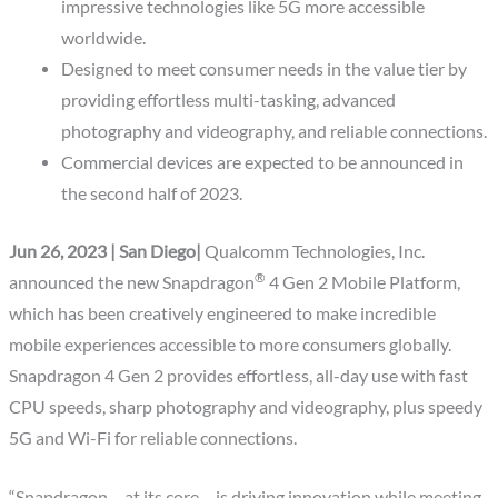
impressive technologies like 5G more accessible
worldwide.
Designed to meet consumer needs in the value tier by
providing effortless multi-tasking, advanced
photography and videography, and reliable connections.
Commercial devices are expected to be announced in
the second half of 2023.
Jun 26, 2023 | San Diego|
Qualcomm Technologies, Inc.
®
announced the new Snapdragon
4 Gen 2 Mobile Platform,
which has been creatively engineered to make incredible
mobile experiences accessible to more consumers globally.
Snapdragon 4 Gen 2 provides effortless, all-day use with fast
CPU speeds, sharp photography and videography, plus speedy
5G and Wi-Fi for reliable connections.
“Snapdragon – at its core – is driving innovation while meeting