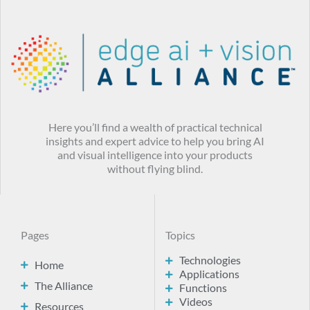
Here you’ll find a wealth of practical technical
insights and expert advice to help you bring AI
and visual intelligence into your products
without flying blind.
Pages
Topics
Technologies
Home
Applications
The Alliance
Functions
Videos
Resources