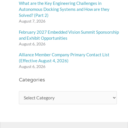
What are the Key Engineering Challenges in
Autonomous Docking Systems and How are they
Solved? (Part 2)
August 7, 2026
February 2027 Embedded Vision Summit Sponsorship
and Exhibit Opportunities
August 6, 2026
Alliance Member Company Primary Contact List
(Effective August 4, 2026)
August 6, 2026
Categories