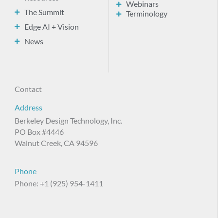
Webinars
The Summit
Terminology
Edge AI + Vision
News
Contact
Address
Berkeley Design Technology, Inc.
PO Box #4446
Walnut Creek, CA 94596
Phone
Phone: +1 (925) 954-1411