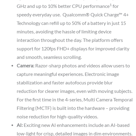
1
GHz and up to 10% better CPU performance
for
speedy everyday use. Qualcomm® Quick Charge™ 4+
Technology can refill up to 50% of a battery in just 15
minutes, avoiding the hassle of limiting device
interaction throughout the day. The platform offers
support for 120fps FHD+ displays for improved clarity
and smooth, seamless scrolling.
Camera:
Razor-sharp photos and videos allow users to
capture meaningful experiences. Electronic image
stabilization and faster autofocus provide blur
reduction for clearer images, even with moving subjects.
For the first time in the 4-series, Multi Camera Temporal
Filtering (MCTF) is built into the hardware – providing
noise reduction for high-quality videos.
AI:
Exciting new AI enhancements include an AI-based
low-light for crisp, detailed images in dim environments.