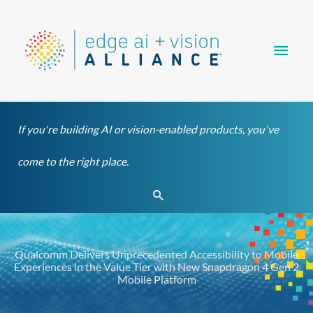
Skip
Main
to
content
Men
If you're building AI or vision-enabled products, you've
come to the right place.
Search
Qualcomm Delivers Unprecedented Accessibility to Mobile
Experiences in the Value Tier with New Snapdragon 4 Gen 2
Mobile Platform