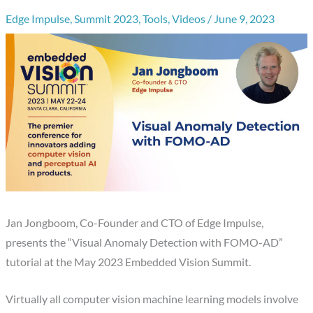
Edge Impulse
,
Summit 2023
,
Tools
,
Videos
/
June 9, 2023
Jan Jongboom, Co-Founder and CTO of Edge Impulse,
presents the “Visual Anomaly Detection with FOMO-AD”
tutorial at the May 2023 Embedded Vision Summit.
Virtually all computer vision machine learning models involve