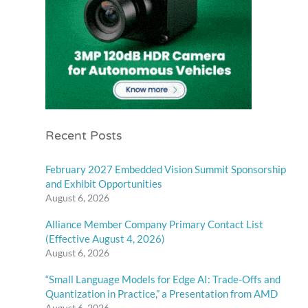
Recent Posts
February 2027 Embedded Vision Summit Sponsorship
and Exhibit Opportunities
August 6, 2026
Alliance Member Company Primary Contact List
(Effective August 4, 2026)
August 6, 2026
“Small Language Models for Edge AI: Trade-Offs and
Quantization in Practice,” a Presentation from AMD
August 6, 2026