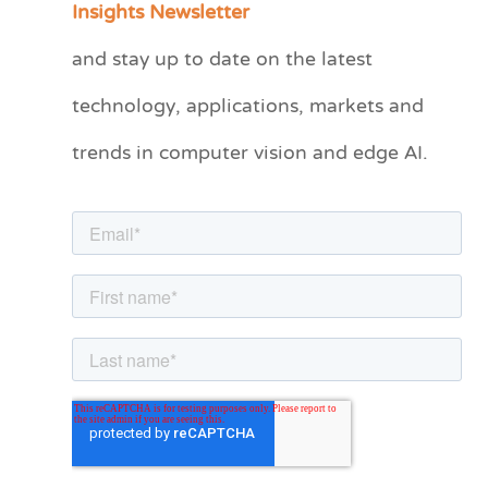
Insights Newsletter
t
and stay up to date on the latest
e
technology, applications, markets and
g
o
trends in computer vision and edge AI.
r
i
e
s