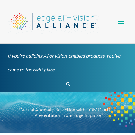
Skip
Main
to
content
Men
If you're building AI or vision-enabled products, you've
come to the right place.
Search
“Visual Anomaly Detection with FOMO-AD,” a
Presentation from Edge Impulse