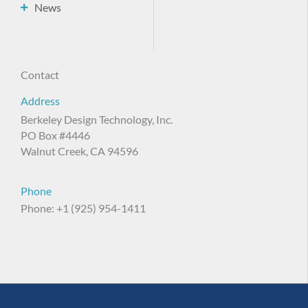
News
Contact
Address
Berkeley Design Technology, Inc.
PO Box #4446
Walnut Creek, CA 94596
Phone
Phone: +1 (925) 954-1411