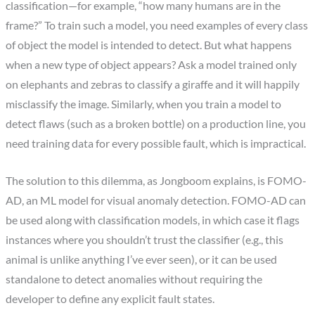
classification—for example, “how many humans are in the
frame?” To train such a model, you need examples of every class
of object the model is intended to detect. But what happens
when a new type of object appears? Ask a model trained only
on elephants and zebras to classify a giraffe and it will happily
misclassify the image. Similarly, when you train a model to
detect flaws (such as a broken bottle) on a production line, you
need training data for every possible fault, which is impractical.
The solution to this dilemma, as Jongboom explains, is FOMO-
AD, an ML model for visual anomaly detection. FOMO-AD can
be used along with classification models, in which case it flags
instances where you shouldn’t trust the classifier (e.g., this
animal is unlike anything I’ve ever seen), or it can be used
standalone to detect anomalies without requiring the
developer to define any explicit fault states.