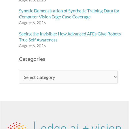
Synetic Demonstration of Synthetic Training Data for
Computer Vision Edge Case Coverage
August 6, 2026
Seeing the Invisible: How Advanced AFEs Give Robots
True Self Awareness
August 6, 2026
Categories