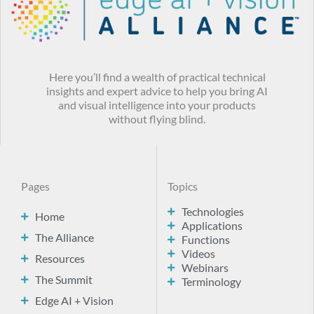
Here you’ll find a wealth of practical technical
insights and expert advice to help you bring AI
and visual intelligence into your products
without flying blind.
Pages
Topics
Technologies
Home
Applications
The Alliance
Functions
Videos
Resources
Webinars
The Summit
Terminology
Edge AI + Vision