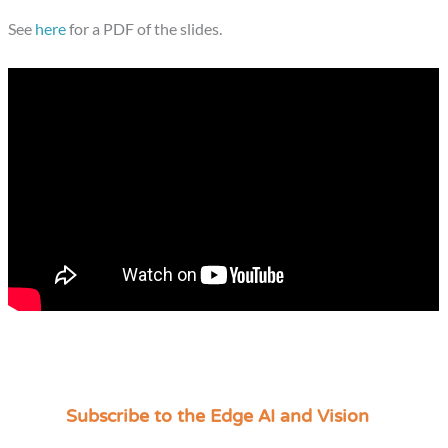
See
here
for a PDF of the slides.
Subscribe to the Edge AI and Vision
C
a