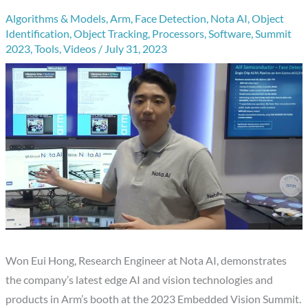
Algorithms & Models
,
Arm
,
Face Detection
,
Nota AI
,
Object
Identification
,
Object Tracking
,
Processors
,
Software
,
Summit
2023
,
Tools
,
Videos
/
July 31, 2023
Won Eui Hong, Research Engineer at Nota AI, demonstrates
the company’s latest edge AI and vision technologies and
products in Arm’s booth at the 2023 Embedded Vision Summit.