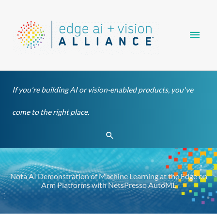
Skip
Main
to
content
Men
If you're building AI or vision-enabled products, you've
come to the right place.
Search
Nota AI Demonstration of Machine Learning at the Edge on
Arm Platforms with NetsPresso AutoML