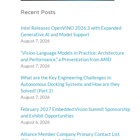
Recent Posts
Intel Releases OpenVINO 2026.3 with Expanded
Generative AI and Model Support
August 7, 2026
“Vision-Language Models in Practice: Architecture
and Performance,” a Presentation from AMD
August 7, 2026
What are the Key Engineering Challenges in
Autonomous Docking Systems and How are they
Solved? (Part 2)
August 7, 2026
February 2027 Embedded Vision Summit Sponsorship
and Exhibit Opportunities
August 6, 2026
Alliance Member Company Primary Contact List