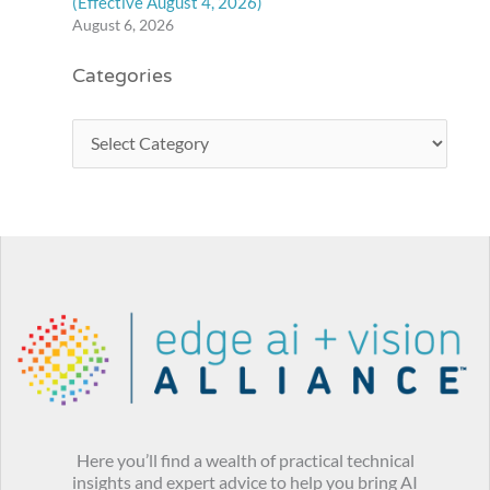
(Effective August 4, 2026)
August 6, 2026
Categories
Here you’ll find a wealth of practical technical
insights and expert advice to help you bring AI