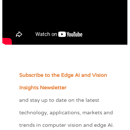
Subscribe to the Edge AI and Vision
C
a
Insights Newsletter
t
and stay up to date on the latest
e
technology, applications, markets and
g
o
trends in computer vision and edge AI.
r