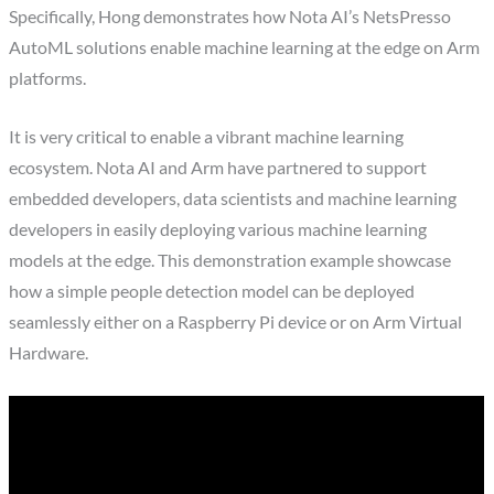
Specifically, Hong demonstrates how Nota AI’s NetsPresso
AutoML solutions enable machine learning at the edge on Arm
platforms.
It is very critical to enable a vibrant machine learning
ecosystem. Nota AI and Arm have partnered to support
embedded developers, data scientists and machine learning
developers in easily deploying various machine learning
models at the edge. This demonstration example showcase
how a simple people detection model can be deployed
seamlessly either on a Raspberry Pi device or on Arm Virtual
Hardware.