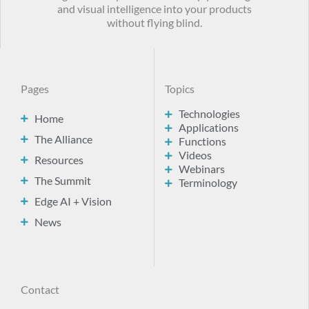
and visual intelligence into your products
without flying blind.
Pages
Topics
Technologies
Home
Applications
The Alliance
Functions
Videos
Resources
Webinars
The Summit
Terminology
Edge AI + Vision
News
Contact