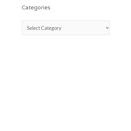
Categories