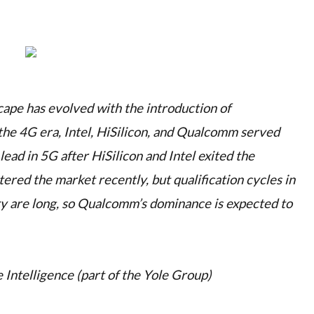
ape has evolved with the introduction of
 the 4G era, Intel, HiSilicon, and Qualcomm served
ad in 5G after HiSilicon and Intel exited the
red the market recently, but qualification cycles in
y are long, so Qualcomm’s dominance is expected to
 Intelligence (part of the Yole Group)