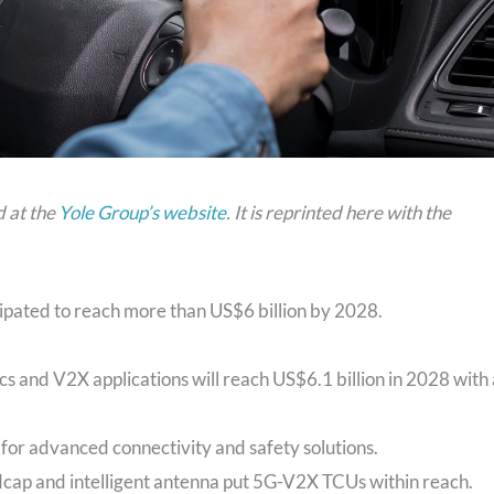
d at the
Yole Group’s website
. It is reprinted here with the
ipated to reach more than US$6 billion by 2028.
s and V2X applications will reach US$6.1 billion in 2028 with 
for advanced connectivity and safety solutions.
edcap and intelligent antenna put 5G-V2X TCUs within reach.