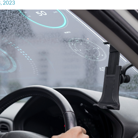
8, 2023