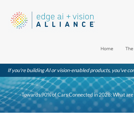
Skip
to
content
Home
The
If you're building AI or vision-enabled products, you've com
Towards 90% of Cars Connected in 2028: What are 