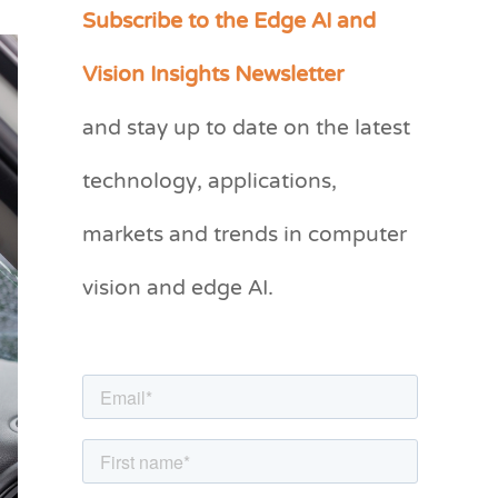
Subscribe to the Edge AI and
C
a
Vision Insights Newsletter
t
and stay up to date on the latest
e
g
technology, applications,
o
markets and trends in computer
r
vision and edge AI.
i
e
s