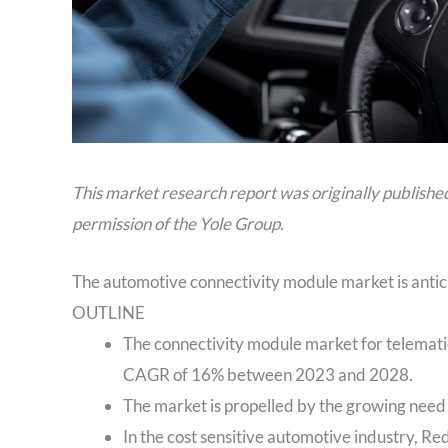
This market research report was originally publishe
permission of the Yole Group.
The automotive connectivity module market is antic
OUTLINE
The connectivity module market for telematic
CAGR of 16% between 2023 and 2028.
The market is propelled by the growing need 
In the cost sensitive automotive industry, R