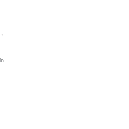
-
in
in
s