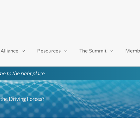
 Alliance
Resources
The Summit
Memb
e to the right place.
the Driving Forces?