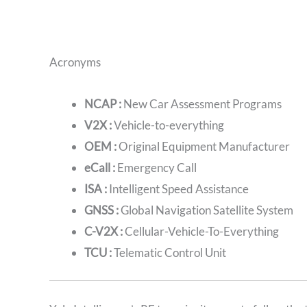
Acronyms
NCAP :
New Car Assessment Programs
V2X :
Vehicle-to-everything
OEM :
Original Equipment Manufacturer
eCall :
Emergency Call
ISA :
Intelligent Speed Assistance
GNSS :
Global Navigation Satellite System
C-V2X :
Cellular-Vehicle-To-Everything
TCU :
Telematic Control Unit