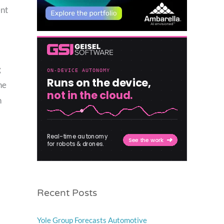
ent
g
he
n
Recent Posts
Yole Group Forecasts Automotive