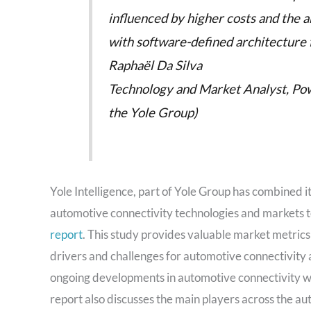
influenced by higher costs and the abs
with software-defined architecture 
Raphaël Da Silva
Technology and Market Analyst, Powe
the Yole Group)
Yole Intelligence, part of Yole Group has combined i
automotive connectivity technologies and markets to d
report
. This study provides valuable market metrics
drivers and challenges for automotive connectivity
ongoing developments in automotive connectivity w
report also discusses the main players across the a