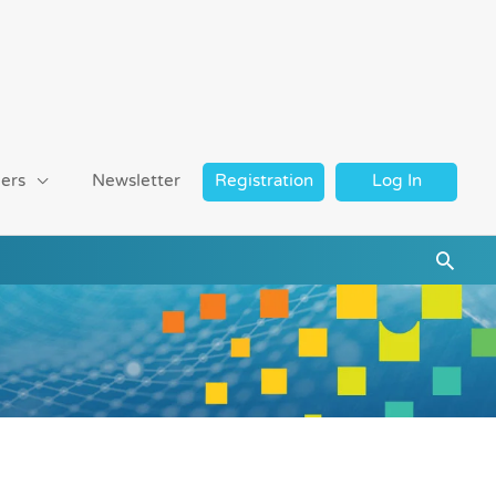
ers
Newsletter
Registration
Log In
Searc