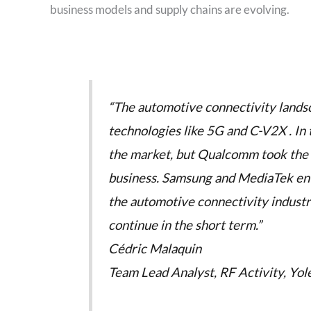
business models and supply chains are evolving.
“The automotive connectivity landsc
technologies like 5G and C-V2X . In
the market, but Qualcomm took the le
business. Samsung and MediaTek ente
the automotive connectivity industr
continue in the short term.”
Cédric Malaquin
Team Lead Analyst, RF Activity, Yole