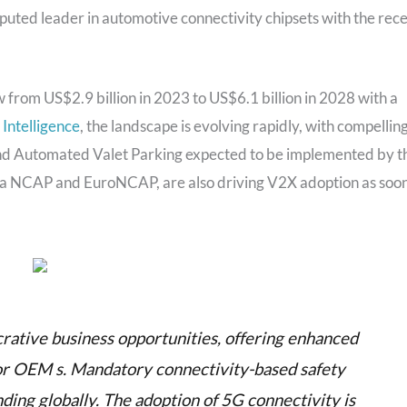
uted leader in automotive connectivity chipsets with the rec
 from US$2.9 billion in 2023 to US$6.1 billion in 2028 with a
 Intelligence
, the landscape is evolving rapidly, with compellin
and Automated Valet Parking expected to be implemented by t
na NCAP and EuroNCAP, are also driving V2X adoption as soo
crative business opportunities, offering enhanced
for OEM s. Mandatory connectivity-based safety
nding globally. The adoption of 5G connectivity is