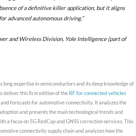
ence of a definitive killer application, but it aligns
for advanced autonomous driving.”
r and Wireless Division, Yole Intelligence (part of
ts long expertise in semiconductors and its deep knowledge of
eliver this first edition of the
RF for connected vehicles
 and forecasts for automotive connectivity. It analyzes the
 adoption and presents the main technological trends and
ith a focus on 5G RedCap and GNSS correction services. This
utomotive connectivity supply chain and analyzes how the