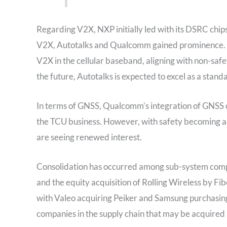
Regarding V2X, NXP initially led with its DSRC chips
V2X, Autotalks and Qualcomm gained prominence. Qua
V2X in the cellular baseband, aligning with non-safe
the future, Autotalks is expected to excel as a stand
In terms of GNSS, Qualcomm’s integration of GNSS cap
the TCU business. However, with safety becoming a 
are seeing renewed interest.
Consolidation has occurred among sub-system compan
and the equity acquisition of Rolling Wireless by Fi
with Valeo acquiring Peiker and Samsung purchasin
companies in the supply chain that may be acquired 