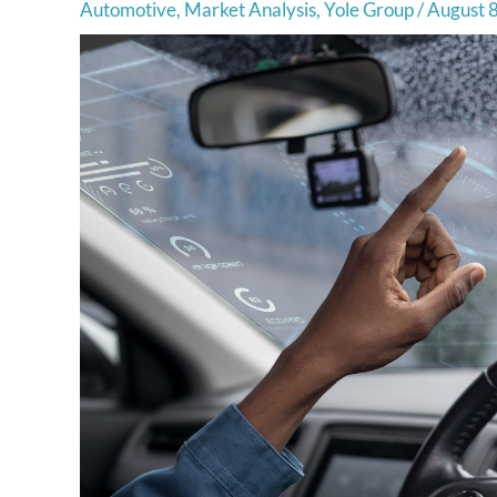
Automotive
,
Market Analysis
,
Yole Group
/
August 