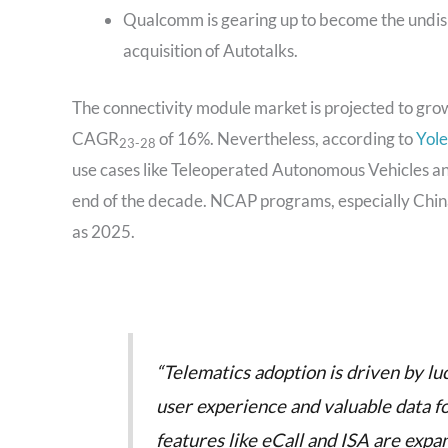
Qualcomm is gearing up to become the undisp
acquisition of Autotalks.
The connectivity module market is projected to grow
CAGR
of 16%. Nevertheless, according to
Yole
23-28
use cases like Teleoperated Autonomous Vehicles 
end of the decade. NCAP programs, especially Chi
as 2025.
“Telematics adoption is driven by lu
user experience and valuable data 
features like eCall and ISA are expa