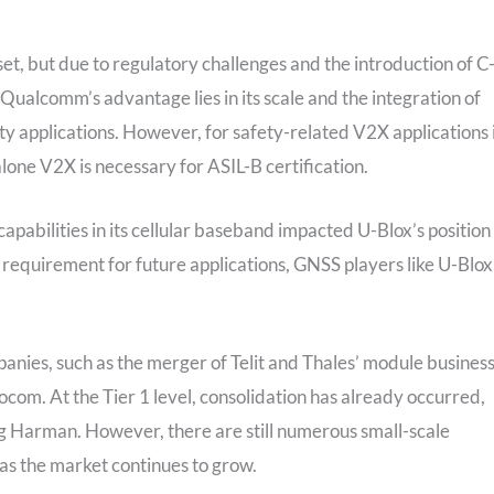
et, but due to regulatory challenges and the introduction of C
lcomm’s advantage lies in its scale and the integration of
ty applications. However, for safety-related V2X applications 
alone V2X is necessary for ASIL-B certification.
abilities in its cellular baseband impacted U-Blox’s position 
requirement for future applications, GNSS players like U-Blox
ies, such as the merger of Telit and Thales’ module busines
bocom. At the Tier 1 level, consolidation has already occurred,
g Harman. However, there are still numerous small-scale
as the market continues to grow.