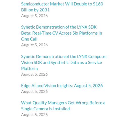
Semiconductor Market Will Double to $160
Billion by 2031
August 5, 2026
Synetic Demonstration of the LYNX SDK
Beta: Real-Time CV Across Six Platforms in
One Call
August 5, 2026
Synetic Demonstration of the LYNX Computer
Vision SDK and Synthetic Data as a Service
Platform
August 5, 2026
Edge AI and Vision Insights: August 5, 2026
August 5, 2026
What Quality Managers Get Wrong Before a
Single Camera is Installed
August 5, 2026