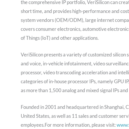
the comprehensive IP portfolio, VeriSilicon can creat
short time, and provides high-performance and cost-
system vendors (OEM/ODM), large internet companies
covers consumer electronics, automotive electronics
of Things (IoT) and other applications.
VeriSilicon presents a variety of customized silicon s
and voice, in-vehicle infotainment, video surveillan
processor, video transcoding acceleration and intellig
categories of in-house processor IPs, namely GPU IP, 
as more than 1,500 analog and mixed signal IPs and 
Founded in 2001 and headquartered in Shanghai, Chi
United States, as well as 11 sales and customer serv
employees.For more information, please visit:
www.v