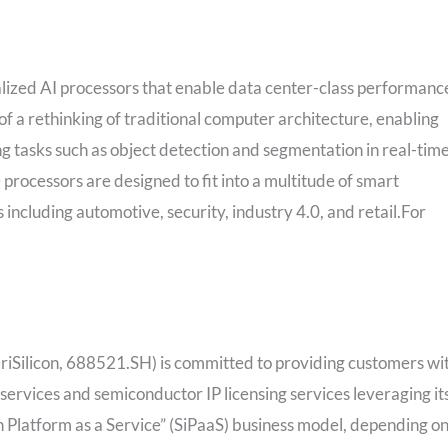
alized AI processors that enable data center-class performanc
of a rethinking of traditional computer architecture, enabling
g tasks such as object detection and segmentation in real-time
processors are designed to fit into a multitude of smart
 including automotive, security, industry 4.0, and retail.For
VeriSilicon, 688521.SH) is committed to providing customers wi
services and semiconductor IP licensing services leveraging it
n Platform as a Service” (SiPaaS) business model, depending o