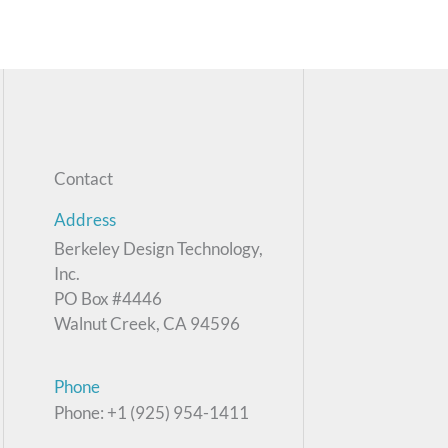
Contact
Address
Berkeley Design Technology,
Inc.
PO Box #4446
Walnut Creek, CA 94596
Phone
Phone: +1 (925) 954-1411