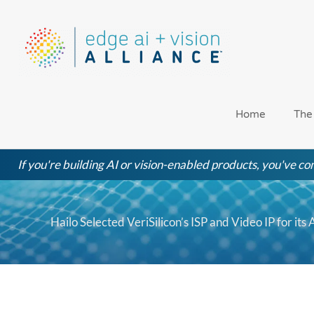
Skip
to
content
Home
The
If you're building AI or vision-enabled products, you've com
Hailo Selected VeriSilicon’s ISP and Video IP for it