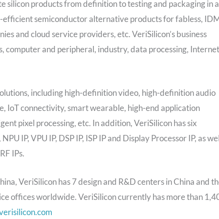
e silicon products from definition to testing and packaging in a
efficient semiconductor alternative products for fabless, ID
 and cloud service providers, etc. VeriSilicon’s business
, computer and peripheral, industry, data processing, Interne
olutions, including high-definition video, high-definition audio
ce, IoT connectivity, smart wearable, high-end application
ent pixel processing, etc. In addition, VeriSilicon has six
NPU IP, VPU IP, DSP IP, ISP IP and Display Processor IP, as wel
RF IPs.
na, VeriSilicon has 7 design and R&D centers in China and t
ice offices worldwide. VeriSilicon currently has more than 1,4
erisilicon.com