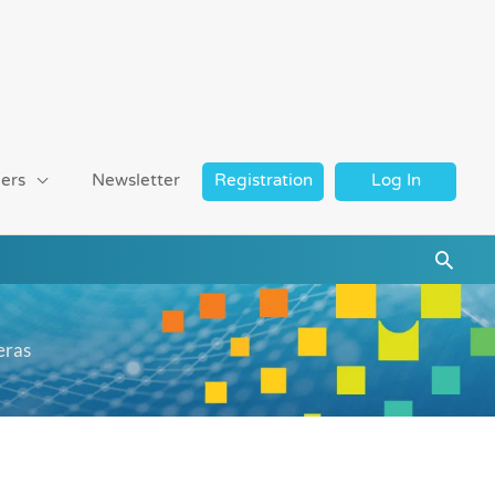
ers
Newsletter
Registration
Log In
Searc
eras