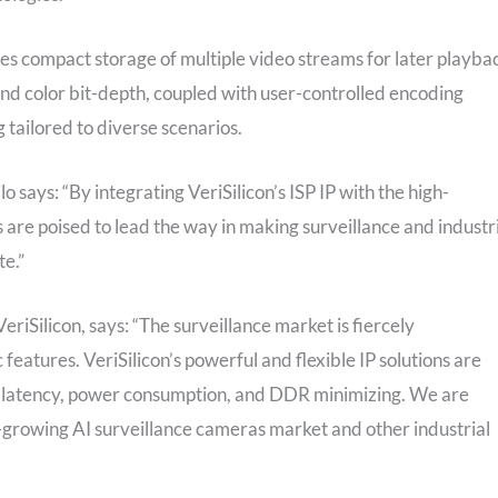
s compact storage of multiple video streams for later playba
and color bit-depth, coupled with user-controlled encoding
tailored to diverse scenarios.
o says: “By integrating VeriSilicon’s ISP IP with the high-
s are poised to lead the way in making surveillance and industr
te.”
riSilicon, says: “The surveillance market is fiercely
features. VeriSilicon’s powerful and flexible IP solutions are
low latency, power consumption, and DDR minimizing. We are
growing AI surveillance cameras market and other industrial