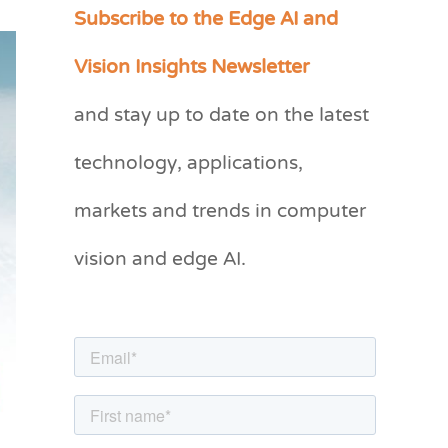
Subscribe to the Edge AI and
C
a
Vision Insights Newsletter
t
and stay up to date on the latest
e
g
technology, applications,
o
markets and trends in computer
r
vision and edge AI.
i
e
s