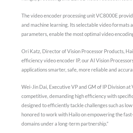
The video encoder processing unit VC8000E provide
and machine learning. Its selectable video formats 
parameters, enable the most optimal video encoding 
Ori Katz, Director of Vision Processor Products, Hail
efficiency video encoder IP, our AI Vision Processor
applications smarter, safe, more reliable and accura
Wei-Jin Dai, Executive VP and GM of IP Division at Ve
competitive, demanding high efficiency with specific 
designed to efficiently tackle challenges such as 
honored to work with Hailo on empowering the fast-
domains under a long-term partnership.”