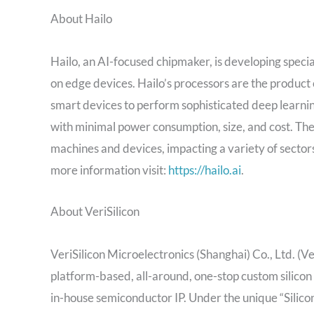
About Hailo
Hailo, an AI-focused chipmaker, is developing speci
on edge devices. Hailo’s processors are the product 
smart devices to perform sophisticated deep learnin
with minimal power consumption, size, and cost. The 
machines and devices, impacting a variety of sectors
more information visit:
https://hailo.ai
.
About VeriSilicon
VeriSilicon Microelectronics (Shanghai) Co., Ltd. (
platform-based, all-around, one-stop custom silicon 
in-house semiconductor IP. Under the unique “Silico