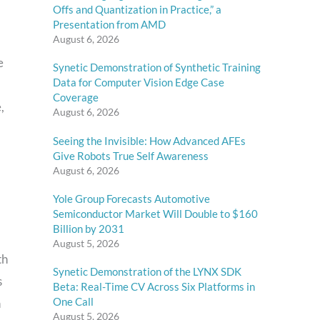
Offs and Quantization in Practice,” a
Presentation from AMD
August 6, 2026
e
Synetic Demonstration of Synthetic Training
Data for Computer Vision Edge Case
Coverage
,
August 6, 2026
Seeing the Invisible: How Advanced AFEs
Give Robots True Self Awareness
August 6, 2026
Yole Group Forecasts Automotive
Semiconductor Market Will Double to $160
Billion by 2031
August 5, 2026
th
Synetic Demonstration of the LYNX SDK
s
Beta: Real-Time CV Across Six Platforms in
One Call
n
August 5, 2026