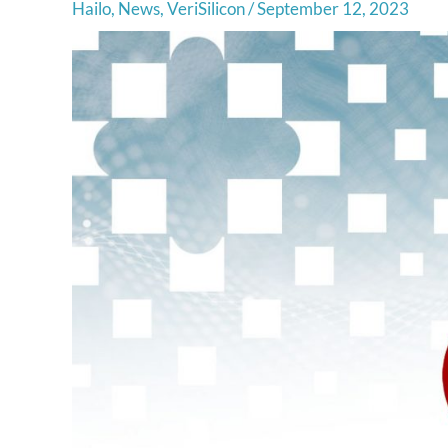
Hailo
,
News
,
VeriSilicon
/
September 12, 2023