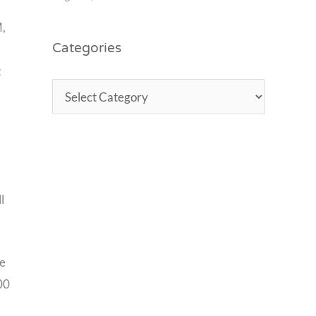
M,
Categories
t
l
he
00