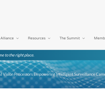
 Alliance
Resources
The Summit
Memb
e to the right place.
s AI Vision Processors Empowering Intelligent Surveillance Cam