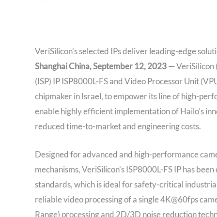
VeriSilicon’s selected IPs deliver leading-edge solu
Shanghai China, September 12, 2023 —
VeriSilicon
(ISP) IP ISP8000L-FS and Video Processor Unit (VP
chipmaker in Israel, to empower its line of high-pe
enable highly efficient implementation of Hailo’s inn
reduced time-to-market and engineering costs.
Designed for advanced and high-performance came
mechanisms, VeriSilicon’s ISP8000L-FS IP has been 
standards, which is ideal for safety-critical industr
reliable video processing of a single 4K@60fps c
Range) processing and 2D/3D noise reduction techn