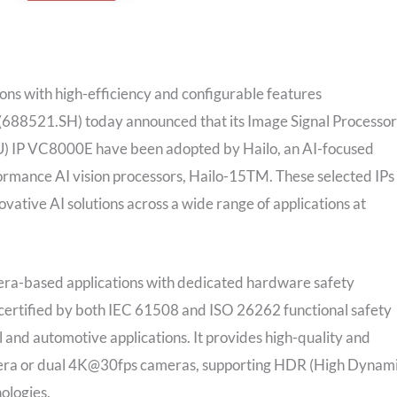
tions with high-efficiency and configurable features
 (688521.SH) today announced that its Image Signal Processor
U) IP VC8000E have been adopted by Hailo, an AI-focused
rformance AI vision processors, Hailo-15TM. These selected IPs
ovative AI solutions across a wide range of applications at
ra-based applications with dedicated hardware safety
certified by both IEC 61508 and ISO 26262 functional safety
ial and automotive applications. It provides high-quality and
amera or dual 4K@30fps cameras, supporting HDR (High Dynam
ologies.