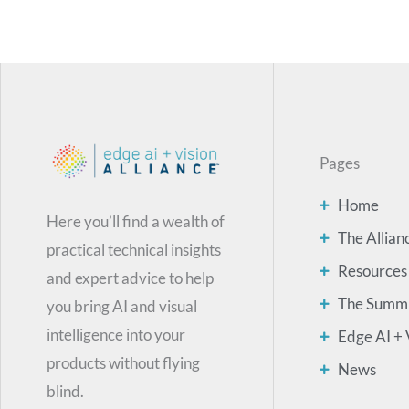
Pages
Home
Here you’ll find a wealth of
The Allian
practical technical insights
Resources
and expert advice to help
The Summ
you bring AI and visual
intelligence into your
Edge AI + 
products without flying
News
blind.