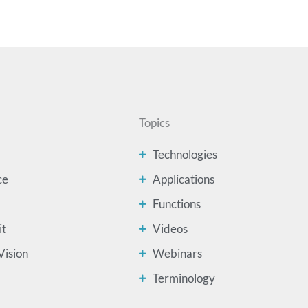
Topics
Technologies
ce
Applications
Functions
it
Videos
Vision
Webinars
Terminology