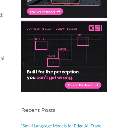
ck
ial
Recent Posts
“Small Language Models for Edge AI: Trade-