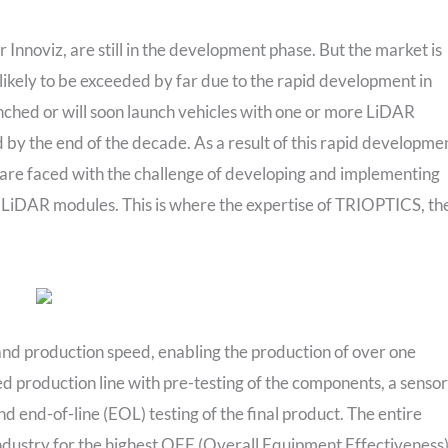
Innoviz, are still in the development phase. But the market is
likely to be exceeded by far due to the rapid development in
ched or will soon launch vehicles with one or more LiDAR
 by the end of the decade. As a result of this rapid developme
are faced with the challenge of developing and implementing
 LiDAR modules. This is where the expertise of TRIOPTICS, th
 production speed, enabling the production of over one
ed production line with pre-testing of the components, a sensor
nd end-of-line (EOL) testing of the final product. The entire
dustry for the highest OEE (Overall Equipment Effectiveness