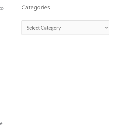
Categories
to
ce