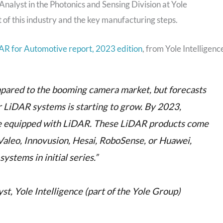
nalyst in the Photonics and Sensing Division at Yole
t of this industry and the key manufacturing steps.
AR for Automotive report, 2023 edition
, from Yole Intelligenc
mpared to the booming camera market, but forecasts
 LiDAR systems is starting to grow. By 2023,
be equipped with LiDAR. These LiDAR products come
Valeo, Innovusion, Hesai, RoboSense, or Huawei,
stems in initial series.”
t, Yole Intelligence (part of the Yole Group)