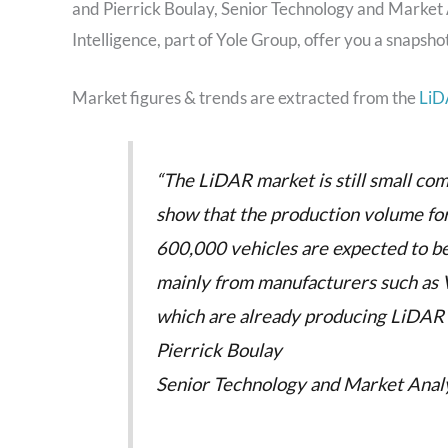
and Pierrick Boulay, Senior Technology and Market A
Intelligence, part of Yole Group, offer you a snapsho
Market figures & trends are extracted from the
LiD
“The LiDAR market is still small co
show that the production volume for
600,000 vehicles are expected to 
mainly from manufacturers such as 
which are already producing LiDAR sy
Pierrick Boulay
Senior Technology and Market Analys