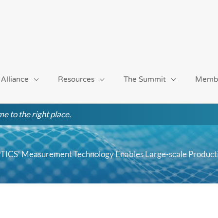
 Alliance
Resources
The Summit
Memb
e to the right place.
PTICS’ Measurement Technology Enables Large-scale Product