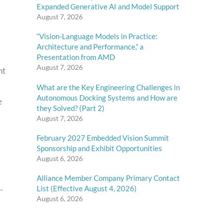
Expanded Generative AI and Model Support
August 7, 2026
“Vision-Language Models in Practice:
Architecture and Performance,” a
Presentation from AMD
August 7, 2026
nt
What are the Key Engineering Challenges in
Autonomous Docking Systems and How are
e
they Solved? (Part 2)
August 7, 2026
February 2027 Embedded Vision Summit
Sponsorship and Exhibit Opportunities
August 6, 2026
Alliance Member Company Primary Contact
List (Effective August 4, 2026)
-
August 6, 2026
)