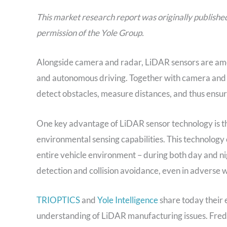
This market research report was originally publishe
permission of the Yole Group.
Alongside camera and radar, LiDAR sensors are amo
and autonomous driving. Together with camera and 
detect obstacles, measure distances, and thus ensure
One key advantage of LiDAR sensor technology is th
environmental sensing capabilities. This technolog
entire vehicle environment – during both day and ni
detection and collision avoidance, even in adverse 
TRIOPTICS
and
Yole Intelligence
share today their 
understanding of LiDAR manufacturing issues. Fr