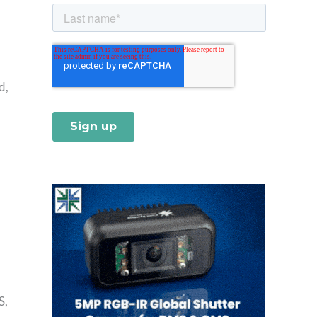
d,
S,