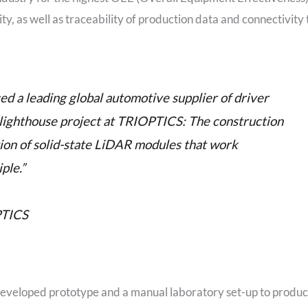
y, as well as traceability of production data and connectivity 
d a leading global automotive supplier of driver
 lighthouse project at TRIOPTICS: The construction
tion of solid-state LiDAR modules that work
ple.”
PTICS
 developed prototype and a manual laboratory set-up to produ