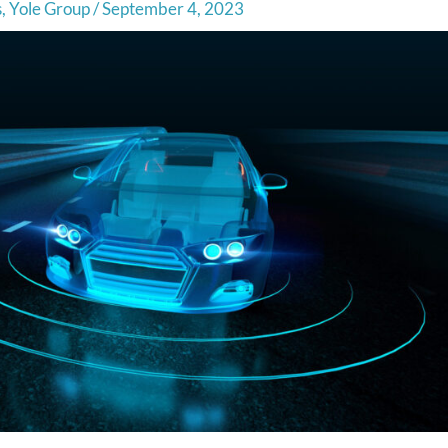
s
,
Yole Group
/
September 4, 2023