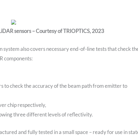
 LiDAR sensors – Courtesy of TRIOPTICS, 2023
n system also covers necessary end-of-line tests that check th
AR components:
rs to check the accuracy of the beam path from emitter to
ver chip respectively,
ing three different levels of reflectivity.
actured and fully tested in a small space – ready for use in stat