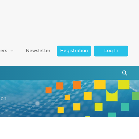
ers
Newsletter
Registration
Log In
Searc
ion