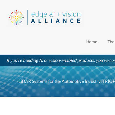
Skip
to
content
Home
The
If you're building AI or vision-enabled products, you've com
LiDAR Systems for the Automotive Industry: TRIO