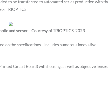
ded to be transferred to automated series production with th
lp of TRIOPTICS.
 optic and sensor – Courtesy of TRIOPTICS, 2023
ed on the specifications – includes numerous innovative
rinted Circuit Board) with housing, as well as objective lenses