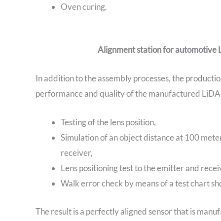
Oven curing.
Alignment station for automotive
In addition to the assembly processes, the productio
performance and quality of the manufactured LiD
Testing of the lens position,
Simulation of an object distance at 100 mete
receiver,
Lens positioning test to the emitter and recei
Walk error check by means of a test chart show
The result is a perfectly aligned sensor that is manuf