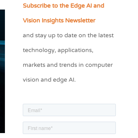
Subscribe to the Edge AI and
C
a
Vision Insights Newsletter
t
and stay up to date on the latest
e
g
technology, applications,
o
markets and trends in computer
r
vision and edge AI.
i
e
s