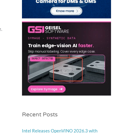
e.
Recent Posts
Intel Releases OpenVINO 2026.3 with