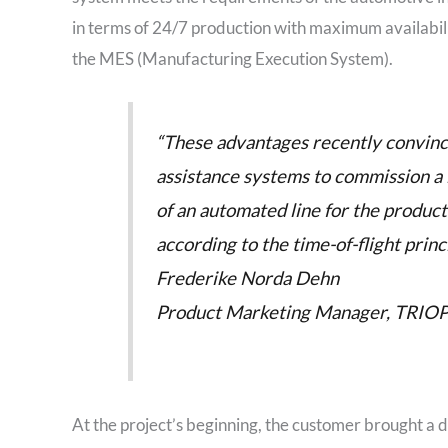
in terms of 24/7 production with maximum availabilit
the MES (Manufacturing Execution System).
“These advantages recently convince
assistance systems to commission a
of an automated line for the produc
according to the time-of-flight princi
Frederike Norda Dehn
Product Marketing Manager, TRIO
At the project’s beginning, the customer brought a