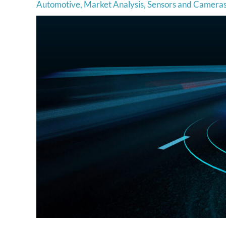
Automotive
,
Market Analysis
,
Sensors and Camera