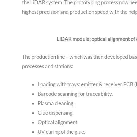
the LiDAR system. The prototyping process now nee
highest precision and production speed with the he
LiDAR module: optical alignment of
The production line – which was then developed bas
processes and stations:
Loading with trays: emitter & receiver PCB (P
Barcode scanning for traceability,
Plasma cleaning,
Glue dispensing,
Optical alignment,
UV curing of the glue,