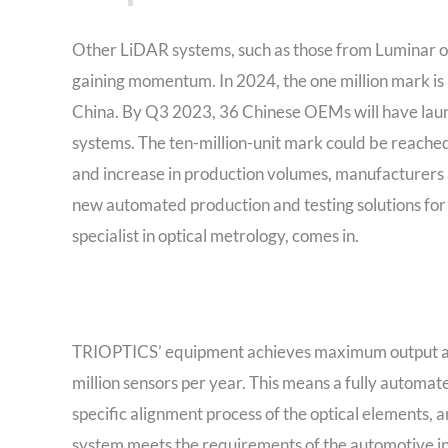
Other LiDAR systems, such as those from Luminar or 
gaining momentum. In 2024, the one million mark is 
China. By Q3 2023, 36 Chinese OEMs will have laun
systems. The ten-million-unit mark could be reached
and increase in production volumes, manufacturers 
new automated production and testing solutions for
specialist in optical metrology, comes in.
TRIOPTICS’ equipment achieves maximum output and
million sensors per year. This means a fully automat
specific alignment process of the optical elements, a
system meets the requirements of the automotive in