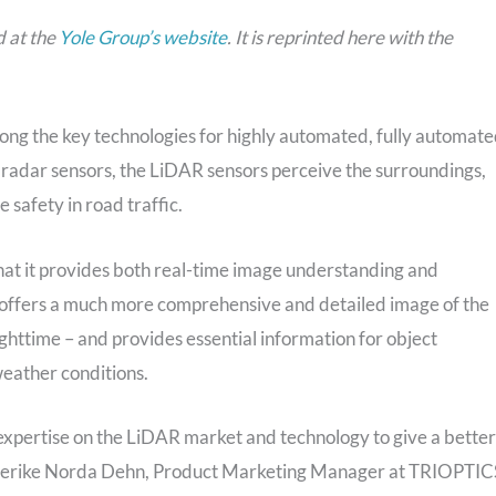
d at the
Yole Group’s website
. It is reprinted here with the
ng the key technologies for highly automated, fully automate
radar sensors, the LiDAR sensors perceive the surroundings,
 safety in road traffic.
at it provides both real-time image understanding and
y offers a much more comprehensive and detailed image of the
ghttime – and provides essential information for object
weather conditions.
expertise on the LiDAR market and technology to give a better
ederike Norda Dehn, Product Marketing Manager at TRIOPTIC