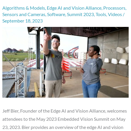
Algorithms & Models
,
Edge AI and Vision Alliance
,
Processors
,
Sensors and Cameras
,
Software
,
Summit 2023
,
Tools
,
Videos
/
September 18, 2023
Jeff Bier, Founder of the Edge AI and Vision Alliance, welcomes
attendees to the May 2023 Embedded Vision Summit on May
23, 2023. Bier provides an overview of the edge AI and vision