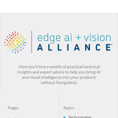
Here you’ll find a wealth of practical technical
insights and expert advice to help you bring AI
and visual intelligence into your products
without flying blind.
Pages
Topics
Technologies