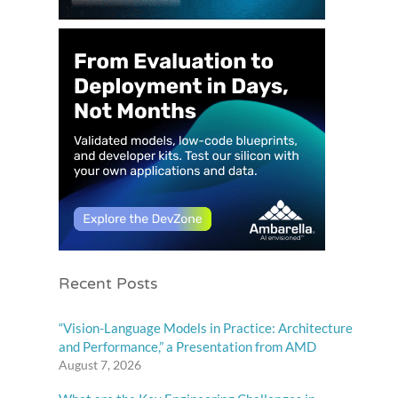
Recent Posts
“Vision-Language Models in Practice: Architecture
and Performance,” a Presentation from AMD
August 7, 2026