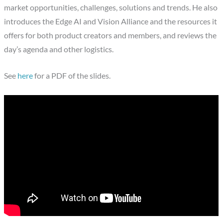
market opportunities, challenges, solutions and trends. He also
introduces the Edge AI and Vision Alliance and the resources it
offers for both product creators and members, and reviews the
day’s agenda and other logistics.
See
here
for a PDF of the slides.