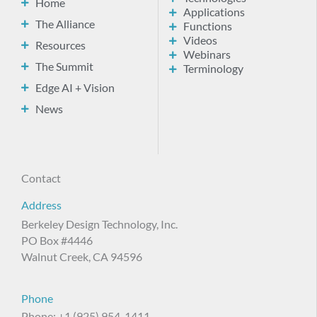
Home
Applications
The Alliance
Functions
Videos
Resources
Webinars
The Summit
Terminology
Edge AI + Vision
News
Contact
Address
Berkeley Design Technology, Inc.
PO Box #4446
Walnut Creek, CA 94596
Phone
Phone: +1 (925) 954-1411