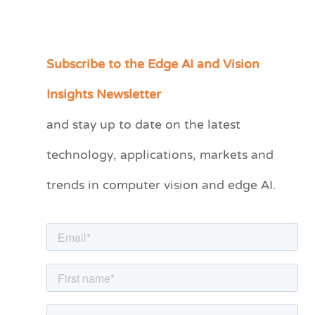
Subscribe to the Edge AI and Vision
C
a
Insights Newsletter
t
and stay up to date on the latest
e
technology, applications, markets and
g
o
trends in computer vision and edge AI.
r
i
e
s