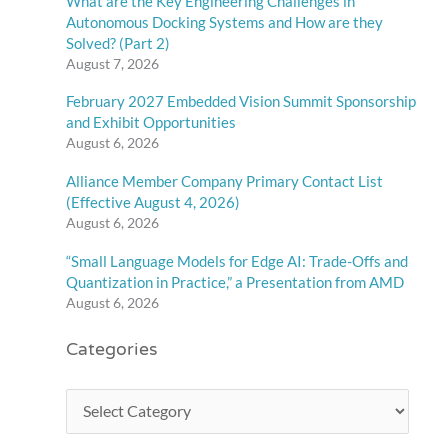
What are the Key Engineering Challenges in
Autonomous Docking Systems and How are they
Solved? (Part 2)
August 7, 2026
February 2027 Embedded Vision Summit Sponsorship
and Exhibit Opportunities
August 6, 2026
Alliance Member Company Primary Contact List
(Effective August 4, 2026)
August 6, 2026
“Small Language Models for Edge AI: Trade-Offs and
Quantization in Practice,” a Presentation from AMD
August 6, 2026
Categories