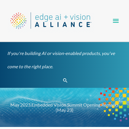
Skip
Main
to
content
Men
If you're building AI or vision-enabled products, you've
come to the right place.
Search
May 2023 Embedded Vision Summit Opening Remarks
(May 23)