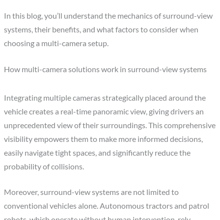
In this blog, you’ll understand the mechanics of surround-view
systems, their benefits, and what factors to consider when
choosing a multi-camera setup.
How multi-camera solutions work in surround-view systems
Integrating multiple cameras strategically placed around the
vehicle creates a real-time panoramic view, giving drivers an
unprecedented view of their surroundings. This comprehensive
visibility empowers them to make more informed decisions,
easily navigate tight spaces, and significantly reduce the
probability of collisions.
Moreover, surround-view systems are not limited to
conventional vehicles alone. Autonomous tractors and patrol
robots, which operate without human intervention, rely