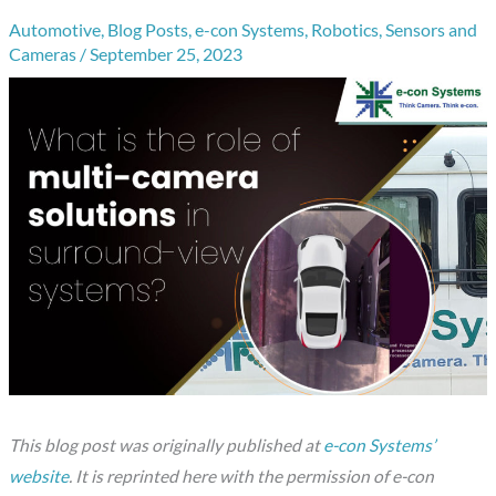
Automotive
,
Blog Posts
,
e-con Systems
,
Robotics
,
Sensors and
Cameras
/
September 25, 2023
This blog post was originally published at
e-con Systems’
website
. It is reprinted here with the permission of e-con