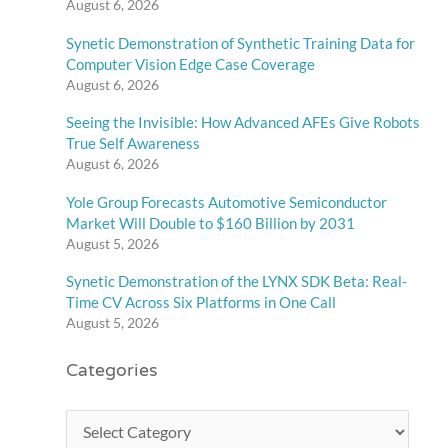
August 6, 2026
Synetic Demonstration of Synthetic Training Data for
Computer Vision Edge Case Coverage
August 6, 2026
Seeing the Invisible: How Advanced AFEs Give Robots
True Self Awareness
August 6, 2026
Yole Group Forecasts Automotive Semiconductor
Market Will Double to $160 Billion by 2031
August 5, 2026
Synetic Demonstration of the LYNX SDK Beta: Real-
Time CV Across Six Platforms in One Call
August 5, 2026
Categories