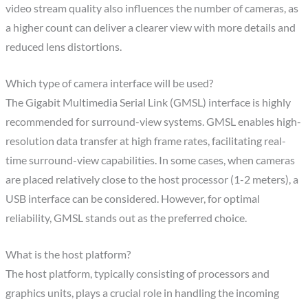
video stream quality also influences the number of cameras, as
a higher count can deliver a clearer view with more details and
reduced lens distortions.
Which type of camera interface will be used?
The Gigabit Multimedia Serial Link (GMSL) interface is highly
recommended for surround-view systems. GMSL enables high-
resolution data transfer at high frame rates, facilitating real-
time surround-view capabilities. In some cases, when cameras
are placed relatively close to the host processor (1-2 meters), a
USB interface can be considered. However, for optimal
reliability, GMSL stands out as the preferred choice.
What is the host platform?
The host platform, typically consisting of processors and
graphics units, plays a crucial role in handling the incoming