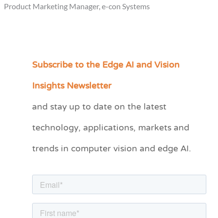
Product Marketing Manager, e-con Systems
Subscribe to the Edge AI and Vision
C
a
Insights Newsletter
t
and stay up to date on the latest
e
technology, applications, markets and
g
o
trends in computer vision and edge AI.
r
i
e
s