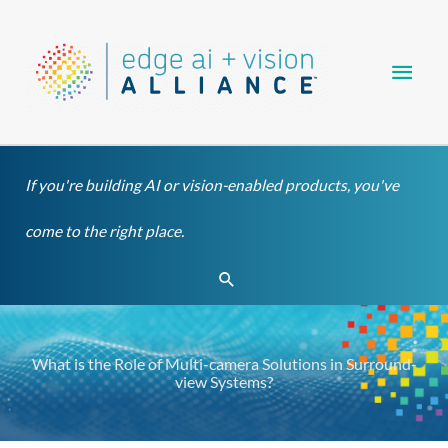
Skip
Main
to
content
Men
If you're building AI or vision-enabled products, you've
come to the right place.
Search
What is the Role of Multi-camera Solutions in Surround-
view Systems?