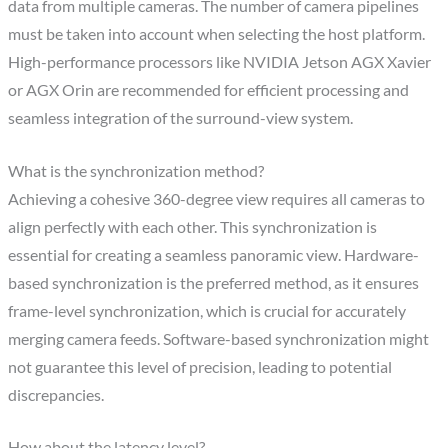
data from multiple cameras. The number of camera pipelines
must be taken into account when selecting the host platform.
High-performance processors like NVIDIA Jetson AGX Xavier
or AGX Orin are recommended for efficient processing and
seamless integration of the surround-view system.
What is the synchronization method?
Achieving a cohesive 360-degree view requires all cameras to
align perfectly with each other. This synchronization is
essential for creating a seamless panoramic view. Hardware-
based synchronization is the preferred method, as it ensures
frame-level synchronization, which is crucial for accurately
merging camera feeds. Software-based synchronization might
not guarantee this level of precision, leading to potential
discrepancies.
How about the latency level?