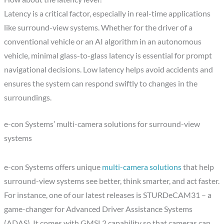
Latency is a critical factor, especially in real-time applications
like surround-view systems. Whether for the driver of a
conventional vehicle or an AI algorithm in an autonomous
vehicle, minimal glass-to-glass latency is essential for prompt
navigational decisions. Low latency helps avoid accidents and
ensures the system can respond swiftly to changes in the
surroundings.
e-con Systems’ multi-camera solutions for surround-view
systems
e-con Systems offers unique
multi-camera solutions
that help
surround-view systems see better, think smarter, and act faster.
For instance, one of our latest releases is STURDeCAM31 – a
game-changer for Advanced Driver Assistance Systems
(ADAS). It comes with GMSL2 capability so that cameras can