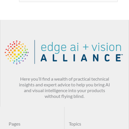
Here you’ll find a wealth of practical technical
insights and expert advice to help you bring AI
and visual intelligence into your products
without flying blind.
Pages
Topics