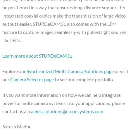
be positioned in a way that ensures long-distance support. Its
integrated coaxial cables make the transmission of large video
outputs easier. STURDeCAM31 also comes with the LFM
feature to capture images seamlessly with pulsed light sources
like LEDs.
Learn more about STURDeCAM31
Explore our
Synchronized Multi-Camera Solutions page
or visit
our
Camera Selector page
to see our complete portfolio.
If you want more information on how we can help integrate
powerful multi-camera systems into your applications, please
contact us at
camerasolutions@e-consystems.com
.
Suresh Madhu