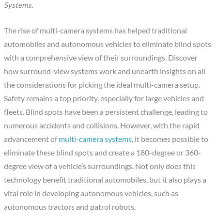
Systems.
The rise of multi-camera systems has helped traditional
automobiles and autonomous vehicles to eliminate blind spots
with a comprehensive view of their surroundings. Discover
how surround-view systems work and unearth insights on all
the considerations for picking the ideal multi-camera setup.
Safety remains a top priority, especially for large vehicles and
fleets. Blind spots have been a persistent challenge, leading to
numerous accidents and collisions. However, with the rapid
advancement of
multi-camera systems
, it becomes possible to
eliminate these blind spots and create a 180-degree or 360-
degree view of a vehicle’s surroundings. Not only does this
technology benefit traditional automobiles, but it also plays a
vital role in developing autonomous vehicles, such as
autonomous tractors and patrol robots.