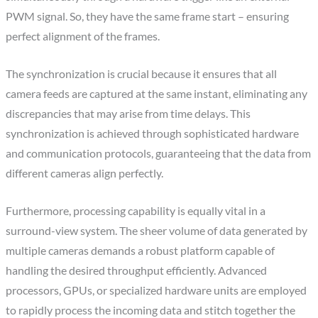
PWM signal. So, they have the same frame start – ensuring
perfect alignment of the frames.
The synchronization is crucial because it ensures that all
camera feeds are captured at the same instant, eliminating any
discrepancies that may arise from time delays. This
synchronization is achieved through sophisticated hardware
and communication protocols, guaranteeing that the data from
different cameras align perfectly.
Furthermore, processing capability is equally vital in a
surround-view system. The sheer volume of data generated by
multiple cameras demands a robust platform capable of
handling the desired throughput efficiently. Advanced
processors, GPUs, or specialized hardware units are employed
to rapidly process the incoming data and stitch together the