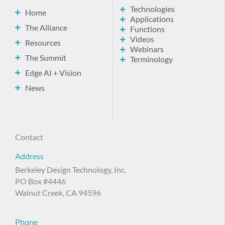
Technologies
Home
Applications
The Alliance
Functions
Videos
Resources
Webinars
The Summit
Terminology
Edge AI + Vision
News
Contact
Address
Berkeley Design Technology, Inc.
PO Box #4446
Walnut Creek, CA 94596
Phone