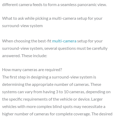
different camera feeds to form a seamless panoramic view.
What to ask while picking a multi-camera setup for your
surround-view system
When choosing the best-fit
multi-camera
setup for your
surround-view system, several questions must be carefully
answered. These include:
How many cameras are required?
The first step in designing a surround-view system is
determining the appropriate number of cameras. These
systems can vary from having 3 to 10 cameras, depending on
the specific requirements of the vehicle or device. Larger
vehicles with more complex blind spots may necessitate a
higher number of cameras for complete coverage. The desired