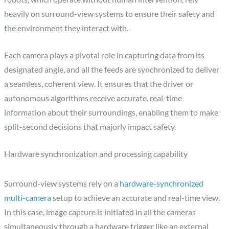
heavily on surround-view systems to ensure their safety and
the environment they interact with.
Each camera plays a pivotal role in capturing data from its
designated angle, and all the feeds are synchronized to deliver
a seamless, coherent view. It ensures that the driver or
autonomous algorithms receive accurate, real-time
information about their surroundings, enabling them to make
split-second decisions that majorly impact safety.
Hardware synchronization and processing capability
Surround-view systems rely on a
hardware-synchronized
multi-camera
setup to achieve an accurate and real-time view.
In this case, image capture is initiated in all the cameras
simultaneously through a hardware trigger like an external