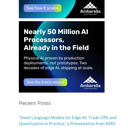
Recent Posts
“Small Language Models for Edge AI: Trade-Offs and
Quantization in Practice,” a Presentation from AMD