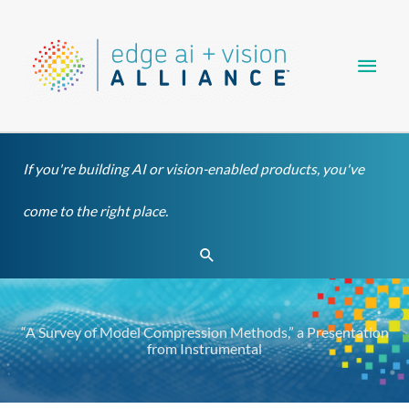
Skip
Main
to
content
Men
If you're building AI or vision-enabled products, you've
come to the right place.
Search
“A Survey of Model Compression Methods,” a Presentation
from Instrumental