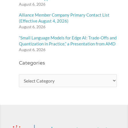
August 6, 2026
Alliance Member Company Primary Contact List
(Effective August 4, 2026)
August 6, 2026
“Small Language Models for Edge AI: Trade-Offs and
Quantization in Practice,” a Presentation from AMD
August 6, 2026
Categories