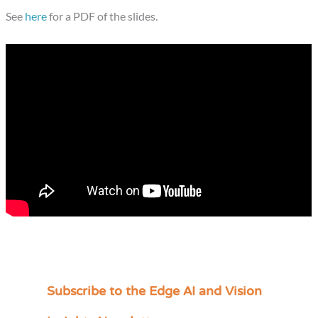
See
here
for a PDF of the slides.
Subscribe to the Edge AI and Vision
C
a