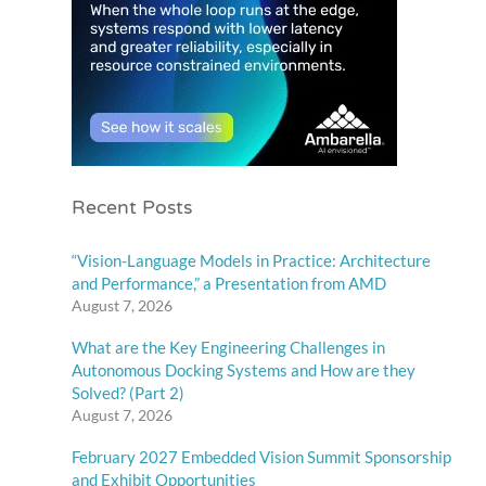
Recent Posts
“Vision-Language Models in Practice: Architecture
and Performance,” a Presentation from AMD
August 7, 2026
What are the Key Engineering Challenges in
Autonomous Docking Systems and How are they
Solved? (Part 2)
August 7, 2026
February 2027 Embedded Vision Summit Sponsorship
and Exhibit Opportunities