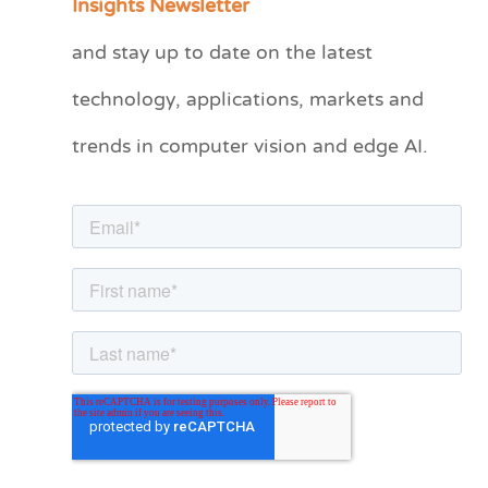
Insights Newsletter
t
and stay up to date on the latest
e
technology, applications, markets and
g
o
trends in computer vision and edge AI.
r
i
e
s