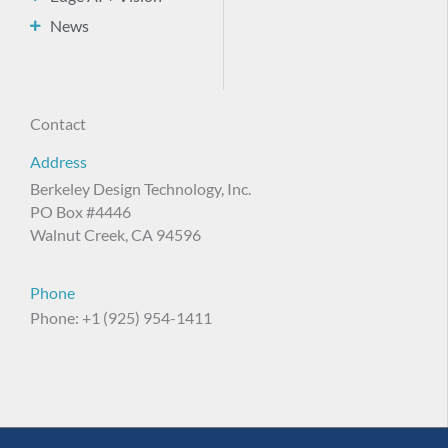
News
Contact
Address
Berkeley Design Technology, Inc.
PO Box #4446
Walnut Creek, CA 94596
Phone
Phone: +1 (925) 954-1411