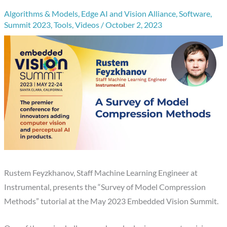
Algorithms & Models
,
Edge AI and Vision Alliance
,
Software
,
Summit 2023
,
Tools
,
Videos
/
October 2, 2023
Rustem Feyzkhanov, Staff Machine Learning Engineer at
Instrumental, presents the “Survey of Model Compression
Methods” tutorial at the May 2023 Embedded Vision Summit.