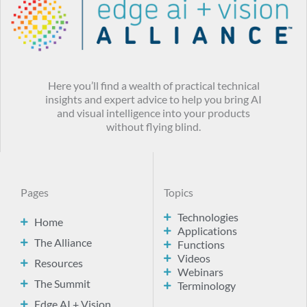
Here you’ll find a wealth of practical technical
insights and expert advice to help you bring AI
and visual intelligence into your products
without flying blind.
Pages
Topics
Technologies
Home
Applications
The Alliance
Functions
Videos
Resources
Webinars
The Summit
Terminology
Edge AI + Vision