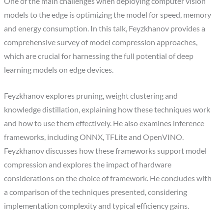
One of the main challenges when deploying computer vision
models to the edge is optimizing the model for speed, memory
and energy consumption. In this talk, Feyzkhanov provides a
comprehensive survey of model compression approaches,
which are crucial for harnessing the full potential of deep
learning models on edge devices.
Feyzkhanov explores pruning, weight clustering and
knowledge distillation, explaining how these techniques work
and how to use them effectively. He also examines inference
frameworks, including ONNX, TFLite and OpenVINO.
Feyzkhanov discusses how these frameworks support model
compression and explores the impact of hardware
considerations on the choice of framework. He concludes with
a comparison of the techniques presented, considering
implementation complexity and typical efficiency gains.