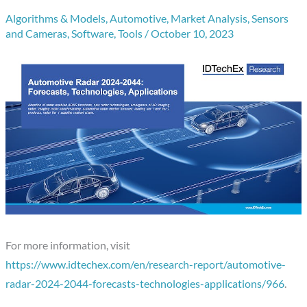
Algorithms & Models
,
Automotive
,
Market Analysis
,
Sensors
and Cameras
,
Software
,
Tools
/
October 10, 2023
For more information, visit
https://www.idtechex.com/en/research-report/automotive-
radar-2024-2044-forecasts-technologies-applications/966
.