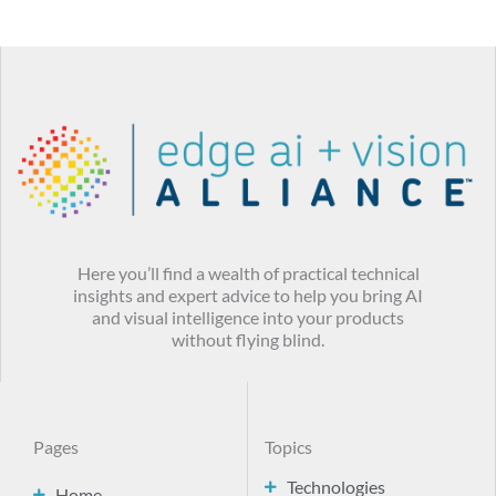
Here you’ll find a wealth of practical technical
insights and expert advice to help you bring AI
and visual intelligence into your products
without flying blind.
Pages
Topics
Technologies
Home