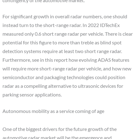
contingency of the automotive market.
For significant growth in overall radar numbers, one should
instead turn to the short-range radar. In 2022 IDTechEx
measured only 0.6 short range radar per vehicle. There is clear
potential for this figure to more than treble as blind spot
detection systems require at least two short range radar.
Furthermore, see in this report how evolving ADAS features
will require more short-range radar per vehicle, and how new
semiconductor and packaging technologies could position
radar as a compelling alternative to ultrasonic devices for
parking sensor applications.
Autonomous mobility as a service coming of age
One of the biggest drivers for the future growth of the
automotive radar market will be the emergence and