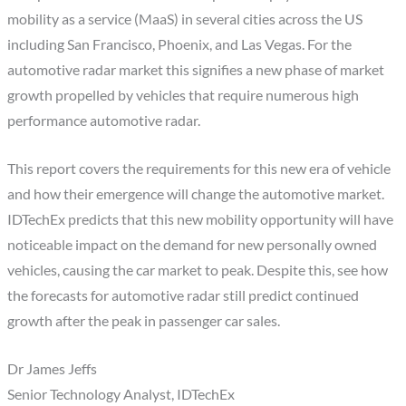
mobility as a service (MaaS) in several cities across the US
including San Francisco, Phoenix, and Las Vegas. For the
automotive radar market this signifies a new phase of market
growth propelled by vehicles that require numerous high
performance automotive radar.
This report covers the requirements for this new era of vehicle
and how their emergence will change the automotive market.
IDTechEx predicts that this new mobility opportunity will have
noticeable impact on the demand for new personally owned
vehicles, causing the car market to peak. Despite this, see how
the forecasts for automotive radar still predict continued
growth after the peak in passenger car sales.
Dr James Jeffs
Senior Technology Analyst, IDTechEx