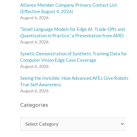
Alliance Member Company Primary Contact List
(Effective August 4, 2026)
August 6, 2026
“Small Language Models for Edge AI: Trade-Offs and
Quantization in Practice,” a Presentation from AMD
August 6, 2026
Synetic Demonstration of Synthetic Training Data for
Computer Vision Edge Case Coverage
August 6, 2026
Seeing the Invisible: How Advanced AFEs Give Robots
True Self Awareness
August 6, 2026
Categories