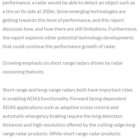
performance, a radar would be able to detect an object such as
a tire on its side at 200m. Some emerging technologies are
getting towards this level of performance, and this report
discusses how, and how there are still limitations. Furthermore,
the report explores other potential technology developments
that could continue the performance growth of radar.
Growing emphasis on short range radars driven by radar
cocooning features
Short range and long-range radars both have important roles
in enabling ADAS functionality. Forward facing dependent
ADAS applications such as adaptive cruise control and
automatic emergency braking require the long detection
distances and high resolution offered by the cutting-edge long-
range radar products. While short range radar products