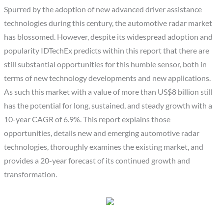
Spurred by the adoption of new advanced driver assistance
technologies during this century, the automotive radar market
has blossomed. However, despite its widespread adoption and
popularity IDTechEx predicts within this report that there are
still substantial opportunities for this humble sensor, both in
terms of new technology developments and new applications.
As such this market with a value of more than US$8 billion still
has the potential for long, sustained, and steady growth with a
10-year CAGR of 6.9%. This report explains those
opportunities, details new and emerging automotive radar
technologies, thoroughly examines the existing market, and
provides a 20-year forecast of its continued growth and
transformation.