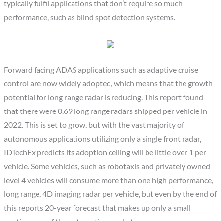
typically fulfil applications that don’t require so much
performance, such as blind spot detection systems.
Forward facing ADAS applications such as adaptive cruise
control are now widely adopted, which means that the growth
potential for long range radar is reducing. This report found
that there were 0.69 long range radars shipped per vehicle in
2022. This is set to grow, but with the vast majority of
autonomous applications utilizing only a single front radar,
IDTechEx predicts its adoption ceiling will be little over 1 per
vehicle. Some vehicles, such as robotaxis and privately owned
level 4 vehicles will consume more than one high performance,
long range, 4D imaging radar per vehicle, but even by the end of
this reports 20-year forecast that makes up only a small