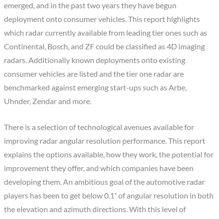
emerged, and in the past two years they have begun
deployment onto consumer vehicles. This report highlights
which radar currently available from leading tier ones such as
Continental, Bosch, and ZF could be classified as 4D imaging
radars. Additionally known deployments onto existing
consumer vehicles are listed and the tier one radar are
benchmarked against emerging start-ups such as Arbe,
Uhnder, Zendar and more.
There is a selection of technological avenues available for
improving radar angular resolution performance. This report
explains the options available, how they work, the potential for
improvement they offer, and which companies have been
developing them. An ambitious goal of the automotive radar
players has been to get below 0.1˚ of angular resolution in both
the elevation and azimuth directions. With this level of