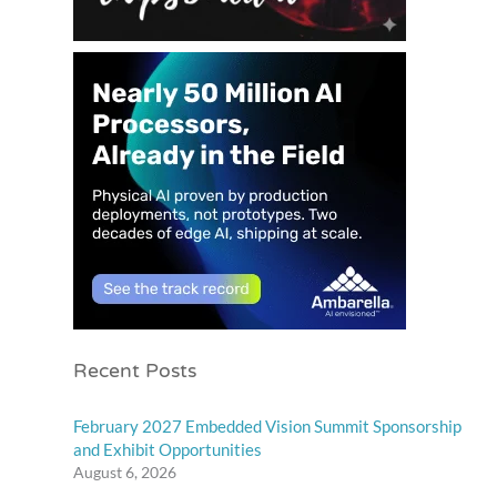
Recent Posts
February 2027 Embedded Vision Summit Sponsorship
and Exhibit Opportunities
August 6, 2026