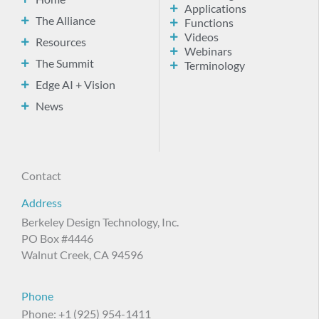
Applications
The Alliance
Functions
Videos
Resources
Webinars
The Summit
Terminology
Edge AI + Vision
News
Contact
Address
Berkeley Design Technology, Inc.
PO Box #4446
Walnut Creek, CA 94596
Phone
Phone: +1 (925) 954-1411