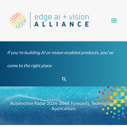
Skip
Main
to
content
Men
If you're building AI or vision-enabled products, you've
come to the right place.
Search
Automotive Radar 2024-2044: Forecasts, Technologies,
Applications