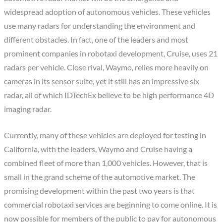
widespread adoption of autonomous vehicles. These vehicles
use many radars for understanding the environment and
different obstacles. In fact, one of the leaders and most
prominent companies in robotaxi development, Cruise, uses 21
radars per vehicle. Close rival, Waymo, relies more heavily on
cameras in its sensor suite, yet it still has an impressive six
radar, all of which IDTechEx believe to be high performance 4D
imaging radar.
Currently, many of these vehicles are deployed for testing in
California, with the leaders, Waymo and Cruise having a
combined fleet of more than 1,000 vehicles. However, that is
small in the grand scheme of the automotive market. The
promising development within the past two years is that
commercial robotaxi services are beginning to come online. It is
now possible for members of the public to pay for autonomous