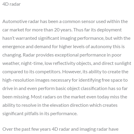
4D radar
Automotive radar has been a common sensor used within the
car market for more than 20 years. Thus far its deployment
hasn’t warranted significant imaging performance, but with the
emergence and demand for higher levels of autonomy this is
changing. Radar provides exceptional performance in poor
weather, night-time, low reflectivity objects, and direct sunlight
compared to its competitors. However, its ability to create the
high-resolution images necessary for identifying free space to
drive in and even perform basic object classification has so far
been missing. Most radars on the market even today miss the
ability to resolve in the elevation direction which creates
significant pitfalls in its performance.
Over the past few years 4D radar and imaging radar have