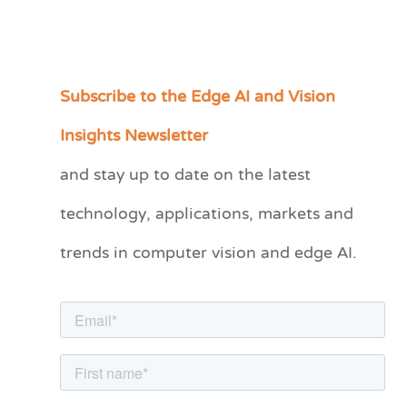
Subscribe to the Edge AI and Vision
C
a
Insights Newsletter
t
and stay up to date on the latest
e
technology, applications, markets and
g
o
trends in computer vision and edge AI.
r
i
e
s