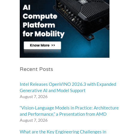
Recent Posts
Intel Releases OpenVINO 2026.3 with Expanded
Generative AI and Model Support
August 7, 2026
“Vision-Language Models in Practice: Architecture
and Performance,” a Presentation from AMD
August 7, 2026
What are the Key Engineering Challenges in