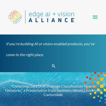
Skip
Main
to
content
Men
If you're building AI or vision-enabled products, you've
come to the right place.
Search
“Detecting Data Drift in Image Classification Neural
Networks,” a Presentation from Southern Illinois University
Carbondale