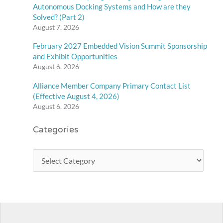
Autonomous Docking Systems and How are they
Solved? (Part 2)
August 7, 2026
February 2027 Embedded Vision Summit Sponsorship
and Exhibit Opportunities
August 6, 2026
Alliance Member Company Primary Contact List
(Effective August 4, 2026)
August 6, 2026
Categories