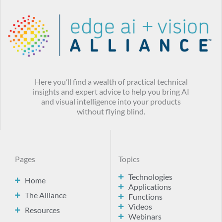
Here you’ll find a wealth of practical technical
insights and expert advice to help you bring AI
and visual intelligence into your products
without flying blind.
Pages
Topics
Technologies
Home
Applications
The Alliance
Functions
Videos
Resources
Webinars