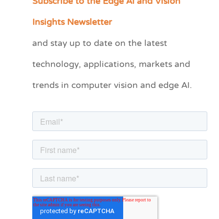
Subscribe to the Edge AI and Vision
a
Insights Newsletter
t
and stay up to date on the latest
e
technology, applications, markets and
g
o
trends in computer vision and edge AI.
r
i
e
s