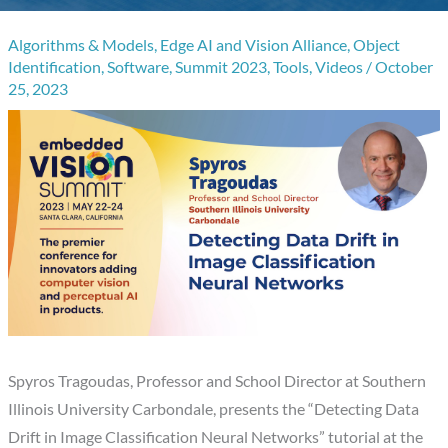
Algorithms & Models
,
Edge AI and Vision Alliance
,
Object
Identification
,
Software
,
Summit 2023
,
Tools
,
Videos
/
October
25, 2023
Spyros Tragoudas, Professor and School Director at Southern
Illinois University Carbondale, presents the “Detecting Data
Drift in Image Classification Neural Networks” tutorial at the