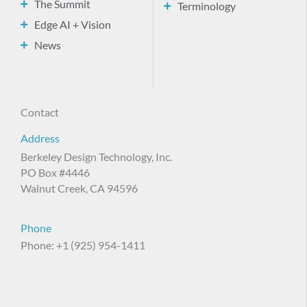
The Summit
Terminology
Edge AI + Vision
News
Contact
Address
Berkeley Design Technology, Inc.
PO Box #4446
Walnut Creek, CA 94596
Phone
Phone: +1 (925) 954-1411