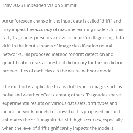
May 2023 Embedded Vision Summit.
An unforeseen change in the input data is called “drift,” and
may impact the accuracy of machine learning models. In this
talk, Tragoudas presents a novel scheme for diagnosing data
drift in the input streams of image classification neural
networks. His proposed method for drift detection and
quantification uses a threshold dictionary for the prediction
probabilities of each class in the neural network model.
The method is applicable to any drift type in images such as
noise and weather effects, among others. Tragoudas shares
experimental results on various data sets, drift types and
neural network models to show that his proposed method
estimates the drift magnitude with high accuracy, especially
when the level of drift significantly impacts the model’s