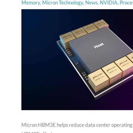
Memory
,
Micron Technology
,
News
,
NVIDIA
,
Proce
Micron HBM3E helps reduce data center operating 