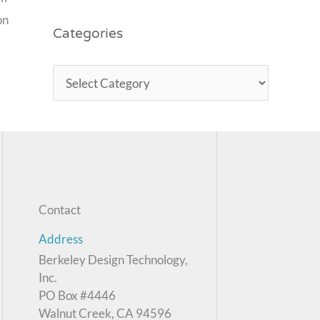
on
Categories
Contact
Address
Berkeley Design Technology,
Inc.
PO Box #4446
Walnut Creek, CA 94596