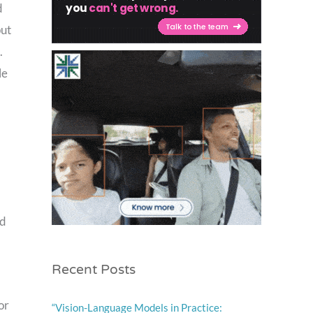
d
put
.
le
nd
Recent Posts
or
“Vision-Language Models in Practice: