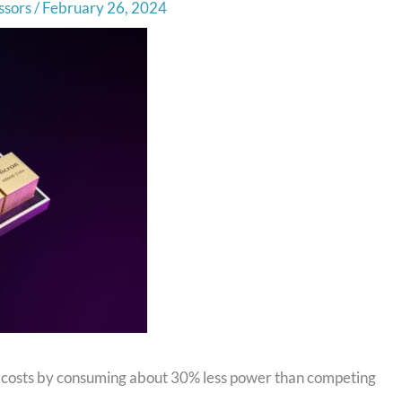
ssors
/
February 26, 2024
costs by consuming about 30% less power than competing