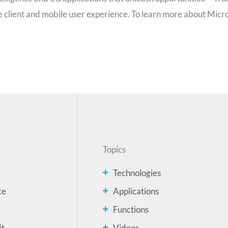
he client and mobile user experience. To learn more about Micr
Topics
Technologies
ce
Applications
Functions
it
Videos