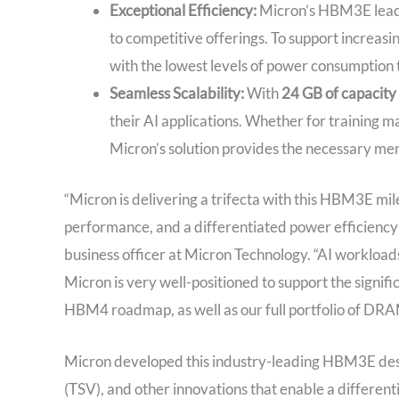
Exceptional Efficiency:
Micron’s HBM3E leads
to competitive offerings. To support incre
with the lowest levels of power consumption
Seamless Scalability:
With
24 GB of capacity
their AI applications. Whether for training m
Micron’s solution provides the necessary m
“Micron is delivering a trifecta with this HBM3E mil
performance, and a differentiated power efficiency p
business officer at Micron Technology. “AI workloa
Micron is very well-positioned to support the sign
HBM4 roadmap, as well as our full portfolio of DRA
Micron developed this industry-leading HBM3E desig
(TSV), and other innovations that enable a differen