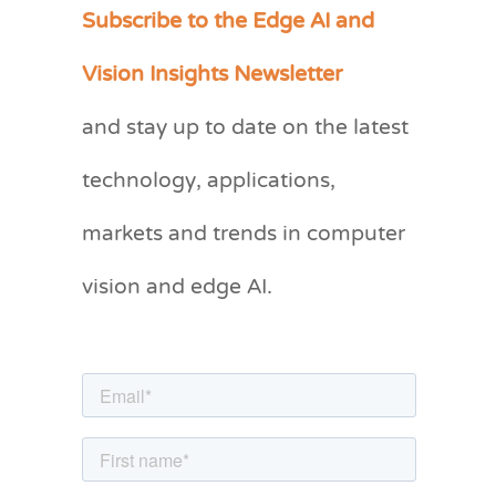
Subscribe to the Edge AI and
C
a
Vision Insights Newsletter
t
and stay up to date on the latest
e
g
technology, applications,
o
markets and trends in computer
r
vision and edge AI.
i
e
s