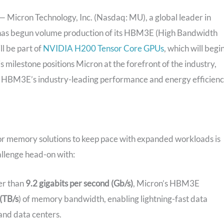
icron Technology, Inc. (Nasdaq: MU), a global leader in
 has begun volume production of its HBM3E (High Bandwidth
 be part of
NVIDIA H200 Tensor Core GPUs
, which will begi
s milestone positions Micron at the forefront of the industry,
ith HBM3E’s industry-leading performance and energy efficienc
for memory solutions to keep pace with expanded workloads is
allenge head-on with:
er than
9.2 gigabits per second (Gb/s)
, Micron’s HBM3E
(TB/s
) of memory bandwidth, enabling lightning-fast data
and data centers.