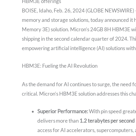
HBM3E offerings
BOISE, Idaho, Feb. 26, 2024 (GLOBE NEWSWIRE) — M
memory and storage solutions, today announced it
Memory 3E) solution. Micron’s 24GB 8H HBM3E will
shipping in the second calendar quarter of 2024. Thi
empowering artificial intelligence (AI) solutions w
HBM3E: Fueling the AI Revolution
As the demand for AI continues to surge, the need 
critical. Micron’s HBM3E solution addresses this ch
Superior Performance:
With pin speed great
delivers more than
1.2 terabytes per second 
access for AI accelerators, supercomputers, 