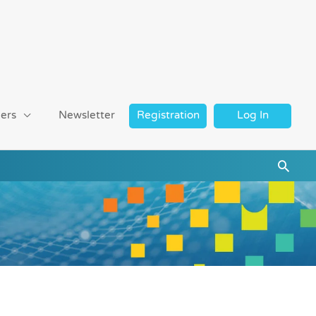
ers
Newsletter
Registration
Log In
Searc