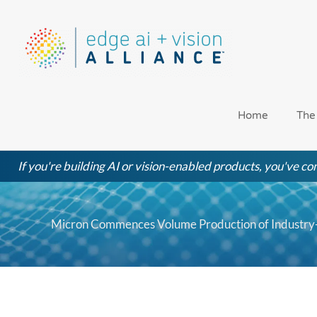
Skip
to
content
Home
The
If you're building AI or vision-enabled products, you've com
Micron Commences Volume Production of Industry-