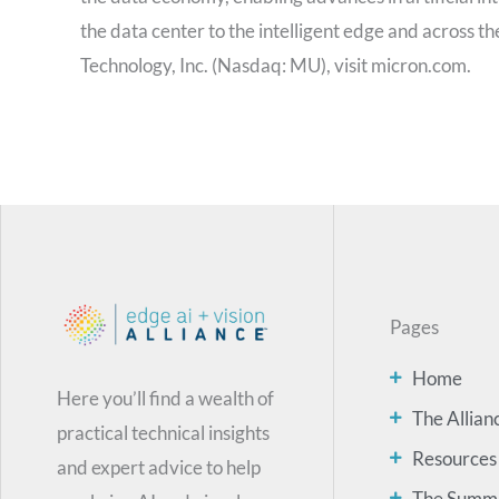
the data center to the intelligent edge and across t
Technology, Inc. (Nasdaq: MU), visit micron.com.
Pages
Home
Here you’ll find a wealth of
The Allian
practical technical insights
Resources
and expert advice to help
The Summ