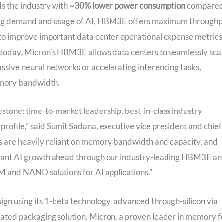
 the industry with
~30%
lower power consumption
compare
asing demand and usage of AI, HBM3E offers maximum through
 to improve important data center operational expense metrics
today, Micron’s HBM3E allows data centers to seamlessly sca
assive neural networks or accelerating inferencing tasks,
emory bandwidth.
estone: time-to-market leadership, best-in-class industry
rofile,” said Sumit Sadana, executive vice president and chief
ds are heavily reliant on memory bandwidth and capacity, and
ificant AI growth ahead through our industry-leading HBM3E a
M and NAND solutions for AI applications.”
n using its 1-beta technology, advanced through-silicon via
tiated packaging solution. Micron, a proven leader in memory f