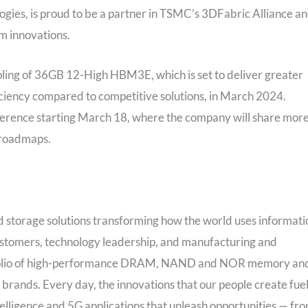
ies, is proud to be a partner in TSMC’s 3DFabric Alliance a
m innovations.
mpling of 36GB 12-High HBM3E, which is set to deliver greater
ciency compared to competitive solutions, in March 2024.
nference starting March 18, where the company will share mor
 roadmaps.
 storage solutions transforming how the world uses informati
 customers, technology leadership, and manufacturing and
ortfolio of high-performance DRAM, NAND and NOR memory an
brands. Every day, the innovations that our people create fue
telligence and 5G applications that unleash opportunities — fr