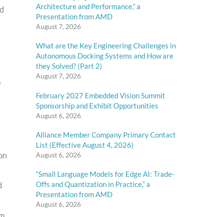
Architecture and Performance,” a
nd
Presentation from AMD
August 7, 2026
What are the Key Engineering Challenges in
Autonomous Docking Systems and How are
they Solved? (Part 2)
August 7, 2026
e
February 2027 Embedded Vision Summit
Sponsorship and Exhibit Opportunities
August 6, 2026
Alliance Member Company Primary Contact
List (Effective August 4, 2026)
on
August 6, 2026
“Small Language Models for Edge AI: Trade-
Offs and Quantization in Practice,” a
d
Presentation from AMD
l
August 6, 2026
om