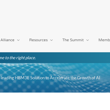
 Alliance
Resources
The Summit
Memb
e to the right place.
leading HBM3E Solution to Accelerate the Growth of AI