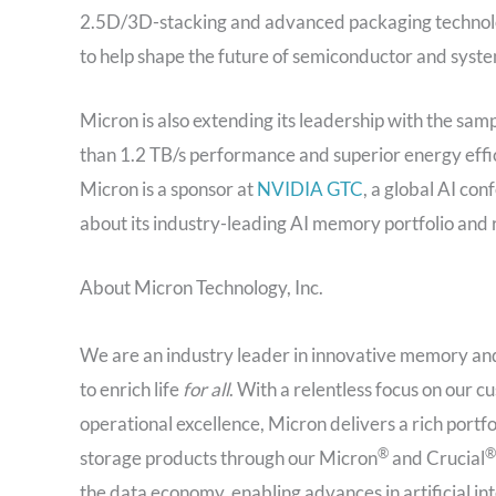
2.5D/3D-stacking and advanced packaging technolog
to help shape the future of semiconductor and syste
Micron is also extending its leadership with the sa
than 1.2 TB/s performance and superior energy effi
Micron is a sponsor at
NVIDIA GTC
, a global AI co
about its industry-leading AI memory portfolio and
About Micron Technology, Inc.
We are an industry leader in innovative memory and
to enrich life
for all
. With a relentless focus on our
operational excellence, Micron delivers a rich p
®
®
storage products through our Micron
and Crucial
the data economy, enabling advances in artificial in