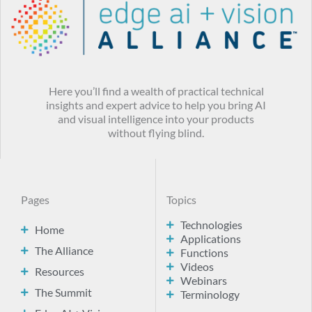
Here you’ll find a wealth of practical technical
insights and expert advice to help you bring AI
and visual intelligence into your products
without flying blind.
Pages
Topics
Technologies
Home
Applications
The Alliance
Functions
Videos
Resources
Webinars
The Summit
Terminology