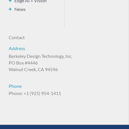
Edge AI + Vision
News
Contact
Address
Berkeley Design Technology, Inc.
PO Box #4446
Walnut Creek, CA 94596
Phone
Phone: +1 (925) 954-1411