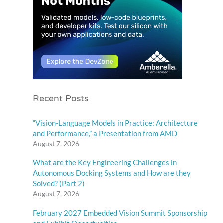
Recent Posts
“Vision-Language Models in Practice: Architecture
and Performance,” a Presentation from AMD
August 7, 2026
What are the Key Engineering Challenges in
Autonomous Docking Systems and How are they
Solved? (Part 2)
August 7, 2026
February 2027 Embedded Vision Summit Sponsorship
and Exhibit Opportunities