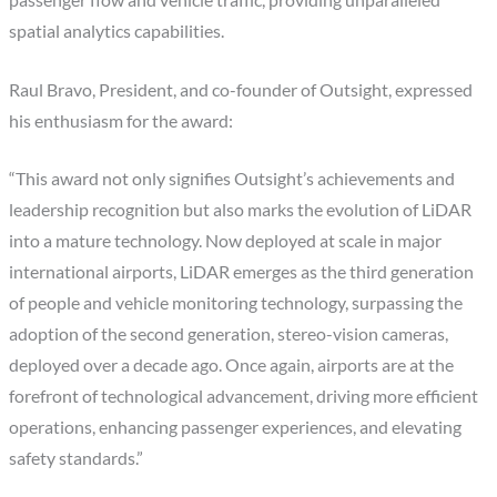
spatial analytics capabilities.
Raul Bravo, President, and co-founder of Outsight, expressed
his enthusiasm for the award:
“This award not only signifies Outsight’s achievements and
leadership recognition but also marks the evolution of LiDAR
into a mature technology. Now deployed at scale in major
international airports, LiDAR emerges as the third generation
of people and vehicle monitoring technology, surpassing the
adoption of the second generation, stereo-vision cameras,
deployed over a decade ago. Once again, airports are at the
forefront of technological advancement, driving more efficient
operations, enhancing passenger experiences, and elevating
safety standards.”