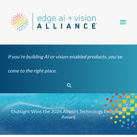
Skip
Main
to
content
Men
If you're building AI or vision-enabled products, you've
come to the right place.
Search
Outsight Wins the 2024 Airport Technology Excellence
Award