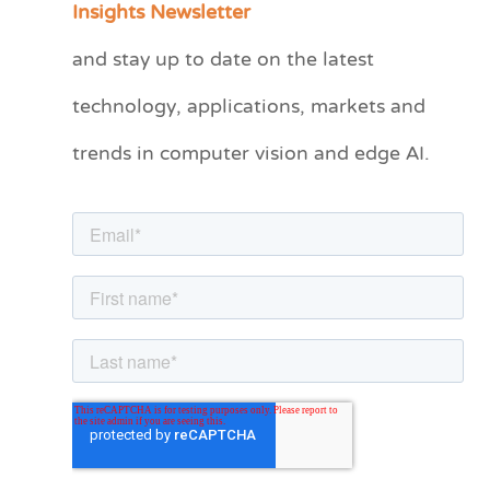
Insights Newsletter
t
and stay up to date on the latest
e
technology, applications, markets and
g
o
trends in computer vision and edge AI.
r
i
e
s