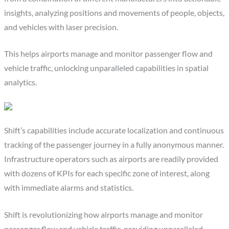
insights, analyzing positions and movements of people, objects,
and vehicles with laser precision.
This helps airports manage and monitor passenger flow and
vehicle traffic, unlocking unparalleled capabilities in spatial
analytics.
Shift’s capabilities include accurate localization and continuous
tracking of the passenger journey in a fully anonymous manner.
Infrastructure operators such as airports are readily provided
with dozens of KPIs for each specific zone of interest, along
with immediate alarms and statistics.
Shift is revolutionizing how airports manage and monitor
passenger flow and vehicle traffic, providing unparalleled