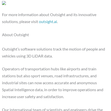
For more information about Outsight and its innovative
solutions, please visit
outsight.ai
.
About Outsight
Outsight’s software solutions track the motion of people and
vehicles using 3D LiDAR data.
Operators of transportation hubs like airports and train
stations but also sport venues, road infrastructures, and
industrial sites can now access accurate and anonymous
Spatial Intelligence data, in order to improve operations and
increase user safety and satisfaction.
Our international team of scientists and engineers drive the