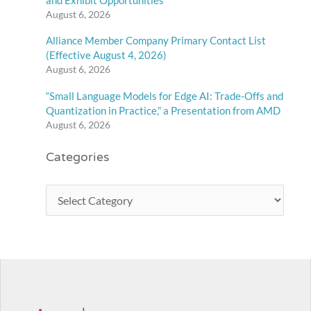
August 6, 2026
Alliance Member Company Primary Contact List
(Effective August 4, 2026)
August 6, 2026
“Small Language Models for Edge AI: Trade-Offs and
Quantization in Practice,” a Presentation from AMD
August 6, 2026
Categories