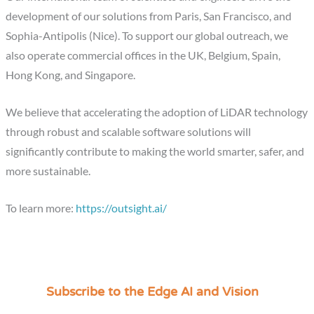
development of our solutions from Paris, San Francisco, and
Sophia-Antipolis (Nice). To support our global outreach, we
also operate commercial offices in the UK, Belgium, Spain,
Hong Kong, and Singapore.
We believe that accelerating the adoption of LiDAR technology
through robust and scalable software solutions will
significantly contribute to making the world smarter, safer, and
more sustainable.
To learn more:
https://outsight.ai/
Subscribe to the Edge AI and Vision
C
a