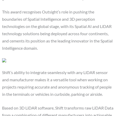
This award recognises Outsight’s role in pushing the
boundaries of Spatial Intelligence and 3D perception
technologies on the global stage, with its Spatial AI and LiDAR
technology solutions being deployed across four continents,
and cements its position as the leading innovator in the Spatial
Intelligence domain.
Shift’s ability to integrate seamlessly with any LiDAR sensor
and manufacturer makes it a versatile tool when working on
projects requiring accurate and anonymous tracking of people
in the terminals or vehicles in curbside, parking or airside.
Based on 3D LiDAR software, Shift transforms raw LiDAR Data
from a combination of different manufacturers into actionable