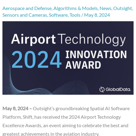
Aerospace and Defense
,
Algorithms & Models
,
News
,
Outsight
,
Sensors and Cameras
,
Software
,
Tools
/
May 8, 2024
May 8, 2024 –
Outsight’s groundbreaking Spatial AI Software
Platform, Shift, has received the 2024 Airport Technology
Excellence Awards, an event aiming to celebrate the best and
greatest achievements in the aviation industry.