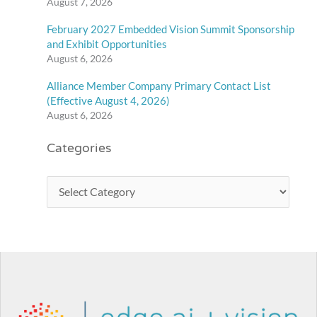
August 7, 2026
February 2027 Embedded Vision Summit Sponsorship
and Exhibit Opportunities
August 6, 2026
Alliance Member Company Primary Contact List
(Effective August 4, 2026)
August 6, 2026
Categories