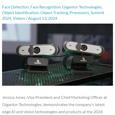
Face Detection
,
Face Recognition
,
Gigantor Technologies
,
Object Identification
,
Object Tracking
,
Processors
,
Summit
2024
,
Videos
/
August 13, 2024
Jessica Jones, Vice President and Chief Marketing Officer at
Gigantor Technologies, demonstrates the company’s latest
edge AI and vision technologies and products at the 2024