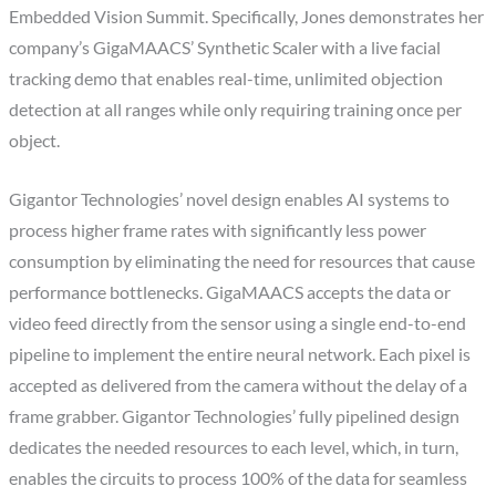
Embedded Vision Summit. Specifically, Jones demonstrates her
company’s GigaMAACS’ Synthetic Scaler with a live facial
tracking demo that enables real-time, unlimited objection
detection at all ranges while only requiring training once per
object.
Gigantor Technologies’ novel design enables AI systems to
process higher frame rates with significantly less power
consumption by eliminating the need for resources that cause
performance bottlenecks. GigaMAACS accepts the data or
video feed directly from the sensor using a single end-to-end
pipeline to implement the entire neural network. Each pixel is
accepted as delivered from the camera without the delay of a
frame grabber. Gigantor Technologies’ fully pipelined design
dedicates the needed resources to each level, which, in turn,
enables the circuits to process 100% of the data for seamless