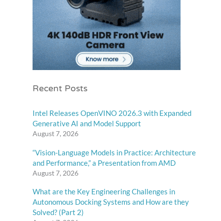
Recent Posts
Intel Releases OpenVINO 2026.3 with Expanded
Generative AI and Model Support
August 7, 2026
“Vision-Language Models in Practice: Architecture
and Performance,” a Presentation from AMD
August 7, 2026
What are the Key Engineering Challenges in
Autonomous Docking Systems and How are they
Solved? (Part 2)