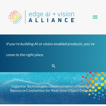
Skip
Main
to
content
Men
If you're building AI or vision-enabled products, you've
come to the right place.
Search
Gigantor Technologies Demonstration of Removing
Resource Contention for Real-time Object Detection