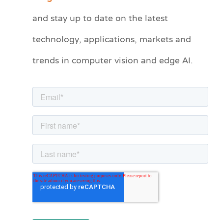
t
and stay up to date on the latest
e
technology, applications, markets and
g
o
trends in computer vision and edge AI.
r
i
e
s