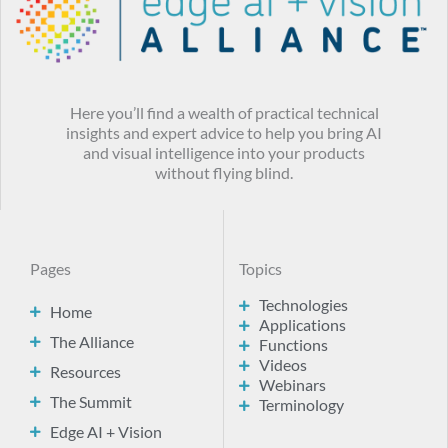
Here you’ll find a wealth of practical technical
insights and expert advice to help you bring AI
and visual intelligence into your products
without flying blind.
Pages
Topics
Technologies
Home
Applications
The Alliance
Functions
Videos
Resources
Webinars
The Summit
Terminology
Edge AI + Vision