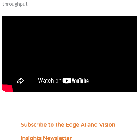
throughput.
Subscribe to the Edge AI and Vision
C
a
Insights Newsletter