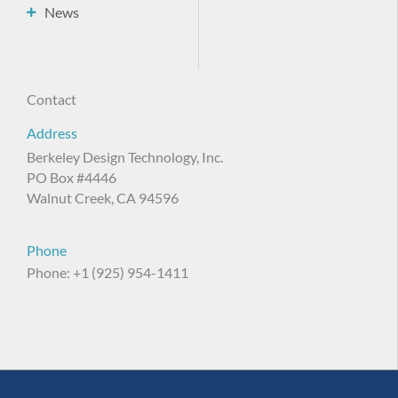
News
Contact
Address
Berkeley Design Technology, Inc.
PO Box #4446
Walnut Creek, CA 94596
Phone
Phone: +1 (925) 954-1411