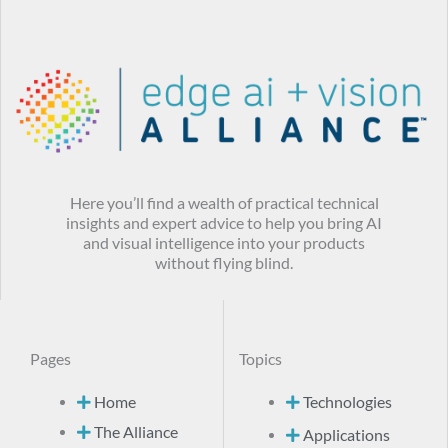
Here you’ll find a wealth of practical technical
insights and expert advice to help you bring AI
and visual intelligence into your products
without flying blind.
Pages
Topics
Home
Technologies
The Alliance
Applications