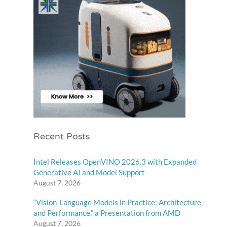
Recent Posts
Intel Releases OpenVINO 2026.3 with Expanded
Generative AI and Model Support
August 7, 2026
“Vision-Language Models in Practice: Architecture
and Performance,” a Presentation from AMD
August 7, 2026