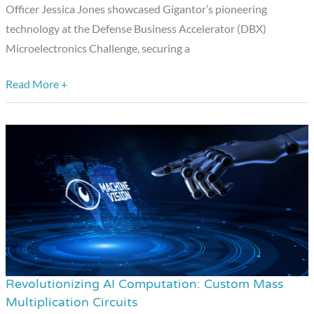
Officer Jessica Jones showcased Gigantor’s pioneering
technology at the Defense Business Accelerator (DBX)
Microelectronics Challenge, securing a
Read More +
Revolutionizing AI Computation: Custom Mass
Revolutionizing
Multiplication Circuits
AI