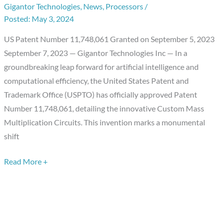
Gigantor Technologies
,
News
,
Processors
/
Computation:
May 3, 2024
Custom
Mass
US Patent Number 11,748,061 Granted on September 5, 2023
Multiplication
September 7, 2023 — Gigantor Technologies Inc — In a
Circuits
groundbreaking leap forward for artificial intelligence and
computational efficiency, the United States Patent and
Trademark Office (USPTO) has officially approved Patent
Number 11,748,061, detailing the innovative Custom Mass
Multiplication Circuits. This invention marks a monumental
shift
Read More +