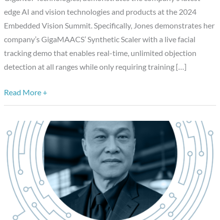
Real-
edge AI and vision technologies and products at the 2024
time
Embedded Vision Summit. Specifically, Jones demonstrates her
Object
company’s GigaMAACS’ Synthetic Scaler with a live facial
Detection
tracking demo that enables real-time, unlimited objection
detection at all ranges while only requiring training […]
Read More +