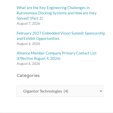
What are the Key Engineering Challenges in
Autonomous Docking Systems and How are they
Solved? (Part 2)
August 7, 2026
February 2027 Embedded Vision Summit Sponsorship
and Exhibit Opportunities
August 6, 2026
Alliance Member Company Primary Contact List
(Effective August 4, 2026)
August 6, 2026
Categories