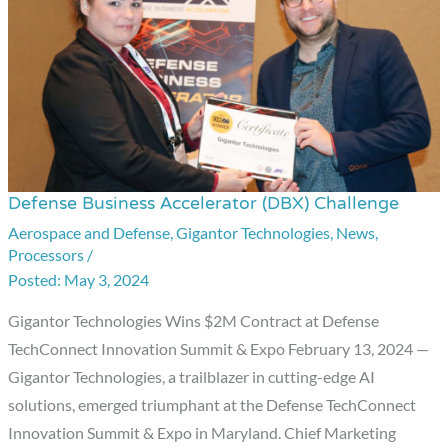
Defense Business Accelerator (DBX) Challenge
Defense
Business
Aerospace and Defense
,
Gigantor Technologies
,
News
,
Processors
/
Accelerator
May 3, 2024
(DBX)
Challenge
Gigantor Technologies Wins $2M Contract at Defense
TechConnect Innovation Summit & Expo February 13, 2024 —
Gigantor Technologies, a trailblazer in cutting-edge AI
solutions, emerged triumphant at the Defense TechConnect
Innovation Summit & Expo in Maryland. Chief Marketing