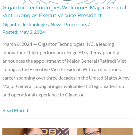
Gigantor Technologies Welcomes Major General
Gigantor
Viet Luong as Executive Vice President
Technologies
Gigantor Technologies
,
News
,
Processors
/
Welcomes
May 3, 2024
Major
General
March 6, 2024 — Gigantor Technologies INC, a leading
Viet
innovator of high-performance Edge AI systems, proudly
Luong
announces the appointment of Major General (Retired) Viet
as
Luong as the Executive Vice President. With an illustrious
Executive
career spanning over three decades in the United States Army,
Vice
Major General Luong brings invaluable strategic leadership
President
and operational experience to Gigantor
Read More +