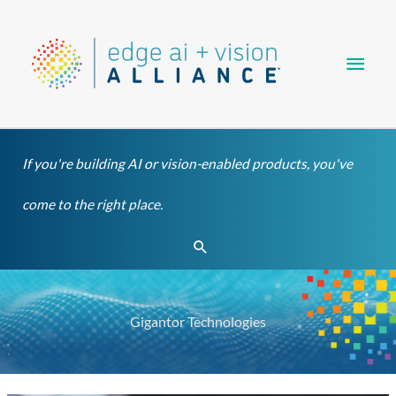
Skip
Main
to
content
Men
If you're building AI or vision-enabled products, you've
come to the right place.
Search
Gigantor Technologies