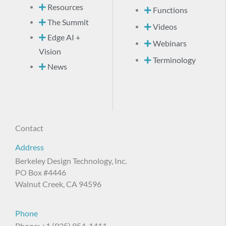
Resources
Functions
The Summit
Videos
Edge AI +
Webinars
Vision
Terminology
News
Contact
Address
Berkeley Design Technology, Inc.
PO Box #4446
Walnut Creek, CA 94596
Phone
Phone: +1 (925) 954-1411