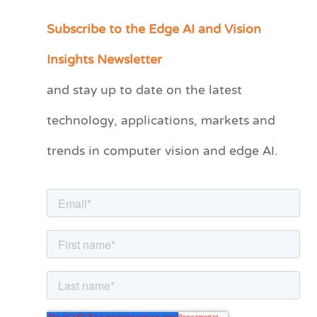
Subscribe to the Edge AI and Vision
C
a
Insights Newsletter
t
and stay up to date on the latest
e
technology, applications, markets and
g
o
trends in computer vision and edge AI.
r
i
e
s