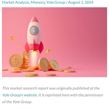
Market Analysis
,
Memory
,
Yole Group
/
August 1, 2024
This market research report was originally published at the
Yole Group’s website
. It is reprinted here with the permission
of the Yole Group.