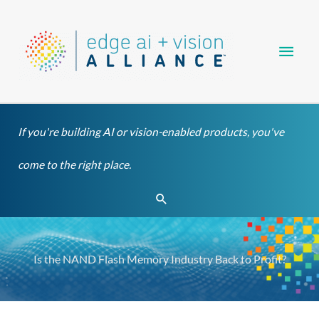
Skip
Main
to
content
Men
If you're building AI or vision-enabled products, you've
come to the right place.
Search
Is the NAND Flash Memory Industry Back to Profit?