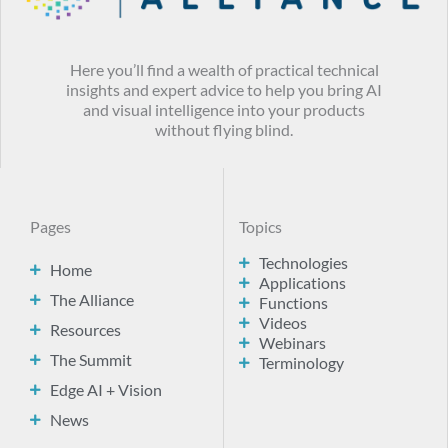
Here you’ll find a wealth of practical technical
insights and expert advice to help you bring AI
and visual intelligence into your products
without flying blind.
Pages
Topics
Technologies
Home
Applications
The Alliance
Functions
Videos
Resources
Webinars
The Summit
Terminology
Edge AI + Vision
News