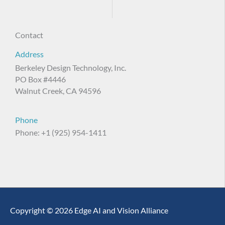
Contact
Address
Berkeley Design Technology, Inc.
PO Box #4446
Walnut Creek, CA 94596
Phone
Phone: +1 (925) 954-1411
Copyright © 2026 Edge AI and Vision Alliance