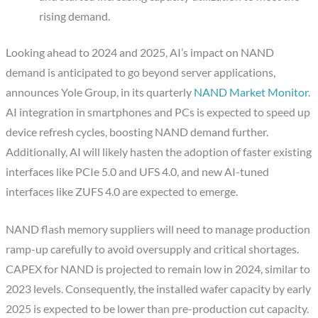
rising demand.
Looking ahead to 2024 and 2025, AI’s impact on NAND
demand is anticipated to go beyond server applications,
announces Yole Group, in its quarterly
NAND Market Monitor
.
AI integration in smartphones and PCs is expected to speed up
device refresh cycles, boosting NAND demand further.
Additionally, AI will likely hasten the adoption of faster existing
interfaces like PCIe 5.0 and UFS 4.0, and new AI-tuned
interfaces like ZUFS 4.0 are expected to emerge.
NAND flash memory suppliers will need to manage production
ramp-up carefully to avoid oversupply and critical shortages.
CAPEX for NAND is projected to remain low in 2024, similar to
2023 levels. Consequently, the installed wafer capacity by early
2025 is expected to be lower than pre-production cut capacity.