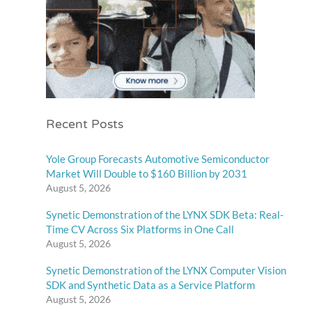
Recent Posts
Yole Group Forecasts Automotive Semiconductor
Market Will Double to $160 Billion by 2031
August 5, 2026
Synetic Demonstration of the LYNX SDK Beta: Real-
Time CV Across Six Platforms in One Call
August 5, 2026
Synetic Demonstration of the LYNX Computer Vision
SDK and Synthetic Data as a Service Platform
August 5, 2026