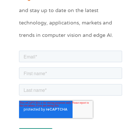
t
and stay up to date on the latest
e
technology, applications, markets and
g
o
trends in computer vision and edge AI.
r
i
e
s