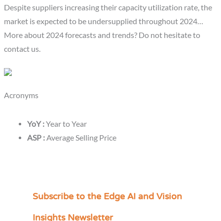
Despite suppliers increasing their capacity utilization rate, the
market is expected to be undersupplied throughout 2024…
More about 2024 forecasts and trends? Do not hesitate to
contact us.
Acronyms
YoY :
Year to Year
ASP :
Average Selling Price
Subscribe to the Edge AI and Vision
C
a
Insights Newsletter