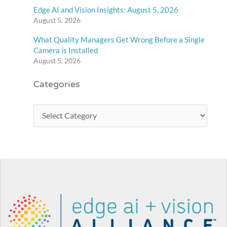
Edge AI and Vision Insights: August 5, 2026
August 5, 2026
What Quality Managers Get Wrong Before a Single
Camera is Installed
August 5, 2026
Categories