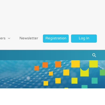
ers
Newsletter
Registration
Log In
Searc