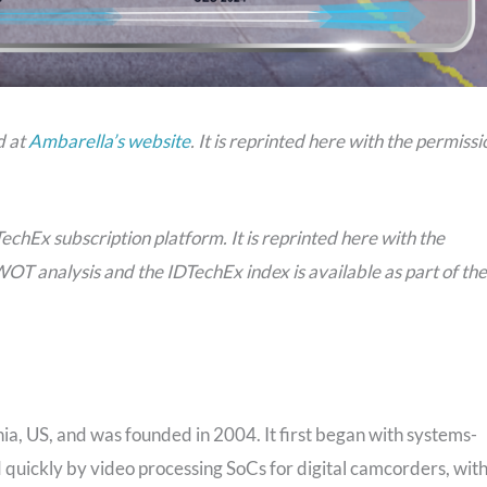
d at
Ambarella’s website
. It is reprinted here with the permissi
TechEx subscription platform. It is reprinted here with the
WOT analysis and the IDTechEx index is available as part of the
ia, US, and was founded in 2004. It first began with systems-
quickly by video processing SoCs for digital camcorders, wit