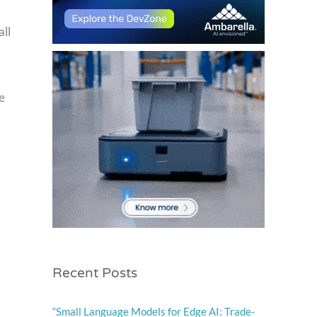
all
e
Recent Posts
“Small Language Models for Edge AI: Trade-