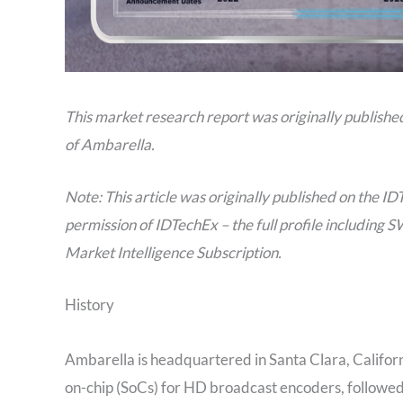
This market research report was originally publishe
of Ambarella.
Note: This article was originally published on the ID
permission of IDTechEx – the full profile including S
Market Intelligence Subscription.
History
Ambarella is headquartered in Santa Clara, Californ
on-chip (SoCs) for HD broadcast encoders, followed 