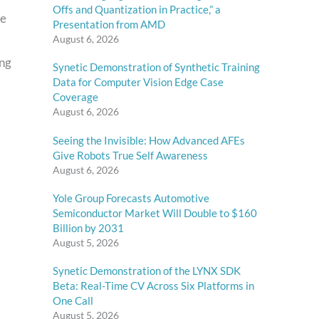
Offs and Quantization in Practice,” a
re
Presentation from AMD
August 6, 2026
ing
Synetic Demonstration of Synthetic Training
Data for Computer Vision Edge Case
Coverage
August 6, 2026
Seeing the Invisible: How Advanced AFEs
Give Robots True Self Awareness
August 6, 2026
Yole Group Forecasts Automotive
Semiconductor Market Will Double to $160
Billion by 2031
August 5, 2026
Synetic Demonstration of the LYNX SDK
Beta: Real-Time CV Across Six Platforms in
One Call
August 5, 2026