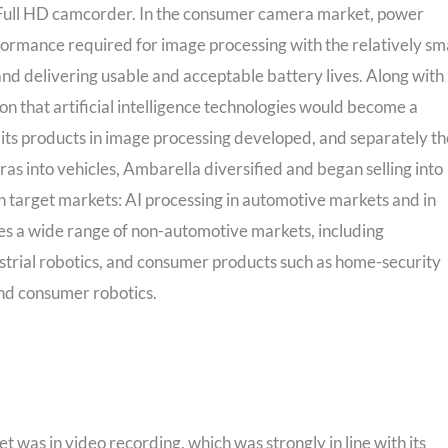
t Full HD camcorder. In the consumer camera market, power
rformance required for image processing with the relatively sm
and delivering usable and acceptable battery lives. Along with
n that artificial intelligence technologies would become a
As its products in image processing developed, and separately th
 into vehicles, Ambarella diversified and began selling into
n target markets: AI processing in automotive markets and in
rises a wide range of non-automotive markets, including
strial robotics, and consumer products such as home-security
and consumer robotics.
t was in video recording, which was strongly in line with its