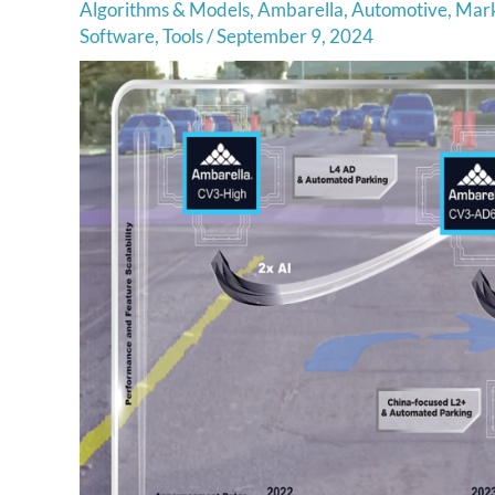
Algorithms & Models
,
Ambarella
,
Automotive
,
Mark
Software
,
Tools
/
September 9, 2024