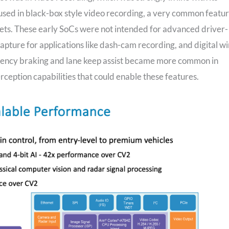
 used in black-box style video recording, a very common featu
ets. These early SoCs were not intended for advanced driver-
apture for applications like dash-cam recording, and digital w
ency braking and lane keep assist became more common in
eption capabilities that could enable these features.