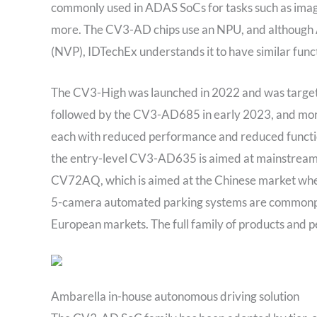
commonly used in ADAS SoCs for tasks such as image c
more. The CV3-AD chips use an NPU, and although A
(NVP), IDTechEx understands it to have similar func
The CV3-High was launched in 2022 and was targete
followed by the CV3-AD685 in early 2023, and m
each with reduced performance and reduced functi
the entry-level CV3-AD635 is aimed at mainstream S
CV72AQ, which is aimed at the Chinese market where
5-camera automated parking systems are commonpla
European markets. The full family of products and 
Ambarella in-house autonomous driving solution