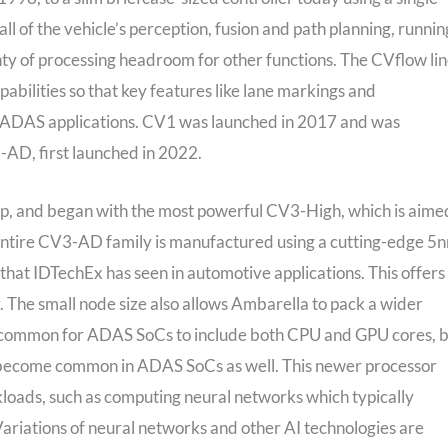
 of the vehicle’s perception, fusion and path planning, runnin
nty of processing headroom for other functions. The CVflow li
abilities so that key features like lane markings and
 in ADAS applications. CV1 was launched in 2017 and was
AD, first launched in 2022.
ip, and began with the most powerful CV3-High, which is aime
entire CV3-AD family is manufactured using a cutting-edge 5
hat IDTechEx has seen in automotive applications. This offers
 The small node size also allows Ambarella to pack a wider
en common for ADAS SoCs to include both CPU and GPU cores, 
 become common in ADAS SoCs as well. This newer processor
kloads, such as computing neural networks which typically
Variations of neural networks and other AI technologies are