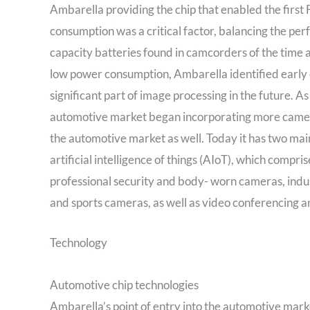
Ambarella providing the chip that enabled the firs
consumption was a critical factor, balancing the pe
capacity batteries found in camcorders of the time 
low power consumption, Ambarella identified early o
significant part of image processing in the future. 
automotive market began incorporating more cameras
the automotive market as well. Today it has two mai
artificial intelligence of things (AIoT), which comp
professional security and body- worn cameras, indu
and sports cameras, as well as video conferencing 
Technology
Automotive chip technologies
Ambarella’s point of entry into the automotive marke