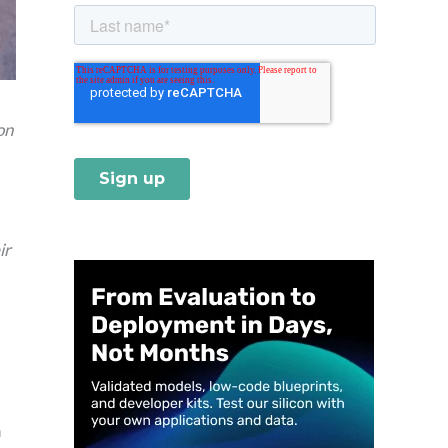
on
ir
h