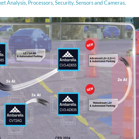
et Analysis
,
Processors
,
Security
,
Sensors and Cameras
,