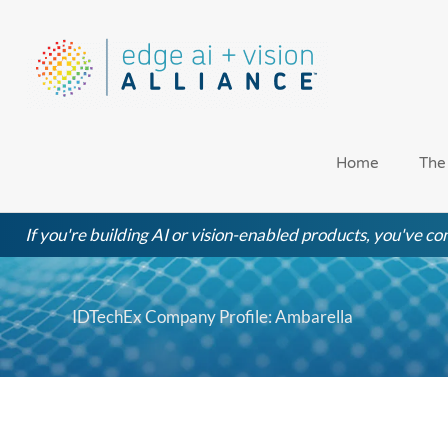
Skip
to
content
Home
The
If you're building AI or vision-enabled products, you've com
IDTechEx Company Profile: Ambarella