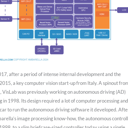
017, after a period of intense internal development and the
 2015, a key computer vision start-up from Italy. A spinout fro
a, VisLab was previously working on autonomous driving (AD)
in 1998. Its design required a lot of computer processing an
car to run the autonomous driving software it developed. Afte
barella’s image processing know-how, the autonomous control
998, to a slim briefcase-sized controller today using a single