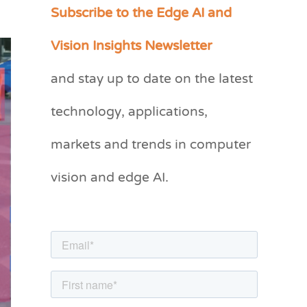
Subscribe to the Edge AI and
C
a
Vision Insights Newsletter
t
and stay up to date on the latest
e
g
technology, applications,
o
markets and trends in computer
r
vision and edge AI.
i
e
s