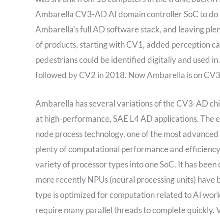
Ambarella CV3-AD AI domain controller SoC to do all
Ambarella’s full AD software stack, and leaving ple
of products, starting with CV1, added perception cap
pedestrians could be identified digitally and used
followed by CV2 in 2018. Now Ambarella is on CV3-
Ambarella has several variations of the CV3-AD ch
at high-performance, SAE L4 AD applications. The 
node process technology, one of the most advanced t
plenty of computational performance and efficiency.
variety of processor types into one SoC. It has be
more recently NPUs (neural processing units) have
type is optimized for computation related to AI wor
require many parallel threads to complete quickly. 