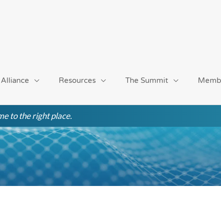
 Alliance
Resources
The Summit
Memb
e to the right place.