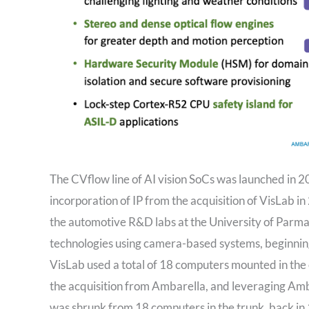
The CVflow line of AI vision SoCs was launched in 2
incorporation of IP from the acquisition of VisLab in
the automotive R&D labs at the University of Parm
technologies using camera-based systems, beginning 
VisLab used a total of 18 computers mounted in the 
the acquisition from Ambarella, and leveraging Am
was shrunk from 18 computers in the trunk, back in 1