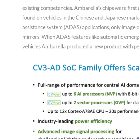
existing competencies. Ambarella’s chips were first
found on vehicles in the Chinese and Japanese mark
assistance system (ADAS) applications, only image c
mirrors. When ADAS features like automatic emerg
vehicles Ambarella produced a new product with perc