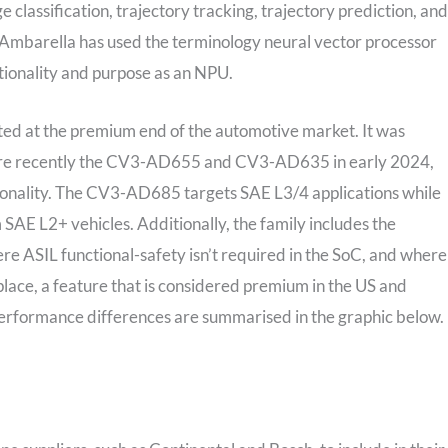
lassification, trajectory tracking, trajectory prediction, and
mbarella has used the terminology neural vector processor
tionality and purpose as an NPU.
d at the premium end of the automotive market. It was
ore recently the CV3-AD655 and CV3-AD635 in early 2024,
onality. The CV3-AD685 targets SAE L3/4 applications while
AE L2+ vehicles. Additionally, the family includes the
 ASIL functional-safety isn’t required in the SoC, and where
ce, a feature that is considered premium in the US and
performance differences are summarised in the graphic below.