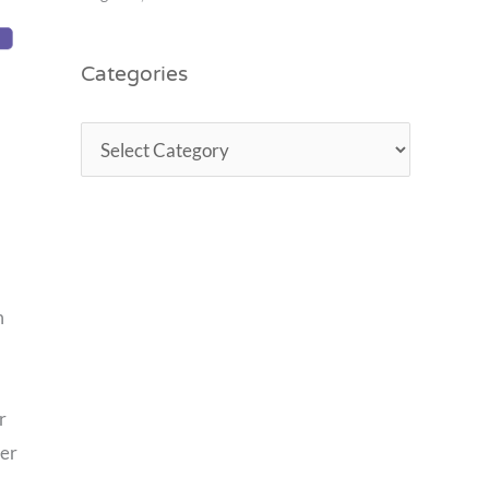
Categories
m
d
r
ler