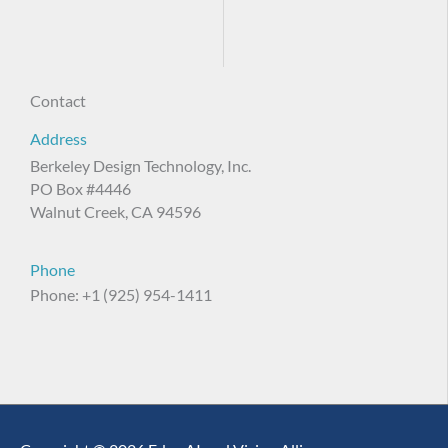
Contact
Address
Berkeley Design Technology, Inc.
PO Box #4446
Walnut Creek, CA 94596
Phone
Phone: +1 (925) 954-1411