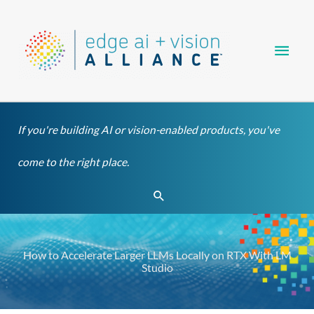
Skip
Main
to
content
Men
If you're building AI or vision-enabled products, you've
come to the right place.
Search
How to Accelerate Larger LLMs Locally on RTX With LM
Studio