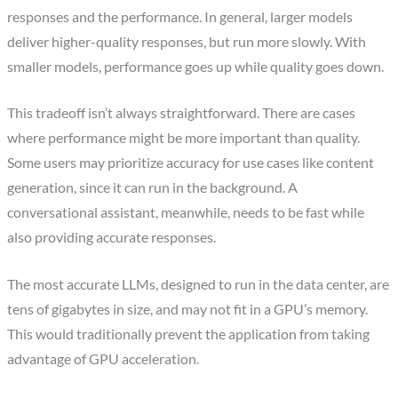
responses and the performance. In general, larger models
deliver higher-quality responses, but run more slowly. With
smaller models, performance goes up while quality goes down.
This tradeoff isn’t always straightforward. There are cases
where performance might be more important than quality.
Some users may prioritize accuracy for use cases like content
generation, since it can run in the background. A
conversational assistant, meanwhile, needs to be fast while
also providing accurate responses.
The most accurate LLMs, designed to run in the data center, are
tens of gigabytes in size, and may not fit in a GPU’s memory.
This would traditionally prevent the application from taking
advantage of GPU acceleration.