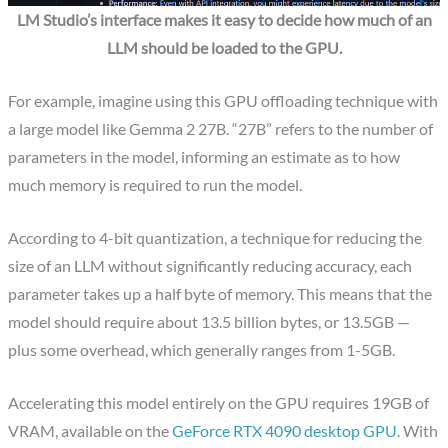
LM Studio’s interface makes it easy to decide how much of an
LLM should be loaded to the GPU.
For example, imagine using this GPU offloading technique with
a large model like Gemma 2 27B. “27B” refers to the number of
parameters in the model, informing an estimate as to how
much memory is required to run the model.
According to 4-bit quantization, a technique for reducing the
size of an LLM without significantly reducing accuracy, each
parameter takes up a half byte of memory. This means that the
model should require about 13.5 billion bytes, or 13.5GB —
plus some overhead, which generally ranges from 1-5GB.
Accelerating this model entirely on the GPU requires 19GB of
VRAM, available on the
GeForce RTX 4090 desktop GPU
. With