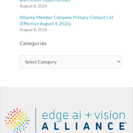
August 6, 2026
Alliance Member Company Primary Contact List
(Effective August 4, 2026)
August 6, 2026
Categories