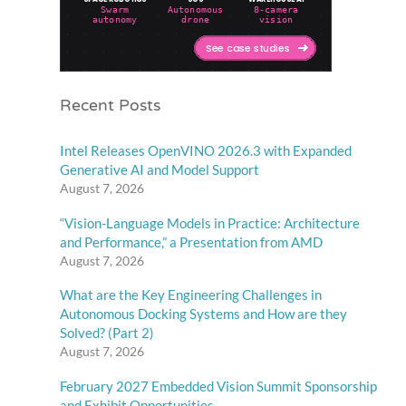
Recent Posts
Intel Releases OpenVINO 2026.3 with Expanded
Generative AI and Model Support
August 7, 2026
“Vision-Language Models in Practice: Architecture
and Performance,” a Presentation from AMD
August 7, 2026
What are the Key Engineering Challenges in
Autonomous Docking Systems and How are they
Solved? (Part 2)
August 7, 2026
February 2027 Embedded Vision Summit Sponsorship
and Exhibit Opportunities