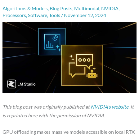
Algorithms & Models
,
Blog Posts
,
Multimodal
,
NVIDIA
,
Processors
,
Software
,
Tools
/
November 12, 2024
This blog post was originally published at
NVIDIA’s website
. It
is reprinted here with the permission of NVIDIA.
GPU offloading makes massive models accessible on local RTX