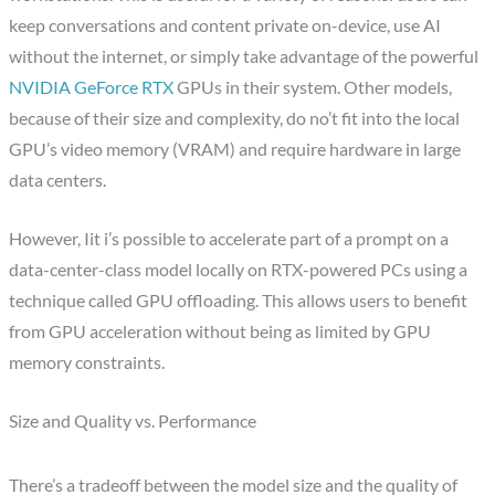
keep conversations and content private on-device, use AI
without the internet, or simply take advantage of the powerful
NVIDIA GeForce RTX
GPUs in their system. Other models,
because of their size and complexity, do no’t fit into the local
GPU’s video memory (VRAM) and require hardware in large
data centers.
However, Iit i’s possible to accelerate part of a prompt on a
data-center-class model locally on RTX-powered PCs using a
technique called GPU offloading. This allows users to benefit
from GPU acceleration without being as limited by GPU
memory constraints.
Size and Quality vs. Performance
There’s a tradeoff between the model size and the quality of