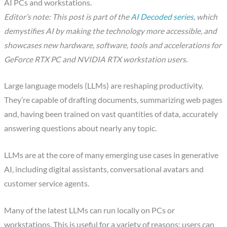
AI PCs and workstations.
Editor’s note: This post is part of the
AI Decoded series
, which
demystifies AI by making the technology more accessible, and
showcases new hardware, software, tools and accelerations for
GeForce RTX PC and NVIDIA RTX workstation users.
Large language models (LLMs) are reshaping productivity.
They’re capable of drafting documents, summarizing web pages
and, having been trained on vast quantities of data, accurately
answering questions about nearly any topic.
LLMs are at the core of many emerging use cases in generative
AI, including digital assistants, conversational avatars and
customer service agents.
Many of the latest LLMs can run locally on PCs or
workstations. This is useful for a variety of reasons: users can