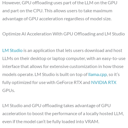
However, GPU offloading uses part of the LLM on the GPU
and part on the CPU. This allows users to take maximum
advantage of GPU acceleration regardless of model size.
Optimize AI Acceleration With GPU Offloading and LM Studio
LM Studio
is an application that lets users download and host
LLMs on their desktop or laptop computer, with an easy-to-use
interface that allows for extensive customization in how those
models operate. LM Studio is built on top of
llama.cpp
, so it’s
fully optimized for use with GeForce RTX and
NVIDIA RTX
GPUs.
LM Studio and GPU offloading takes advantage of GPU
acceleration to boost the performance of a locally hosted LLM,
even if the model can’t be fully loaded into VRAM.