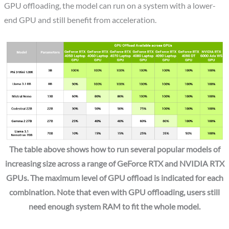
GPU offloading, the model can run on a system with a lower-
end GPU and still benefit from acceleration.
The table above shows how to run several popular models of
increasing size across a range of GeForce RTX and NVIDIA RTX
GPUs. The maximum level of GPU offload is indicated for each
combination. Note that even with GPU offloading, users still
need enough system RAM to fit the whole model.