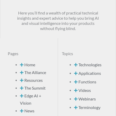
Here you’ll find a wealth of practical technical
insights and expert advice to help you bring AI
and visual intelligence into your products
without flying blind.
Pages
Topics
Home
Technologies
The Alliance
Applications
Resources
Functions
The Summit
Videos
Edge AI +
Webinars
Vision
Terminology
News