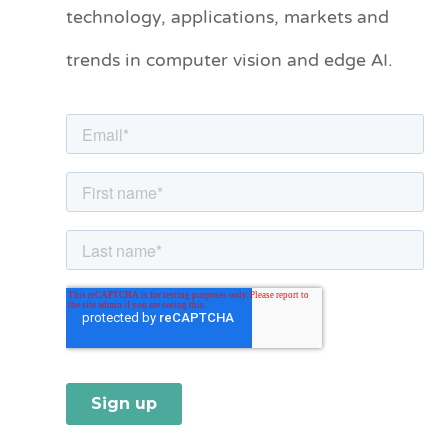
technology, applications, markets and
g
o
trends in computer vision and edge AI.
r
i
e
s