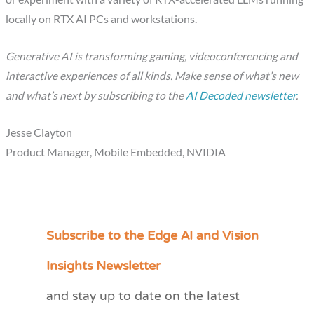
locally on RTX AI PCs and workstations.
Generative AI is transforming gaming, videoconferencing and
interactive experiences of all kinds. Make sense of what’s new
and what’s next by subscribing to the
AI Decoded newsletter
.
Jesse Clayton
Product Manager, Mobile Embedded, NVIDIA
Subscribe to the Edge AI and Vision
C
a
Insights Newsletter
t
and stay up to date on the latest
e