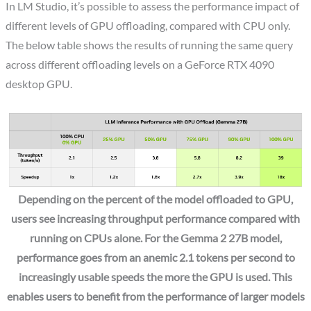
In LM Studio, it’s possible to assess the performance impact of
different levels of GPU offloading, compared with CPU only.
The below table shows the results of running the same query
across different offloading levels on a GeForce RTX 4090
desktop GPU.
Depending on the percent of the model offloaded to GPU,
users see increasing throughput performance compared with
running on CPUs alone. For the Gemma 2 27B model,
performance goes from an anemic 2.1 tokens per second to
increasingly usable speeds the more the GPU is used. This
enables users to benefit from the performance of larger models