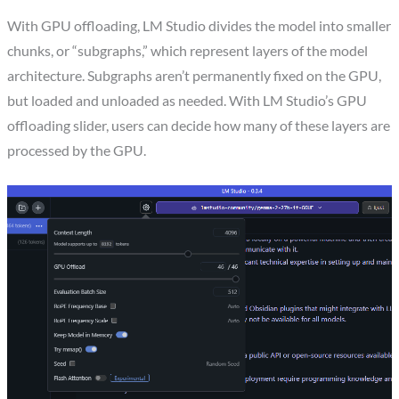
With GPU offloading, LM Studio divides the model into smaller
chunks, or “subgraphs,” which represent layers of the model
architecture. Subgraphs aren’t permanently fixed on the GPU,
but loaded and unloaded as needed. With LM Studio’s GPU
offloading slider, users can decide how many of these layers are
processed by the GPU.