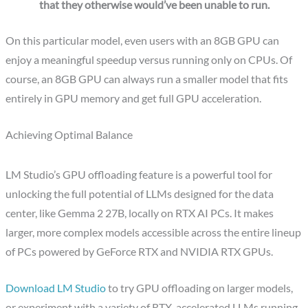
that they otherwise would’ve been unable to run.
On this particular model, even users with an 8GB GPU can
enjoy a meaningful speedup versus running only on CPUs. Of
course, an 8GB GPU can always run a smaller model that fits
entirely in GPU memory and get full GPU acceleration.
Achieving Optimal Balance
LM Studio’s GPU offloading feature is a powerful tool for
unlocking the full potential of LLMs designed for the data
center, like Gemma 2 27B, locally on RTX AI PCs. It makes
larger, more complex models accessible across the entire lineup
of PCs powered by GeForce RTX and NVIDIA RTX GPUs.
Download LM Studio
to try GPU offloading on larger models,
or experiment with a variety of RTX-accelerated LLMs running