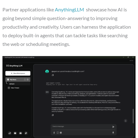
Partner applications like
AnythingLLM
showcase how AI is
going beyond simple question-answering to improving
productivity and creativity. Users can harness the application
to deploy built-in agents that can tackle tasks like searching
the web or scheduling meetings.