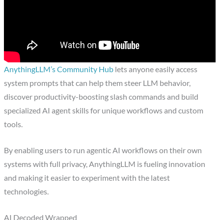
AnythingLLM’s Community Hub
lets anyone easily access
system prompts that can help them steer LLM behavior,
discover productivity-boosting slash commands and build
specialized AI agent skills for unique workflows and custom
tools.
By enabling users to run agentic AI workflows on their own
systems with full privacy, AnythingLLM is fueling innovation
and making it easier to experiment with the latest
technologies.
AI Decoded Wrapped