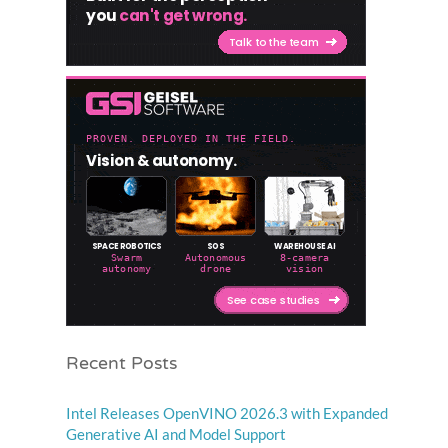
Recent Posts
Intel Releases OpenVINO 2026.3 with Expanded
Generative AI and Model Support