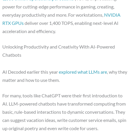
power for cutting-edge performance in gaming, creating,
everyday productivity and more. For workstations,
NVIDIA
RTX GPUs
deliver over 1,400 TOPS, enabling next-level AI
acceleration and efficiency.
Unlocking Productivity and Creativity With AI-Powered
Chatbots
AI Decoded earlier this year
explored what LLMs are
, why they
matter and how to use them.
For many, tools like ChatGPT were their first introduction to
AI. LLM-powered chatbots have transformed computing from
basic, rule-based interactions to dynamic conversations. They
can suggest vacation ideas, write customer service emails, spin
up original poetry and even write code for users.