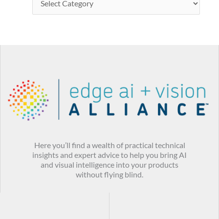
Here you’ll find a wealth of practical technical
insights and expert advice to help you bring AI
and visual intelligence into your products
without flying blind.