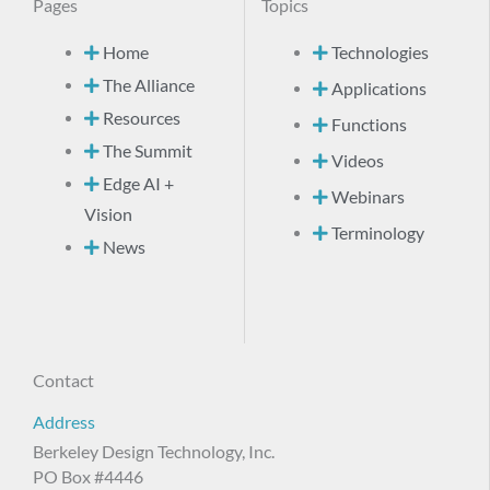
Pages
Topics
Home
Technologies
The Alliance
Applications
Resources
Functions
The Summit
Videos
Edge AI +
Webinars
Vision
Terminology
News
Contact
Address
Berkeley Design Technology, Inc.
PO Box #4446