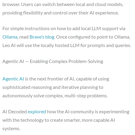
browser. Users can switch between local and cloud models,
providing flexibility and control over their AI experience.
For simple instructions on how to add local LLM support via
Ollama
, read
Brave’s blog
. Once configured to point to Ollama,
Leo AI will use the locally hosted LLM for prompts and queries.
Agentic AI — Enabling Complex Problem-Solving
Agentic AI
is the next frontier of AI, capable of using
sophisticated reasoning and iterative planning to
autonomously solve complex, multi-step problems.
AI Decoded
explored
how the AI community is experimenting
with the technology to create smarter, more capable AI
systems.