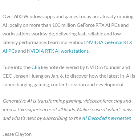
Over 600 Windows apps and games today are already running
AI locally on more than 100 million GeForce RTX AI PCs and
workstations worldwide, delivering fast, reliable and low-
latency performance. Learn more about
NVIDIA GeForce RTX
AI PCs
and
NVIDIA RTX AI workstations
.
Tune into the
CES
keynote delivered by NVIDIA founder and
CEO Jensen Huang on Jan. 6. to discover how the latest in AI is
supercharging gaming, content creation and development.
Generative AI is transforming gaming, videoconferencing and
interactive experiences of all kinds. Make sense of what’s new
and what’s next by subscribing to the
AI Decoded newsletter
.
Jesse Clayton