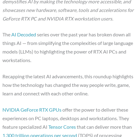
demystifies AI by making the technology more accessible, and
showcases new hardware, software, tools and accelerations for
GeForce RTX PC and NVIDIA RTX workstation users.
The
AI Decoded
series over the past year has broken down all
things AI — from simplifying the complexities of large language
models (LLMs) to highlighting the power of RTX AI PCs and
workstations.
Recapping the latest AI advancements, this roundup highlights
how the technology has changed the way people write, game,
learn and connect with each other online.
NVIDIA GeForce RTX GPUs
offer the power to deliver these
experiences on PC laptops, desktops and workstations. They
feature specialized AI
Tensor Cores
that can deliver more than
1,300 trillion operations per second
(TOPS) of processing