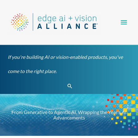
Skip
Main
to
content
Men
If you're building AI or vision-enabled products, you've
come to the right place.
Search
From Generative to Agentic AI, Wrapping the Year’s AI
Advancements