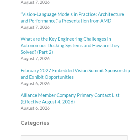
August 7, 2026
“Vision-Language Models in Practice: Architecture
and Performance,” a Presentation from AMD
August 7, 2026
What are the Key Engineering Challenges in
Autonomous Docking Systems and How are they
Solved? (Part 2)
August 7, 2026
February 2027 Embedded Vision Summit Sponsorship
and Exhibit Opportunities
August 6, 2026
Alliance Member Company Primary Contact List
(Effective August 4, 2026)
August 6, 2026
Categories