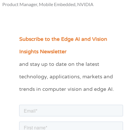
Product Manager, Mobile Embedded, NVIDIA
Subscribe to the Edge AI and Vision
C
a
Insights Newsletter
t
and stay up to date on the latest
e
technology, applications, markets and
g
o
trends in computer vision and edge AI.
r
i
e
s