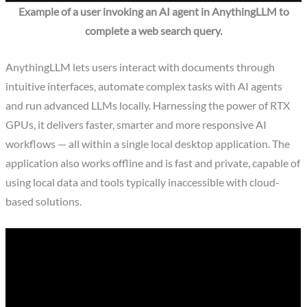
Example of a user invoking an AI agent in AnythingLLM to
complete a web search query.
AnythingLLM lets users interact with documents through
intuitive interfaces, automate complex tasks with AI agents
and run advanced LLMs locally. Harnessing the power of RTX
GPUs, it delivers faster, smarter and more responsive AI
workflows — all within a single local desktop application. The
application also works offline and is fast and private, capable of
using local data and tools typically inaccessible with cloud-
based solutions.