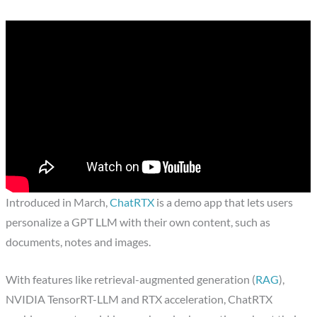
Introduced in March,
ChatRTX
is a demo app that lets users
personalize a GPT LLM with their own content, such as
documents, notes and images.
With features like retrieval-augmented generation (
RAG
),
NVIDIA TensorRT-LLM and RTX acceleration, ChatRTX