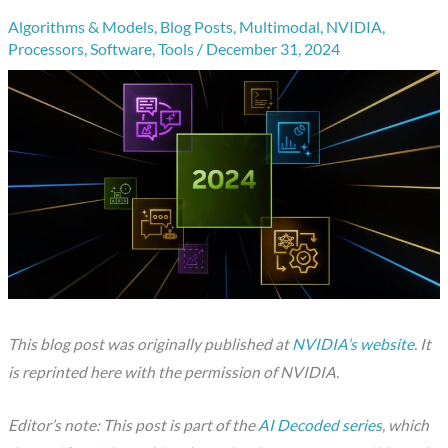
Algorithms & Models
,
Blog Posts
,
Multimodal
,
NVIDIA
,
Processors
,
Software
,
Tools
/
December 31, 2024
This blog post was originally published at
NVIDIA’s website
. It
is reprinted here with the permission of NVIDIA.
Editor’s note: This post is part of the
AI Decoded series
, which