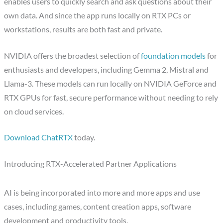
enables users to quickly search and ask questions about their
own data. And since the app runs locally on RTX PCs or
workstations, results are both fast and private.
NVIDIA offers the broadest selection of
foundation models
for
enthusiasts and developers, including Gemma 2, Mistral and
Llama-3. These models can run locally on NVIDIA GeForce and
RTX GPUs for fast, secure performance without needing to rely
on cloud services.
Download ChatRTX
today.
Introducing RTX-Accelerated Partner Applications
AI is being incorporated into more and more apps and use
cases, including games, content creation apps, software
development and productivity tools.