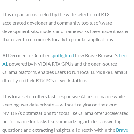
This expansion is fueled by the wide selection of RTX-
accelerated developer and community tools, software
development kits, models and frameworks have made it easier
than ever to run models locally in popular applications.
AI Decoded in October
spotlighted
how Brave Browser’s
Leo
AI
, powered by NVIDIA RTX GPUs and the open-source
Ollama platform, enables users to run local LLMs like Llama 3
directly on their RTX PCs or workstations.
This local setup offers fast, responsive AI performance while
keeping user data private — without relying on the cloud.
NVIDIA’s optimizations for tools like Ollama offer accelerated
performance for tasks like summarizing articles, answering
questions and extracting insights, all directly within the
Brave