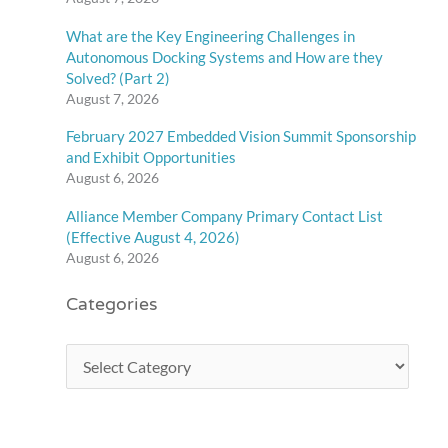
What are the Key Engineering Challenges in
Autonomous Docking Systems and How are they
Solved? (Part 2)
August 7, 2026
February 2027 Embedded Vision Summit Sponsorship
and Exhibit Opportunities
August 6, 2026
Alliance Member Company Primary Contact List
(Effective August 4, 2026)
August 6, 2026
Categories