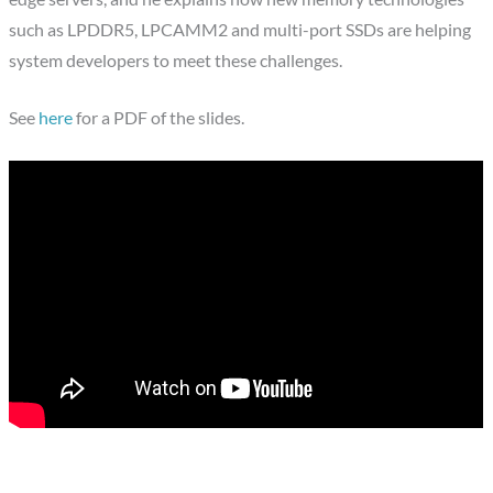
such as LPDDR5, LPCAMM2 and multi-port SSDs are helping
system developers to meet these challenges.
See
here
for a PDF of the slides.