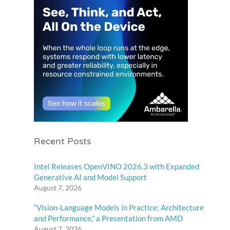
Recent Posts
Intel Releases OpenVINO 2026.3 with Expanded
Generative AI and Model Support
August 7, 2026
“Vision-Language Models in Practice: Architecture
and Performance,” a Presentation from AMD
August 7, 2026