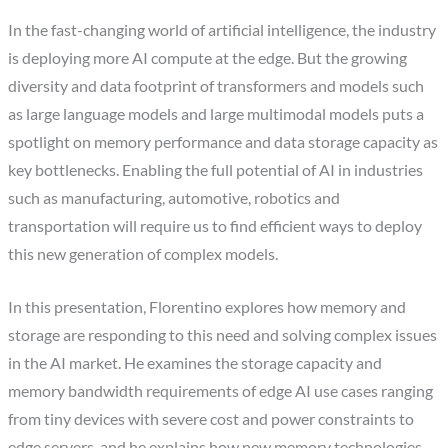
In the fast-changing world of artificial intelligence, the industry
is deploying more AI compute at the edge. But the growing
diversity and data footprint of transformers and models such
as large language models and large multimodal models puts a
spotlight on memory performance and data storage capacity as
key bottlenecks. Enabling the full potential of AI in industries
such as manufacturing, automotive, robotics and
transportation will require us to find efficient ways to deploy
this new generation of complex models.
In this presentation, Florentino explores how memory and
storage are responding to this need and solving complex issues
in the AI market. He examines the storage capacity and
memory bandwidth requirements of edge AI use cases ranging
from tiny devices with severe cost and power constraints to
edge servers, and he explains how new memory technologies