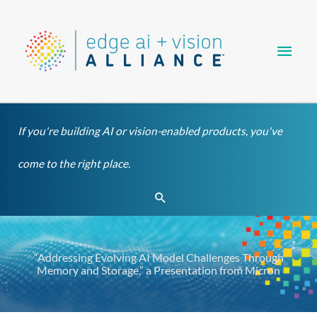
Skip
Main
to
content
Men
If you're building AI or vision-enabled products, you've
come to the right place.
Search
“Addressing Evolving AI Model Challenges Through
Memory and Storage,” a Presentation from Micron