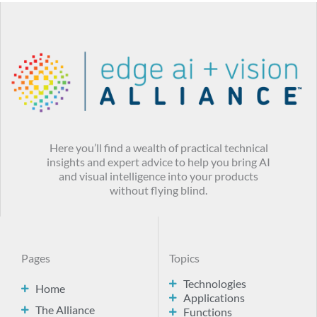
Here you’ll find a wealth of practical technical
insights and expert advice to help you bring AI
and visual intelligence into your products
without flying blind.
Pages
Topics
Technologies
Home
Applications
The Alliance
Functions