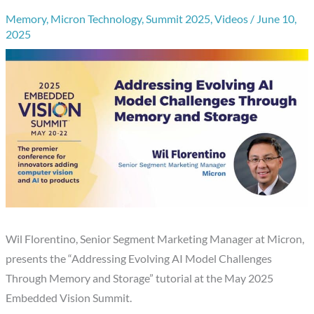
Memory
,
Micron Technology
,
Summit 2025
,
Videos
/
June 10,
2025
Wil Florentino, Senior Segment Marketing Manager at Micron,
presents the “Addressing Evolving AI Model Challenges
Through Memory and Storage” tutorial at the May 2025
Embedded Vision Summit.