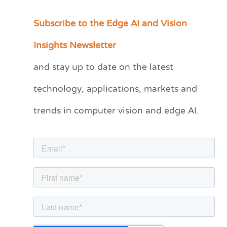
Subscribe to the Edge AI and Vision
C
a
Insights Newsletter
t
and stay up to date on the latest
e
technology, applications, markets and
g
o
trends in computer vision and edge AI.
r
i
e
s