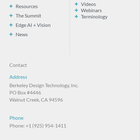
Videos
Resources
Webinars
The Summit
Terminology
Edge AI + Vision
News
Contact
Address
Berkeley Design Technology, Inc.
PO Box #4446
Walnut Creek, CA 94596
Phone
Phone: +1 (925) 954-1411