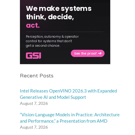
Recent Posts
Intel Releases OpenVINO 2026.3 with Expanded
Generative AI and Model Support
August 7, 2026
“Vision-Language Models in Practice: Architecture
and Performance,” a Presentation from AMD
August 7, 2026