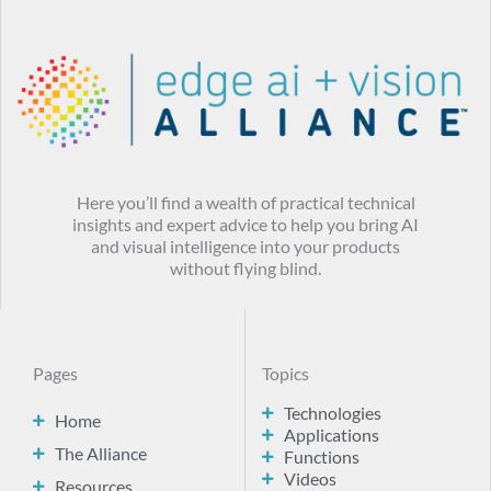
Here you’ll find a wealth of practical technical
insights and expert advice to help you bring AI
and visual intelligence into your products
without flying blind.
Pages
Topics
Technologies
Home
Applications
The Alliance
Functions
Videos
Resources