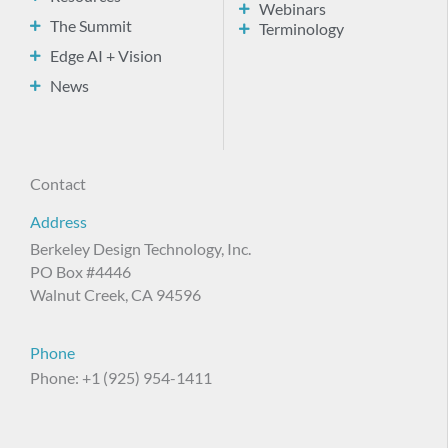
Webinars
The Summit
Terminology
Edge AI + Vision
News
Contact
Address
Berkeley Design Technology, Inc.
PO Box #4446
Walnut Creek, CA 94596
Phone
Phone: +1 (925) 954-1411