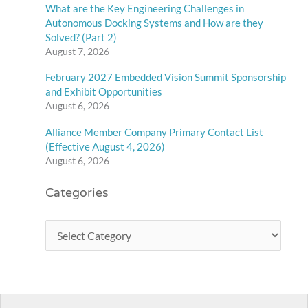
What are the Key Engineering Challenges in
Autonomous Docking Systems and How are they
Solved? (Part 2)
August 7, 2026
February 2027 Embedded Vision Summit Sponsorship
and Exhibit Opportunities
August 6, 2026
Alliance Member Company Primary Contact List
(Effective August 4, 2026)
August 6, 2026
Categories