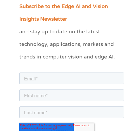
Subscribe to the Edge AI and Vision
C
a
Insights Newsletter
t
and stay up to date on the latest
e
technology, applications, markets and
g
o
trends in computer vision and edge AI.
r
i
e
s