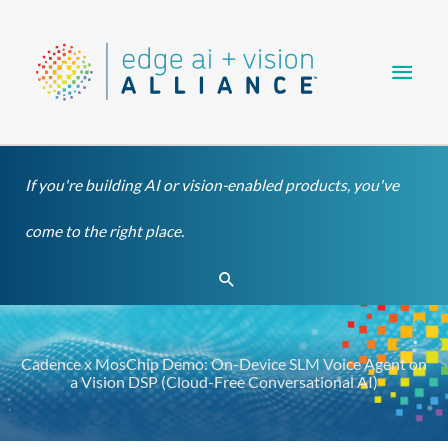
Skip
Main
to
content
Men
If you're building AI or vision-enabled products, you've
come to the right place.
Search
Cadence x MosChip Demo: On-Device SLM Voice Agent on
a Vision DSP (Cloud-Free Conversational AI)