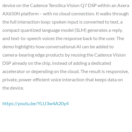
device on the Cadence Tensilica Vision Q7 DSP within an Axera
AX650N platform – with no cloud connection. It walks through
the full interaction loop: spoken input is converted to text, a
compact quantized language model (SLM) generates a reply,
and text-to-speech voices the response back to the user. The
demo highlights how conversational AI can be added to
camera-bearing edge products by reusing the Cadence Vision
DSP already on the chip, instead of adding a dedicated
accelerator or depending on the cloud. The result is responsive,
private, power-efficient voice interaction that keeps data on
the device.
https://youtu.be/YLU3w4A20y4