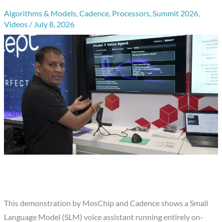
Algorithms & Models
,
Cadence
,
Processors
,
Summit 2026
,
Videos
/
July 8, 2026
This demonstration by MosChip and Cadence shows a Small
Language Model (SLM) voice assistant running entirely on-