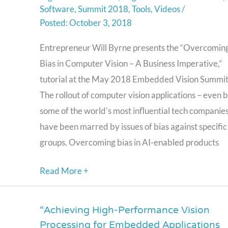
Software
,
Summit 2018
,
Tools
,
Videos
/
Vision
October 3, 2018
–
A
Entrepreneur Will Byrne presents the “Overcomin
Business
Bias in Computer Vision – A Business Imperative,”
Imperative,”
tutorial at the May 2018 Embedded Vision Summit
a
The rollout of computer vision applications – even 
Presentation
some of the world’s most influential tech companies
from
have been marred by issues of bias against specific
Entrepreneur
groups. Overcoming bias in AI-enabled products
Will
Read More +
Byrne
“Achieving High-Performance Vision
“Achieving
Processing for Embedded Applications
High-