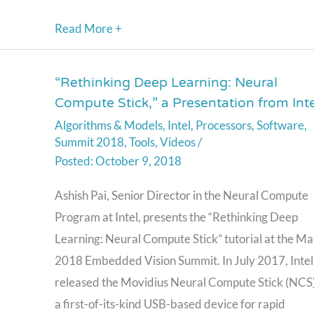
Read More +
“Rethinking Deep Learning: Neural
“Rethinking
Compute Stick,” a Presentation from Inte
Deep
Algorithms & Models
,
Intel
,
Processors
,
Software
,
Learning:
Summit 2018
,
Tools
,
Videos
/
Neural
October 9, 2018
Compute
Stick,”
Ashish Pai, Senior Director in the Neural Compute
a
Program at Intel, presents the “Rethinking Deep
Presentation
Learning: Neural Compute Stick” tutorial at the M
from
2018 Embedded Vision Summit. In July 2017, Intel
Intel
released the Movidius Neural Compute Stick (NCS
a first-of-its-kind USB-based device for rapid