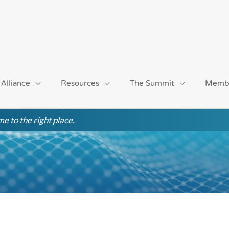
 Alliance
Resources
The Summit
Memb
e to the right place.