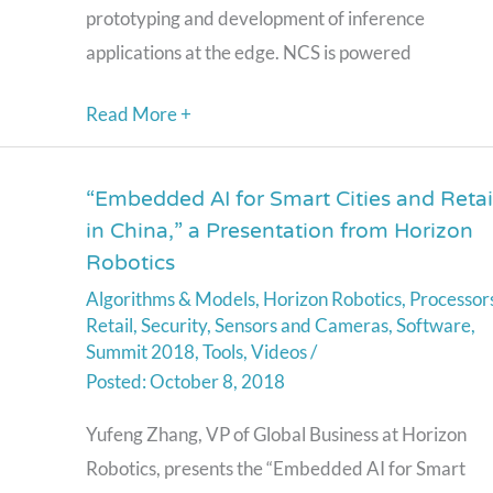
prototyping and development of inference
applications at the edge. NCS is powered
Read More +
“Embedded AI for Smart Cities and Retai
“Embedded
in China,” a Presentation from Horizon
AI
Robotics
for
Algorithms & Models
,
Horizon Robotics
,
Processor
Smart
Retail
,
Security
,
Sensors and Cameras
,
Software
,
Cities
Summit 2018
,
Tools
,
Videos
/
and
October 8, 2018
Retail
Yufeng Zhang, VP of Global Business at Horizon
in
Robotics, presents the “Embedded AI for Smart
China,”