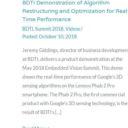
BDTI Demonstration of Algorithm
BDTI
Restructuring and Optimization for Real
Demonstration
Time Performance
of
BDTI
,
Summit 2018
,
Videos
/
Algorithm
October 10, 2018
Restructuring
and
Jeremy Giddings, director of business developmen
Optimization
at BDTI, delivers a product demonstration at the
for
May 2018 Embedded Vision Summit. This demo
Real-
shows the real-time performance of Google’s 3D
Time
sensing algorithms on the Lenovo Phab 2 Pro
Performance
smartphone. The Phab 2 Pro, the first commercial
product with Google’s 3D sensing technology, is the
result of BDTI’s […]