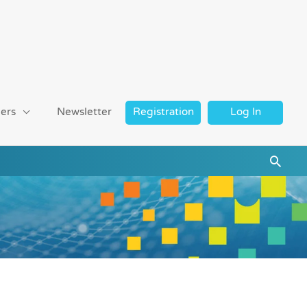
ers
Newsletter
Registration
Log In
Searc