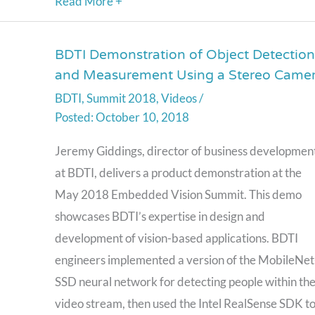
Read More +
BDTI Demonstration of Object Detection
BDTI
and Measurement Using a Stereo Came
Demonstration
BDTI
,
Summit 2018
,
Videos
/
of
October 10, 2018
Object
Detection
Jeremy Giddings, director of business developmen
and
at BDTI, delivers a product demonstration at the
Measurement
May 2018 Embedded Vision Summit. This demo
Using
showcases BDTI’s expertise in design and
a
development of vision-based applications. BDTI
Stereo
engineers implemented a version of the MobileNet
Camera
SSD neural network for detecting people within th
video stream, then used the Intel RealSense SDK t