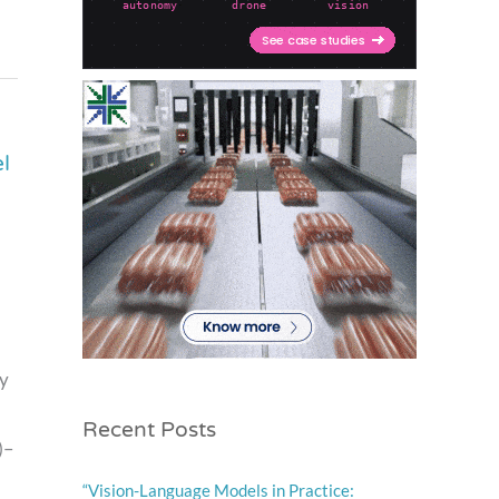
l
ay
Recent Posts
)–
“Vision-Language Models in Practice: