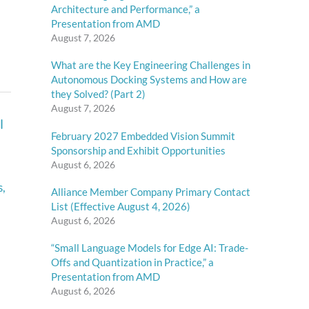
Architecture and Performance,” a
Presentation from AMD
August 7, 2026
What are the Key Engineering Challenges in
Autonomous Docking Systems and How are
they Solved? (Part 2)
August 7, 2026
l
February 2027 Embedded Vision Summit
Sponsorship and Exhibit Opportunities
August 6, 2026
s
,
Alliance Member Company Primary Contact
List (Effective August 4, 2026)
August 6, 2026
“Small Language Models for Edge AI: Trade-
Offs and Quantization in Practice,” a
Presentation from AMD
August 6, 2026