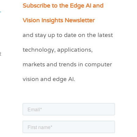
Subscribe to the Edge AI and
C
-
a
Vision Insights Newsletter
t
and stay up to date on the latest
e
g
technology, applications,
t
o
markets and trends in computer
r
vision and edge AI.
i
e
s