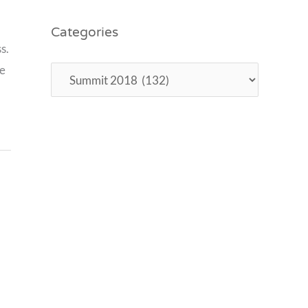
8
Categories
,
s.
re