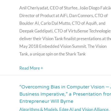
Tank
Anil Cheriyadat, CEO of Sturfee, João Diogo Falcã
Competition
Director of Product at AiFi, Dan Connors, CTO of
Finalist
Boulder AI, Carlo Dal Mutto, CTO of Aquifi, and
Presentations
Deepak Gaddipati, CTO of VirtuSense Technologie
deliver their Vision Tank finalist presentations at th
May 2018 Embedded Vision Summit. The Vision
Tank, a unique spin on the Shark Tank
Read More +
“Overcoming Bias in Computer Vision –
“Overcoming
Business Imperative,” a Presentation fr
Bias
Entrepreneur Will Byrne
in
Algorithms & Models
,
Edge AI and Vision Alliance
,
Computer