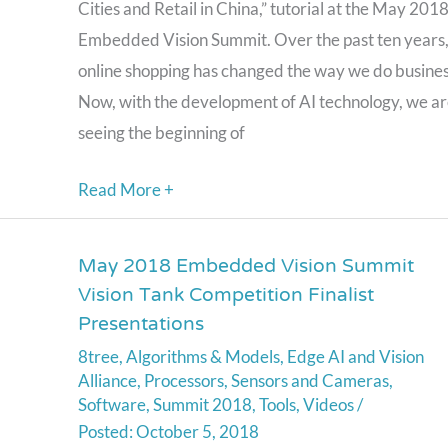
Cities and Retail in China,” tutorial at the May 201
a
Embedded Vision Summit. Over the past ten years
Presentation
online shopping has changed the way we do busines
from
Now, with the development of AI technology, we a
Horizon
seeing the beginning of
Robotics
Read More +
May 2018 Embedded Vision Summit
May
Vision Tank Competition Finalist
2018
Presentations
Embedded
8tree
,
Algorithms & Models
,
Edge AI and Vision
Vision
Alliance
,
Processors
,
Sensors and Cameras
,
Summit
Software
,
Summit 2018
,
Tools
,
Videos
/
Vision
October 5, 2018