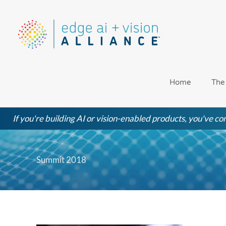
Skip
to
content
Home
The
If you're building AI or vision-enabled products, you've com
Summit 2018