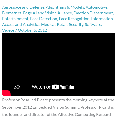
Aerospace and Defense
,
Algorithms & Models
,
Automotive
,
Biometrics
,
Edge AI and Vision Alliance
,
Emotion Discernment
,
Entertainment
,
Face Detection
,
Face Recognition
,
Information
Access and Analytics
,
Medical
,
Retail
,
Security
,
Software
,
Videos
/
October 5, 2012
Professor Rosalind Picard presents the morning keynote at the
September 2012 Embedded Vision Summit. Professor Picard is
the founder and director of the Affective Computing Research