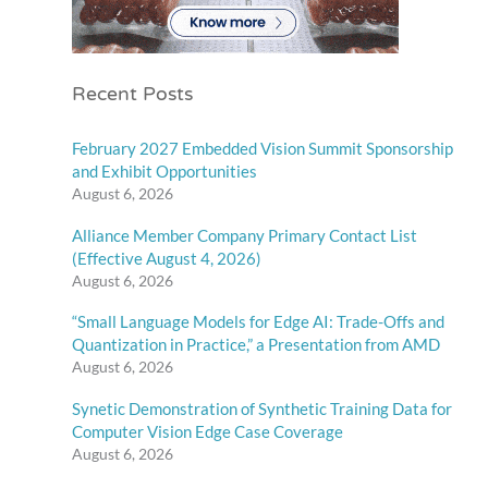
Recent Posts
February 2027 Embedded Vision Summit Sponsorship
and Exhibit Opportunities
August 6, 2026
Alliance Member Company Primary Contact List
(Effective August 4, 2026)
August 6, 2026
“Small Language Models for Edge AI: Trade-Offs and
Quantization in Practice,” a Presentation from AMD
August 6, 2026
Synetic Demonstration of Synthetic Training Data for
Computer Vision Edge Case Coverage
August 6, 2026