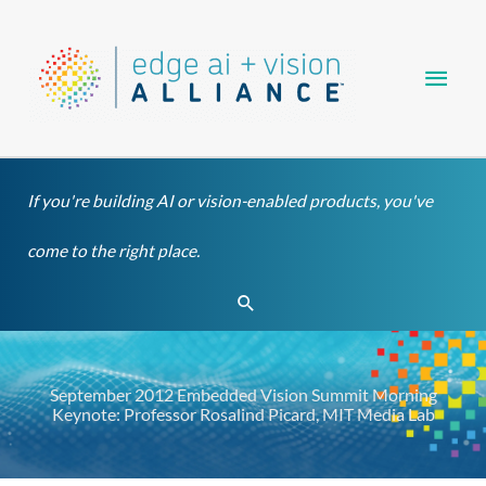
Skip
Main
to
content
Men
If you're building AI or vision-enabled products, you've
come to the right place.
Search
September 2012 Embedded Vision Summit Morning
Keynote: Professor Rosalind Picard, MIT Media Lab