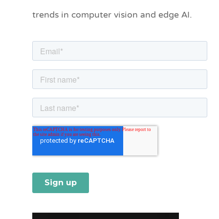
o
trends in computer vision and edge AI.
r
i
e
s