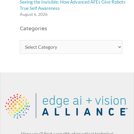
Seeing the Invisible: How Advanced AFEs Give Robots
True Self Awareness
August 6, 2026
Categories
Here you’ll find a wealth of practical technical