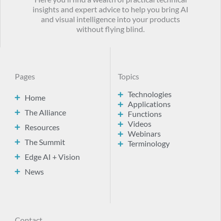
insights and expert advice to help you bring AI
and visual intelligence into your products
without flying blind.
Pages
Topics
Technologies
Home
Applications
The Alliance
Functions
Videos
Resources
Webinars
The Summit
Terminology
Edge AI + Vision
News
Contact