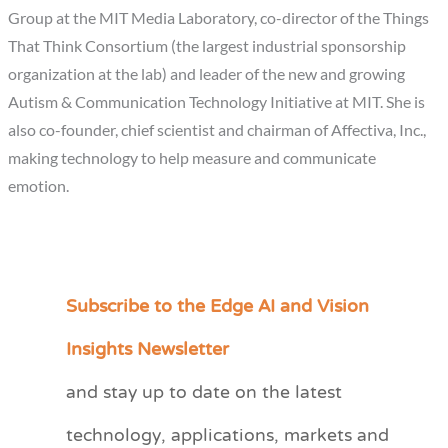
Group at the MIT Media Laboratory, co-director of the Things
That Think Consortium (the largest industrial sponsorship
organization at the lab) and leader of the new and growing
Autism & Communication Technology Initiative at MIT. She is
also co-founder, chief scientist and chairman of Affectiva, Inc.,
making technology to help measure and communicate
emotion.
Subscribe to the Edge AI and Vision
C
a
Insights Newsletter
t
and stay up to date on the latest
e
technology, applications, markets and
g