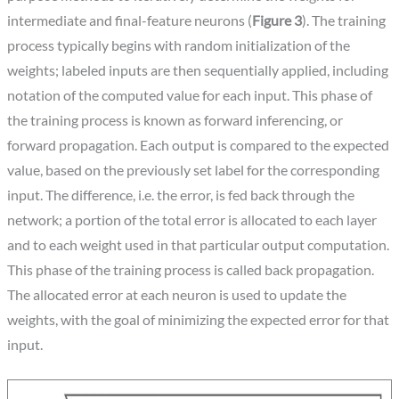
intermediate and final-feature neurons (
Figure 3
). The training
process typically begins with random initialization of the
weights; labeled inputs are then sequentially applied, including
notation of the computed value for each input. This phase of
the training process is known as forward inferencing, or
forward propagation. Each output is compared to the expected
value, based on the previously set label for the corresponding
input. The difference, i.e. the error, is fed back through the
network; a portion of the total error is allocated to each layer
and to each weight used in that particular output computation.
This phase of the training process is called back propagation.
The allocated error at each neuron is used to update the
weights, with the goal of minimizing the expected error for that
input.