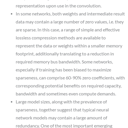
representation upon use in the convolution.
In some networks, both weights and intermediate result
data may contain a large number of zero values, i.e. they
are sparse. In this case, a range of simple and effective
lossless compression methods are available to
represent the data or weights within a smaller memory
footprint, additionally translating to a reduction in
required memory bus bandwidth. Some networks,
especially if training has been biased to maximize
sparseness, can comprise 60-90% zero coefficients, with
corresponding potential benefits on required capacity,
bandwidth and sometimes even compute demands.
Large model sizes, along with the prevalence of
sparseness, together suggest that typical neural
network models may contain a large amount of
redundancy. One of the most important emerging