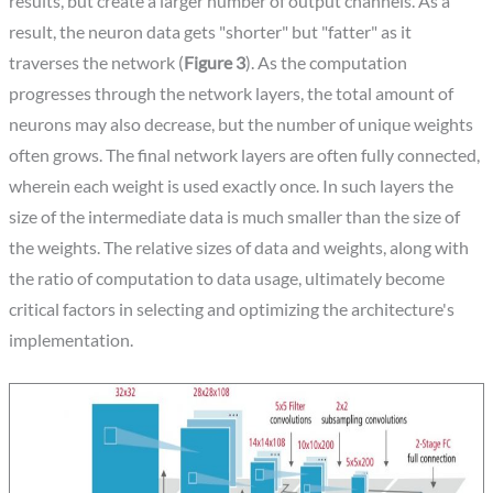
results, but create a larger number of output channels. As a
result, the neuron data gets "shorter" but "fatter" as it
traverses the network (
Figure 3
). As the computation
progresses through the network layers, the total amount of
neurons may also decrease, but the number of unique weights
often grows. The final network layers are often fully connected,
wherein each weight is used exactly once. In such layers the
size of the intermediate data is much smaller than the size of
the weights. The relative sizes of data and weights, along with
the ratio of computation to data usage, ultimately become
critical factors in selecting and optimizing the architecture's
implementation.