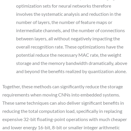
optimization sets for neural networks therefore
involves the systematic analysis and reduction in the
number of layers, the number of feature maps or
intermediate channels, and the number of connections
between layers, all without negatively impacting the
overall recognition rate. These optimizations have the
potential reduce the necessary MAC rate, the weight
storage and the memory bandwidth dramatically, above
and beyond the benefits realized by quantization alone.
Together, these methods can significantly reduce the storage
requirements when moving CNNs into embedded systems.
These same techniques can also deliver significant benefits in
reducing the total computation load, specifically in replacing
expensive 32-bit floating-point operations with much cheaper
and lower energy 16-bit, 8-bit or smaller integer arithmetic