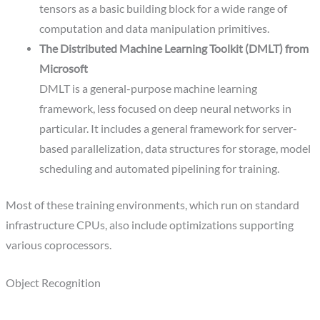
tensors as a basic building block for a wide range of
computation and data manipulation primitives.
The Distributed Machine Learning Toolkit (DMLT) from
Microsoft
DMLT is a general-purpose machine learning
framework, less focused on deep neural networks in
particular. It includes a general framework for server-
based parallelization, data structures for storage, model
scheduling and automated pipelining for training.
Most of these training environments, which run on standard
infrastructure CPUs, also include optimizations supporting
various coprocessors.
Object Recognition