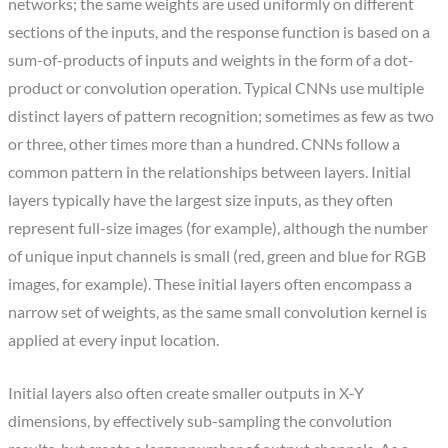
networks; the same weights are used uniformly on different
sections of the inputs, and the response function is based on a
sum-of-products of inputs and weights in the form of a dot-
product or convolution operation. Typical CNNs use multiple
distinct layers of pattern recognition; sometimes as few as two
or three, other times more than a hundred. CNNs follow a
common pattern in the relationships between layers. Initial
layers typically have the largest size inputs, as they often
represent full-size images (for example), although the number
of unique input channels is small (red, green and blue for RGB
images, for example). These initial layers often encompass a
narrow set of weights, as the same small convolution kernel is
applied at every input location.
Initial layers also often create smaller outputs in X-Y
dimensions, by effectively sub-sampling the convolution