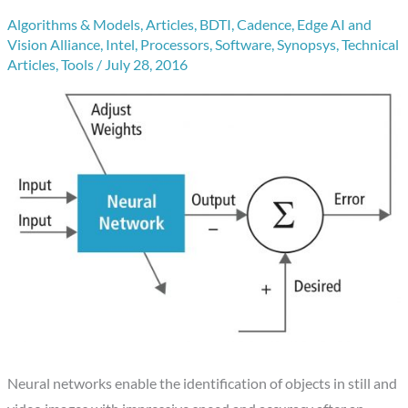
Algorithms & Models
,
Articles
,
BDTI
,
Cadence
,
Edge AI and
Vision Alliance
,
Intel
,
Processors
,
Software
,
Synopsys
,
Technical
Articles
,
Tools
/
July 28, 2016
Neural networks enable the identification of objects in still and