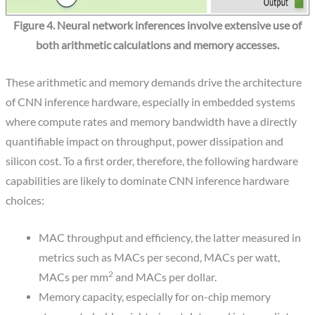
Figure 4. Neural network inferences involve extensive use of
both arithmetic calculations and memory accesses.
These arithmetic and memory demands drive the architecture
of CNN inference hardware, especially in embedded systems
where compute rates and memory bandwidth have a directly
quantifiable impact on throughput, power dissipation and
silicon cost. To a first order, therefore, the following hardware
capabilities are likely to dominate CNN inference hardware
choices:
MAC throughput and efficiency, the latter measured in
metrics such as MACs per second, MACs per watt,
2
MACs per mm
and MACs per dollar.
Memory capacity, especially for on-chip memory