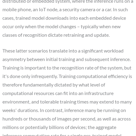
distributed or embedded system, where the inference runs on a
mobile phone, an IoT node, a security camera or a car. In such
cases, trained model downloads into each embedded device
occur only when the model changes – typically when new
classes of recognition dictate retraining and update.
These latter scenarios translate into a significant workload
asymmetry between initial training and subsequent inference.
Training is important to the recognition rate of the system, but
it's done only infrequently. Training computational efficiency is
therefore fundamentally dictated by what level of
computational resources can fit into an infrastructure
environment, and tolerable training times may extend to many
weeks' durations. In contrast, inference many be running on
hundreds or thousands of images per second, as well as across
millions or potentially billions of devices; the aggregate
inference computation rate for a single pre-trained model