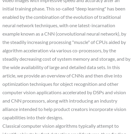
video images with impressive speed and accuracy after an
initial training phase. This so-called "deep learning" has been
enabled by the combination of the evolution of traditional
neural network techniques, with one latest-incarnation
example known as a CNN (convolutional neural network), by
the steadily increasing processing "muscle" of CPUs aided by
algorithm acceleration via various co-processors, by the
steadily decreasing cost of system memory and storage, and by
the wide availability of large and detailed data sets. In this
article, we provide an overview of CNNs and then dive into
optimization techniques for object recognition and other
computer vision applications accelerated by DSPs and vision
and CNN processors, along with introducing an industry
alliance intended to help product creators incorporate vision
capabilities into their designs.
Classical computer vision algorithms typically attempt to