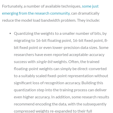
Fortunately, a number of available techniques,
some just
emerging from the research community
, can dramatically
reduce the model load bandwidth problem. They include:
Quantizing the weights to a smaller number of bits, by
migrating to 16-bit floating point, 16-bit fixed point, 8-
bit fixed point or even lower-precision data sizes. Some
researchers have even reported acceptable-accuracy
success with
single-bit
weights. Often, the trained
floating-point weights can simply be direct-converted
to a suitably scaled fixed-point representation without
significant loss of recognition accuracy. Building this
quantization step into the training process can deliver
even higher accuracy. In addition, some research results
recommend encoding the data, with the subsequently
compressed weights re-expanded to their full