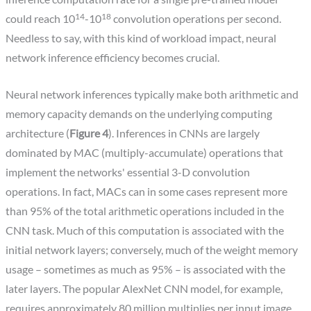
14
18
could reach 10
-10
convolution operations per second.
Needless to say, with this kind of workload impact, neural
network inference efficiency becomes crucial.
Neural network inferences typically make both arithmetic and
memory capacity demands on the underlying computing
architecture (
Figure 4
). Inferences in CNNs are largely
dominated by MAC (multiply-accumulate) operations that
implement the networks' essential 3-D convolution
operations. In fact, MACs can in some cases represent more
than 95% of the total arithmetic operations included in the
CNN task. Much of this computation is associated with the
initial network layers; conversely, much of the weight memory
usage – sometimes as much as 95% – is associated with the
later layers. The popular AlexNet CNN model, for example,
requires approximately 80 million multiplies per input image,