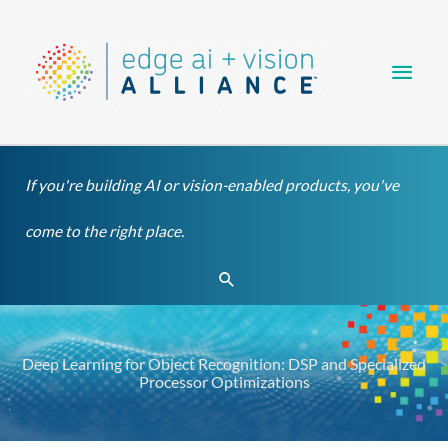
Skip
Main
to
content
Men
If you're building AI or vision-enabled products, you've
come to the right place.
Search
Deep Learning for Object Recognition: DSP and Specialized
Processor Optimizations