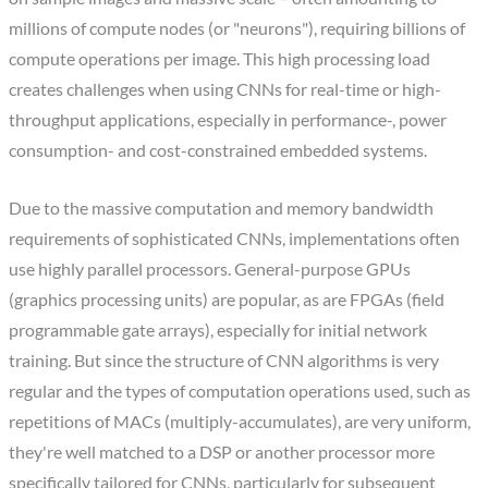
millions of compute nodes (or "neurons"), requiring billions of
compute operations per image. This high processing load
creates challenges when using CNNs for real-time or high-
throughput applications, especially in performance-, power
consumption- and cost-constrained embedded systems.
Due to the massive computation and memory bandwidth
requirements of sophisticated CNNs, implementations often
use highly parallel processors. General-purpose GPUs
(graphics processing units) are popular, as are FPGAs (field
programmable gate arrays), especially for initial network
training. But since the structure of CNN algorithms is very
regular and the types of computation operations used, such as
repetitions of MACs (multiply-accumulates), are very uniform,
they're well matched to a DSP or another processor more
specifically tailored for CNNs, particularly for subsequent