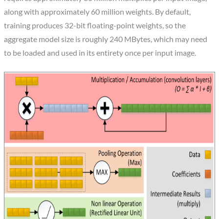
along with approximately 60 million weights. By default,
training produces 32-bit floating-point weights, so the
aggregate model size is roughly 240 MBytes, which may need
to be loaded and used in its entirety once per input image.