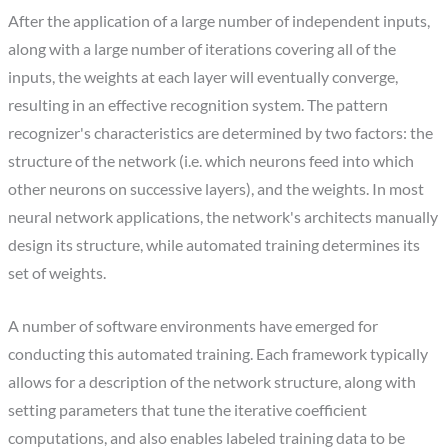
After the application of a large number of independent inputs,
along with a large number of iterations covering all of the
inputs, the weights at each layer will eventually converge,
resulting in an effective recognition system. The pattern
recognizer's characteristics are determined by two factors: the
structure of the network (i.e. which neurons feed into which
other neurons on successive layers), and the weights. In most
neural network applications, the network's architects manually
design its structure, while automated training determines its
set of weights.
A number of software environments have emerged for
conducting this automated training. Each framework typically
allows for a description of the network structure, along with
setting parameters that tune the iterative coefficient
computations, and also enables labeled training data to be