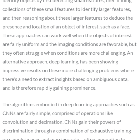
identify objects by first detecting small features, then finding
collections of these small features to identify larger features,
and then reasoning about these larger features to deduce the
presence and location of an object of interest, such as a face.
These approaches can work well when the objects of interest
are fairly uniform and the imaging conditions are favorable, but
they often struggle when conditions are more challenging. An
alternative approach, deep learning, has been showing
impressive results on these more challenging problems where
there's a need to extract insights based on ambiguous data,
and is therefore rapidly gaining prominence.
The algorithms embodied in deep learning approaches such as
CNNs are fairly simple, comprised of operations like
convolution and decimation. CNNs gain their powers of
discrimination through a combination of exhaustive training
on sample images and massive scale – often amounting to