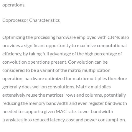
operations.
Coprocessor Characteristics
Optimizing the processing hardware employed with CNNs also
provides a significant opportunity to maximize computational
efficiency, by taking full advantage of the high percentage of
convolution operations present. Convolution can be
considered to be a variant of the matrix multiplication
operation; hardware optimized for matrix multiplies therefore
generally does well on convolutions. Matrix multiplies
extensively reuse the matrices' rows and columns, potentially
reducing the memory bandwidth and even register bandwidth
needed to support a given MAC rate. Lower bandwidth
translates into reduced latency, cost and power consumption.