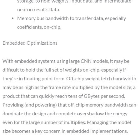
storage, to hold weights, input data, and intermediate
neuron results data.
Memory bus bandwidth to transfer data, especially
coefficients, on-chip.
Embedded Optimizations
With embedded systems using large CNN models, it may be
difficult to hold the full set of weights on-chip, especially if
they're in floating point form. Off-chip weight fetch bandwidth
may be as high as the frame rate multiplied by the model size, a
product that can quickly reach tens of GBytes per second.
Providing (and powering) that off-chip memory bandwidth can
dominate the design and complete overshadow the energy
even for the large number of multiplies. Managing the model
size becomes a key concern in embedded implementations.