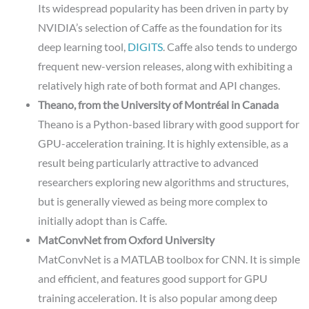
Its widespread popularity has been driven in party by
NVIDIA’s selection of Caffe as the foundation for its
deep learning tool,
DIGITS
. Caffe also tends to undergo
frequent new-version releases, along with exhibiting a
relatively high rate of both format and API changes.
Theano, from the University of Montréal in Canada
Theano is a Python-based library with good support for
GPU-acceleration training. It is highly extensible, as a
result being particularly attractive to advanced
researchers exploring new algorithms and structures,
but is generally viewed as being more complex to
initially adopt than is Caffe.
MatConvNet from Oxford University
MatConvNet is a MATLAB toolbox for CNN. It is simple
and efficient, and features good support for GPU
training acceleration. It is also popular among deep