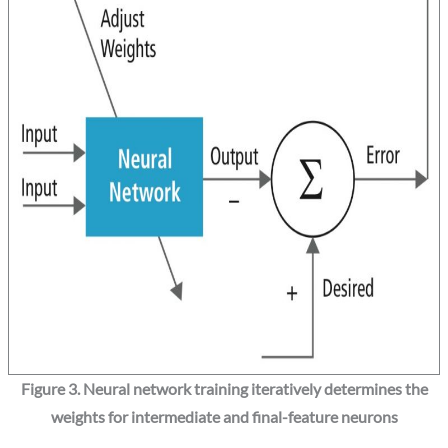
Figure 3. Neural network training iteratively determines the
weights for intermediate and final-feature neurons