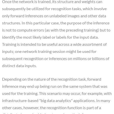
Once the network is trained, its structure and weights can
subsequently be utilized for recognition tasks, which involve
only forward inferences on unlabeled images and other data
structures. In this particular case, the purpose of the inference
is not to compute errors (as with the preceding training) but to
identify the most likely label or labels for the input data.
Training is intended to be useful across a wide assortment of
inputs; one network training session might be used for
subsequent recognition or inferences on millions or billions of
distinct data inputs.
Depending on the nature of the recognition task, forward
inference may end up being run on the same system that was
used for the training. This scenario may occur, for example, with
infrastructure-based "big data analytics" applications. In many
other cases, however, the recognition function is part of a