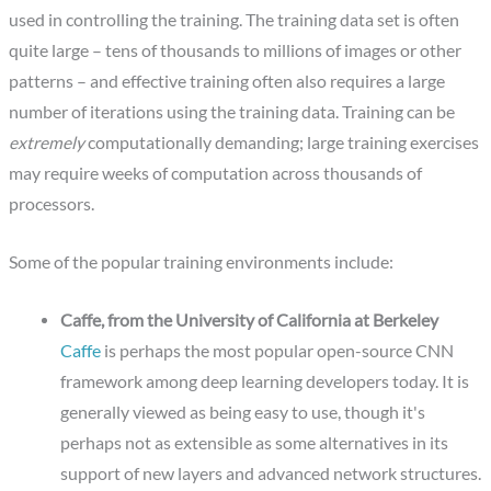
used in controlling the training. The training data set is often
quite large – tens of thousands to millions of images or other
patterns – and effective training often also requires a large
number of iterations using the training data. Training can be
extremely
computationally demanding; large training exercises
may require weeks of computation across thousands of
processors.
Some of the popular training environments include:
Caffe, from the University of California at Berkeley
Caffe
is perhaps the most popular open-source CNN
framework among deep learning developers today. It is
generally viewed as being easy to use, though it's
perhaps not as extensible as some alternatives in its
support of new layers and advanced network structures.