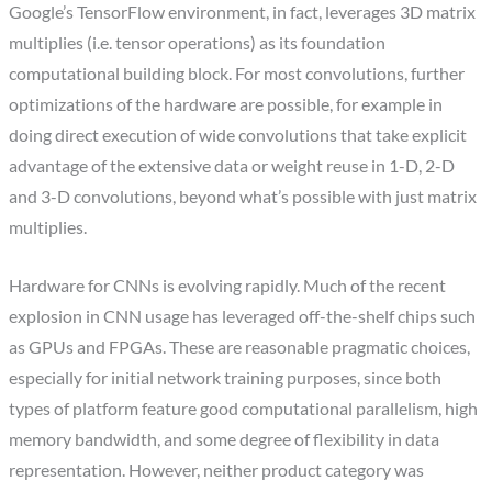
Google’s TensorFlow environment, in fact, leverages 3D matrix
multiplies (i.e. tensor operations) as its foundation
computational building block. For most convolutions, further
optimizations of the hardware are possible, for example in
doing direct execution of wide convolutions that take explicit
advantage of the extensive data or weight reuse in 1-D, 2-D
and 3-D convolutions, beyond what’s possible with just matrix
multiplies.
Hardware for CNNs is evolving rapidly. Much of the recent
explosion in CNN usage has leveraged off-the-shelf chips such
as GPUs and FPGAs. These are reasonable pragmatic choices,
especially for initial network training purposes, since both
types of platform feature good computational parallelism, high
memory bandwidth, and some degree of flexibility in data
representation. However, neither product category was