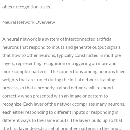
object recognition tasks.
Neural Network Overview
A neural network is a system of interconnected artificial
neurons that respond to inputs and generate output signals
that flow to other neurons, typically constructed in multiple
layers, representing recognition or triggering on more and
more complex patterns. The connections among neurons have
weights that are tuned during the initial network training
process, so that a properly trained network will respond
correctly when presented with an image or pattern to
recognize. Each layer of the network comprises many neurons,
each either responding to different inputs or responding in
different ways to the same inputs. The layers build up so that
the first layer detects a set of primitive patterns in the input,