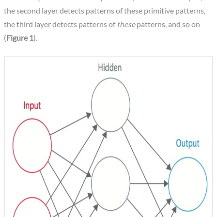
the second layer detects patterns of these primitive patterns,
the third layer detects patterns of
these
patterns, and so on
(
Figure 1
).