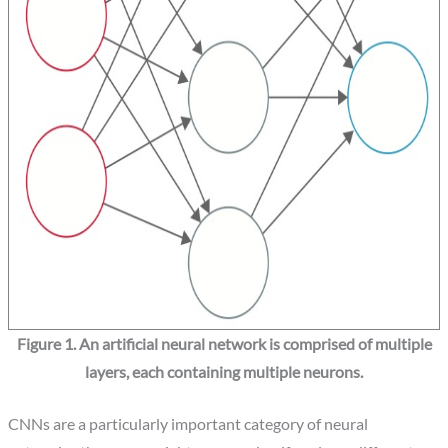
Figure 1. An artificial neural network is comprised of multiple
layers, each containing multiple neurons.
CNNs are a particularly important category of neural