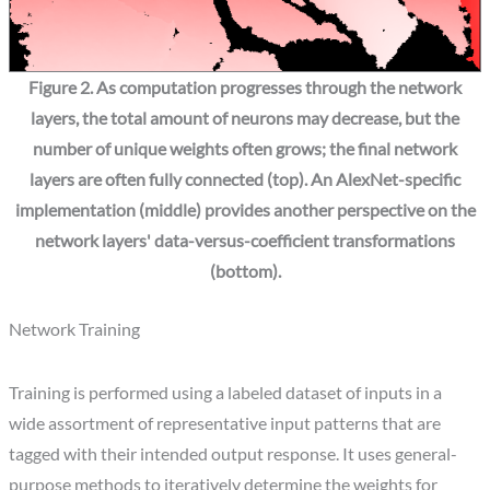
Figure 2. As computation progresses through the network
layers, the total amount of neurons may decrease, but the
number of unique weights often grows; the final network
layers are often fully connected (top). An AlexNet-specific
implementation (middle) provides another perspective on the
network layers' data-versus-coefficient transformations
(bottom).
Network Training
Training is performed using a labeled dataset of inputs in a
wide assortment of representative input patterns that are
tagged with their intended output response. It uses general-
purpose methods to iteratively determine the weights for