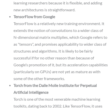
learning researchers because it is flexible, and adding
new architectures is straightforward.
TensorFlow from Google
TensorFlow is a relatively new training environment. It
extends the notion of convolutions to a wider class of
N-dimensional matrix multiplies, which Google refers to
as "tensors", and promises applicability to wider class of
structures and algorithms. It is likely to be fairly
successful if for no other reason than because of
Google’s promotion of it, but its acceleration capabilities
(particularly on GPUs) are not yet as mature as with
some of the other frameworks.
Torch from the Dalle Molle Institute for Perpetual
Artificial Intelligence
Torch is one of the most venerable machine learning
toolkits, dating back to 2002. Like TensorFlow, it uses