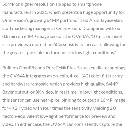
50MP or higher resolution shipped to smartphone
manufacturers in 2021, which presents a huge opportunity for
OmniVision’s growing 64MP portfolio,” said Arun Jayaseelan,
staff marketing manager at OmniVision. “Compared with our
0.8 micron 64MP image sensor, the OV64A’s 1.0 micron pixel
size provides a more than 60% sensitivity increase, allowing for
the greatest possible performance in low light conditions.”
Built on OmniVision’s PureCel® Plus-S stacked die technology,
the OV64A integrates an on-chip, 4-cell (4C) color filter array
and hardware remosaic, which provides high quality, 64MP
Bayer output, or 8K video, in real time. In low light conditions,
this sensor can use near-pixel binning to output a 16MP image
for 4K2K video with four times the sensitivity, yielding 2.0
micron-equivalent low-light performance for preview and
video. In either case, the OV64A can consistently capture the