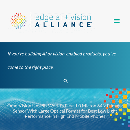
Skip
Main
to
content
Men
If you're building AI or vision-enabled products, you've
come to the right place.
Search
OmniVision Unveils World’s First 1.0 Micron 64MP Image
Sensor With Large Optical Format for Best Low Light
Performance in High End Mobile Phones