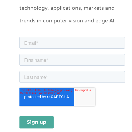
technology, applications, markets and
g
o
trends in computer vision and edge AI.
r
i
e
s