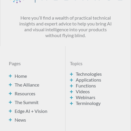
Here you’ll find a wealth of practical technical
insights and expert advice to help you bring AI
and visual intelligence into your products
without flying blind.
Pages
Topics
Technologies
Home
Applications
The Alliance
Functions
Videos
Resources
Webinars
The Summit
Terminology
Edge AI + Vision
News