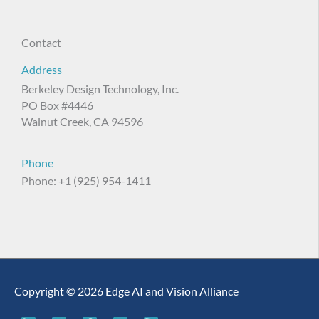
Contact
Address
Berkeley Design Technology, Inc.
PO Box #4446
Walnut Creek, CA 94596
Phone
Phone: +1 (925) 954-1411
Copyright © 2026 Edge AI and Vision Alliance