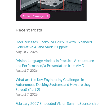
Recent Posts
Intel Releases OpenVINO 2026.3 with Expanded
Generative AI and Model Support
August 7, 2026
“Vision-Language Models in Practice: Architecture
and Performance,” a Presentation from AMD
August 7, 2026
What are the Key Engineering Challenges in
Autonomous Docking Systems and How are they
Solved? (Part 2)
August 7, 2026
February 2027 Embedded Vision Summit Sponsorship