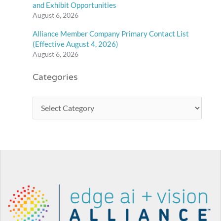
and Exhibit Opportunities
August 6, 2026
Alliance Member Company Primary Contact List
(Effective August 4, 2026)
August 6, 2026
Categories