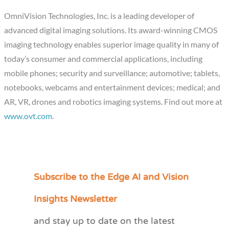
OmniVision Technologies, Inc. is a leading developer of
advanced digital imaging solutions. Its award-winning CMOS
imaging technology enables superior image quality in many of
today’s consumer and commercial applications, including
mobile phones; security and surveillance; automotive; tablets,
notebooks, webcams and entertainment devices; medical; and
AR, VR, drones and robotics imaging systems. Find out more at
www.ovt.com
.
Subscribe to the Edge AI and Vision
C
a
Insights Newsletter
t
and stay up to date on the latest
e