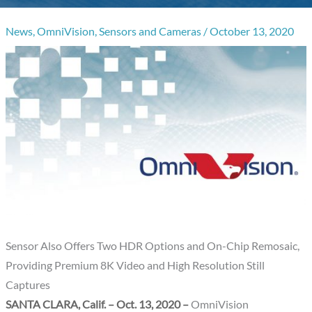
News
,
OmniVision
,
Sensors and Cameras
/
October 13, 2020
Sensor Also Offers Two HDR Options and On-Chip Remosaic,
Providing Premium 8K Video and High Resolution Still
Captures
SANTA CLARA, Calif. – Oct. 13, 2020 –
OmniVision