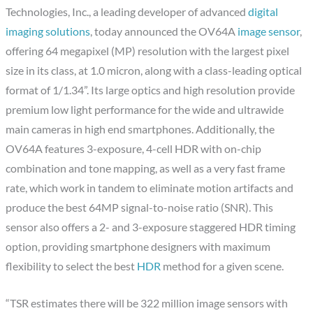
Technologies, Inc., a leading developer of advanced
digital
imaging solutions
, today announced the OV64A
image sensor
,
offering 64 megapixel (MP) resolution with the largest pixel
size in its class, at 1.0 micron, along with a class-leading optical
format of 1/1.34”. Its large optics and high resolution provide
premium low light performance for the wide and ultrawide
main cameras in high end smartphones. Additionally, the
OV64A features 3-exposure, 4-cell HDR with on-chip
combination and tone mapping, as well as a very fast frame
rate, which work in tandem to eliminate motion artifacts and
produce the best 64MP signal-to-noise ratio (SNR). This
sensor also offers a 2- and 3-exposure staggered HDR timing
option, providing smartphone designers with maximum
flexibility to select the best
HDR
method for a given scene.
“TSR estimates there will be 322 million image sensors with