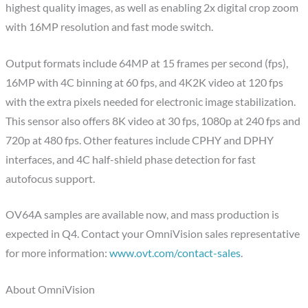
highest quality images, as well as enabling 2x digital crop zoom
with 16MP resolution and fast mode switch.
Output formats include 64MP at 15 frames per second (fps),
16MP with 4C binning at 60 fps, and 4K2K video at 120 fps
with the extra pixels needed for electronic image stabilization.
This sensor also offers 8K video at 30 fps, 1080p at 240 fps and
720p at 480 fps. Other features include CPHY and DPHY
interfaces, and 4C half-shield phase detection for fast
autofocus support.
OV64A samples are available now, and mass production is
expected in Q4. Contact your OmniVision sales representative
for more information:
www.ovt.com/contact-sales
.
About OmniVision