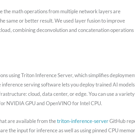
re the math operations from multiple network layers are
he same or better result. We used layer fusion to improve
oad, combining deconvolution and concatenation operations
ns using Triton Inference Server, which simplifies deploymen
e inference serving software lets you deploy trained AI models
tructure: cloud, data center, or edge. You can use a variety
RT for NVIDIA GPU and OpenVINO for Intel CPU.
that are available from the
triton-inference-server
GitHub rep
pare the input for inference as well as using pinned CPU memo