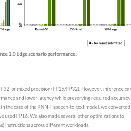
ence 1.0 Edge scenario performance.
, TF32, or mixed precision (FP16/FP32). However, inference ca
ormance and lower latency while preserving required accuracy
 In the case of the RNN-T speech-to-text model, we converted
 we used FP16. We also made several other optimizations to
) instructions across different workloads.