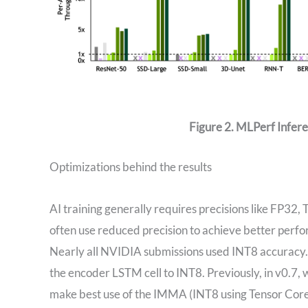
Figure 2. MLPerf Infer
Optimizations behind the results
AI training generally requires precisions like FP32
often use reduced precision to achieve better perf
Nearly all NVIDIA submissions used INT8 accuracy.
the encoder LSTM cell to INT8. Previously, in v0.7,
make best use of the IMMA (INT8 using Tensor Cores