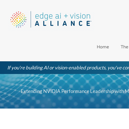
Skip
to
content
Home
The
If you're building AI or vision-enabled products, you've com
Extending NVIDIA Performance Leadership with ML