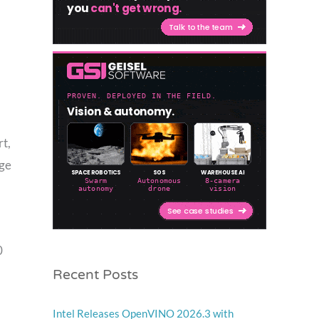
rt,
dge
0
Recent Posts
Intel Releases OpenVINO 2026.3 with