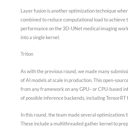
Layer fusion is another optimization technique whe
combined to reduce computational load to achieve t
performance on the 3D-UNet medical imaging workl
into a single kernel.
Triton
As with the previous round, we made many submissio
of AI models at scale in production. This open-sourc
from any framework on any GPU– or CPU-based infras
of possible inference backends, including Tensor
In this round, the team made several optimizations 
These include a multithreaded gather kernel to pre