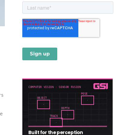
rs
ce