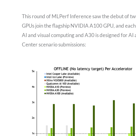
This round of MLPerf Inference saw the debut of
GPUs join the flagship NVIDIA A100 GPU, and each has
AI and visual computing and A30 is designed for AI
Center scenario submissions: