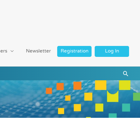
ers
Newsletter
Registration
Log In
Searc