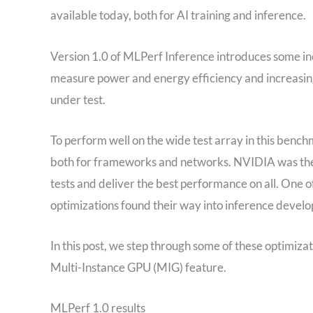
available today, both for AI training and inference.
Version 1.0 of MLPerf Inference introduces some in
measure power and energy efficiency and increasing 
under test.
To perform well on the wide test array in this bench
both for frameworks and networks. NVIDIA was the 
tests and deliver the best performance on all. One o
optimizations found their way into inference develop
In this post, we step through some of these optimizat
Multi-Instance GPU (MIG) feature.
MLPerf 1.0 results