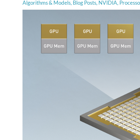
Algorithms & Models
,
Blog Posts
,
NVIDIA
,
Processo