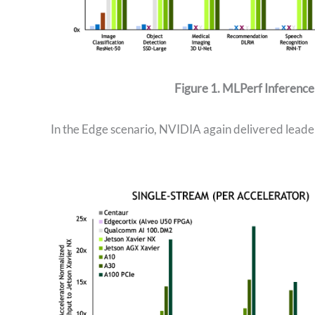
Figure 1. MLPerf Inference
In the Edge scenario, NVIDIA again delivered leade