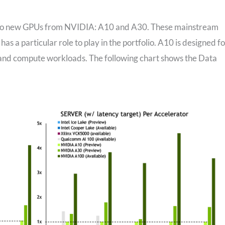
 two new GPUs from NVIDIA: A10 and A30. These mainstream
 a particular role to play in the portfolio. A10 is designed fo
 and compute workloads. The following chart shows the Data