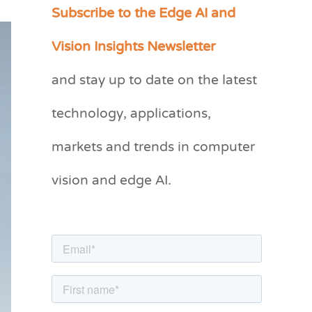
Subscribe to the Edge AI and
C
a
Vision Insights Newsletter
t
and stay up to date on the latest
e
g
technology, applications,
o
markets and trends in computer
r
vision and edge AI.
i
e
s