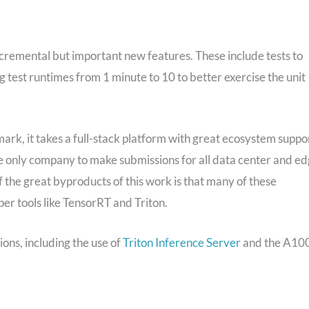
cremental but important new features. These include tests to
test runtimes from 1 minute to 10 to better exercise the unit
mark, it takes a full-stack platform with great ecosystem suppo
only company to make submissions for all data center and e
f the great byproducts of this work is that many of these
er tools like TensorRT and Triton.
ions, including the use of
Triton Inference Server
and the A10