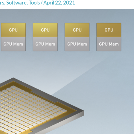
rs
,
Software
,
Tools
/
April 22, 2021