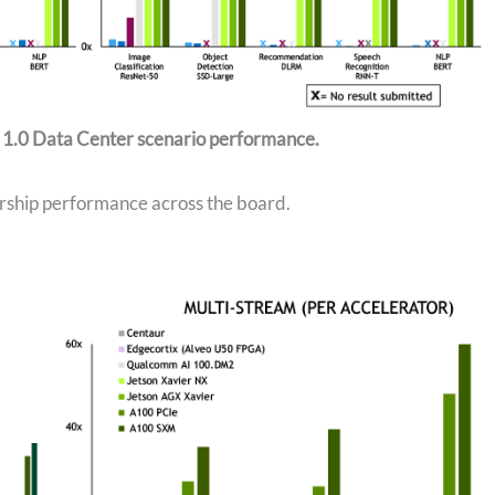
 1.0 Data Center scenario performance.
rship performance across the board.