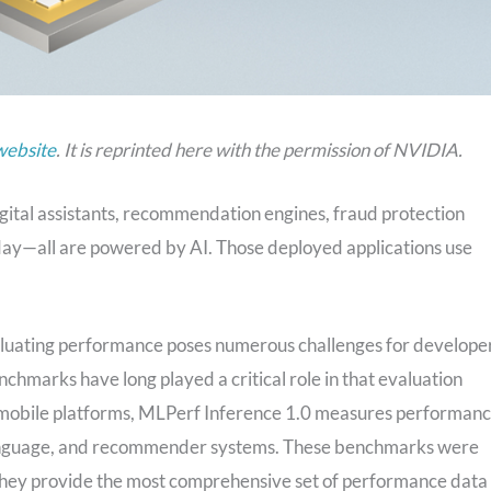
website
. It is reprinted here with the permission of NVIDIA.
igital assistants, recommendation engines, fraud protection
 day—all are powered by AI. Those deployed applications use
valuating performance poses numerous challenges for develope
hmarks have long played a critical role in that evaluation
d mobile platforms, MLPerf Inference 1.0 measures performan
 language, and recommender systems. These benchmarks were
 They provide the most comprehensive set of performance data