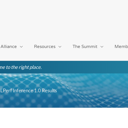
 Alliance
Resources
The Summit
Memb
e to the right place.
Perf Inference 1.0 Results