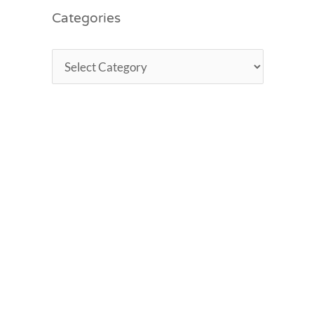
Categories