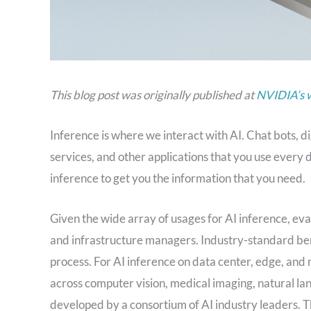
This blog post was originally published at
NVIDIA’s 
Inference is where we interact with AI. Chat bots, d
services, and other applications that you use every
inference to get you the information that you need.
Given the wide array of usages for AI inference, e
and infrastructure managers. Industry-standard benc
process. For AI inference on data center, edge, an
across computer vision, medical imaging, natural
developed by a consortium of AI industry leaders.