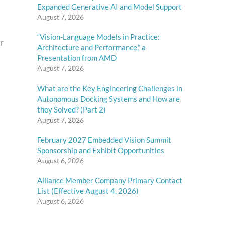
Expanded Generative AI and Model Support
August 7, 2026
“Vision-Language Models in Practice:
r
Architecture and Performance,” a
Presentation from AMD
August 7, 2026
What are the Key Engineering Challenges in
Autonomous Docking Systems and How are
they Solved? (Part 2)
August 7, 2026
February 2027 Embedded Vision Summit
Sponsorship and Exhibit Opportunities
August 6, 2026
Alliance Member Company Primary Contact
List (Effective August 4, 2026)
August 6, 2026