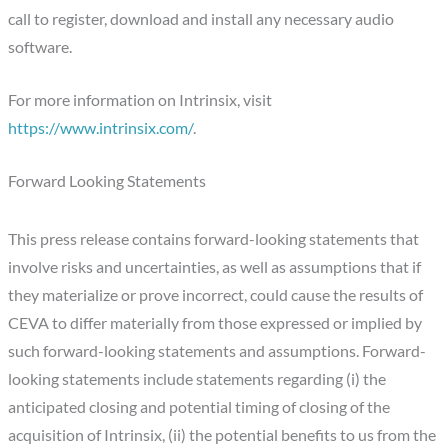
call to register, download and install any necessary audio
software.
For more information on Intrinsix, visit
https://www.intrinsix.com/
.
Forward Looking Statements
This press release contains forward-looking statements that
involve risks and uncertainties, as well as assumptions that if
they materialize or prove incorrect, could cause the results of
CEVA to differ materially from those expressed or implied by
such forward-looking statements and assumptions. Forward-
looking statements include statements regarding (i) the
anticipated closing and potential timing of closing of the
acquisition of Intrinsix, (ii) the potential benefits to us from the