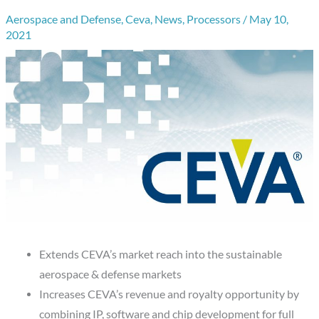
Aerospace and Defense
,
Ceva
,
News
,
Processors
/
May 10,
2021
Extends CEVA’s market reach into the sustainable
aerospace & defense markets
Increases CEVA’s revenue and royalty opportunity by
combining IP, software and chip development for full