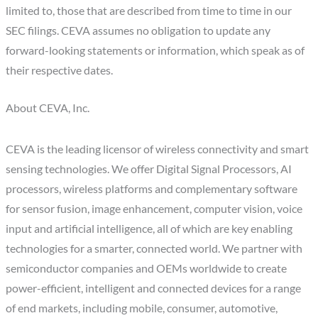
limited to, those that are described from time to time in our
SEC filings. CEVA assumes no obligation to update any
forward-looking statements or information, which speak as of
their respective dates.
About CEVA, Inc.
CEVA is the leading licensor of wireless connectivity and smart
sensing technologies. We offer Digital Signal Processors, AI
processors, wireless platforms and complementary software
for sensor fusion, image enhancement, computer vision, voice
input and artificial intelligence, all of which are key enabling
technologies for a smarter, connected world. We partner with
semiconductor companies and OEMs worldwide to create
power-efficient, intelligent and connected devices for a range
of end markets, including mobile, consumer, automotive,