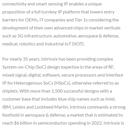
connectivity and smart sensing IP enables a unique
proposition of a full turnkey IP platform that lowers entry
barriers for OEMs, IT companies and Tier 1s considering the
development of their own advanced chips in market verticals
such as 5G infrastructure, automotive, aerospace & defense,
medical, robotics and Industrial IoT (IIOT).
For nearly 35 years, Intrinsix has been providing complex
System-on-Chip (SoC) design expertise in the areas of RF,
mixed signal, digital, software, secure processors and interface
IP for Heterogenous SoCs (HSoCs), otherwise referred to as
chiplets. With more than 1,500 successful designs with a
customer base that includes blue chip names such as Intel,
IBM, Leidos and Lockheed Martin, Intrinsix commands a strong
foothold in aerospace & defense, a market that is estimated to
reach $6 billion in semiconductor spending in 2022. Intrinsix is