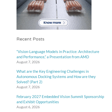
Recent Posts
“Vision-Language Models in Practice: Architecture
and Performance,” a Presentation from AMD
August 7, 2026
What are the Key Engineering Challenges in
Autonomous Docking Systems and How are they
Solved? (Part 2)
August 7, 2026
February 2027 Embedded Vision Summit Sponsorship
and Exhibit Opportunities
August 6, 2026