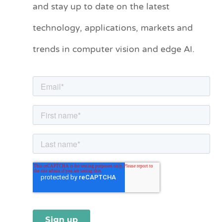
and stay up to date on the latest
e
technology, applications, markets and
g
o
trends in computer vision and edge AI.
r
i
e
s