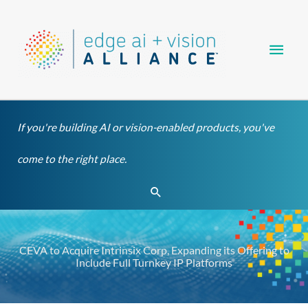
Skip
Main
to
content
Men
If you're building AI or vision-enabled products, you've
come to the right place.
Search
CEVA to Acquire Intrinsix Corp, Expanding its Offering to
Include Full Turnkey IP Platforms