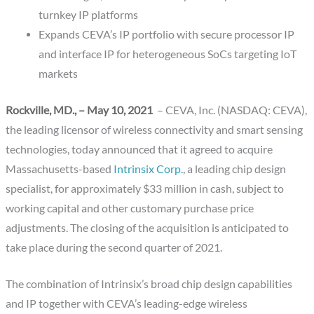
turnkey IP platforms
Expands CEVA’s IP portfolio with secure processor IP
and interface IP for heterogeneous SoCs targeting IoT
markets
Rockville, MD., – May 10, 2021
– CEVA, Inc. (NASDAQ: CEVA),
the leading licensor of wireless connectivity and smart sensing
technologies, today announced that it agreed to acquire
Massachusetts-based
Intrinsix Corp.
, a leading chip design
specialist, for approximately $33 million in cash, subject to
working capital and other customary purchase price
adjustments. The closing of the acquisition is anticipated to
take place during the second quarter of 2021.
The combination of Intrinsix’s broad chip design capabilities
and IP together with CEVA’s leading-edge wireless