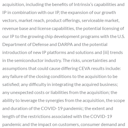
acquisition, including the benefits of Intrinsix’s capabilities and
IP in combination with our IP, the expansion of our growth
vectors, market reach, product offerings, serviceable market,
revenue base and license capabilities, the potential licensing of
our IP to the growing chip development programs with the U.S.
Department of Defense and DARPA and the potential
introduction of new IP platforms and solutions and (iii) trends
in the semiconductor industry. The risks, uncertainties and
assumptions that could cause differing CEVA results include:
any failure of the closing conditions to the acquisition to be
satisfied; any difficulty in integrating the acquired business;
any unexpected costs or liabilities from the acquisition; the
ability to leverage the synergies from the acquisition, the scope
and duration of the COVID-19 pandemic; the extent and
length of the restrictions associated with the COVID-19
pandemic and the impact on customers, consumer demand and