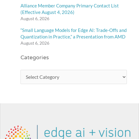
Alliance Member Company Primary Contact List
(Effective August 4, 2026)
August 6, 2026
“Small Language Models for Edge AI: Trade-Offs and
Quantization in Practice,” a Presentation from AMD
August 6, 2026
Categories