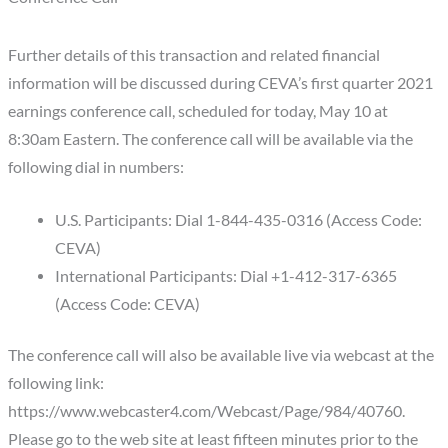
Further details of this transaction and related financial
information will be discussed during CEVA’s first quarter 2021
earnings conference call, scheduled for today, May 10 at
8:30am Eastern. The conference call will be available via the
following dial in numbers:
U.S. Participants: Dial 1-844-435-0316 (Access Code:
CEVA)
International Participants: Dial +1-412-317-6365
(Access Code: CEVA)
The conference call will also be available live via webcast at the
following link:
https://www.webcaster4.com/Webcast/Page/984/40760.
Please go to the web site at least fifteen minutes prior to the