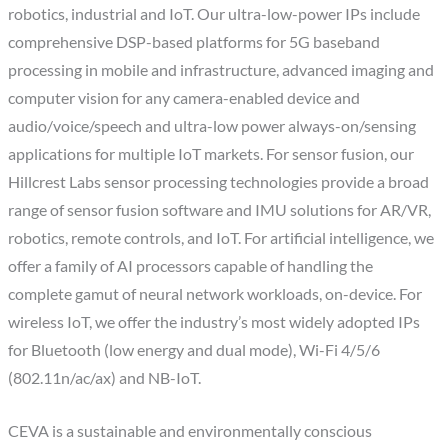
robotics, industrial and IoT. Our ultra-low-power IPs include
comprehensive DSP-based platforms for 5G baseband
processing in mobile and infrastructure, advanced imaging and
computer vision for any camera-enabled device and
audio/voice/speech and ultra-low power always-on/sensing
applications for multiple IoT markets. For sensor fusion, our
Hillcrest Labs sensor processing technologies provide a broad
range of sensor fusion software and IMU solutions for AR/VR,
robotics, remote controls, and IoT. For artificial intelligence, we
offer a family of AI processors capable of handling the
complete gamut of neural network workloads, on-device. For
wireless IoT, we offer the industry’s most widely adopted IPs
for Bluetooth (low energy and dual mode), Wi-Fi 4/5/6
(802.11n/ac/ax) and NB-IoT.
CEVA is a sustainable and environmentally conscious