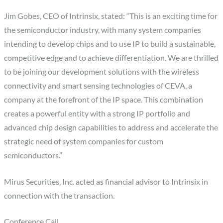
Jim Gobes, CEO of Intrinsix, stated: “This is an exciting time for
the semiconductor industry, with many system companies
intending to develop chips and to use IP to build a sustainable,
competitive edge and to achieve differentiation. We are thrilled
to be joining our development solutions with the wireless
connectivity and smart sensing technologies of CEVA, a
company at the forefront of the IP space. This combination
creates a powerful entity with a strong IP portfolio and
advanced chip design capabilities to address and accelerate the
strategic need of system companies for custom
semiconductors.”
Mirus Securities, Inc. acted as financial advisor to Intrinsix in
connection with the transaction.
Conference Call