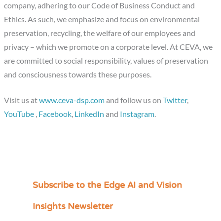
company, adhering to our Code of Business Conduct and
Ethics. As such, we emphasize and focus on environmental
preservation, recycling, the welfare of our employees and
privacy – which we promote on a corporate level. At CEVA, we
are committed to social responsibility, values of preservation
and consciousness towards these purposes.
Visit us at
www.ceva-dsp.com
and follow us on
Twitter
,
YouTube
,
Facebook
,
LinkedIn
and
Instagram
.
Subscribe to the Edge AI and Vision
C
a
Insights Newsletter
t