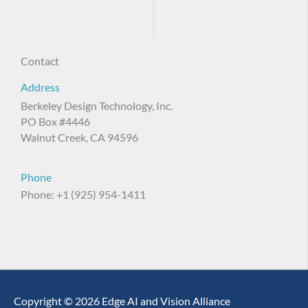
Contact
Address
Berkeley Design Technology, Inc.
PO Box #4446
Walnut Creek, CA 94596
Phone
Phone: +1 (925) 954-1411
Copyright © 2026 Edge AI and Vision Alliance