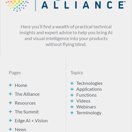
Here you’ll find a wealth of practical technical
insights and expert advice to help you bring AI
and visual intelligence into your products
without flying blind.
Pages
Topics
Technologies
Home
Applications
The Alliance
Functions
Videos
Resources
Webinars
The Summit
Terminology
Edge AI + Vision
News