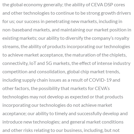
the global economy generally; the ability of CEVA DSP cores
and other technologies to continue to be strong growth drivers
for us; our success in penetrating new markets, including in
non-baseband markets, and maintaining our market position in
existing markets; our ability to diversify the company’s royalty
streams, the ability of products incorporating our technologies
to achieve market acceptance, the maturation of the chiplets,
connectivity, IoT and 5G markets, the effect of intense industry
competition and consolidation, global chip market trends,
including supply chain issues as a result of COVID-19 and
other factors, the possibility that markets for CEVA’s
technologies may not develop as expected or that products
incorporating our technologies do not achieve market
acceptance; our ability to timely and successfully develop and
introduce new technologies; and general market conditions
and other risks relating to our business, including, but not