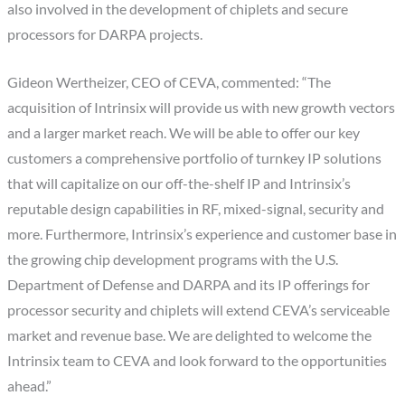
also involved in the development of chiplets and secure
processors for DARPA projects.
Gideon Wertheizer, CEO of CEVA, commented: “The
acquisition of Intrinsix will provide us with new growth vectors
and a larger market reach. We will be able to offer our key
customers a comprehensive portfolio of turnkey IP solutions
that will capitalize on our off-the-shelf IP and Intrinsix’s
reputable design capabilities in RF, mixed-signal, security and
more. Furthermore, Intrinsix’s experience and customer base in
the growing chip development programs with the U.S.
Department of Defense and DARPA and its IP offerings for
processor security and chiplets will extend CEVA’s serviceable
market and revenue base. We are delighted to welcome the
Intrinsix team to CEVA and look forward to the opportunities
ahead.”