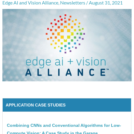
Edge AI and Vision Alliance
,
Newsletters
/
August 31, 2021
APPLICATION CASE STUDIES
Combining CNNs and Conventional Algorithms for Low-
Compute Vision: A Case Study in the Garage