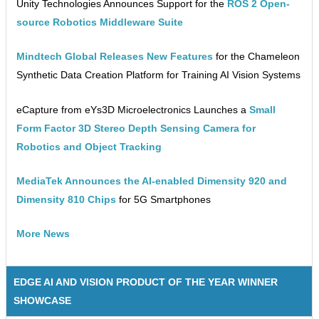
Unity Technologies Announces Support for the
ROS 2 Open-
source Robotics Middleware Suite
Mindtech Global Releases New Features
for the Chameleon
Synthetic Data Creation Platform for Training AI Vision Systems
eCapture from eYs3D Microelectronics Launches a
Small
Form Factor 3D Stereo Depth Sensing Camera for
Robotics and Object Tracking
MediaTek Announces the AI-enabled Dimensity 920 and
Dimensity 810 Chips
for 5G Smartphones
More News
EDGE AI AND VISION PRODUCT OF THE YEAR WINNER
SHOWCASE