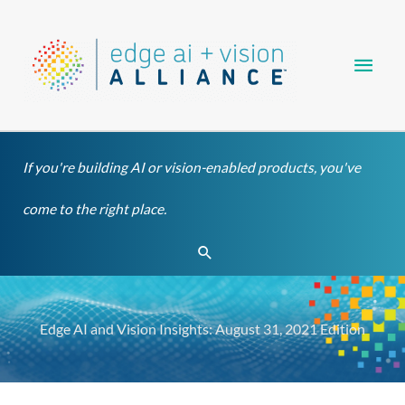
Skip
Main
to
content
Men
If you're building AI or vision-enabled products, you've
come to the right place.
Search
Edge AI and Vision Insights: August 31, 2021 Edition