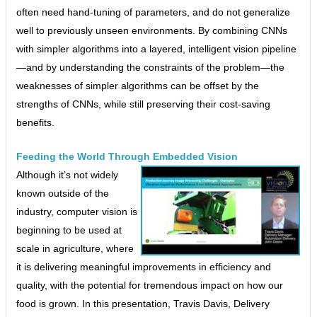
often need hand-tuning of parameters, and do not generalize
well to previously unseen environments. By combining CNNs
with simpler algorithms into a layered, intelligent vision pipeline
—and by understanding the constraints of the problem—the
weaknesses of simpler algorithms can be offset by the
strengths of CNNs, while still preserving their cost-saving
benefits.
Feeding the World Through Embedded Vision
Although it’s not widely
known outside of the
industry, computer vision is
beginning to be used at
scale in agriculture, where
it is delivering meaningful improvements in efficiency and
quality, with the potential for tremendous impact on how our
food is grown. In this presentation, Travis Davis, Delivery