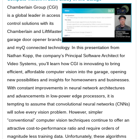
Chamberlain Group (CGI)
is a global leader in access
control solutions with its
Chamberlain and LiftMaster
garage door opener brands
and myQ connected technology. In this presentation from
Nathan Kopp, the company’s Principal Software Architect for
Video Systems, you’ll learn how CGI is innovating to bring
efficient, affordable computer vision into the garage, opening
new possibilities and insights for homeowners and businesses.
With constant improvements in neural network architectures
and advancements in low-power edge processors, it is
tempting to assume that convolutional neural networks (CNNs)
will solve every vision problem. However, simpler
“conventional” computer vision techniques continue to offer an
attractive cost-to-performance ratio and require orders of
magnitude less training data. Unfortunately, these algorithms