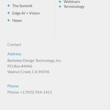
Webinars
The Summit
Terminology
Edge AI + Vision
News
Contact
Address
Berkeley Design Technology, Inc.
PO Box #4446
Walnut Creek, CA 94596
Phone
Phone: +1 (925) 954-1411