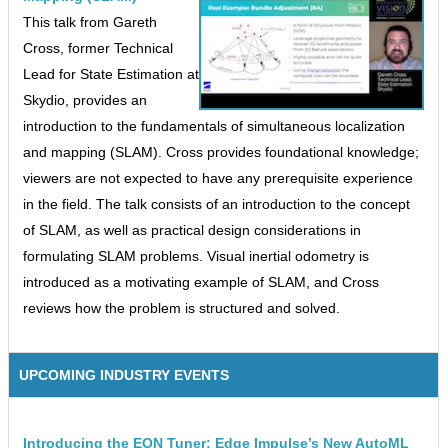
This talk from Gareth
Cross, former Technical
Lead for State Estimation at
Skydio, provides an
introduction to the fundamentals of simultaneous localization
and mapping (SLAM). Cross provides foundational knowledge;
viewers are not expected to have any prerequisite experience
in the field. The talk consists of an introduction to the concept
of SLAM, as well as practical design considerations in
formulating SLAM problems. Visual inertial odometry is
introduced as a motivating example of SLAM, and Cross
reviews how the problem is structured and solved.
UPCOMING INDUSTRY EVENTS
Introducing the EON Tuner: Edge Impulse’s New AutoML