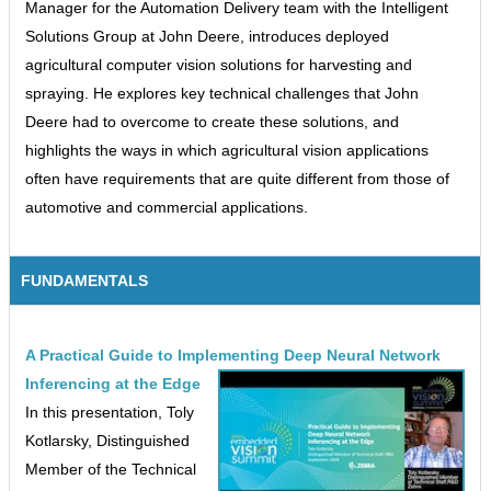
Manager for the Automation Delivery team with the Intelligent
Solutions Group at John Deere, introduces deployed
agricultural computer vision solutions for harvesting and
spraying. He explores key technical challenges that John
Deere had to overcome to create these solutions, and
highlights the ways in which agricultural vision applications
often have requirements that are quite different from those of
automotive and commercial applications.
FUNDAMENTALS
A Practical Guide to Implementing Deep Neural Network
Inferencing at the Edge
In this presentation, Toly
Kotlarsky, Distinguished
Member of the Technical