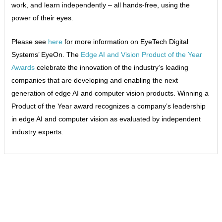
work, and learn independently – all hands-free, using the
power of their eyes.
Please see
here
for more information on EyeTech Digital
Systems’ EyeOn. The
Edge AI and Vision Product of the Year
Awards
celebrate the innovation of the industry’s leading
companies that are developing and enabling the next
generation of edge AI and computer vision products. Winning a
Product of the Year award recognizes a company’s leadership
in edge AI and computer vision as evaluated by independent
industry experts.