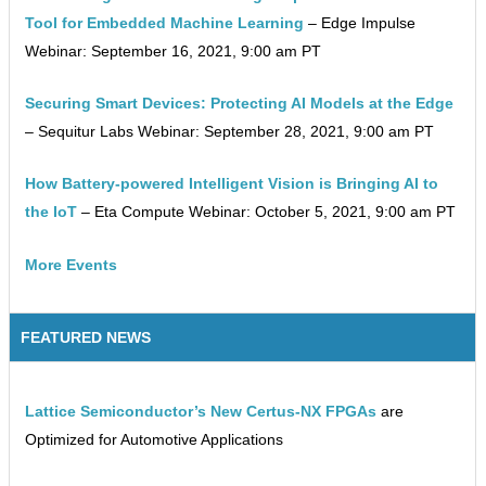
Tool for Embedded Machine Learning
– Edge Impulse
Webinar: September 16, 2021, 9:00 am PT
Securing Smart Devices: Protecting AI Models at the Edge
– Sequitur Labs Webinar: September 28, 2021, 9:00 am PT
How Battery-powered Intelligent Vision is Bringing AI to
the IoT
– Eta Compute Webinar: October 5, 2021, 9:00 am PT
More Events
FEATURED NEWS
Lattice Semiconductor’s New Certus-NX FPGAs
are
Optimized for Automotive Applications