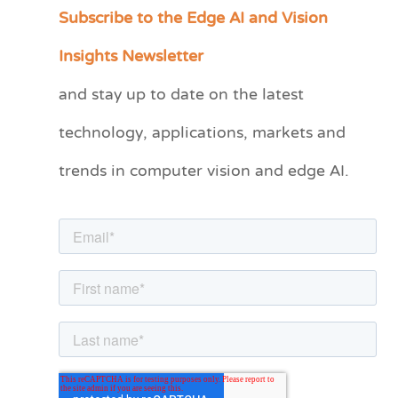
Subscribe to the Edge AI and Vision
C
a
Insights Newsletter
t
and stay up to date on the latest
e
technology, applications, markets and
g
o
trends in computer vision and edge AI.
r
i
e
s