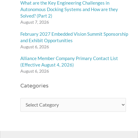
What are the Key Engineering Challenges in
Autonomous Docking Systems and How are they
Solved? (Part 2)
August 7, 2026
February 2027 Embedded Vision Summit Sponsorship
and Exhibit Opportunities
August 6, 2026
Alliance Member Company Primary Contact List
(Effective August 4, 2026)
August 6, 2026
Categories