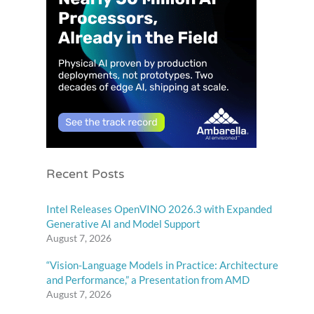
Recent Posts
Intel Releases OpenVINO 2026.3 with Expanded
Generative AI and Model Support
August 7, 2026
“Vision-Language Models in Practice: Architecture
and Performance,” a Presentation from AMD
August 7, 2026