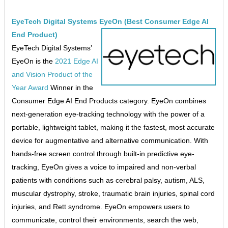
EyeTech Digital Systems EyeOn (Best Consumer Edge AI
End Product)
EyeTech Digital Systems’
EyeOn is the
2021 Edge AI
and Vision Product of the
Year Award
Winner in the
Consumer Edge AI End Products category. EyeOn combines
next-generation eye-tracking technology with the power of a
portable, lightweight tablet, making it the fastest, most accurate
device for augmentative and alternative communication. With
hands-free screen control through built-in predictive eye-
tracking, EyeOn gives a voice to impaired and non-verbal
patients with conditions such as cerebral palsy, autism, ALS,
muscular dystrophy, stroke, traumatic brain injuries, spinal cord
injuries, and Rett syndrome. EyeOn empowers users to
communicate, control their environments, search the web,