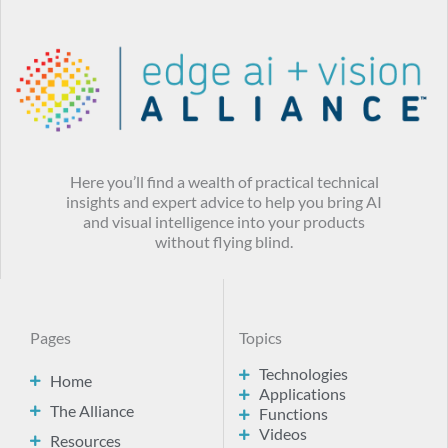
Here you’ll find a wealth of practical technical
insights and expert advice to help you bring AI
and visual intelligence into your products
without flying blind.
Pages
Topics
Technologies
Home
Applications
The Alliance
Functions
Videos
Resources