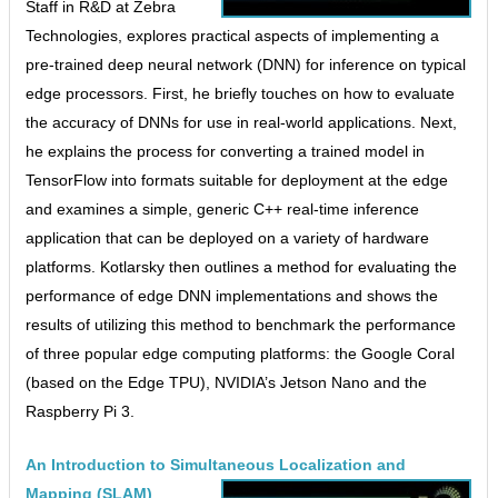
Staff in R&D at Zebra
Technologies, explores practical aspects of implementing a
pre-trained deep neural network (DNN) for inference on typical
edge processors. First, he briefly touches on how to evaluate
the accuracy of DNNs for use in real-world applications. Next,
he explains the process for converting a trained model in
TensorFlow into formats suitable for deployment at the edge
and examines a simple, generic C++ real-time inference
application that can be deployed on a variety of hardware
platforms. Kotlarsky then outlines a method for evaluating the
performance of edge DNN implementations and shows the
results of utilizing this method to benchmark the performance
of three popular edge computing platforms: the Google Coral
(based on the Edge TPU), NVIDIA’s Jetson Nano and the
Raspberry Pi 3.
An Introduction to Simultaneous Localization and
Mapping (SLAM)