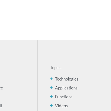
Topics
Technologies
ce
Applications
Functions
it
Videos