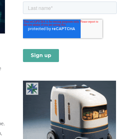
e
pe.
,