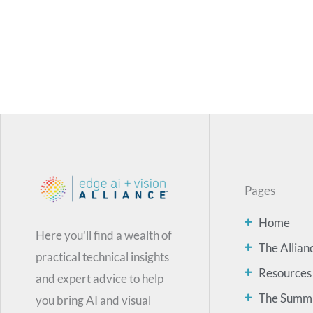
Pages
Home
Here you’ll find a wealth of
The Allian
practical technical insights
Resources
and expert advice to help
The Summ
you bring AI and visual