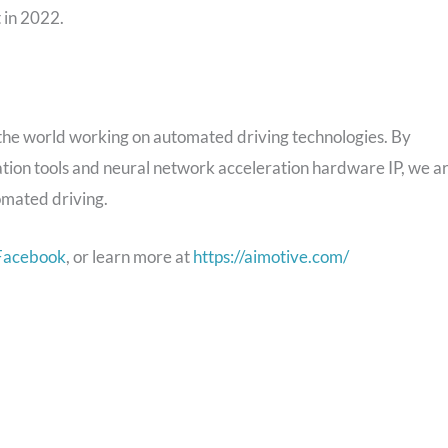
t
in 2022.
 the world working on automated driving technologies. By
ation tools and neural network acceleration hardware IP, we a
omated driving.
Facebook
, or learn more at
https://aimotive.com/