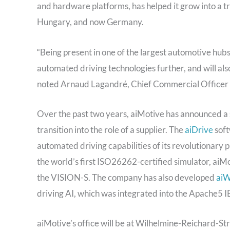
and hardware platforms, has helped it grow into a tr
Hungary, and now Germany.
“Being present in one of the largest automotive hubs 
automated driving technologies further, and will als
noted Arnaud Lagandré, Chief Commercial Officer 
Over the past two years, aiMotive has announced a s
transition into the role of a supplier. The
aiDrive
soft
automated driving capabilities of its revolutionary
the world’s first ISO26262-certified simulator, aiM
the VISION-S. The company has also developed
aiW
driving AI, which was integrated into the Apache5 I
aiMotive’s office will be at Wilhelmine-Reichard-St