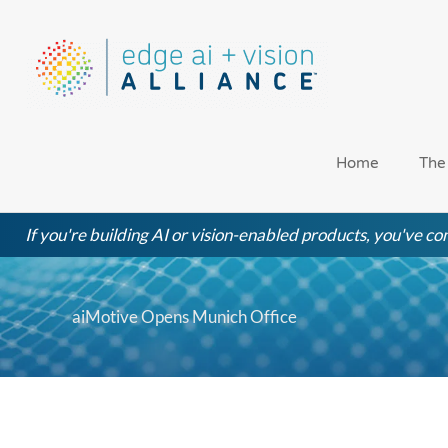
Skip
to
content
Home
The
If you're building AI or vision-enabled products, you've com
aiMotive Opens Munich Office