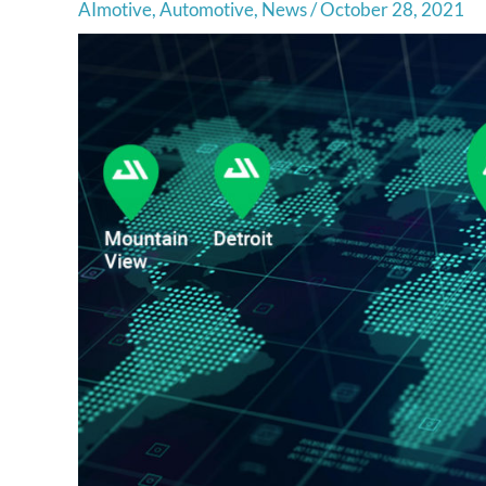
AImotive
,
Automotive
,
News
/
October 28, 2021