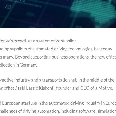
otive’s growth as an automotive supplier
eading suppliers of automated driving technologies, has today
ermany. Beyond supporting business operations, the new offic
ollection in Germany.
motive industry and a transportation hub in the middle of the
n office,” said László Kishonti, founder and CEO of aiMotive.
 European startups in the automated driving industry in Euro
allenges of driving automation, including software, simulation