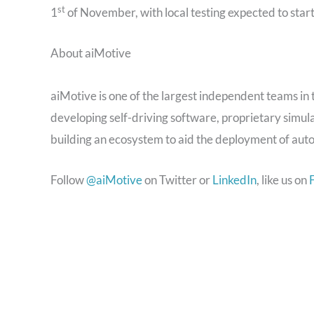
st
1
of November, with local testing expected to
star
About aiMotive
aiMotive is one of the largest independent teams in
developing self-driving software, proprietary simul
building an ecosystem to aid the deployment of aut
Follow
@aiMotive
on Twitter or
LinkedIn
, like us on