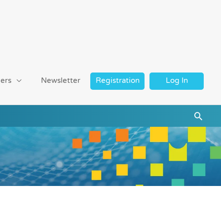
ers
Newsletter
Registration
Log In
Searc