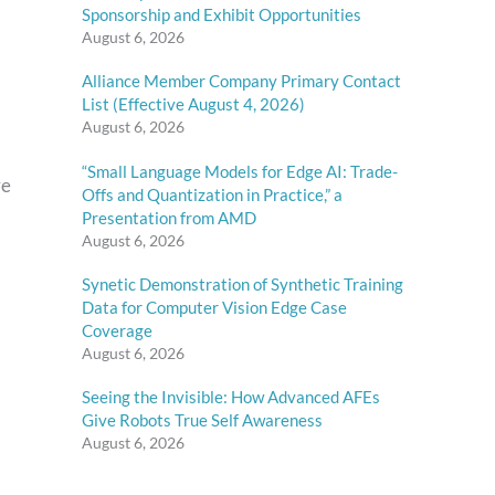
Sponsorship and Exhibit Opportunities
August 6, 2026
Alliance Member Company Primary Contact
List (Effective August 4, 2026)
August 6, 2026
“Small Language Models for Edge AI: Trade-
re
Offs and Quantization in Practice,” a
Presentation from AMD
August 6, 2026
Synetic Demonstration of Synthetic Training
Data for Computer Vision Edge Case
Coverage
August 6, 2026
Seeing the Invisible: How Advanced AFEs
Give Robots True Self Awareness
August 6, 2026