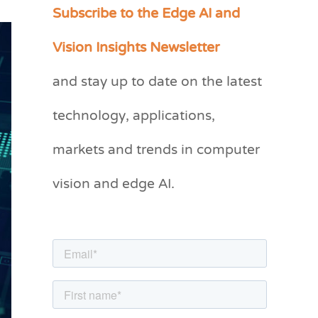
Subscribe to the Edge AI and
C
a
Vision Insights Newsletter
t
and stay up to date on the latest
e
g
technology, applications,
o
markets and trends in computer
r
vision and edge AI.
i
e
s