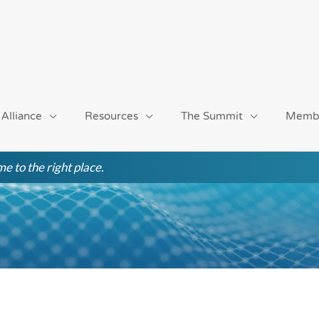
 Alliance
Resources
The Summit
Memb
e to the right place.