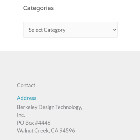
Categories
Contact
Address
Berkeley Design Technology,
Inc.
PO Box #4446
Walnut Creek, CA 94596