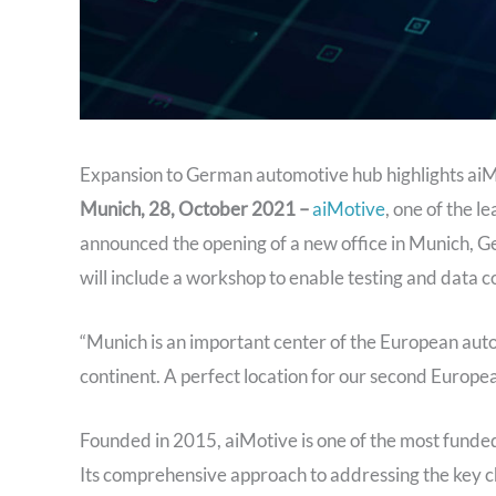
Expansion to German automotive hub highlights aiM
Munich, 28, October 2021 –
aiMotive
, one of the l
announced the opening of a new office in Munich, G
will include a workshop to enable testing and data c
“Munich is an important center of the European auto
continent. A perfect location for our second Europea
Founded in 2015, aiMotive is one of the most funded
Its comprehensive approach to addressing the key ch