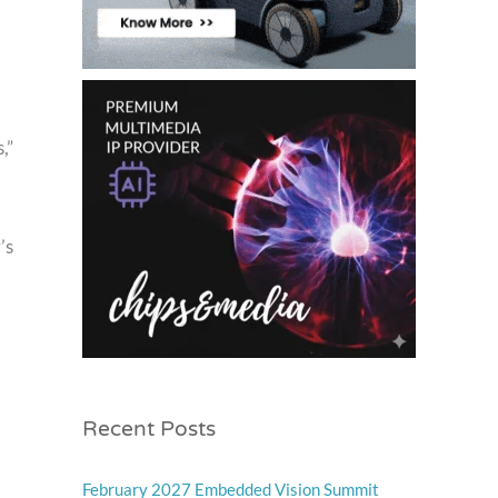
,”
’s
Recent Posts
February 2027 Embedded Vision Summit