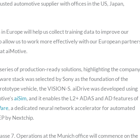
usted automotive supplier with offices in the US, Japan,
in Europe will help us collect training data to improve our
o allow us to work more effectively with our European partners
at aiMotive.
eries of production-ready solutions, highlighting the company
ware stack was selected by Sony as the foundation of the
 prototype vehicle, the VISION-S. aiDrive was developed using
otive’s
aiSim
, and it enables the L2+ ADAS and AD features of
are
, a dedicated neural network accelerator for automated
EP by Nextchip.
rasse 7. Operations at the Munich office will commence on the