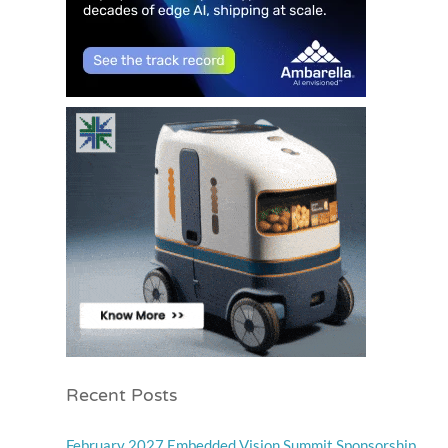
Recent Posts
February 2027 Embedded Vision Summit Sponsorship