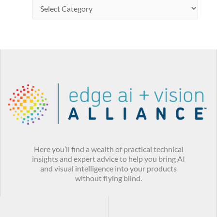
Here you’ll find a wealth of practical technical
insights and expert advice to help you bring AI
and visual intelligence into your products
without flying blind.