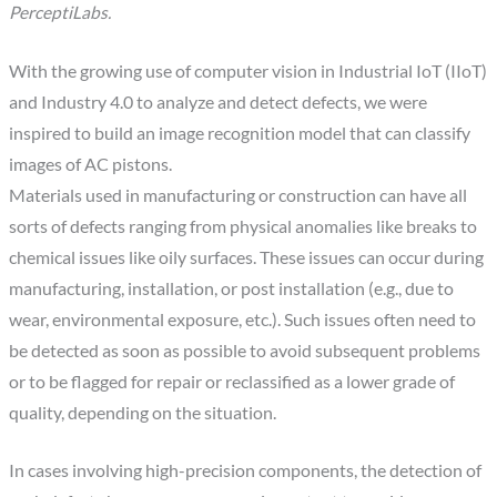
PerceptiLabs.
With the growing use of computer vision in Industrial IoT (IIoT)
and Industry 4.0 to analyze and detect defects, we were
inspired to build an image recognition model that can classify
images of AC pistons.
Materials used in manufacturing or construction can have all
sorts of defects ranging from physical anomalies like breaks to
chemical issues like oily surfaces. These issues can occur during
manufacturing, installation, or post installation (e.g., due to
wear, environmental exposure, etc.). Such issues often need to
be detected as soon as possible to avoid subsequent problems
or to be flagged for repair or reclassified as a lower grade of
quality, depending on the situation.
In cases involving high-precision components, the detection of