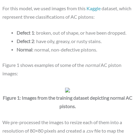
For this model, we used images from this
Kaggle
dataset, which
represent three classifications of AC pistons:
Defect 1
: broken, out of shape, or have been dropped.
Defect 2
: have oily, greasy, or rusty stains.
Normal
: normal, non-defective pistons.
Figure 1 shows examples of some of the
normal
AC piston
images:
Figure 1: Images from the training dataset depicting normal AC
pistons.
We pre-processed the images to resize each of them into a
resolution of 80×80 pixels and created a .csv file to map the