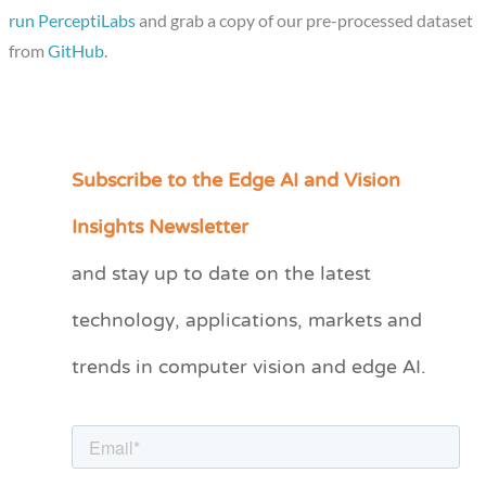
run PerceptiLabs
and grab a copy of our pre-processed dataset
from
GitHub
.
Subscribe to the Edge AI and Vision
C
a
Insights Newsletter
t
and stay up to date on the latest
e
technology, applications, markets and
g
o
trends in computer vision and edge AI.
r
i
e
s