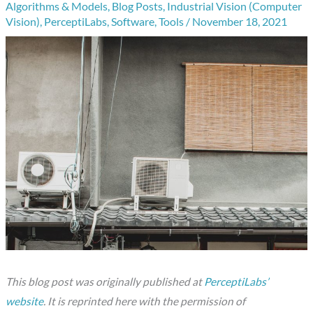
Algorithms & Models
,
Blog Posts
,
Industrial Vision (Computer
Vision)
,
PerceptiLabs
,
Software
,
Tools
/
November 18, 2021
This blog post was originally published at
PerceptiLabs’
website
. It is reprinted here with the permission of