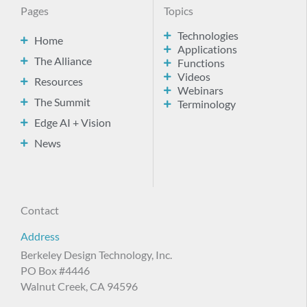
Pages
Topics
Technologies
Home
Applications
The Alliance
Functions
Videos
Resources
Webinars
The Summit
Terminology
Edge AI + Vision
News
Contact
Address
Berkeley Design Technology, Inc.
PO Box #4446
Walnut Creek, CA 94596