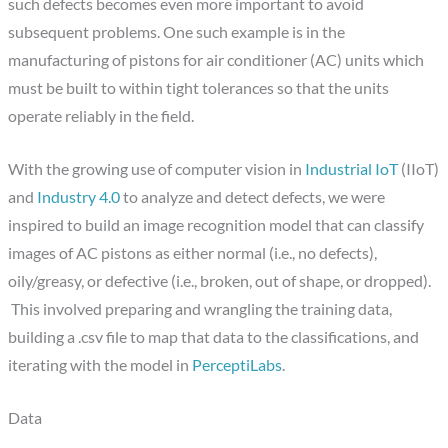
such defects becomes even more important to avoid
subsequent problems. One such example is in the
manufacturing of pistons for air conditioner (AC) units which
must be built to within tight tolerances so that the units
operate reliably in the field.
With the growing use of computer vision in
Industrial IoT
(IIoT)
and
Industry 4.0
to analyze and detect defects, we were
inspired to build an image recognition model that can classify
images of AC pistons as either normal (i.e., no defects),
oily/greasy, or defective (i.e., broken, out of shape, or dropped).
This involved preparing and wrangling the training data,
building a .csv file to map that data to the classifications, and
iterating with the model in
PerceptiLabs
.
Data