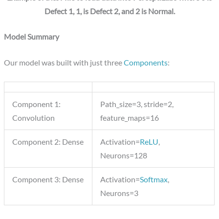
Defect 1, 1, is Defect 2, and 2 is Normal.
Model Summary
Our model was built with just three
Components
:
Component 1:
Path_size=3, stride=2,
Convolution
feature_maps=16
Component 2: Dense
Activation=
ReLU
,
Neurons=128
Component 3: Dense
Activation=
Softmax
,
Neurons=3