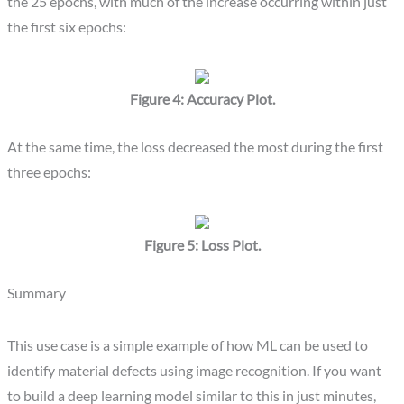
the 25 epochs, with much of the increase occurring within just
the first six epochs:
Figure 4: Accuracy Plot.
At the same time, the loss decreased the most during the first
three epochs:
Figure 5: Loss Plot.
Summary
This use case is a simple example of how ML can be used to
identify material defects using image recognition. If you want
to build a deep learning model similar to this in just minutes,