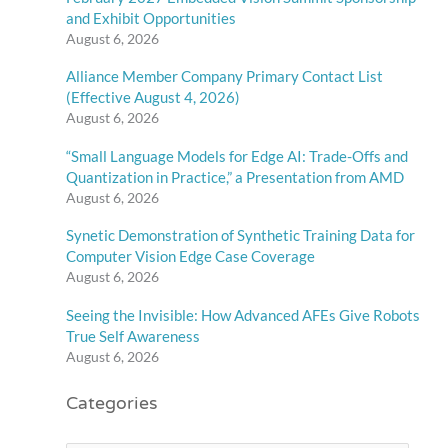
and Exhibit Opportunities
August 6, 2026
Alliance Member Company Primary Contact List
(Effective August 4, 2026)
August 6, 2026
“Small Language Models for Edge AI: Trade-Offs and
Quantization in Practice,” a Presentation from AMD
August 6, 2026
Synetic Demonstration of Synthetic Training Data for
Computer Vision Edge Case Coverage
August 6, 2026
Seeing the Invisible: How Advanced AFEs Give Robots
True Self Awareness
August 6, 2026
Categories