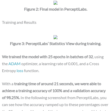
Figure 2: Final model in PerceptiLabs.
Training and Results
Figure 3: PerceptiLabs’ Statistics View during training.
We trained the model with 25 epochs in batches of 32
, using
the
ADAM
optimizer, a learning rate of 0.001, and a Cross
Entropy
loss
function.
With a
training time of around 21 seconds, we were able to
achieve a training accuracy of 100% and a validation accuracy
of 98.25%.
In the following screenshot from PerceptiLabs, you
can see how the accuracy ramped up to these percentages over