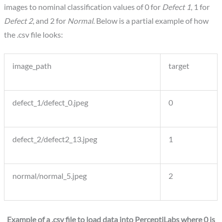
images to nominal classification values of 0 for
Defect 1
, 1 for
Defect 2
, and 2 for
Normal
. Below is a partial example of how
the .csv file looks:
image_path
target
defect_1/defect_0.jpeg
0
defect_2/defect2_13.jpeg
1
normal/normal_5.jpeg
2
Example of a .csv file to load data into PerceptiLabs where 0 is