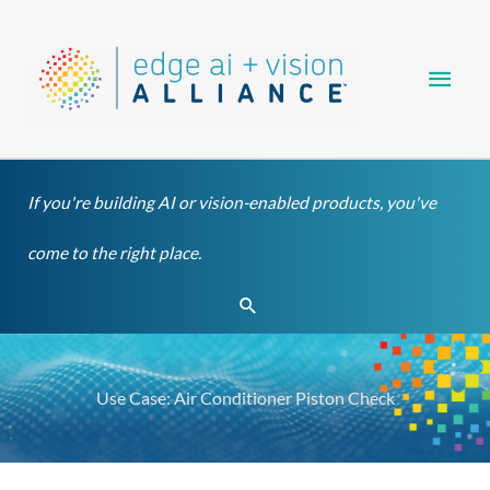
Skip
Main
to
content
Men
If you're building AI or vision-enabled products, you've
come to the right place.
Search
Use Case: Air Conditioner Piston Check