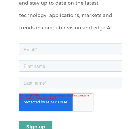
and stay up to date on the latest
e
technology, applications, markets and
g
o
trends in computer vision and edge AI.
r
i
e
s