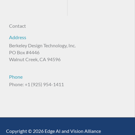
Contact
Address
Berkeley Design Technology, Inc.
PO Box #4446
Walnut Creek, CA 94596
Phone
Phone: +1 (925) 954-1411
Copyright © 2026 Edge AI and Vision Alliance