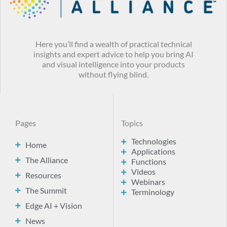
Here you’ll find a wealth of practical technical
insights and expert advice to help you bring AI
and visual intelligence into your products
without flying blind.
Pages
Topics
Technologies
Home
Applications
The Alliance
Functions
Videos
Resources
Webinars
The Summit
Terminology
Edge AI + Vision
News