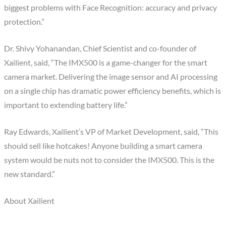
biggest problems with Face Recognition: accuracy and privacy
protection.”
Dr. Shivy Yohanandan, Chief Scientist and co-founder of
Xailient, said, “The IMX500 is a game-changer for the smart
camera market. Delivering the image sensor and AI processing
on a single chip has dramatic power efficiency benefits, which is
important to extending battery life.”
Ray Edwards, Xailient’s VP of Market Development, said, “This
should sell like hotcakes! Anyone building a smart camera
system would be nuts not to consider the IMX500. This is the
new standard.”
About Xailient