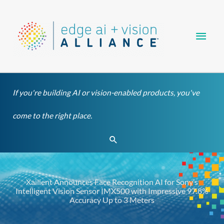
Skip
Main
to
content
Men
If you're building AI or vision-enabled products, you've
come to the right place.
Search
Xailient Announces Face Recognition AI for Sony’s
Intelligent Vision Sensor IMX500 with Impressive 97.8%
Accuracy Up to 3 Meters