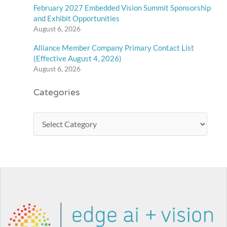
February 2027 Embedded Vision Summit Sponsorship
and Exhibit Opportunities
August 6, 2026
Alliance Member Company Primary Contact List
(Effective August 4, 2026)
August 6, 2026
Categories