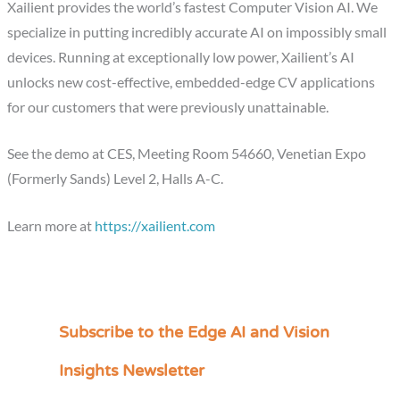
Xailient provides the world’s fastest Computer Vision AI. We
specialize in putting incredibly accurate AI on impossibly small
devices. Running at exceptionally low power, Xailient’s AI
unlocks new cost-effective, embedded-edge CV applications
for our customers that were previously unattainable.
See the demo at CES, Meeting Room 54660, Venetian Expo
(Formerly Sands) Level 2, Halls A-C.
Learn more at
https://xailient.com
Subscribe to the Edge AI and Vision
C
a
Insights Newsletter
t