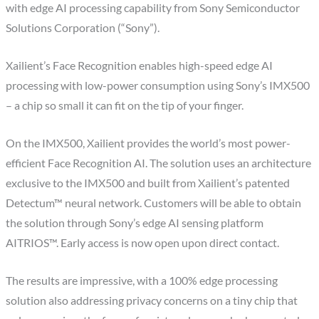
with edge AI processing capability from Sony Semiconductor
Solutions Corporation (“Sony”).
Xailient’s Face Recognition enables high-speed edge AI
processing with low-power consumption using Sony’s IMX500
– a chip so small it can fit on the tip of your finger.
On the IMX500, Xailient provides the world’s most power-
efficient Face Recognition AI. The solution uses an architecture
exclusive to the IMX500 and built from Xailient’s patented
Detectum™ neural network. Customers will be able to obtain
the solution through Sony’s edge AI sensing platform
AITRIOS™. Early access is now open upon direct contact.
The results are impressive, with a 100% edge processing
solution also addressing privacy concerns on a tiny chip that