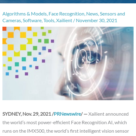
Algorithms & Models
,
Face Recognition
,
News
,
Sensors and
Cameras
,
Software
,
Tools
,
Xailient
/
November 30, 2021
SYDNEY, Nov. 29, 2021 /
PRNewswire
/ —
Xailient announced
the world’s most power-efficient Face Recognition AI, which
runs on the IMX500, the world’s first intelligent vision sensor