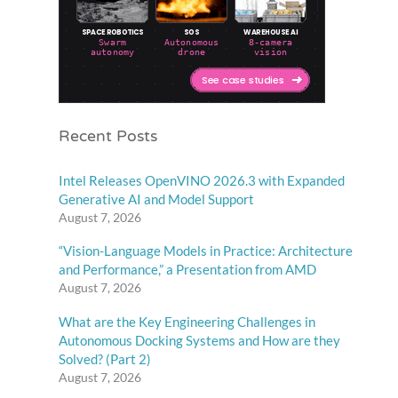
Recent Posts
Intel Releases OpenVINO 2026.3 with Expanded
Generative AI and Model Support
August 7, 2026
“Vision-Language Models in Practice: Architecture
and Performance,” a Presentation from AMD
August 7, 2026
What are the Key Engineering Challenges in
Autonomous Docking Systems and How are they
Solved? (Part 2)
August 7, 2026