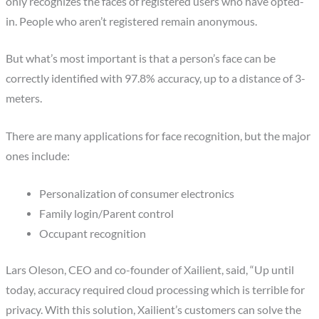
only recognizes the faces of registered users who have opted-
in. People who aren’t registered remain anonymous.
But what’s most important is that a person’s face can be
correctly identified with 97.8% accuracy, up to a distance of 3-
meters.
There are many applications for face recognition, but the major
ones include:
Personalization of consumer electronics
Family login/Parent control
Occupant recognition
Lars Oleson
, CEO and co-founder of Xailient, said, “Up until
today, accuracy required cloud processing which is terrible for
privacy. With this solution, Xailient’s customers can solve the