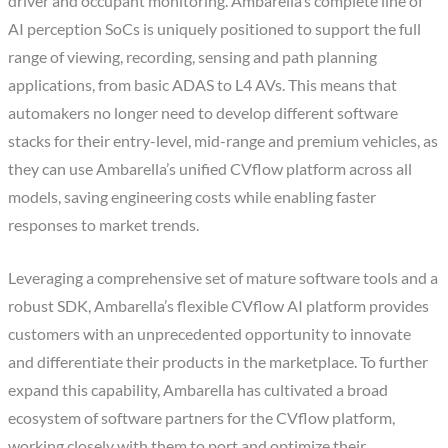
driver and occupant monitoring. Ambarella’s complete line of
AI perception SoCs is uniquely positioned to support the full
range of viewing, recording, sensing and path planning
applications, from basic ADAS to L4 AVs. This means that
automakers no longer need to develop different software
stacks for their entry-level, mid-range and premium vehicles, as
they can use Ambarella’s unified CVflow platform across all
models, saving engineering costs while enabling faster
responses to market trends.
Leveraging a comprehensive set of mature software tools and a
robust SDK, Ambarella’s flexible CVflow AI platform provides
customers with an unprecedented opportunity to innovate
and differentiate their products in the marketplace. To further
expand this capability, Ambarella has cultivated a broad
ecosystem of software partners for the CVflow platform,
working closely with them to port and optimize their