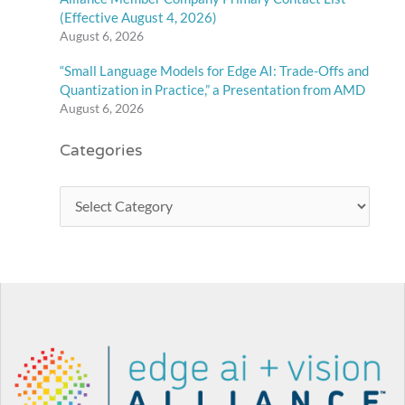
(Effective August 4, 2026)
August 6, 2026
“Small Language Models for Edge AI: Trade-Offs and
Quantization in Practice,” a Presentation from AMD
August 6, 2026
Categories