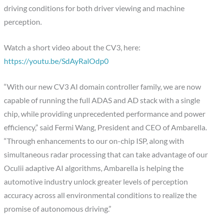
driving conditions for both driver viewing and machine
perception.
Watch a short video about the CV3, here:
https://youtu.be/SdAyRalOdp0
“With our new CV3 AI domain controller family, we are now
capable of running the full ADAS and AD stack with a single
chip, while providing unprecedented performance and power
efficiency,” said Fermi Wang, President and CEO of Ambarella.
“Through enhancements to our on-chip ISP, along with
simultaneous radar processing that can take advantage of our
Oculii adaptive AI algorithms, Ambarella is helping the
automotive industry unlock greater levels of perception
accuracy across all environmental conditions to realize the
promise of autonomous driving.”