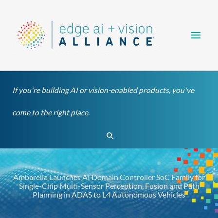
Skip
Main
to
content
Men
If you're building AI or vision-enabled products, you've
come to the right place.
Search
Ambarella Launches AI Domain Controller SoC Family for
Single-Chip Multi-Sensor Perception, Fusion and Path
Planning in ADAS to L4 Autonomous Vehicles