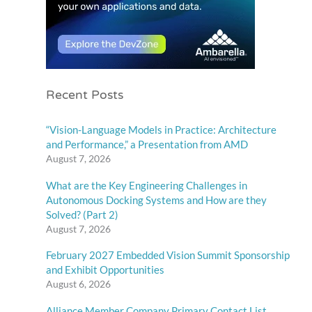
Recent Posts
“Vision-Language Models in Practice: Architecture
and Performance,” a Presentation from AMD
August 7, 2026
What are the Key Engineering Challenges in
Autonomous Docking Systems and How are they
Solved? (Part 2)
August 7, 2026
February 2027 Embedded Vision Summit Sponsorship
and Exhibit Opportunities
August 6, 2026
Alliance Member Company Primary Contact List