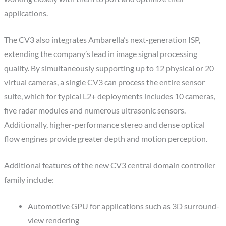
applications.
The CV3 also integrates Ambarella’s next-generation ISP,
extending the company’s lead in image signal processing
quality. By simultaneously supporting up to 12 physical or 20
virtual cameras, a single CV3 can process the entire sensor
suite, which for typical L2+ deployments includes 10 cameras,
five radar modules and numerous ultrasonic sensors.
Additionally, higher-performance stereo and dense optical
flow engines provide greater depth and motion perception.
Additional features of the new CV3 central domain controller
family include:
Automotive GPU for applications such as 3D surround-
view rendering