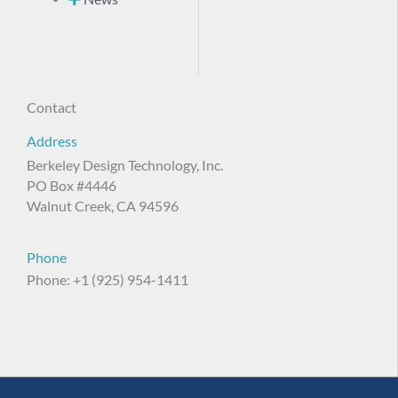
Contact
Address
Berkeley Design Technology, Inc.
PO Box #4446
Walnut Creek, CA 94596
Phone
Phone: +1 (925) 954-1411