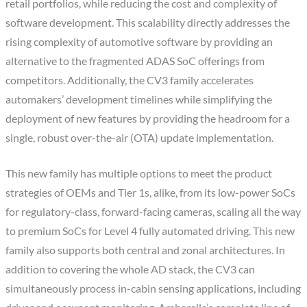
retail portfolios, while reducing the cost and complexity of
software development. This scalability directly addresses the
rising complexity of automotive software by providing an
alternative to the fragmented ADAS SoC offerings from
competitors. Additionally, the CV3 family accelerates
automakers’ development timelines while simplifying the
deployment of new features by providing the headroom for a
single, robust over-the-air (OTA) update implementation.
This new family has multiple options to meet the product
strategies of OEMs and Tier 1s, alike, from its low-power SoCs
for regulatory-class, forward-facing cameras, scaling all the way
to premium SoCs for Level 4 fully automated driving. This new
family also supports both central and zonal architectures. In
addition to covering the whole AD stack, the CV3 can
simultaneously process in-cabin sensing applications, including