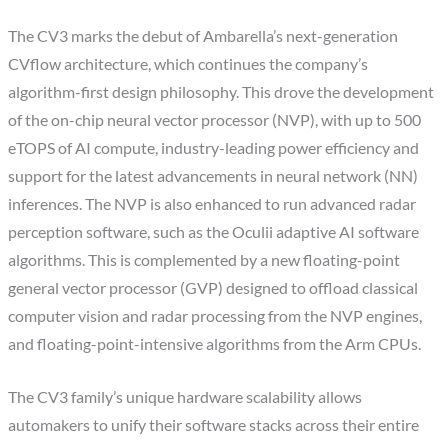
The CV3 marks the debut of Ambarella’s next-generation
CVflow architecture, which continues the company’s
algorithm-first design philosophy. This drove the development
of the on-chip neural vector processor (NVP), with up to 500
eTOPS of AI compute, industry-leading power efficiency and
support for the latest advancements in neural network (NN)
inferences. The NVP is also enhanced to run advanced radar
perception software, such as the Oculii adaptive AI software
algorithms. This is complemented by a new floating-point
general vector processor (GVP) designed to offload classical
computer vision and radar processing from the NVP engines,
and floating-point-intensive algorithms from the Arm CPUs.
The CV3 family’s unique hardware scalability allows
automakers to unify their software stacks across their entire