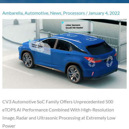
Ambarella
,
Automotive
,
News
,
Processors
/
January 4, 2022
CV3 Automotive SoC Family Offers Unprecedented 500
eTOPS AI Performance Combined With High-Resolution
Image, Radar and Ultrasonic Processing at Extremely Low
Power