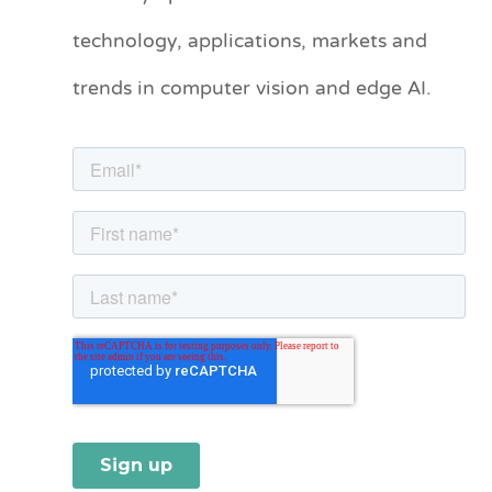
technology, applications, markets and
g
o
trends in computer vision and edge AI.
r
i
e
s