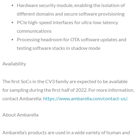
Hardware security module, enabling the isolation of
different domains and secure software provisioning
PCIe high-speed interfaces for ultra-low-latency
communications
Processing headroom for OTA software updates and
testing software stacks in shadow mode
Availability
The first SoCs in the CV3 family are expected to be available
for sampling during the first half of 2022. For more information,
contact Ambarella:
https://www.ambarella.com/contact-us/
.
About Ambarella
Ambarella’s products are used in a wide variety of human and