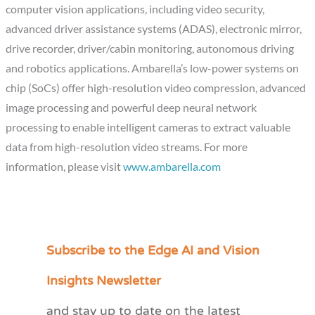
computer vision applications, including video security,
advanced driver assistance systems (ADAS), electronic mirror,
drive recorder, driver/cabin monitoring, autonomous driving
and robotics applications. Ambarella’s low-power systems on
chip (SoCs) offer high-resolution video compression, advanced
image processing and powerful deep neural network
processing to enable intelligent cameras to extract valuable
data from high-resolution video streams. For more
information, please visit
www.ambarella.com
Subscribe to the Edge AI and Vision
C
a
Insights Newsletter
t
and stay up to date on the latest
e