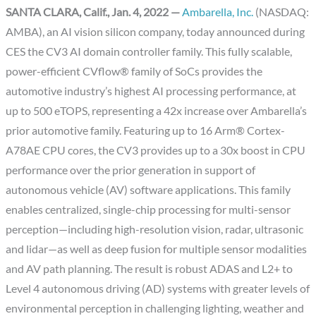
SANTA CLARA, Calif., Jan. 4, 2022 —
Ambarella, Inc.
(NASDAQ:
AMBA), an AI vision silicon company, today announced during
CES the CV3 AI domain controller family. This fully scalable,
power-efficient CVflow® family of SoCs provides the
automotive industry’s highest AI processing performance, at
up to 500 eTOPS, representing a 42x increase over Ambarella’s
prior automotive family. Featuring up to 16 Arm® Cortex-
A78AE CPU cores, the CV3 provides up to a 30x boost in CPU
performance over the prior generation in support of
autonomous vehicle (AV) software applications. This family
enables centralized, single-chip processing for multi-sensor
perception—including high-resolution vision, radar, ultrasonic
and lidar—as well as deep fusion for multiple sensor modalities
and AV path planning. The result is robust ADAS and L2+ to
Level 4 autonomous driving (AD) systems with greater levels of
environmental perception in challenging lighting, weather and