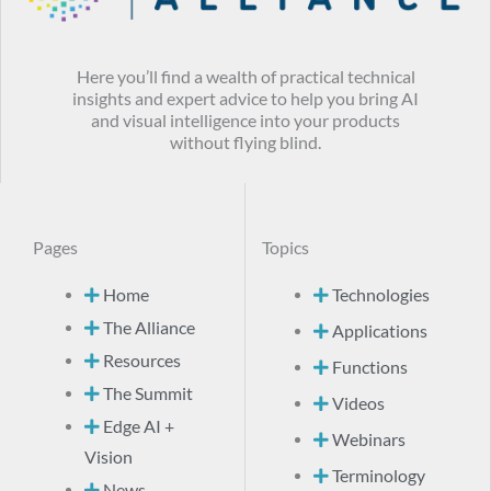
Here you’ll find a wealth of practical technical
insights and expert advice to help you bring AI
and visual intelligence into your products
without flying blind.
Pages
Topics
Home
Technologies
The Alliance
Applications
Resources
Functions
The Summit
Videos
Edge AI +
Webinars
Vision
Terminology
News