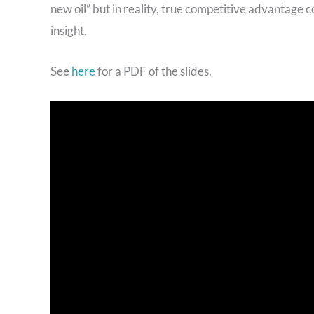
new oil” but in reality, true competitive advantage 
insight.
See
here
for a PDF of the slides.