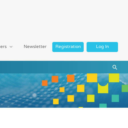
ers
Newsletter
Registration
Log In
Searc