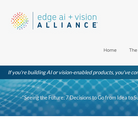
Skip
to
content
Home
The
If you're building AI or vision-enabled products, you've com
“Seeing the Future: 7 Decisions to Go from Idea to S