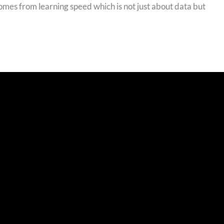
comes from learning speed which is not just about data but