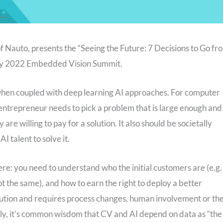
 Nauto, presents the “Seeing the Future: 7 Decisions to Go fr
 May 2022 Embedded Vision Summit.
 when coupled with deep learning AI approaches. For computer
 entrepreneur needs to pick a problem that is large enough and
are willing to pay for a solution. It also should be societally
I talent to solve it.
ere: you need to understand who the initial customers are (e.g.
ot the same), and how to earn the right to deploy a better
solution and requires process changes, human involvement or th
tly, it’s common wisdom that CV and AI depend on data as “the