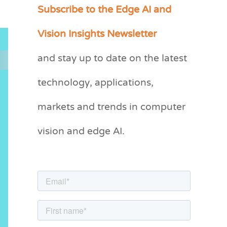
Subscribe to the Edge AI and
C
a
Vision Insights Newsletter
t
and stay up to date on the latest
e
g
technology, applications,
o
markets and trends in computer
r
vision and edge AI.
i
e
s