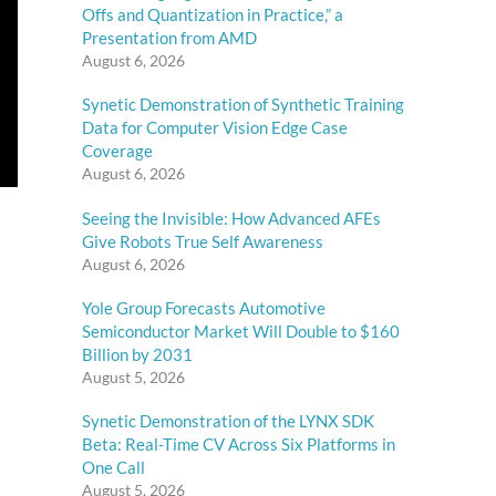
Offs and Quantization in Practice,” a
Presentation from AMD
August 6, 2026
Synetic Demonstration of Synthetic Training
Data for Computer Vision Edge Case
Coverage
August 6, 2026
Seeing the Invisible: How Advanced AFEs
Give Robots True Self Awareness
August 6, 2026
Yole Group Forecasts Automotive
Semiconductor Market Will Double to $160
Billion by 2031
August 5, 2026
Synetic Demonstration of the LYNX SDK
Beta: Real-Time CV Across Six Platforms in
One Call
August 5, 2026