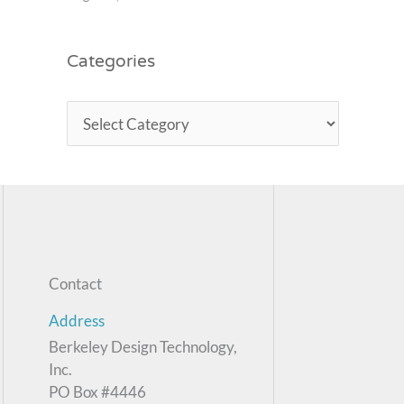
Categories
Contact
Address
Berkeley Design Technology,
Inc.
PO Box #4446