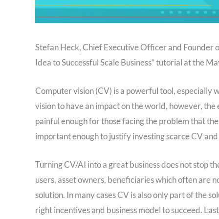
Stefan Heck, Chief Executive Officer and Founder of
Idea to Successful Scale Business” tutorial at the
Computer vision (CV) is a powerful tool, especially
vision to have an impact on the world, however, the
painful enough for those facing the problem that they 
important enough to justify investing scarce CV and A
Turning CV/AI into a great business does not stop th
users, asset owners, beneficiaries which often are n
solution. In many cases CV is also only part of the 
right incentives and business model to succeed. Las