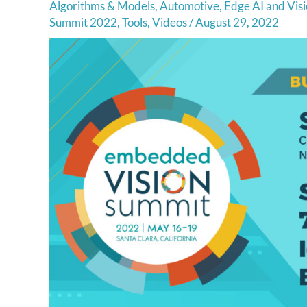
Algorithms & Models
,
Automotive
,
Edge AI and Visi
Summit 2022
,
Tools
,
Videos
/
August 29, 2022