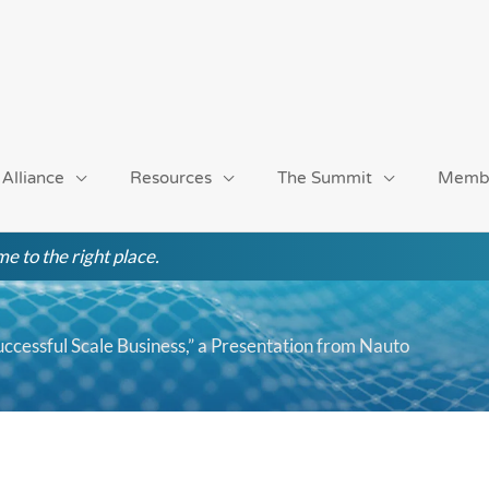
 Alliance
Resources
The Summit
Memb
e to the right place.
uccessful Scale Business,” a Presentation from Nauto