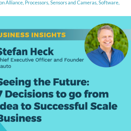
on Alliance
,
Processors
,
Sensors and Cameras
,
Software
,