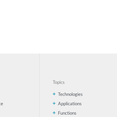
Topics
Technologies
ce
Applications
Functions