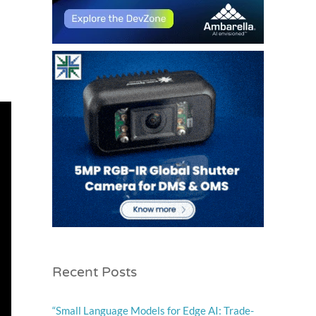
Recent Posts
“Small Language Models for Edge AI: Trade-