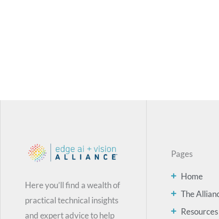
Pages
Home
Here you’ll find a wealth of
The Allian
practical technical insights
Resources
and expert advice to help