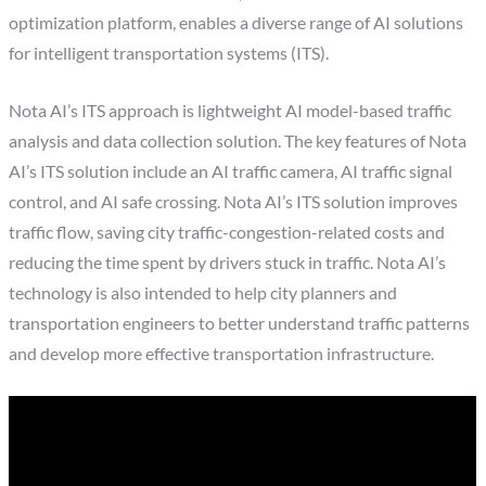
optimization platform, enables a diverse range of AI solutions
for intelligent transportation systems (ITS).
Nota AI’s ITS approach is lightweight AI model-based traffic
analysis and data collection solution. The key features of Nota
AI’s ITS solution include an AI traffic camera, AI traffic signal
control, and AI safe crossing. Nota AI’s ITS solution improves
traffic flow, saving city traffic-congestion-related costs and
reducing the time spent by drivers stuck in traffic. Nota AI’s
technology is also intended to help city planners and
transportation engineers to better understand traffic patterns
and develop more effective transportation infrastructure.