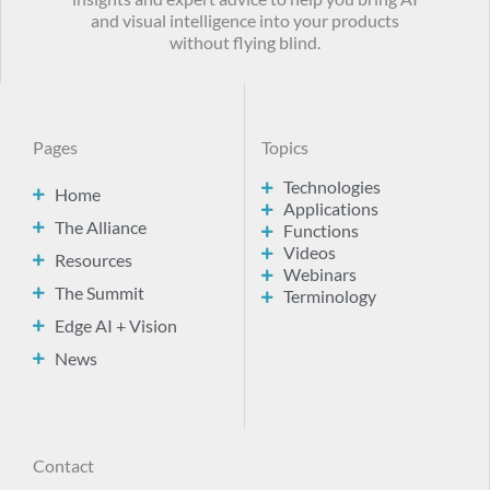
and visual intelligence into your products
without flying blind.
Pages
Topics
Technologies
Home
Applications
The Alliance
Functions
Videos
Resources
Webinars
The Summit
Terminology
Edge AI + Vision
News
Contact