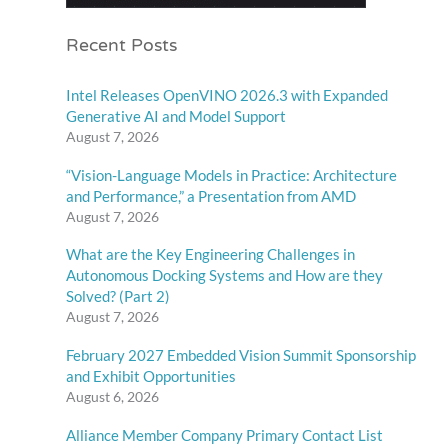
Recent Posts
Intel Releases OpenVINO 2026.3 with Expanded
Generative AI and Model Support
August 7, 2026
“Vision-Language Models in Practice: Architecture
and Performance,” a Presentation from AMD
August 7, 2026
What are the Key Engineering Challenges in
Autonomous Docking Systems and How are they
Solved? (Part 2)
August 7, 2026
February 2027 Embedded Vision Summit Sponsorship
and Exhibit Opportunities
August 6, 2026
Alliance Member Company Primary Contact List