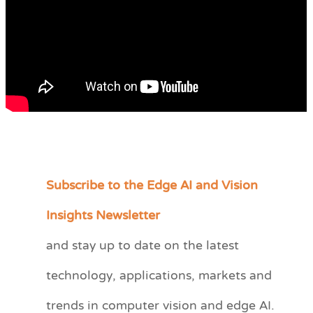
Subscribe to the Edge AI and Vision
C
a
Insights Newsletter
t
and stay up to date on the latest
e
technology, applications, markets and
g
o
trends in computer vision and edge AI.
r