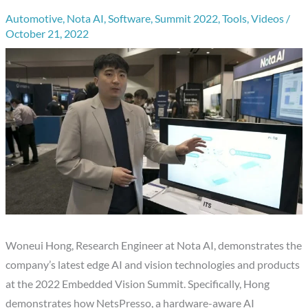
Automotive
,
Nota AI
,
Software
,
Summit 2022
,
Tools
,
Videos
/
October 21, 2022
Woneui Hong, Research Engineer at Nota AI, demonstrates the
company’s latest edge AI and vision technologies and products
at the 2022 Embedded Vision Summit. Specifically, Hong
demonstrates how NetsPresso, a hardware-aware AI