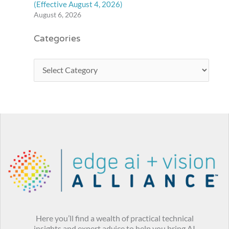
(Effective August 4, 2026)
August 6, 2026
Categories
Here you’ll find a wealth of practical technical
insights and expert advice to help you bring AI