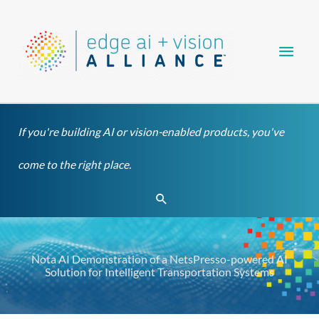
Skip
Main
to
content
Men
If you're building AI or vision-enabled products, you've
come to the right place.
Search
Nota AI Demonstration of a NetsPresso-powered AI
Solution for Intelligent Transportation Systems