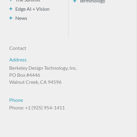
Terminology
Edge AI + Vision
News
Contact
Address
Berkeley Design Technology, Inc.
PO Box #4446
Walnut Creek, CA 94596
Phone
Phone: +1 (925) 954-1411