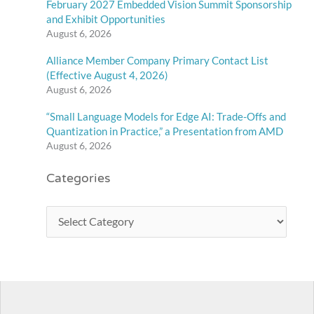
February 2027 Embedded Vision Summit Sponsorship
and Exhibit Opportunities
August 6, 2026
Alliance Member Company Primary Contact List
(Effective August 4, 2026)
August 6, 2026
“Small Language Models for Edge AI: Trade-Offs and
Quantization in Practice,” a Presentation from AMD
August 6, 2026
Categories