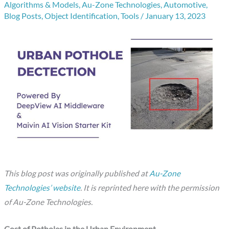
Algorithms & Models
,
Au-Zone Technologies
,
Automotive
,
Blog Posts
,
Object Identification
,
Tools
/
January 13, 2023
This blog post was originally published at
Au-Zone
Technologies’ website
. It is reprinted here with the permission
of Au-Zone Technologies.