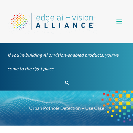
Skip
Main
to
content
Men
If you're building AI or vision-enabled products, you've
come to the right place.
Search
Urban Pothole Detection – Use Case