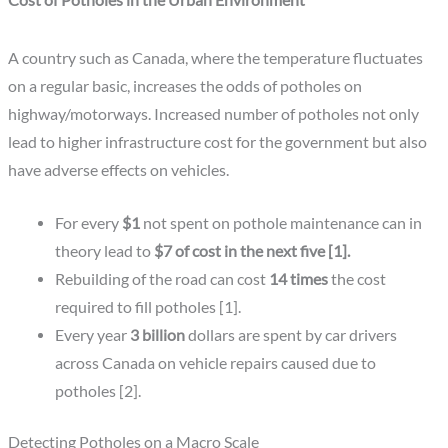
Cost of Potholes in the Urban Environment
A country such as Canada, where the temperature fluctuates
on a regular basic, increases the odds of potholes on
highway/motorways. Increased number of potholes not only
lead to higher infrastructure cost for the government but also
have adverse effects on vehicles.
For every
$1
not spent on pothole maintenance can in
theory lead to
$7 of cost in the next five [1].
Rebuilding of the road can cost
14 times
the cost
required to fill potholes [1].
Every year
3 billion
dollars are spent by car drivers
across Canada on vehicle repairs caused due to
potholes [2].
Detecting Potholes on a Macro Scale