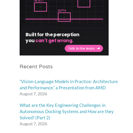
Recent Posts
“Vision-Language Models in Practice: Architecture
and Performance,” a Presentation from AMD
August 7, 2026
What are the Key Engineering Challenges in
Autonomous Docking Systems and How are they
Solved? (Part 2)
August 7, 2026