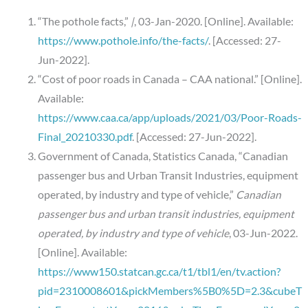
“The pothole facts,”
|
, 03-Jan-2020. [Online]. Available:
https://www.pothole.info/the-facts/
. [Accessed: 27-
Jun-2022].
“Cost of poor roads in Canada – CAA national.” [Online].
Available:
https://www.caa.ca/app/uploads/2021/03/Poor-Roads-
Final_20210330.pdf
. [Accessed: 27-Jun-2022].
Government of Canada, Statistics Canada, “Canadian
passenger bus and Urban Transit Industries, equipment
operated, by industry and type of vehicle,”
Canadian
passenger bus and urban transit industries, equipment
operated, by industry and type of vehicle
, 03-Jun-2022.
[Online]. Available:
https://www150.statcan.gc.ca/t1/tbl1/en/tv.action?
pid=2310008601&pickMembers%5B0%5D=2.3&cubeT