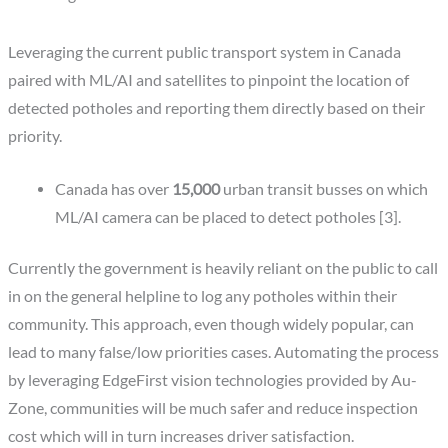
Leveraging the current public transport system in Canada
paired with ML/AI and satellites to pinpoint the location of
detected potholes and reporting them directly based on their
priority.
Canada has over
15,000
urban transit busses on which
ML/AI camera can be placed to detect potholes [3].
Currently the government is heavily reliant on the public to call
in on the general helpline to log any potholes within their
community. This approach, even though widely popular, can
lead to many false/low priorities cases. Automating the process
by leveraging EdgeFirst vision technologies provided by Au-
Zone, communities will be much safer and reduce inspection
cost which will in turn increases driver satisfaction.