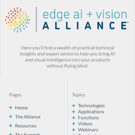
Here you’ll find a wealth of practical technical
insights and expert advice to help you bring AI
and visual intelligence into your products
without flying blind.
Pages
Topics
Technologies
Home
Applications
The Alliance
Functions
Videos
Resources
Webinars
The Summit