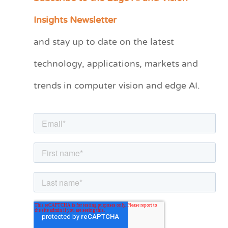
a
Insights Newsletter
t
and stay up to date on the latest
e
technology, applications, markets and
g
o
trends in computer vision and edge AI.
r
i
e
s