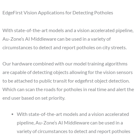
EdgeFirst Vision Applications for Detecting Potholes
With state-of-the-art models and a vision accelerated pipeline,
Au-Zone’s AI Middleware can be used in a variety of
circumstances to detect and report potholes on city streets.
Our hardware combined with our model training algorithms
are capable of detecting objects allowing for the vision sensors
to be attached to public transit for edgefirst object detection.
Which can scan the roads for potholes in real time and alert the
end user based on set priority.
With state-of-the-art models and a vision accelerated
pipeline, Au-Zone’s AI Middleware can be used in a
variety of circumstances to detect and report potholes