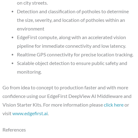
on city streets.
Detection and classification of potholes to determine
the size, severity, and location of potholes within an
environment
EdgeFirst compute, along with an accelerated vision
pipeline for immediate connectivity and low latency.
Realtime GPS connectivity for precise location tracking.
Scalable object detection to ensure public safety and
monitoring.
Go from idea to concept to production faster and with more
confidence using our EdgeFirst DeepView AI Middleware and
Vision Starter Kits. For more information please
click here
or
visit
www.edgefirst.ai
.
References