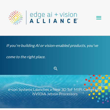
Skip
Main
to
content
Men
If you're building AI or vision-enabled products, you've
come to the right place.
Search
e-con Systems Launches a New 3D ToF MIPI Camera for
NVIDIA Jetson Processors