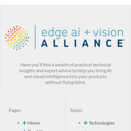
Here you’ll find a wealth of practical technical
insights and expert advice to help you bring AI
and visual intelligence into your products
without flying blind.
Pages
Topics
Home
Technologies