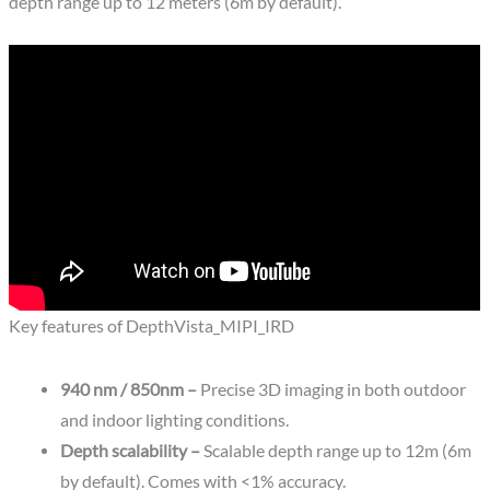
depth range up to 12 meters (6m by default).
Key features of DepthVista_MIPI_IRD
940 nm / 850nm –
Precise 3D imaging in both outdoor
and indoor lighting conditions.
Depth scalability –
Scalable depth range up to 12m (6m
by default). Comes with <1% accuracy.