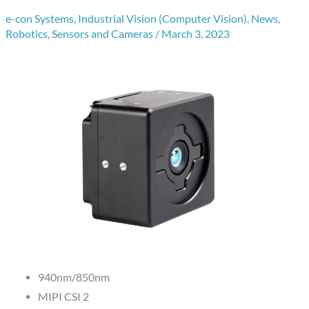
e-con Systems
,
Industrial Vision (Computer Vision)
,
News
,
Robotics
,
Sensors and Cameras
/
March 3, 2023
940nm/850nm
MIPI CSI 2