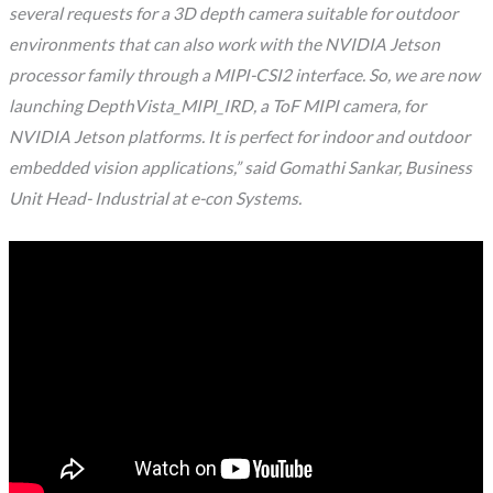
several requests for a 3D depth camera suitable for outdoor
environments that can also work with the NVIDIA Jetson
processor family through a MIPI-CSI2 interface. So, we are now
launching DepthVista_MIPI_IRD, a ToF MIPI camera, for
NVIDIA Jetson platforms. It is perfect for indoor and outdoor
embedded vision applications,” said Gomathi Sankar, Business
Unit Head- Industrial at e-con Systems.