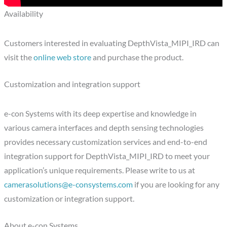
Availability
Customers interested in evaluating DepthVista_MIPI_IRD can
visit the
online web store
and purchase the product.
Customization and integration support
e-con Systems with its deep expertise and knowledge in
various camera interfaces and depth sensing technologies
provides necessary customization services and end-to-end
integration support for DepthVista_MIPI_IRD to meet your
application’s unique requirements. Please write to us at
camerasolutions@e-consystems.com
if you are looking for any
customization or integration support.
About e-con Systems