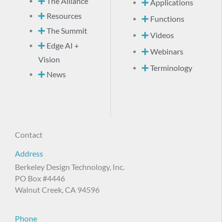
The Alliance
Applications
Resources
Functions
The Summit
Videos
Edge AI +
Webinars
Vision
Terminology
News
Contact
Address
Berkeley Design Technology, Inc.
PO Box #4446
Walnut Creek, CA 94596
Phone