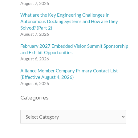
August 7, 2026
What are the Key Engineering Challenges in
Autonomous Docking Systems and How are they
Solved? (Part 2)
August 7, 2026
February 2027 Embedded Vision Summit Sponsorship
and Exhibit Opportunities
August 6, 2026
Alliance Member Company Primary Contact List
(Effective August 4, 2026)
August 6, 2026
Categories