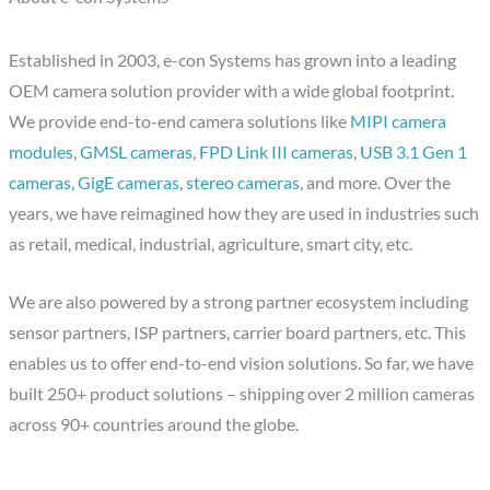
Established in 2003, e-con Systems has grown into a leading
OEM camera solution provider with a wide global footprint.
We provide end-to-end camera solutions like
MIPI camera
modules
,
GMSL cameras
,
FPD Link III cameras
,
USB 3.1 Gen 1
cameras,
GigE cameras
,
stereo cameras
, and more. Over the
years, we have reimagined how they are used in industries such
as retail, medical, industrial, agriculture, smart city, etc.
We are also powered by a strong partner ecosystem including
sensor partners, ISP partners, carrier board partners, etc. This
enables us to offer end-to-end vision solutions. So far, we have
built 250+ product solutions – shipping over 2 million cameras
across 90+ countries around the globe.