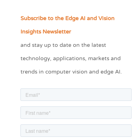
Subscribe to the Edge AI and Vision
C
a
Insights Newsletter
t
and stay up to date on the latest
e
technology, applications, markets and
g
o
trends in computer vision and edge AI.
r
i
e
s