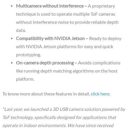
Multicamera without interference –
A proprietary
technique is used to operate multiple ToF cameras
without interference noise to provide reliable depth
data.
Compatibility with NVIDIA Jetson –
Ready to deploy
with NVIDIA Jetson platforms for easy and quick
prototyping.
On-camera depth processing –
Avoids complications
like running depth matching algorithms on the host
platform.
To know more about these features in detail,
click here
.
“Last year, we launched a 3D USB camera solution powered by
ToF technology, specifically designed for applications that
operate in indoor environments. We have since received