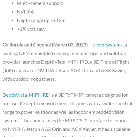
Multi-camera support
NVIDIA
Depth range up to 12m
<1% accuracy
California and Chennai (March 03, 2023) –
e-con Systems
, a
leading OEM embedded camera manufacturer and solution
provider launches DepthVista_MIPI_IRD, a 3D Time of Flight
(ToF) camera for NVIDIA Jetson AGX Orin and AGX Xavier,
with outdoor robustness.
DepthVista_MIPI_IRD
is a 3D ToF MIPI camera designed for
precise 3D depth measurement. It comes with a wider spectral
range to power outdoor as well as indoor embedded vision
systems. The camera uses the MIPI CSI 2 interface to connect
to NVIDIA Jetson AGX Orin and AGX Xavier. It has a scalable