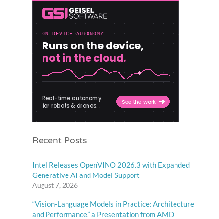
Recent Posts
Intel Releases OpenVINO 2026.3 with Expanded
Generative AI and Model Support
August 7, 2026
“Vision-Language Models in Practice: Architecture
and Performance,” a Presentation from AMD