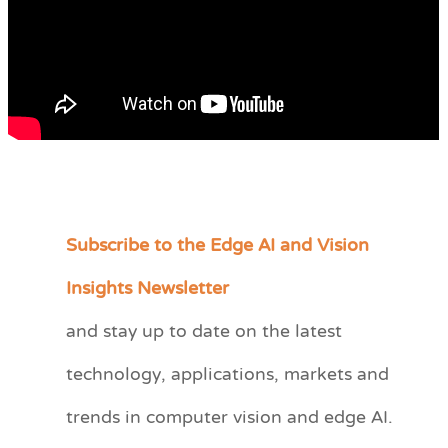
Subscribe to the Edge AI and Vision
C
a
Insights Newsletter
t
and stay up to date on the latest
e
technology, applications, markets and
g
o
trends in computer vision and edge AI.
r