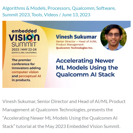
Algorithms & Models
,
Processors
,
Qualcomm
,
Software
,
Summit 2023
,
Tools
,
Videos
/
June 13, 2023
Vinesh Sukumar, Senior Director and Head of AI/ML Product
Management at Qualcomm Technologies, presents the
“Accelerating Newer ML Models Using the Qualcomm AI
Stack” tutorial at the May 2023 Embedded Vision Summit.