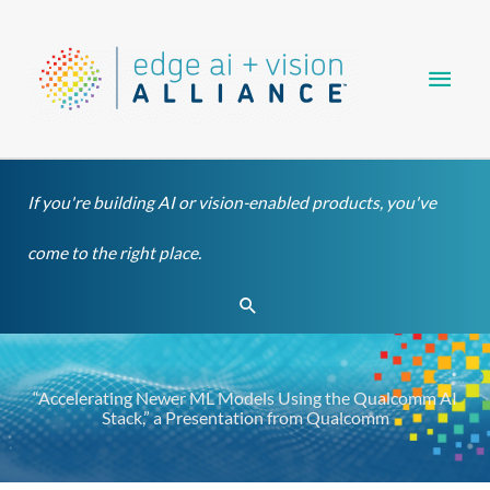
Skip
Main
to
content
Men
If you're building AI or vision-enabled products, you've
come to the right place.
Search
“Accelerating Newer ML Models Using the Qualcomm AI
Stack,” a Presentation from Qualcomm