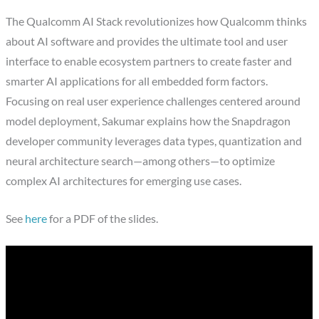
The Qualcomm AI Stack revolutionizes how Qualcomm thinks
about AI software and provides the ultimate tool and user
interface to enable ecosystem partners to create faster and
smarter AI applications for all embedded form factors.
Focusing on real user experience challenges centered around
model deployment, Sakumar explains how the Snapdragon
developer community leverages data types, quantization and
neural architecture search—among others—to optimize
complex AI architectures for emerging use cases.
See
here
for a PDF of the slides.