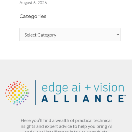
August 6, 2026
Categories
Here you’ll find a wealth of practical technical
insights and expert advice to help you bring AI
and visual intelligence into your products