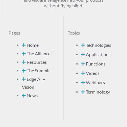
without flying blind.
Pages
Topics
Home
Technologies
The Alliance
Applications
Resources
Functions
The Summit
Videos
Edge AI +
Webinars
Vision
Terminology
News