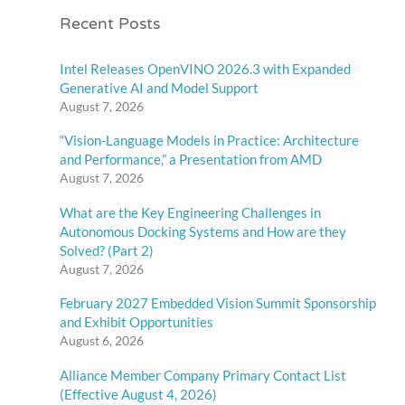
Recent Posts
Intel Releases OpenVINO 2026.3 with Expanded
Generative AI and Model Support
August 7, 2026
“Vision-Language Models in Practice: Architecture
and Performance,” a Presentation from AMD
August 7, 2026
What are the Key Engineering Challenges in
Autonomous Docking Systems and How are they
Solved? (Part 2)
August 7, 2026
February 2027 Embedded Vision Summit Sponsorship
and Exhibit Opportunities
August 6, 2026
Alliance Member Company Primary Contact List
(Effective August 4, 2026)