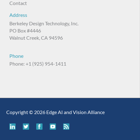
Contact
Address
Berkeley Design Technology, Inc.
PO Box #4446
Walnut Creek, CA 94596
Phone
Phone: +1 (925) 954-1411
Copyright © 2026 Edge AI and Vision Alliance