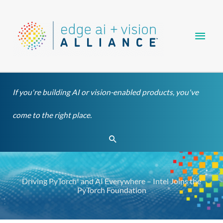
Skip
Main
to
content
Men
If you're building AI or vision-enabled products, you've
come to the right place.
Search
Driving PyTorch* and AI Everywhere – Intel Joins the
PyTorch Foundation