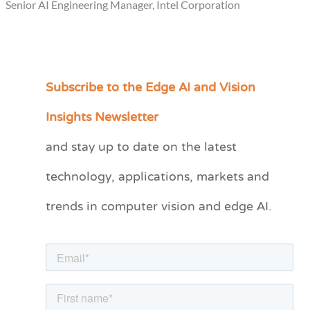
Senior AI Engineering Manager, Intel Corporation
Subscribe to the Edge AI and Vision
C
a
Insights Newsletter
t
and stay up to date on the latest
e
technology, applications, markets and
g
o
trends in computer vision and edge AI.
r
i
e
s