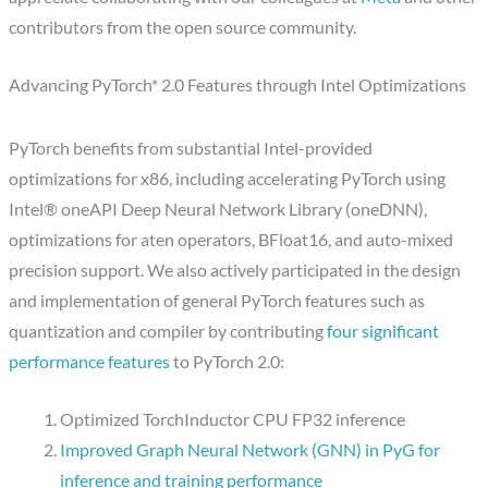
contributors from the open source community.
Advancing PyTorch* 2.0 Features through Intel Optimizations
PyTorch benefits from substantial Intel-provided
optimizations for x86, including accelerating PyTorch using
Intel® oneAPI Deep Neural Network Library (oneDNN),
optimizations for aten operators, BFloat16, and auto-mixed
precision support. We also actively participated in the design
and implementation of general PyTorch features such as
quantization and compiler by contributing
four significant
performance features
to PyTorch 2.0:
Optimized TorchInductor CPU FP32 inference
Improved Graph Neural Network (GNN) in PyG for
inference and training performance