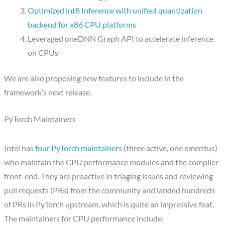
Optimized int8 Inference with unified quantization
backend for x86 CPU platforms
Leveraged oneDNN Graph API to accelerate inference
on CPUs
We are also proposing new features to include in the
framework’s next release.
PyTorch Maintainers
Intel has
four PyTorch maintainers
(three active, one emeritus)
who maintain the CPU performance modules and the compiler
front-end. They are proactive in triaging issues and reviewing
pull requests (PRs) from the community and landed hundreds
of PRs in PyTorch upstream, which is quite an impressive feat.
The maintainers for CPU performance include: