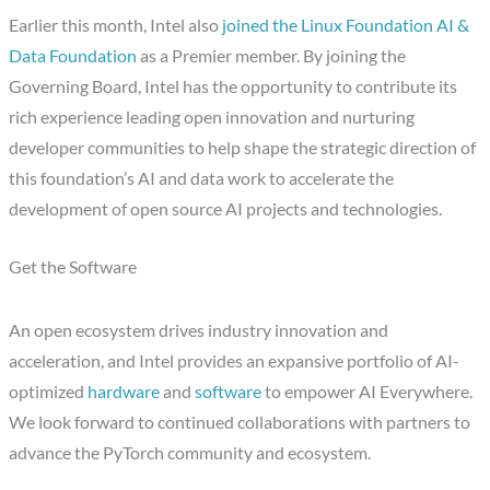
Earlier this month, Intel also
joined the Linux Foundation AI &
Data Foundation
as a Premier member. By joining the
Governing Board, Intel has the opportunity to contribute its
rich experience leading open innovation and nurturing
developer communities to help shape the strategic direction of
this foundation’s AI and data work to accelerate the
development of open source AI projects and technologies.
Get the Software
An open ecosystem drives industry innovation and
acceleration, and Intel provides an expansive portfolio of AI-
optimized
hardware
and
software
to empower AI Everywhere.
We look forward to continued collaborations with partners to
advance the PyTorch community and ecosystem.