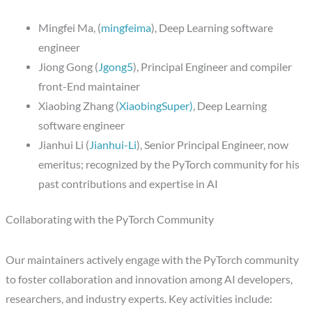
Mingfei Ma, (
mingfeima
), Deep Learning software
engineer
Jiong Gong (
Jgong5
), Principal Engineer and compiler
front-End maintainer
Xiaobing Zhang (
XiaobingSuper)
, Deep Learning
software engineer
Jianhui Li (
Jianhui-Li
), Senior Principal Engineer, now
emeritus; recognized by the PyTorch community for his
past contributions and expertise in AI
Collaborating with the PyTorch Community
Our maintainers actively engage with the PyTorch community
to foster collaboration and innovation among AI developers,
researchers, and industry experts. Key activities include: