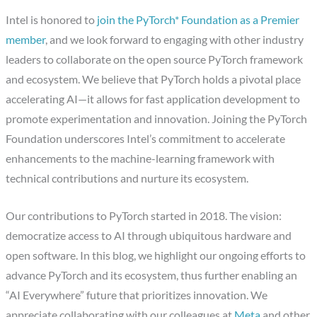
Intel is honored to
join the PyTorch* Foundation as a Premier
member
, and we look forward to engaging with other industry
leaders to collaborate on the open source PyTorch framework
and ecosystem. We believe that PyTorch holds a pivotal place
accelerating AI—it allows for fast application development to
promote experimentation and innovation. Joining the PyTorch
Foundation underscores Intel’s commitment to accelerate
enhancements to the machine-learning framework with
technical contributions and nurture its ecosystem.
Our contributions to PyTorch started in 2018. The vision:
democratize access to AI through ubiquitous hardware and
open software. In this blog, we highlight our ongoing efforts to
advance PyTorch and its ecosystem, thus further enabling an
“AI Everywhere” future that prioritizes innovation. We
appreciate collaborating with our colleagues at
Meta
and other