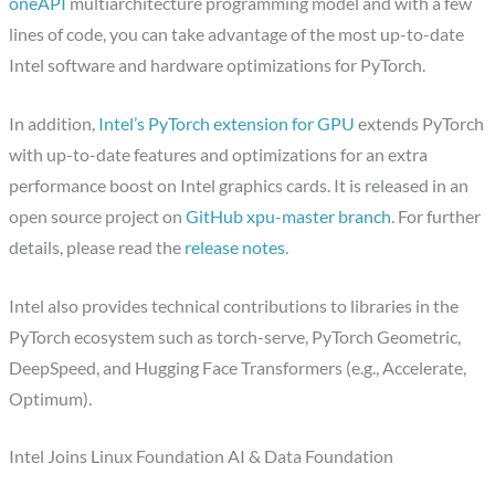
oneAPI
multiarchitecture programming model and with a few
lines of code, you can take advantage of the most up-to-date
Intel software and hardware optimizations for PyTorch.
In addition,
Intel’s PyTorch extension for GPU
extends PyTorch
with up-to-date features and optimizations for an extra
performance boost on Intel graphics cards. It is released in an
open source project on
GitHub xpu-master branch
. For further
details, please read the
release notes
.
Intel also provides technical contributions to libraries in the
PyTorch ecosystem such as torch-serve, PyTorch Geometric,
DeepSpeed, and Hugging Face Transformers (e.g., Accelerate,
Optimum).
Intel Joins Linux Foundation AI & Data Foundation