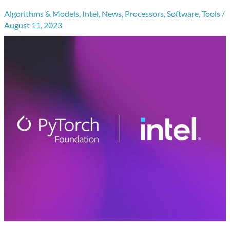
Algorithms & Models
,
Intel
,
News
,
Processors
,
Software
,
Tools
/
August 11, 2023