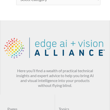
Here you’ll find a wealth of practical technical
insights and expert advice to help you bring AI
and visual intelligence into your products
without flying blind.
Pages
Topics