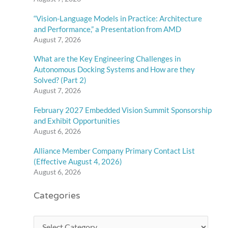
“Vision-Language Models in Practice: Architecture
and Performance,” a Presentation from AMD
August 7, 2026
What are the Key Engineering Challenges in
Autonomous Docking Systems and How are they
Solved? (Part 2)
August 7, 2026
February 2027 Embedded Vision Summit Sponsorship
and Exhibit Opportunities
August 6, 2026
Alliance Member Company Primary Contact List
(Effective August 4, 2026)
August 6, 2026
Categories