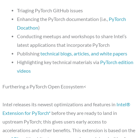
Triaging PyTorch GitHub issues
Enhancing the PyTorch documentation (i.e.,
PyTorch
Docathon
)
Conducting meetups and workshops to share Intel’s
latest applications that incorporate PyTorch
Publishing
technical blogs, articles, and white papers
Highlighting key technical materials via
PyTorch edition
videos
Furthering a PyTorch Open Ecosystem<
Intel releases its newest optimizations and features in
Intel®
Extension for PyTorch*
before they are ready to land in
upstream PyTorch; this gives users early access to
accelerations and other benefits. This extension is based on the