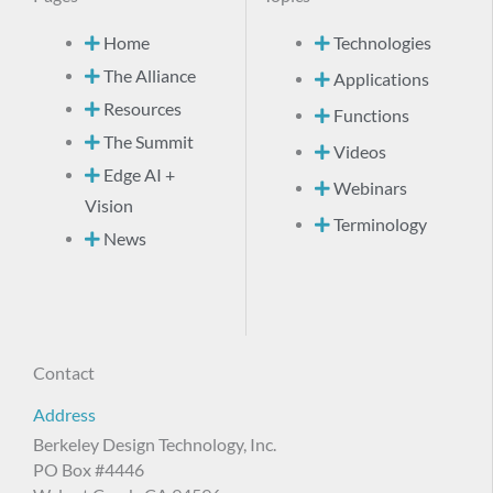
Home
Technologies
The Alliance
Applications
Resources
Functions
The Summit
Videos
Edge AI +
Webinars
Vision
Terminology
News
Contact
Address
Berkeley Design Technology, Inc.
PO Box #4446