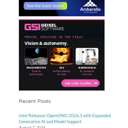
Recent Posts
Intel Releases OpenVINO 2026.3 with Expanded
Generative AI and Model Support
August 7, 2026