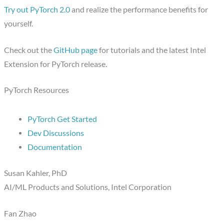
Try out PyTorch 2.0
and realize the performance benefits for
yourself.
Check out the
GitHub page
for tutorials and the latest Intel
Extension for PyTorch release.
PyTorch Resources
PyTorch Get Started
Dev Discussions
Documentation
Susan Kahler, PhD
AI/ML Products and Solutions, Intel Corporation
Fan Zhao