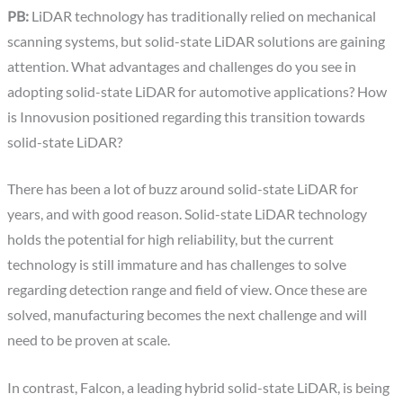
PB:
LiDAR technology has traditionally relied on mechanical
scanning systems, but solid-state LiDAR solutions are gaining
attention. What advantages and challenges do you see in
adopting solid-state LiDAR for automotive applications? How
is Innovusion positioned regarding this transition towards
solid-state LiDAR?
There has been a lot of buzz around solid-state LiDAR for
years, and with good reason. Solid-state LiDAR technology
holds the potential for high reliability, but the current
technology is still immature and has challenges to solve
regarding detection range and field of view. Once these are
solved, manufacturing becomes the next challenge and will
need to be proven at scale.
In contrast, Falcon, a leading hybrid solid-state LiDAR, is being