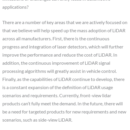
applications?
There are a number of key areas that we are actively focused on
that we believe will help speed up the mass adoption of LiDAR
across all manufacturers. First, there is the continuous
progress and integration of laser detectors, which will further
improve the performance and reduce the cost of LiDAR. In
addition, the continuous improvement of LiDAR signal
processing algorithms will greatly assist in vehicle control.
Finally, as the capabilities of LiDAR continue to develop, there
is a constant expansion of the definition of LiDAR usage
scenarios and requirements. Currently, front-view lidar
products can’t fully meet the demand. In the future, there will
be a need for targeted products for new requirements and new
scenarios, such as side-view LiDAR.