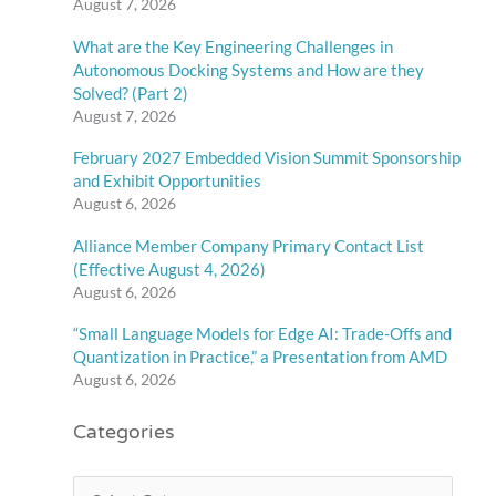
August 7, 2026
What are the Key Engineering Challenges in
Autonomous Docking Systems and How are they
Solved? (Part 2)
August 7, 2026
February 2027 Embedded Vision Summit Sponsorship
and Exhibit Opportunities
August 6, 2026
Alliance Member Company Primary Contact List
(Effective August 4, 2026)
August 6, 2026
“Small Language Models for Edge AI: Trade-Offs and
Quantization in Practice,” a Presentation from AMD
August 6, 2026
Categories