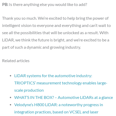
PB:
Is there anything else you would like to add?
Thank you so much. We’re excited to help bring the power of
intelligent vision to everyone and everything and can’t wait to
see all the possibilities that will be unlocked as a result. With
LiDAR, we think the future is bright, and we’re excited to be a
part of such a dynamic and growing industry.
Related articles
LiDAR systems for the automotive industry:
TRIOPTICS’ measurement technology enables large-
scale production
WHAT’S IN THE BOX? – Automotive LiDARs at a glance
Velodyne’s H800 LiDAR: a noteworthy progress in
integration practices, based on VCSEL and laser