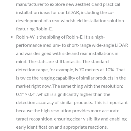
manufacturer to explore new aesthetic and practical
installation ideas for our LiDAR, including the co-
development of a rear windshield installation solution
featuring Robin-E.
Robin-W is the sibling of Robin-E. It’s a high-
performance medium- to short-range wide-angle LiDAR
and was designed with side and rear installations in
mind. The stats are still fantastic. The standard
detection range, for example, is 70 meters at 10%. That
is twice the ranging capability of similar products in the
market right now. The same thing with the resolution:
0.1° × 0.4°, which is significantly higher than the
detection accuracy of similar products. This is important
because the high resolution provides more accurate
target recognition, ensuring clear visibility and enabling
early identification and appropriate reactions.