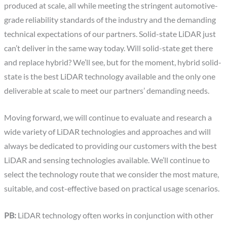
produced at scale, all while meeting the stringent automotive-
grade reliability standards of the industry and the demanding
technical expectations of our partners. Solid-state LiDAR just
can’t deliver in the same way today. Will solid-state get there
and replace hybrid? We’ll see, but for the moment, hybrid solid-
state is the best LiDAR technology available and the only one
deliverable at scale to meet our partners’ demanding needs.
Moving forward, we will continue to evaluate and research a
wide variety of LiDAR technologies and approaches and will
always be dedicated to providing our customers with the best
LiDAR and sensing technologies available. We’ll continue to
select the technology route that we consider the most mature,
suitable, and cost-effective based on practical usage scenarios.
PB:
LiDAR technology often works in conjunction with other