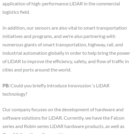
application of high-performance LiDAR in the commercial
logistics field.
In addition, our sensors are also vital to smart transportation
initiatives and programs, and we’re also partnering with
numerous giants of smart transportation, highway, rail, and
industrial automation globally in order to help bring the power
of LiDAR to improve the efficiency, safety, and flow of traffic in
cities and ports around the world.
PB:
Could you briefly introduce Innovusion ‘s LiDAR
technology?
Our company focuses on the development of hardware and
software solutions for LiDAR. Currently, we have the Falcon
series and Robin series LiDAR hardware products, as well as