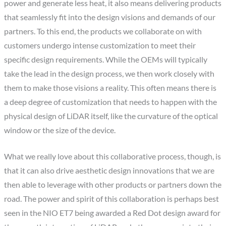
power and generate less heat, it also means delivering products
that seamlessly fit into the design visions and demands of our
partners. To this end, the products we collaborate on with
customers undergo intense customization to meet their
specific design requirements. While the OEMs will typically
take the lead in the design process, we then work closely with
them to make those visions a reality. This often means there is
a deep degree of customization that needs to happen with the
physical design of LiDAR itself, like the curvature of the optical
window or the size of the device.
What we really love about this collaborative process, though, is
that it can also drive aesthetic design innovations that we are
then able to leverage with other products or partners down the
road. The power and spirit of this collaboration is perhaps best
seen in the NIO ET7 being awarded a Red Dot design award for