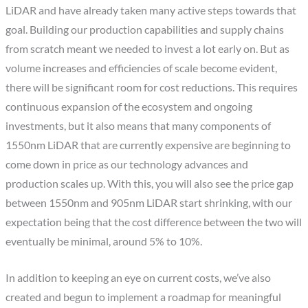
LiDAR and have already taken many active steps towards that
goal. Building our production capabilities and supply chains
from scratch meant we needed to invest a lot early on. But as
volume increases and efficiencies of scale become evident,
there will be significant room for cost reductions. This requires
continuous expansion of the ecosystem and ongoing
investments, but it also means that many components of
1550nm LiDAR that are currently expensive are beginning to
come down in price as our technology advances and
production scales up. With this, you will also see the price gap
between 1550nm and 905nm LiDAR start shrinking, with our
expectation being that the cost difference between the two will
eventually be minimal, around 5% to 10%.
In addition to keeping an eye on current costs, we’ve also
created and begun to implement a roadmap for meaningful