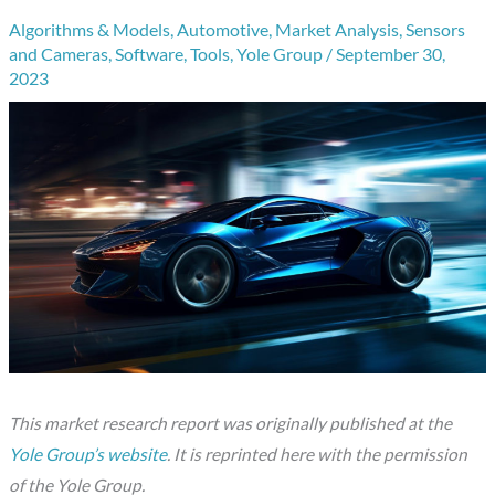
Algorithms & Models
,
Automotive
,
Market Analysis
,
Sensors
and Cameras
,
Software
,
Tools
,
Yole Group
/
September 30,
2023
This market research report was originally published at the
Yole Group’s website
. It is reprinted here with the permission
of the Yole Group.