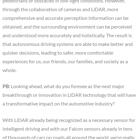
pedestrians or obstacles in low-light conditions. However,
through the collaboration of cameras and LiDAR, more
comprehensive and accurate perception information can be
obtained, and the surrounding environment can be perceived
and understood more accurately and holistically. The result is
that autonomous driving systems are able to make better and
quicker decisions, leading to safer, more comfortable
experiences for us, our friends, our families, and society as a
whole.
PB:
Looking ahead, what do you foresee as the next major
breakthrough or innovation in LiDAR technology that will have
a transformative impact on the automotive industry?
With LiDAR already being recognized as a necessary sensor for
intelligent driving and with our Falcon sensors already in tens
of thousands of cars on roads all around the world, we’re really