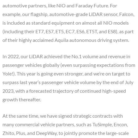
automotive partners, like NIO and Faraday Future. For
example, our flagship, automotive-grade LiDAR sensor, Falcon,
is included as standard equipment on almost all NIO models
(including their ET7, ES7, ET5, EC7, ES6, ET5T, and ES8), as part
of their highly acclaimed Aquila autonomous driving system.
In 2022, our LiDAR achieved the No.1 volume and revenue in
passenger vehicles globally (even surpassing expectations from
Yole!). This year is going even stronger, and we’re on target to
surpass last year’s passenger vehicle volume by the end of July
2023, with a forecasted trajectory of continued high-speed
growth thereafter.
At the same time, we have signed strategic contracts with
many commercial vehicle partners, such as TuSimple, Encon,
Zhito, Plus, and DeepWay, to jointly promote the large-scale