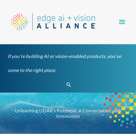
Skip
Main
to
content
Men
If you're building AI or vision-enabled products, you've
come to the right place.
Search
Unleashing LiDAR’s Potential: A Conversation with
Innovusion