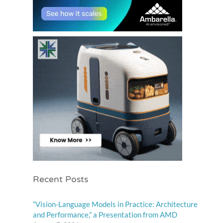
Recent Posts
“Vision-Language Models in Practice: Architecture
and Performance,” a Presentation from AMD