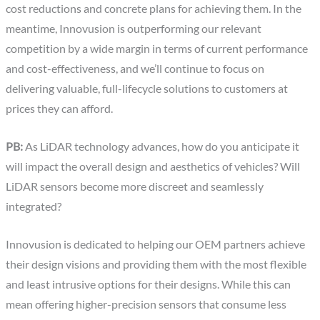
cost reductions and concrete plans for achieving them. In the
meantime, Innovusion is outperforming our relevant
competition by a wide margin in terms of current performance
and cost-effectiveness, and we’ll continue to focus on
delivering valuable, full-lifecycle solutions to customers at
prices they can afford.
PB:
As LiDAR technology advances, how do you anticipate it
will impact the overall design and aesthetics of vehicles? Will
LiDAR sensors become more discreet and seamlessly
integrated?
Innovusion is dedicated to helping our OEM partners achieve
their design visions and providing them with the most flexible
and least intrusive options for their designs. While this can
mean offering higher-precision sensors that consume less