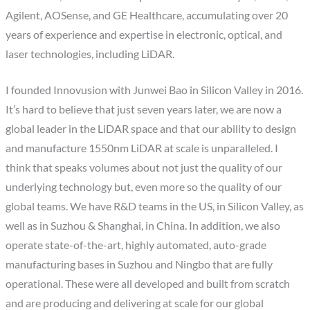
Agilent, AOSense, and GE Healthcare, accumulating over 20
years of experience and expertise in electronic, optical, and
laser technologies, including LiDAR.
I founded Innovusion with Junwei Bao in Silicon Valley in 2016.
It’s hard to believe that just seven years later, we are now a
global leader in the LiDAR space and that our ability to design
and manufacture 1550nm LiDAR at scale is unparalleled. I
think that speaks volumes about not just the quality of our
underlying technology but, even more so the quality of our
global teams. We have R&D teams in the US, in Silicon Valley, as
well as in Suzhou & Shanghai, in China. In addition, we also
operate state-of-the-art, highly automated, auto-grade
manufacturing bases in Suzhou and Ningbo that are fully
operational. These were all developed and built from scratch
and are producing and delivering at scale for our global