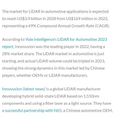
The market for LiDAR in automotive applications is expected
to reach US$3.9 billion in 2028 from US$169 million in 2022,
representing a 69% Compound Annual Growth Rate (CAGR).
According to
Yole Intelligence
’s
LiDAR for Automotive 2023
report
, Innovusion was the leading player in 2022, having a
28% market share. The LiDAR market in automotive is just
starting, and actual LiDAR volume could be tripled in 2023,
showing the strong dynamics in this market led by Chinese
players, whether OEMs or LiDAR manufacturers.
Innovusion
(
latest news
) is a global LiDAR manufacturer
developing hybrid solid-state LiDAR based on 1,550nm
components and using a fiber laser as a light source. They have
a successful partnership with NIO
, a Chinese automotive OEM,