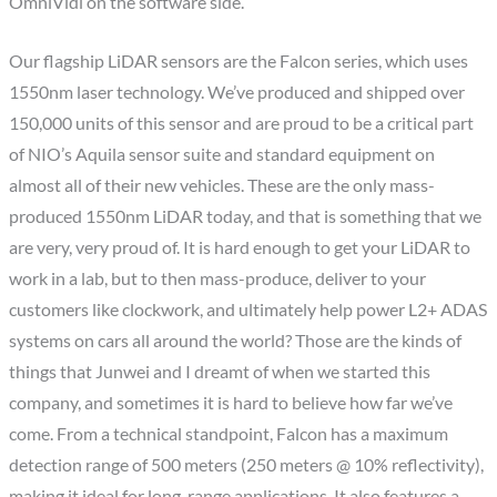
OmniVidi on the software side.
Our flagship LiDAR sensors are the Falcon series, which uses
1550nm laser technology. We’ve produced and shipped over
150,000 units of this sensor and are proud to be a critical part
of NIO’s Aquila sensor suite and standard equipment on
almost all of their new vehicles. These are the only mass-
produced 1550nm LiDAR today, and that is something that we
are very, very proud of. It is hard enough to get your LiDAR to
work in a lab, but to then mass-produce, deliver to your
customers like clockwork, and ultimately help power L2+ ADAS
systems on cars all around the world? Those are the kinds of
things that Junwei and I dreamt of when we started this
company, and sometimes it is hard to believe how far we’ve
come. From a technical standpoint, Falcon has a maximum
detection range of 500 meters (250 meters @ 10% reflectivity),
making it ideal for long-range applications. It also features a