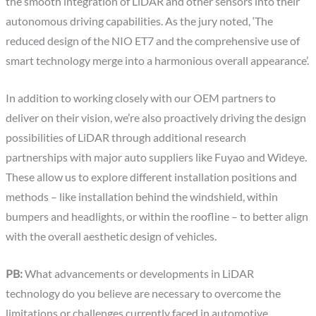
the smooth integration of LiDAR and other sensors into their
autonomous driving capabilities. As the jury noted, ‘The
reduced design of the NIO ET7 and the comprehensive use of
smart technology merge into a harmonious overall appearance’.
In addition to working closely with our OEM partners to
deliver on their vision, we’re also proactively driving the design
possibilities of LiDAR through additional research
partnerships with major auto suppliers like Fuyao and Wideye.
These allow us to explore different installation positions and
methods – like installation behind the windshield, within
bumpers and headlights, or within the roofline – to better align
with the overall aesthetic design of vehicles.
PB:
What advancements or developments in LiDAR
technology do you believe are necessary to overcome the
limitations or challenges currently faced in automotive