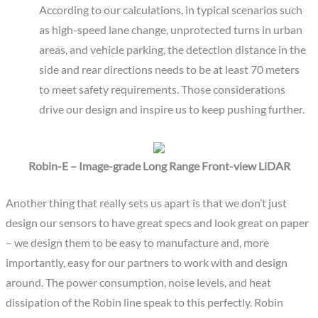
According to our calculations, in typical scenarios such
as high-speed lane change, unprotected turns in urban
areas, and vehicle parking, the detection distance in the
side and rear directions needs to be at least 70 meters
to meet safety requirements. Those considerations
drive our design and inspire us to keep pushing further.
Robin-E – Image-grade Long Range Front-view LiDAR
Another thing that really sets us apart is that we don’t just
design our sensors to have great specs and look great on paper
– we design them to be easy to manufacture and, more
importantly, easy for our partners to work with and design
around. The power consumption, noise levels, and heat
dissipation of the Robin line speak to this perfectly. Robin