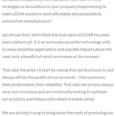
strategies or innovations is your company implementing to
make LiDAR solutions more affordable and accessible to
automotive manufacturers?
Let me say that I don’t think the true value of LiDAR has even
been realized yet. It is an extremely powerful technology with
so many potential applications and possible impacts down the
road, only a handful of which are known at the moment.
That said, the price. I’ll start by noting that our first focus is, and
always will be, the quality of our products – their precision,
their performance, their reliability. That said, we are also always
very cost-conscious and are continually looking to optimize
our products and reduce costs where it makes sense.
We are actively trying to bring down the costs of producing our