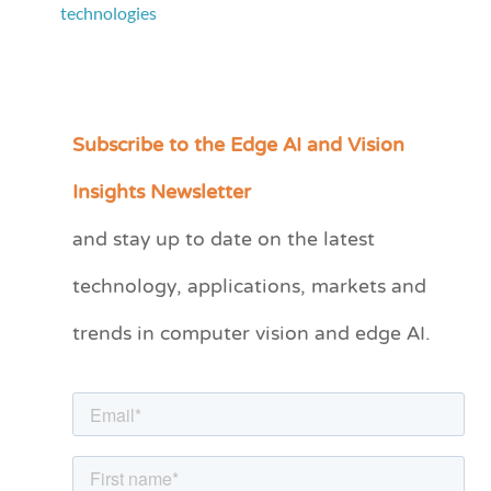
technologies
Subscribe to the Edge AI and Vision
C
a
Insights Newsletter
t
and stay up to date on the latest
e
technology, applications, markets and
g
o
trends in computer vision and edge AI.
r
i
e
s