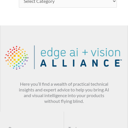
Here you’ll find a wealth of practical technical
insights and expert advice to help you bring AI
and visual intelligence into your products
without flying blind.