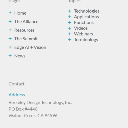
Pages
Topics
Technologies
Home
Applications
The Alliance
Functions
Videos
Resources
Webinars
The Summit
Terminology
Edge AI + Vision
News
Contact
Address
Berkeley Design Technology, Inc.
PO Box #4446
Walnut Creek, CA 94596