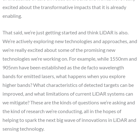
excited about the transformative impacts that it is already
enabling.
That said, we’re just getting started and think LiDAR is also.
We’re actively exploring new technologies and approaches, and
we’re really excited about some of the promising new
technologies we’re working on. For example, while 1550nm and
905nm have been established as the de facto wavelength
bands for emitted lasers, what happens when you explore
higher bands? What characteristics of detected targets can be
improved, and what limitations of current LiDAR systems can
we mitigate? These are the kinds of questions we’re asking and
the kind of research we’re conducting, all in the hopes of
helping to spark the next big wave of innovations in LiDAR and
sensing technology.