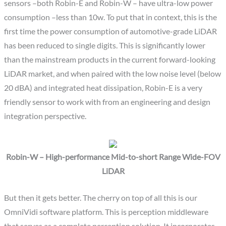
sensors –both Robin-E and Robin-W – have ultra-low power
consumption –less than 10w. To put that in context, this is the
first time the power consumption of automotive-grade LiDAR
has been reduced to single digits. This is significantly lower
than the mainstream products in the current forward-looking
LiDAR market, and when paired with the low noise level (below
20 dBA) and integrated heat dissipation, Robin-E is a very
friendly sensor to work with from an engineering and design
integration perspective.
Robin-W – High-performance Mid-to-short Range Wide-FOV
LiDAR
But then it gets better. The cherry on top of all this is our
OmniVidi software platform. This is perception middleware