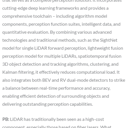
that serves as a complete perception solution. It incorporates
cutting-edge deep learning frameworks and provides a
comprehensive toolchain – including algorithm model
components, perception function suites, intelligent data, and
quantitative evaluation. By combining various advanced
technologies and traditional methods, such as the SightNet
model for single LiDAR forward perception, lightweight fusion
perception model for multiple LiDARs, spatiotemporal fusion
3D object detection and tracking algorithms, clustering, and
Kalman filtering, it effectively reduces computational load. It
also integrates both BEV and RV dual-mode detectors to strike
a balance between real-time performance and accuracy,
enabling efficient detection of surrounding objects and
delivering outstanding perception capabilities.
PB:
LiDAR has traditionally been seen as a high-cost
component, especially those based on fiber lasers. What