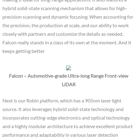
hybrid solid-state scanning mechanism that allows for high-
precision scanning and dynamic focusing. When accounting for
the precision, the production at scale, and our ability to work
closely with partners and customize the details as needed,
Falcon really stands in a class of its own at the moment. And it
keeps getting better
Falcon – Automotive-grade Ultra-long Range Front-view
LiDAR
Next is our Robin platform, which has a 905nm laser light
source. It also leverages hybrid solid-state technology and
incorporates cutting-edge electronics and optical technology
and a highly modular architecture to achieve excellent product
performance and adaptability in various laser detection