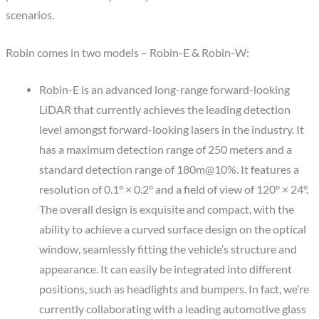
scenarios.
Robin comes in two models – Robin-E & Robin-W:
Robin-E is an advanced long-range forward-looking
LiDAR that currently achieves the leading detection
level amongst forward-looking lasers in the industry. It
has a maximum detection range of 250 meters and a
standard detection range of 180m@10%. It features a
resolution of 0.1° × 0.2° and a field of view of 120° × 24°.
The overall design is exquisite and compact, with the
ability to achieve a curved surface design on the optical
window, seamlessly fitting the vehicle’s structure and
appearance. It can easily be integrated into different
positions, such as headlights and bumpers. In fact, we’re
currently collaborating with a leading automotive glass