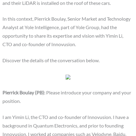
and their LiDAR is installed on the roof of these cars.
In this context, Pierrick Boulay, Senior Market and Technology
Analyst at Yole Intelligence, part of Yole Group, had the
opportunity to share its expertise and vision with Yimin Li,
CTO and co-founder of Innovusion.
Discover the details of the conversation below.
Pierrick Boulay (PB):
Please introduce your company and your
position.
I am Yimin Li, the CTO and co-founder of Innovusion. I have a
background in Quantum Electronics, and prior to founding
Innovusion, I worked at companies such as Velodyne, Baidu,