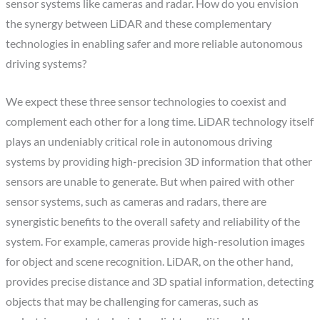
sensor systems like cameras and radar. How do you envision
the synergy between LiDAR and these complementary
technologies in enabling safer and more reliable autonomous
driving systems?
We expect these three sensor technologies to coexist and
complement each other for a long time. LiDAR technology itself
plays an undeniably critical role in autonomous driving
systems by providing high-precision 3D information that other
sensors are unable to generate. But when paired with other
sensor systems, such as cameras and radars, there are
synergistic benefits to the overall safety and reliability of the
system. For example, cameras provide high-resolution images
for object and scene recognition. LiDAR, on the other hand,
provides precise distance and 3D spatial information, detecting
objects that may be challenging for cameras, such as