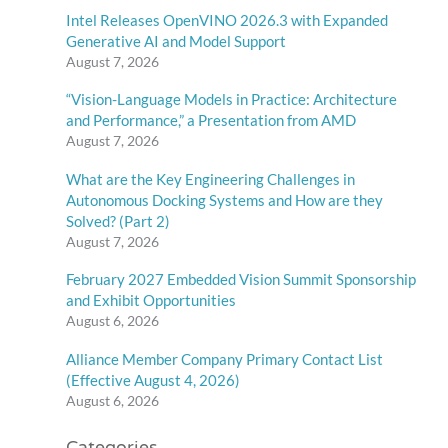
Intel Releases OpenVINO 2026.3 with Expanded
Generative AI and Model Support
August 7, 2026
“Vision-Language Models in Practice: Architecture
and Performance,” a Presentation from AMD
August 7, 2026
What are the Key Engineering Challenges in
Autonomous Docking Systems and How are they
Solved? (Part 2)
August 7, 2026
February 2027 Embedded Vision Summit Sponsorship
and Exhibit Opportunities
August 6, 2026
Alliance Member Company Primary Contact List
(Effective August 4, 2026)
August 6, 2026