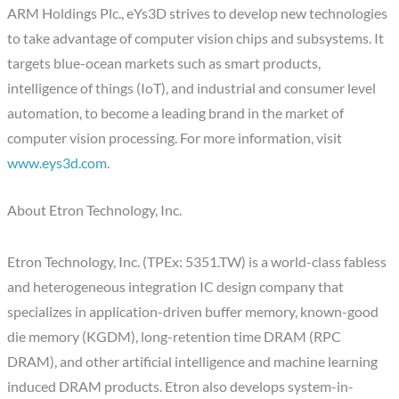
ARM Holdings Plc., eYs3D strives to develop new technologies
to take advantage of computer vision chips and subsystems. It
targets blue-ocean markets such as smart products,
intelligence of things (IoT), and industrial and consumer level
automation, to become a leading brand in the market of
computer vision processing. For more information, visit
www.eys3d.com
.
About Etron Technology, Inc.
Etron Technology, Inc. (TPEx: 5351.TW) is a world-class fabless
and heterogeneous integration IC design company that
specializes in application-driven buffer memory, known-good
die memory (KGDM), long-retention time DRAM (RPC
DRAM), and other artificial intelligence and machine learning
induced DRAM products. Etron also develops system-in-