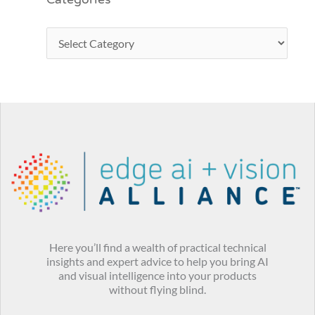
Categories
Here you’ll find a wealth of practical technical
insights and expert advice to help you bring AI
and visual intelligence into your products
without flying blind.