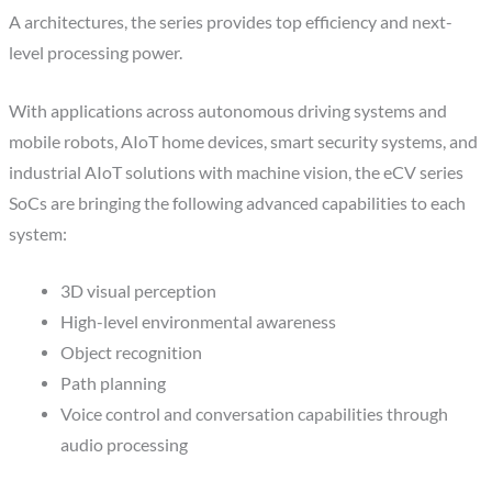
A architectures, the series provides top efficiency and next-
level processing power.
With applications across autonomous driving systems and
mobile robots, AIoT home devices, smart security systems, and
industrial AIoT solutions with machine vision, the eCV series
SoCs are bringing the following advanced capabilities to each
system:
3D visual perception
High-level environmental awareness
Object recognition
Path planning
Voice control and conversation capabilities through
audio processing