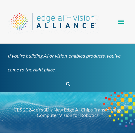
Skip
Main
to
content
Men
If you're building AI or vision-enabled products, you've
come to the right place.
Search
CES 2024: eYs3D’s New Edge AI Chips Transforming
Computer Vision for Robotics