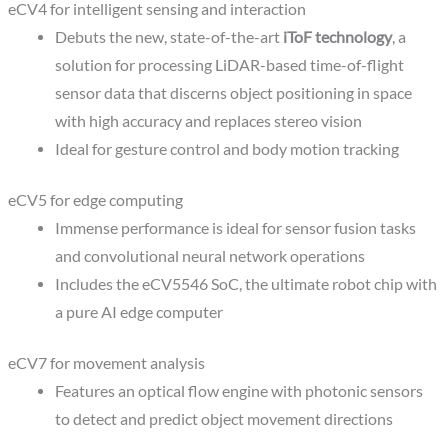
eCV4 for intelligent sensing and interaction
Debuts the new, state-of-the-art
iToF technology
, a
solution for processing LiDAR-based time-of-flight
sensor data that discerns object positioning in space
with high accuracy and replaces stereo vision
Ideal for gesture control and body motion tracking
eCV5 for edge computing
Immense performance is ideal for sensor fusion tasks
and convolutional neural network operations
Includes the eCV5546 SoC, the ultimate robot chip with
a pure AI edge computer
eCV7 for movement analysis
Features an optical flow engine with photonic sensors
to detect and predict object movement directions