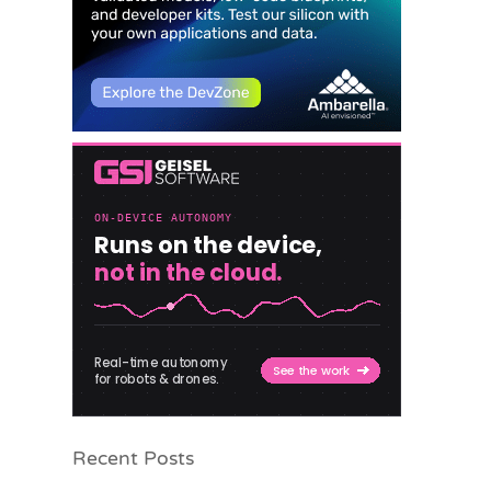
Recent Posts