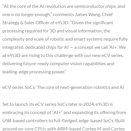
“At the core of the AI revolution are semiconductor chips, and
one is no longer enough,” comments
James Wang
, Chief
Strategy & Sales Officer of eYs3D. “Given the significant
processing required for 3D and visual information, the
complexity and scale of robotic and smart systems require fully
integrated, dedicated chips for AI — a concept we call ‘AI+’. We
at eYs3D are rising to this challenge with our new eCV series,
delivering future-ready computer vision capabilities and
leading-edge processing power.”
eCV series SoCs: The core of next-generation robotics and AI
Set to launch its eCV series SoCs later in 2024, eYs3D is
embracing its concept of “AI+” and expanding its offering from
USB-based controllers to full-fledged, edge-based SoCs. Built
around on-core CPUs with ARM-based Cortex M and Cortex