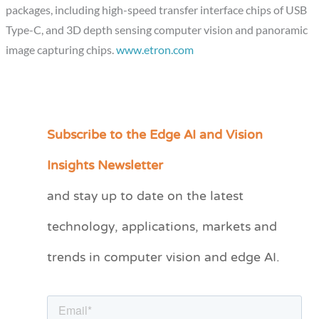
packages, including high-speed transfer interface chips of USB
Type-C, and 3D depth sensing computer vision and panoramic
image capturing chips.
www.etron.com
Subscribe to the Edge AI and Vision
C
a
Insights Newsletter
t
and stay up to date on the latest
e
technology, applications, markets and
g
o
trends in computer vision and edge AI.
r
i
e