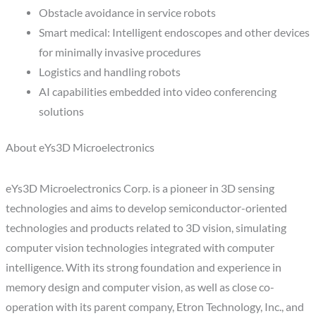
Obstacle avoidance in service robots
Smart medical: Intelligent endoscopes and other devices
for minimally invasive procedures
Logistics and handling robots
AI capabilities embedded into video conferencing
solutions
About eYs3D Microelectronics
eYs3D Microelectronics Corp. is a pioneer in 3D sensing
technologies and aims to develop semiconductor-oriented
technologies and products related to 3D vision, simulating
computer vision technologies integrated with computer
intelligence. With its strong foundation and experience in
memory design and computer vision, as well as close co-
operation with its parent company, Etron Technology, Inc., and