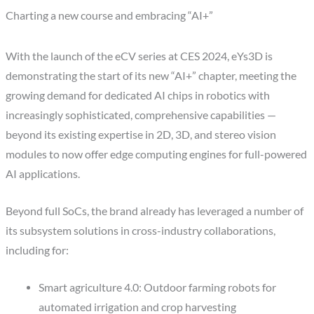
Charting a new course and embracing “AI+”
With the launch of the eCV series at CES 2024, eYs3D is
demonstrating the start of its new “AI+” chapter, meeting the
growing demand for dedicated AI chips in robotics with
increasingly sophisticated, comprehensive capabilities —
beyond its existing expertise in 2D, 3D, and stereo vision
modules to now offer edge computing engines for full-powered
AI applications.
Beyond full SoCs, the brand already has leveraged a number of
its subsystem solutions in cross-industry collaborations,
including for:
Smart agriculture 4.0: Outdoor farming robots for
automated irrigation and crop harvesting