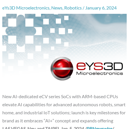
eYs3D Microelectronics
,
News
,
Robotics
/
January 6, 2024
New AI-dedicated eCV series SoCs with ARM-based CPUs
elevate AI capabilities for advanced autonomous robots, smart
home, and industrial IoT solutions; launch is key milestones for
brand as it embraces “AI+” concept and expands offering
LAS VEGAS, Nev.
and
TAIPEI
,
Jan. 5, 2024
/
PRNewswire
/