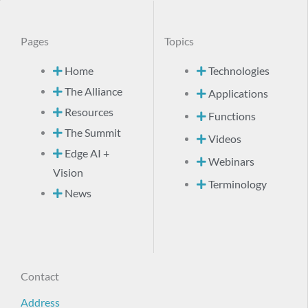
Pages
Topics
Home
Technologies
The Alliance
Applications
Resources
Functions
The Summit
Videos
Edge AI +
Webinars
Vision
Terminology
News
Contact
Address