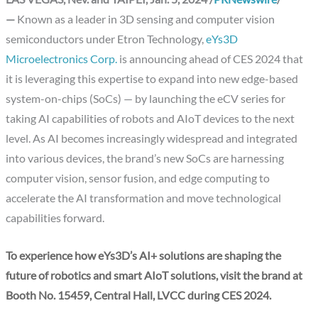
—
Known as a leader in 3D sensing and computer vision
semiconductors under Etron Technology,
eYs3D
Microelectronics Corp.
is announcing ahead of CES 2024 that
it is leveraging this expertise to expand into new edge-based
system-on-chips (SoCs) — by launching the eCV series for
taking AI capabilities of robots and AIoT devices to the next
level. As AI becomes increasingly widespread and integrated
into various devices, the brand’s new SoCs are harnessing
computer vision, sensor fusion, and edge computing to
accelerate the AI transformation and move technological
capabilities forward.
To experience how eYs3D’s AI+ solutions are shaping the
future of robotics and smart AIoT solutions, visit the brand at
Booth No. 15459, Central Hall, LVCC during CES 2024.