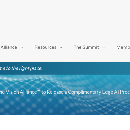
 Alliance
Resources
The Summit
Memb
e to the right place.
nd Vision Alliance™, to Release a Complimentary Edge AI Pro