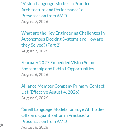
“Vision-Language Models in Practice:
Architecture and Performance,” a
Presentation from AMD
August 7, 2026
What are the Key Engineering Challenges in
Autonomous Docking Systems and How are
they Solved? (Part 2)
August 7, 2026
February 2027 Embedded Vision Summit
Sponsorship and Exhibit Opportunities
August 6, 2026
Alliance Member Company Primary Contact
List (Effective August 4, 2026)
August 6, 2026
“Small Language Models for Edge AI: Trade-
Offs and Quantization in Practice,” a
Presentation from AMD
gic
August 6, 2026