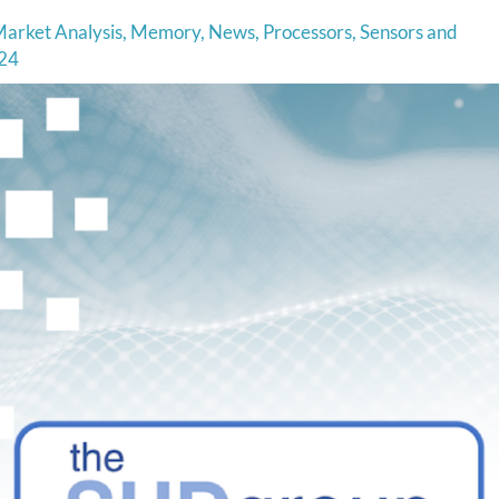
arket Analysis
,
Memory
,
News
,
Processors
,
Sensors and
24