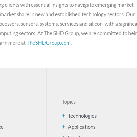
g clients with essential insights to navigate emerging market
 market share in new and established technology sectors. Our
cessors, sensors, systems, services and silicon, with a signific
computing sectors. At The SHD Group, we are committed to bei
Learn more at
TheSHDGroup.com
.
Topics
Technologies
ce
Applications