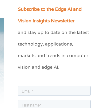
Subscribe to the Edge AI and
C
a
Vision Insights Newsletter
t
and stay up to date on the latest
e
g
technology, applications,
o
markets and trends in computer
r
vision and edge AI.
i
e
s