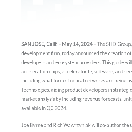
SAN JOSE, Calif. – May 14, 2024 –
The SHD Group, a
development firm, today announced the creation of a
developers and ecosystem providers. This guide will
acceleration chips, accelerator IP, software, and ser
including what form of neural networks are being us
Technologies, aiding product developers in strategic
market analysis by including revenue forecasts, unit
available in Q3 2024.
Joe Byrne and Rich Wawrzyniak will co-author the u