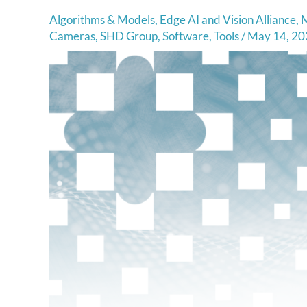
Algorithms & Models
,
Edge AI and Vision Alliance
,
M
Cameras
,
SHD Group
,
Software
,
Tools
/
May 14, 20