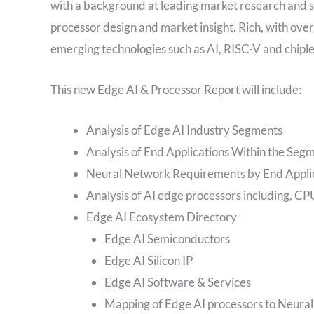
with a background at leading market research and s
processor design and market insight. Rich, with ove
emerging technologies such as AI, RISC-V and chiple
This new Edge AI & Processor Report will include:
Analysis of Edge AI Industry Segments
Analysis of End Applications Within the Seg
Neural Network Requirements by End Appli
Analysis of AI edge processors including,
Edge AI Ecosystem Directory
Edge AI Semiconductors
Edge AI Silicon IP
Edge AI Software & Services
Mapping of Edge AI processors to Neura