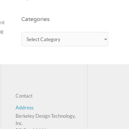
Categories
ant
ng
Contact
Address
Berkeley Design Technology,
Inc.