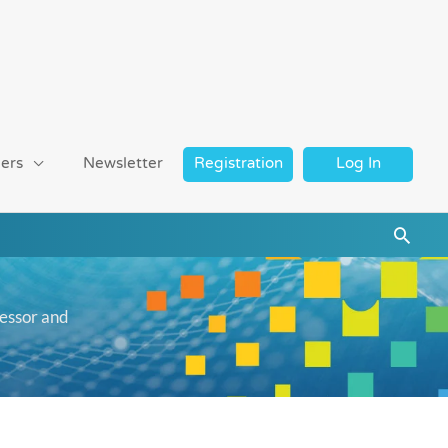
ers
Newsletter
Registration
Log In
Searc
cessor and