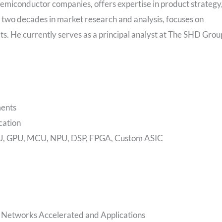
emiconductor companies, offers expertise in product strategy
r two decades in market research and analysis, focuses on
ts. He currently serves as a principal analyst at The SHD Grou
ments
cation
 CPU, GPU, MCU, NPU, DSP, FPGA, Custom ASIC
l Networks Accelerated and Applications