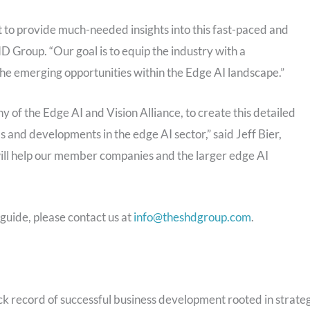
 to provide much-needed insights into this fast-paced and
 Group. “Our goal is to equip the industry with a
he emerging opportunities within the Edge AI landscape.”
f the Edge AI and Vision Alliance, to create this detailed
s and developments in the edge AI sector,” said Jeff Bier,
will help our member companies and the larger edge AI
guide, please contact us at
info@theshdgroup.com
.
 record of successful business development rooted in strate