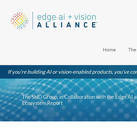
Skip
to
content
Home
The
If you're building AI or vision-enabled products, you've com
The SHD Group, in Collaboration with the Edge AI a
Ecosystem Report