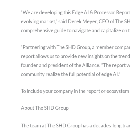
“We are developing this Edge AI & Processor Report
evolving market,” said Derek Meyer, CEO of The SHD
comprehensive guide to navigate and capitalize on t
“Partnering with The SHD Group, a member company o
report allows us to provide new insights on the trend
founder and president of the Alliance. “The report 
community realize the full potential of edge AI.”
To include your company in the report or ecosystem 
About The SHD Group
The team at The SHD Group has a decades-long track