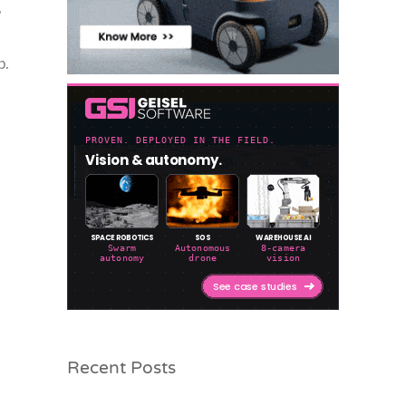
,
p.
Recent Posts