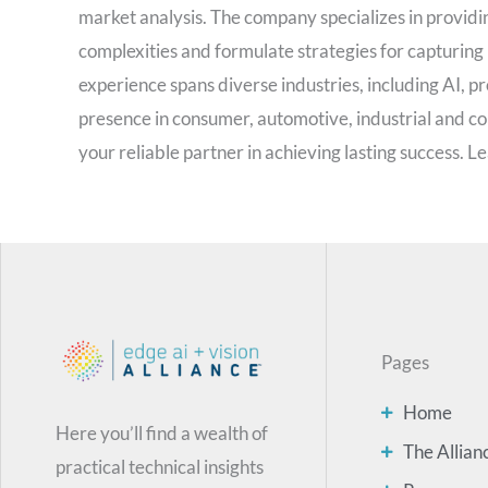
market analysis. The company specializes in providin
complexities and formulate strategies for capturing
experience spans diverse industries, including AI, pro
presence in consumer, automotive, industrial and 
your reliable partner in achieving lasting success. 
Pages
Home
Here you’ll find a wealth of
The Allian
practical technical insights