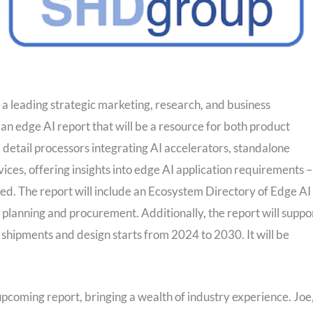
 leading strategic marketing, research, and business
n edge AI report that will be a resource for both product
 detail processors integrating AI accelerators, standalone
vices, offering insights into edge AI application requirements –
ed. The report will include an Ecosystem Directory of Edge AI
 planning and procurement. Additionally, the report will suppo
 shipments and design starts from 2024 to 2030. It will be
pcoming report, bringing a wealth of industry experience. Joe