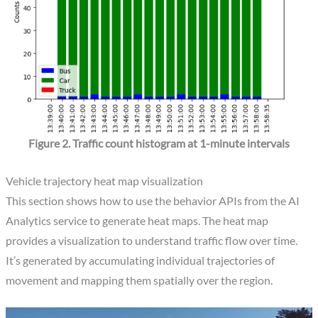
Figure 2. Traffic count histogram at 1-minute intervals
Vehicle trajectory heat map visualization
This section shows how to use the behavior APIs from the AI
Analytics service to generate heat maps. The heat map
provides a visualization to understand traffic flow over time.
It’s generated by accumulating individual trajectories of
movement and mapping them spatially over the region.