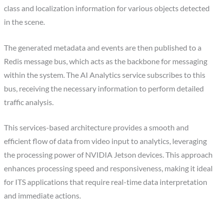
class and localization information for various objects detected
in the scene.
The generated metadata and events are then published to a
Redis message bus, which acts as the backbone for messaging
within the system. The AI Analytics service subscribes to this
bus, receiving the necessary information to perform detailed
traffic analysis.
This services-based architecture provides a smooth and
efficient flow of data from video input to analytics, leveraging
the processing power of NVIDIA Jetson devices. This approach
enhances processing speed and responsiveness, making it ideal
for ITS applications that require real-time data interpretation
and immediate actions.