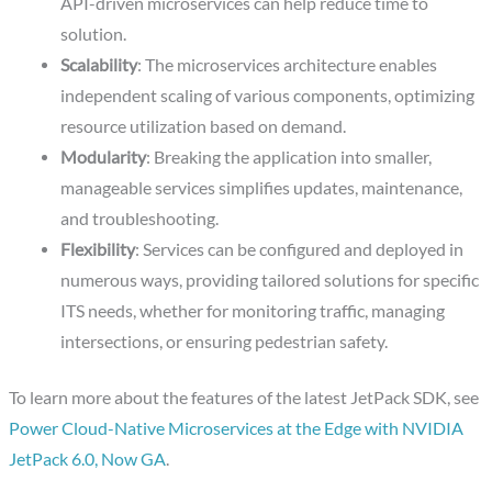
API-driven microservices can help reduce time to
solution.
Scalability
: The microservices architecture enables
independent scaling of various components, optimizing
resource utilization based on demand.
Modularity
: Breaking the application into smaller,
manageable services simplifies updates, maintenance,
and troubleshooting.
Flexibility
: Services can be configured and deployed in
numerous ways, providing tailored solutions for specific
ITS needs, whether for monitoring traffic, managing
intersections, or ensuring pedestrian safety.
To learn more about the features of the latest JetPack SDK, see
Power Cloud-Native Microservices at the Edge with NVIDIA
JetPack 6.0, Now GA
.