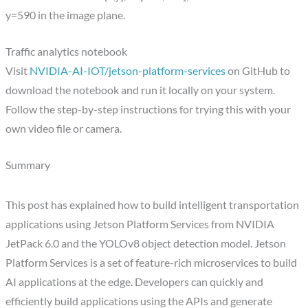
y=590 in the image plane.
Traffic analytics notebook
Visit
NVIDIA-AI-IOT/jetson-platform-services
on GitHub to
download the notebook and run it locally on your system.
Follow the step-by-step instructions for trying this with your
own video file or camera.
Summary
This post has explained how to build intelligent transportation
applications using Jetson Platform Services from NVIDIA
JetPack 6.0 and the YOLOv8 object detection model. Jetson
Platform Services is a set of feature-rich microservices to build
AI applications at the edge. Developers can quickly and
efficiently build applications using the APIs and generate