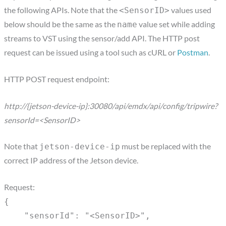
the following APIs. Note that the
values used
<SensorID>
below should be the same as the
value set while adding
name
streams to VST using the sensor/add API. The HTTP post
request can be issued using a tool such as cURL or
Postman
.
HTTP POST request endpoint:
http://{jetson-device-ip}:30080/api/emdx/api/config/tripwire?
sensorId=<SensorID>
Note that
must be replaced with the
jetson-device-ip
correct IP address of the Jetson device.
Request:
{
"sensorId": "<SensorID>",