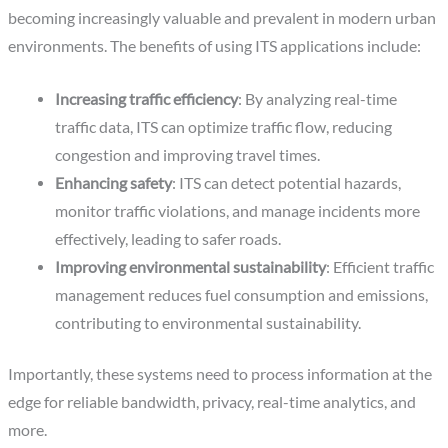
becoming increasingly valuable and prevalent in modern urban
environments. The benefits of using ITS applications include:
Increasing traffic efficiency
: By analyzing real-time
traffic data, ITS can optimize traffic flow, reducing
congestion and improving travel times.
Enhancing safety
: ITS can detect potential hazards,
monitor traffic violations, and manage incidents more
effectively, leading to safer roads.
Improving environmental sustainability
: Efficient traffic
management reduces fuel consumption and emissions,
contributing to environmental sustainability.
Importantly, these systems need to process information at the
edge for reliable bandwidth, privacy, real-time analytics, and
more.