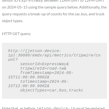
sensor ID
between 11AM GMT to 12PM GMT
ExpressWay
on 2024-05-15 using the sample query below. Additionally, the
query requests a break-up of counts for the car, bus, and truck
object types.
HTTP GET query:
http://{jetson-device-
ip}:30080/emdx/api/metrics/tripwire/co
unt?

     sensorId=ExpressWay&

     tripwireId=road-tw&

     fromTimestamp=2024-05-
15T11:00:00.000Z&

     toTimestamp=2024-05-
15T12:00:00.000Z&

     objectTypes=car,bus,truck
c
Note that, as before,
must be replaced
jetson-device-ip