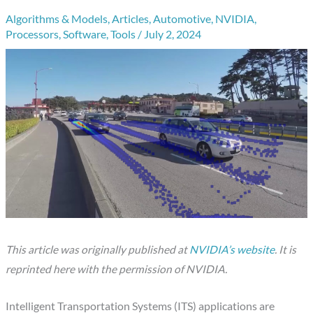
Algorithms & Models
,
Articles
,
Automotive
,
NVIDIA
,
Processors
,
Software
,
Tools
/
July 2, 2024
This article was originally published at
NVIDIA’s website
. It is
reprinted here with the permission of NVIDIA.
Intelligent Transportation Systems (ITS) applications are