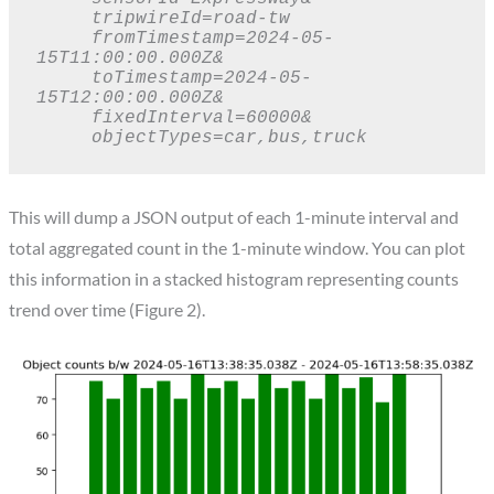
     tripwireId=road-tw

     fromTimestamp=2024-05-
15T11:00:00.000Z&

     toTimestamp=2024-05-
15T12:00:00.000Z&

     fixedInterval=60000&

     objectTypes=car,bus,truck
This will dump a JSON output of each 1-minute interval and
total aggregated count in the 1-minute window. You can plot
this information in a stacked histogram representing counts
trend over time (Figure 2).