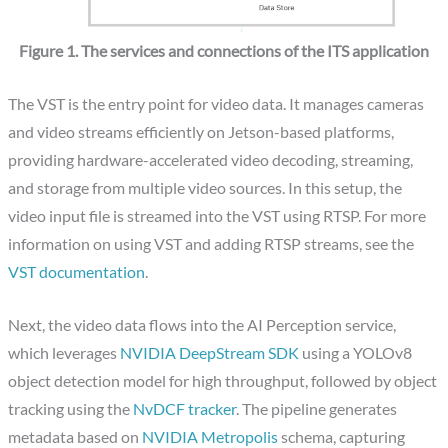
Figure 1. The services and connections of the ITS application
The VST is the entry point for video data. It manages cameras
and video streams efficiently on Jetson-based platforms,
providing hardware-accelerated video decoding, streaming,
and storage from multiple video sources. In this setup, the
video input file is streamed into the VST using RTSP. For more
information on using VST and adding RTSP streams, see the
VST documentation
.
Next, the video data flows into the AI Perception service,
which leverages
NVIDIA DeepStream SDK
using a YOLOv8
object detection model for high throughput, followed by object
tracking using the
NvDCF tracker
. The pipeline generates
metadata based on
NVIDIA Metropolis
schema, capturing