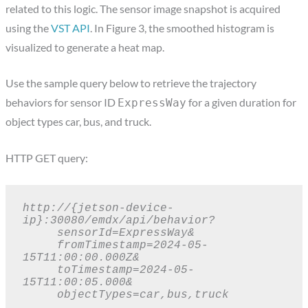
related to this logic. The sensor image snapshot is acquired
using the
VST API
. In Figure 3, the smoothed histogram is
visualized to generate a heat map.
Use the sample query below to retrieve the trajectory
behaviors for sensor ID
for a given duration for
ExpressWay
object types car, bus, and truck.
HTTP GET query:
http://{jetson-device-
ip}:30080/emdx/api/behavior?

     sensorId=ExpressWay&

     fromTimestamp=2024-05-
15T11:00:00.000Z&

     toTimestamp=2024-05-
15T11:00:05.000&

     objectTypes=car,bus,truck