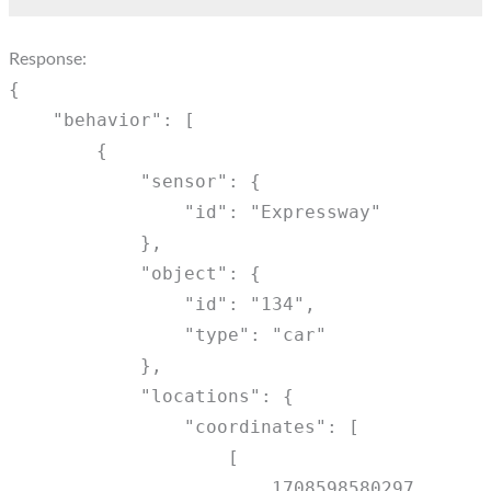
Response:
{
"behavior": [
{
"sensor": {
"id": "Expressway"
},
"object": {
"id": "134",
"type": "car"
},
"locations": {
"coordinates": [
[
1708598580297,