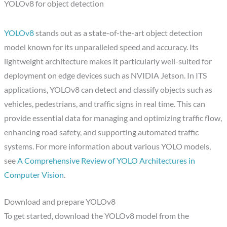
YOLOv8 for object detection
YOLOv8
stands out as a state-of-the-art object detection
model known for its unparalleled speed and accuracy. Its
lightweight architecture makes it particularly well-suited for
deployment on edge devices such as NVIDIA Jetson. In ITS
applications, YOLOv8 can detect and classify objects such as
vehicles, pedestrians, and traffic signs in real time. This can
provide essential data for managing and optimizing traffic flow,
enhancing road safety, and supporting automated traffic
systems. For more information about various YOLO models,
see
A Comprehensive Review of YOLO Architectures in
Computer Vision
.
Download and prepare YOLOv8
To get started, download the YOLOv8 model from the