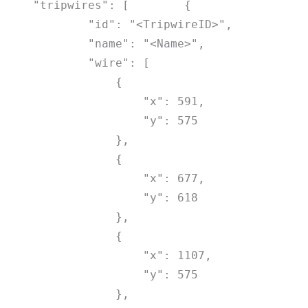
"tripwires": [
{
"id": "<TripwireID>",
"name": "<Name>",
"wire": [
{
"x": 591,
"y": 575
},
{
"x": 677,
"y": 618
},
{
"x": 1107,
"y": 575
},