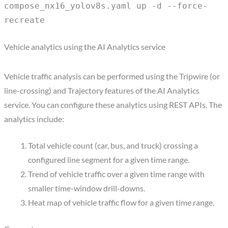
compose_nx16_yolov8s.yaml up -d --force-
recreate
Vehicle analytics using the AI Analytics service
Vehicle traffic analysis can be performed using the Tripwire (or
line-crossing) and Trajectory features of the AI Analytics
service. You can configure these analytics using REST APIs. The
analytics include:
Total vehicle count (car, bus, and truck) crossing a
configured line segment for a given time range.
Trend of vehicle traffic over a given time range with
smaller time-window drill-downs.
Heat map of vehicle traffic flow for a given time range.