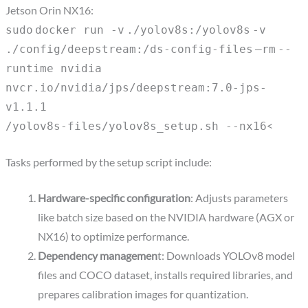
Jetson Orin NX16:
sudo
docker run -
v
.
/yolov8s
:
/yolov8s
-
v
.
/config/deepstream
:
/ds-config-files
–
rm
--
runtime nvidia
nvcr.io
/nvidia/jps/deepstream
:7.0-jps-
v1.1.1
<
/yolov8s-files/yolov8s_setup
.sh --nx16
Tasks performed by the setup script include:
Hardware-specific configuration
: Adjusts parameters
like batch size based on the NVIDIA hardware (AGX or
NX16) to optimize performance.
Dependency managemen
t: Downloads YOLOv8 model
files and COCO dataset, installs required libraries, and
prepares calibration images for quantization.