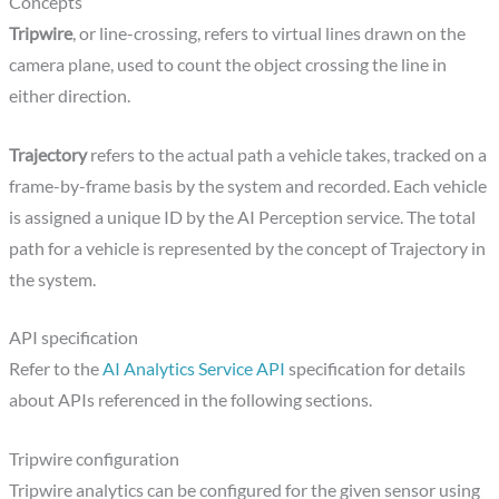
Concepts
Tripwire
, or line-crossing, refers to virtual lines drawn on the
camera plane, used to count the object crossing the line in
either direction.
Trajectory
refers to the actual path a vehicle takes, tracked on a
frame-by-frame basis by the system and recorded. Each vehicle
is assigned a unique ID by the AI Perception service. The total
path for a vehicle is represented by the concept of Trajectory in
the system.
API specification
Refer to the
AI Analytics Service API
specification for details
about APIs ‌referenced in the following sections.
Tripwire configuration
Tripwire analytics can be configured for the given sensor using