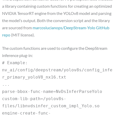
a library containing custom functions for creating an optimized
NVIDIA TensorRT engine from the YOLOv8 model and parsing
the model’s output. Both the conversion script and the library
are sourced from
marcoslucianops/DeepStream-Yolo GitHub
repo
(MIT license).
The custom functions are used to configure the DeepStream
inference plug-in:
# Example:
nv_ai/config/deepstream/yolov8s/config_infe
r_primary_yoloV8_nx16.txt
...
parse-bbox-func-name=NvDsInferParseYolo
custom-lib-path=/yolov8s-
files/libnvdsinfer_custom_impl_Yolo.so
engine-create-func-