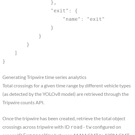
},
"exit": {
"name": "exit"
}
}
}
]
}
Generating Tripwire time series analytics
Total crossings for a given time range by different vehicle types
(as detected by the YOLOv8 model) are retrieved through the
Tripwire counts API.
Once the tripwire has been created, retrieve the total object
crossings across tripwire with ID
configured on
road-tw