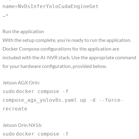
name=NvDsInferYoloCudaEngineGet
<
…
Run the application
With the setup complete, you’re ready to run the application.
Docker Compose configurations for the application are
included with the AI-NVR stack. Use the appropriate command
for your hardware configuration, provided below.
Jetson AGX Orin:
sudo
docker compose -f
compose_agx_yolov8s.yaml up -d --force-
recreate
Jetson Orin NX16:
sudo
docker compose -f