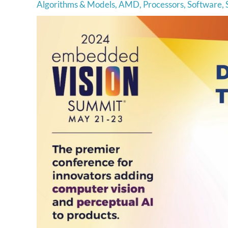
Algorithms & Models
,
AMD
,
Processors
,
Software
,