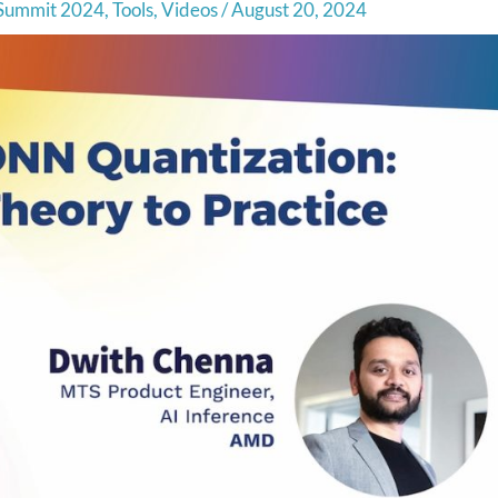
Summit 2024
,
Tools
,
Videos
/
August 20, 2024