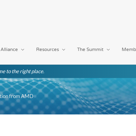
 Alliance
Resources
The Summit
Memb
e to the right place.
tation from AMD