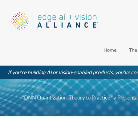
Skip
to
content
Home
The
If you're building AI or vision-enabled products, you've com
“DNN Quantization: Theory to Practice,” a Presen