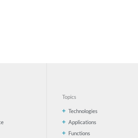
Topics
Technologies
ce
Applications
Functions