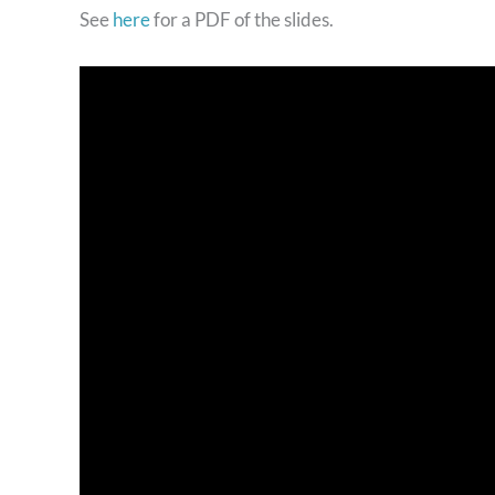
See
here
for a PDF of the slides.