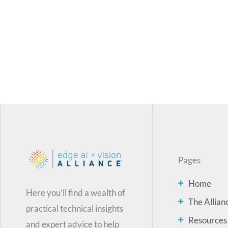
Pages
Home
Here you’ll find a wealth of
The Allian
practical technical insights
Resources
and expert advice to help