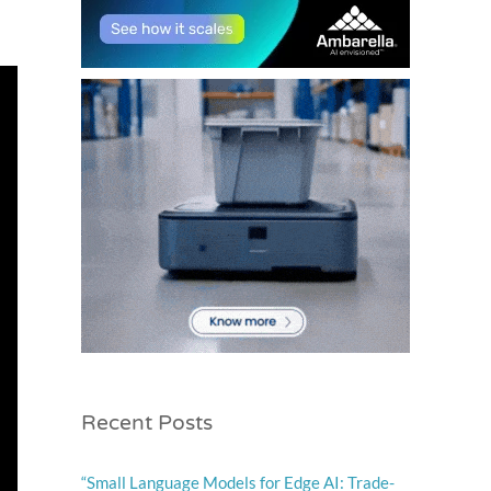
Recent Posts
“Small Language Models for Edge AI: Trade-