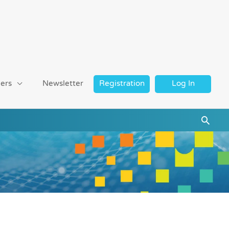
ers
Newsletter
Registration
Log In
Searc