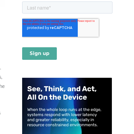
.
s,
the
s