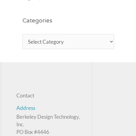
Categories
Contact
Address
Berkeley Design Technology,
Inc.
PO Box #4446