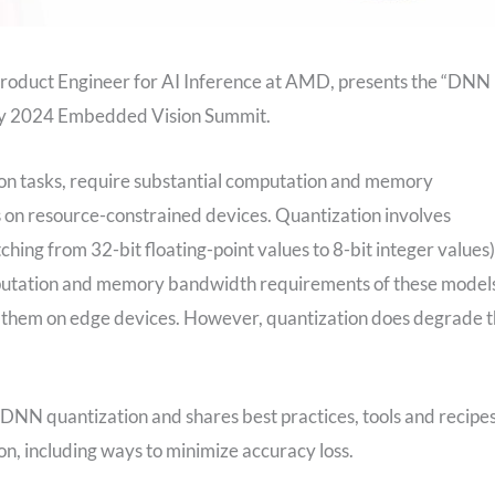
roduct Engineer for AI Inference at AMD, presents the “DNN
 May 2024 Embedded Vision Summit.
ion tasks, require substantial computation and memory
s on resource-constrained devices. Quantization involves
hing from 32-bit floating-point values to 8-bit integer values)
mputation and memory bandwidth requirements of these model
un them on edge devices. However, quantization does degrade 
r DNN quantization and shares best practices, tools and recipe
ion, including ways to minimize accuracy loss.