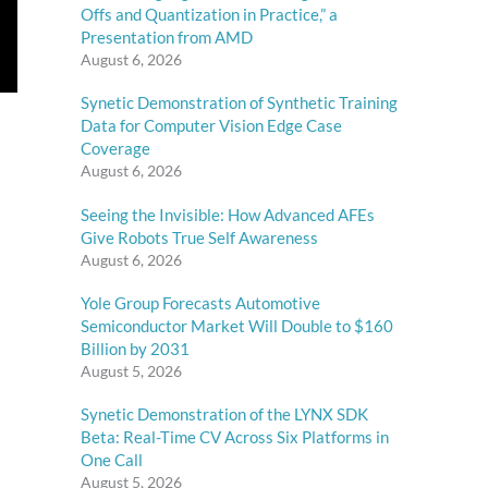
Offs and Quantization in Practice,” a
Presentation from AMD
August 6, 2026
Synetic Demonstration of Synthetic Training
Data for Computer Vision Edge Case
Coverage
August 6, 2026
Seeing the Invisible: How Advanced AFEs
Give Robots True Self Awareness
August 6, 2026
Yole Group Forecasts Automotive
Semiconductor Market Will Double to $160
Billion by 2031
August 5, 2026
Synetic Demonstration of the LYNX SDK
Beta: Real-Time CV Across Six Platforms in
One Call
August 5, 2026