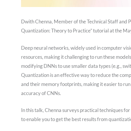
Dwith Chenna, Member of the Technical Staff and P
Quantization: Theory to Practice” tutorial at the
Deep neural networks, widely used in computer vis
resources, making it challenging to run these model
modifying DNNs to use smaller data types (e.g., switc
Quantization is an effective way to reduce the co
and their memory footprints, making it easier to r
accuracy of CNNs.
In this talk, Chenna surveys practical techniques fo
to enable you to get the best results from quantizat