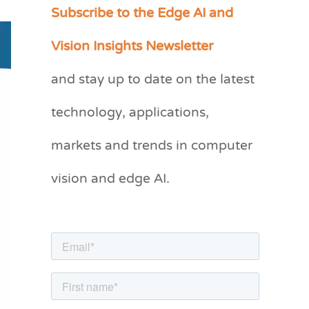
Subscribe to the Edge AI and
C
a
Vision Insights Newsletter
t
and stay up to date on the latest
e
g
technology, applications,
o
markets and trends in computer
r
vision and edge AI.
i
e
s